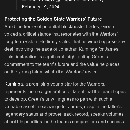
February 19, 2024
Protecting the Golden State Warriors’ Future
Amid the frenzy of potential blockbuster trades, Green
voiced a critical stance that resonates with the Warriors’
long-term vision. He firmly stated that he would oppose any
deal involving the trade of Jonathan Kuminga for James.
This declaration is significant, highlighting Green’s
commitment to the team’s future and the value he places
on the young talent within the Warriors’ roster.
Kuminga
, a promising young star for the Warriors,
represents the next generation of talent that the team hopes
to develop. Green’s unwillingness to part with such a
valuable asset in exchange for James, despite the latter’s
legendary status and proven track record, speaks volumes
about his priorities for the team’s composition and success.