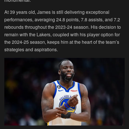
At 39 years old, James is still delivering exceptional
performances, averaging 24.8 points, 7.8 assists, and 7.2
rebounds throughout the 2023-24 season. His decision to
remain with the Lakers, coupled with his player option for
the 2024-25 season, keeps him at the heart of the team’s
strategies and aspirations.