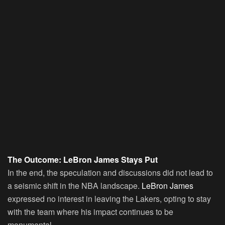
The Outcome: LeBron James Stays Put
In the end, the speculation and discussions did not lead to
a seismic shift in the NBA landscape.
LeBron James
expressed no interest in leaving the Lakers, opting to stay
with the team where his impact continues to be
monumental.