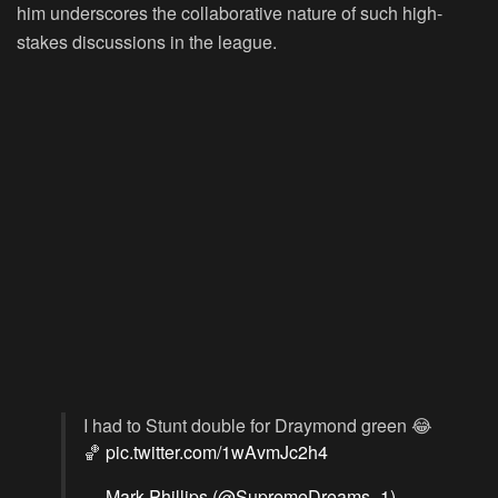
him underscores the collaborative nature of such high-
stakes discussions in the league.
I had to Stunt double for Draymond green 😂
🏀
pic.twitter.com/1wAvmJc2h4
— Mark Phillips (@SupremeDreams_1)