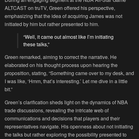
ALTCAST on truTV, Green offered his perspective,
emphasizing that the idea of acquiring James was not
initiated by him but rather presented to him.
“Well, it came out almost like I’m initiating
these talks,”
Green remarked, aiming to correct the narrative. He
elaborated on his thought process upon hearing the
proposition, stating, “Something came over to my desk, and
I was like, ‘Hmm, that’s interesting.’ Let me dive in a little
bit.”
Green’s clarification sheds light on the dynamics of NBA
trade discussions, revealing the intricate web of
communications and decisions that players and their
representatives navigate. His openness about not initiating
the talks but rather exploring the possibility presented to