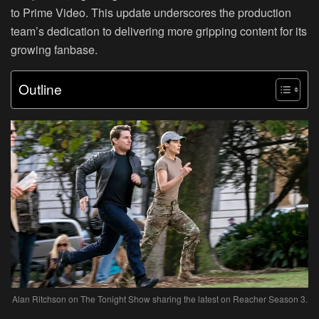
to Prime Video. This update underscores the production
team’s dedication to delivering more gripping content for its
growing fanbase.
Outline
Alan Ritchson on The Tonight Show sharing the latest on Reacher Season 3.