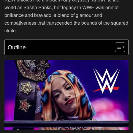
world as Sasha Banks, her legacy in WWE was one of
brilliance and bravado, a blend of glamour and
combativeness that transcended the bounds of the squared
circle.
Outline