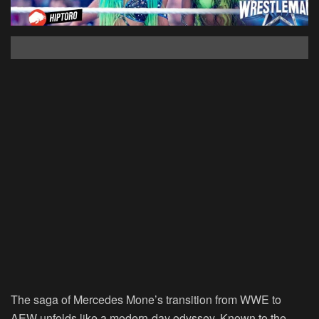
The saga of Mercedes Mone’s transition from WWE to
AEW unfolds like a modern-day odyssey. Known to the