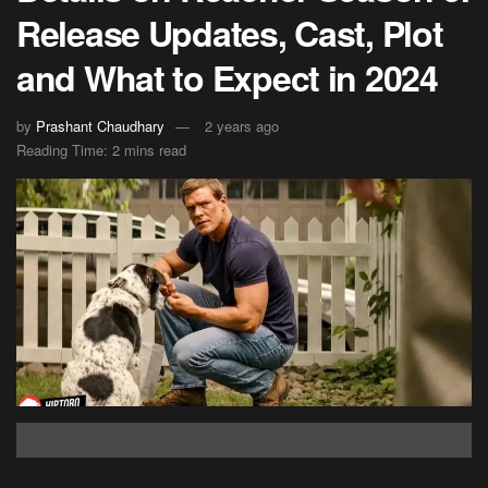
Release Updates, Cast, Plot
and What to Expect in 2024
by
Prashant Chaudhary
2 years ago
Reading Time: 2 mins read