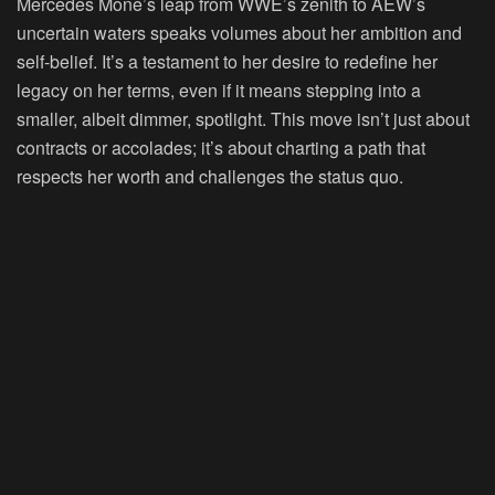
Mercedes Mone’s leap from WWE’s zenith to AEW’s
uncertain waters speaks volumes about her ambition and
self-belief. It’s a testament to her desire to redefine her
legacy on her terms, even if it means stepping into a
smaller, albeit dimmer, spotlight. This move isn’t just about
contracts or accolades; it’s about charting a path that
respects her worth and challenges the status quo.