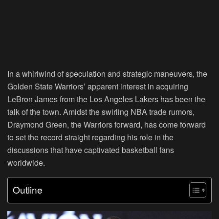
In a whirlwind of speculation and strategic maneuvers, the
Golden State Warriors’ apparent interest in acquiring
LeBron James from the Los Angeles Lakers has been the
talk of the town. Amidst the swirling NBA trade rumors,
Draymond Green, the Warriors forward, has come forward
to set the record straight regarding his role in the
discussions that have captivated basketball fans
worldwide.
Outline