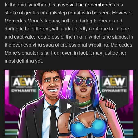
In the end, whether
this move will be remembered
as a
stroke of genius or a misstep remains to be seen. However,
Mercedes Mone’s legacy, built on daring to dream and
daring to be different, will undoubtedly continue to inspire
and captivate, regardless of the ring in which she stands. In
the ever-evolving saga of professional wrestling, Mercedes
Mone’s chapter is far from over; in fact, it may just be her
most defining yet.