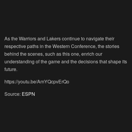
As the Warriors and Lakers continue to navigate their
respective paths in the Western Conference, the stories
behind the scenes, such as this one, enrich our
understanding of the game and the decisions that shape its
future.
https://youtu.be/AmYQcpvErQo
Source:
ESPN