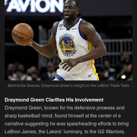
Behind the Scenes: Draymond Green’s Insight on the LeBron Trade Talks
Draymond Green Clarifies His Involvement
Draymond Green, known for his defensive prowess and
sharp basketball mind, found himself at the center of a
narrative suggesting he was spearheading efforts to bring
LeBron James, the Lakers’ luminary, to the GS Warriors.