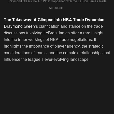
Draymond Clears the Air: What Happened with the LeBron James Trade
Speculation
The Takeaway: A Glimpse Into NBA Trade Dynamics
Draymond Green
‘s clarification and stance on the trade
discussions involving LeBron James offer a rare insight
into the inner workings of NBA trade negotiations. It
highlights the importance of player agency, the strategic
considerations of teams, and the complex relationships that
influence the league’s ever-evolving landscape.