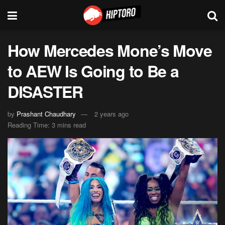
How Mercedes Mone’s Move
to AEW Is Going to Be a
DISASTER
by
Prashant Chaudhary
2 years ago
Reading Time: 3 mins read