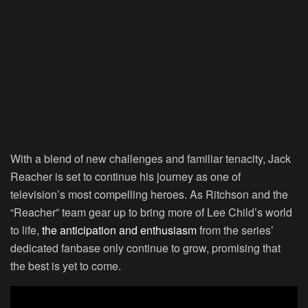
With a blend of new challenges and familiar tenacity, Jack
Reacher is set to continue his journey as one of
television’s most compelling heroes. As Ritchson and the
“Reacher” team gear up to bring more of Lee Child’s world
to life,
the anticipation and enthusiasm
from the series’
dedicated fanbase only continue to grow, promising that
the best is yet to come.