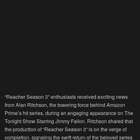
“Reacher Season 3” enthusiasts received exciting news
from Alan Ritchson, the towering force behind Amazon
Prime’s hit series, during an engaging appearance on The
Tonight Show Starring Jimmy Fallon. Ritchson shared that
the production of “Reacher Season 3” is on the verge of
completion, signaling the swift return of the beloved series