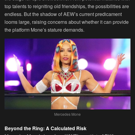
top talents to reigniting old friendships, the possibilities are
endless. But the shadow of AEW’s current predicament
looms large, raising concerns about whether it can provide
the platform Mone’s stature demands.
Mercedes Mone
Beyond the Ring: A Calculated Risk