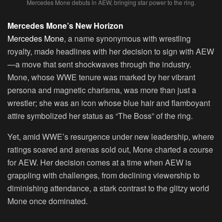
Mercedes Mone debuts in AEW, bringing star power to the ring.
Mercedes Mone’s New Horizon
Mercedes Mone
, a name synonymous with wrestling
royalty, made headlines with her decision to sign with AEW
—a move that sent shockwaves through the industry.
Mone, whose WWE tenure was marked by her vibrant
persona and magnetic charisma, was more than just a
wrestler; she was an icon whose blue hair and flamboyant
attire symbolized her status as “The Boss” of the ring.
Yet, amid WWE’s resurgence under new leadership, where
ratings soared and arenas sold out, Mone charted a course
for AEW. Her decision comes at a time when AEW is
grappling with challenges, from declining viewership to
diminishing attendance, a stark contrast to the glitzy world
Mone once dominated.