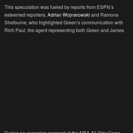
This speculation was fueled by reports from ESPN’s
esteemed reporters,
Adrian Wojnarowski
and Ramona
Shelburne, who highlighted Green’s communication with
Rich Paul, the agent representing both Green and James.
During an engaging segment at the NBA All-Star Game