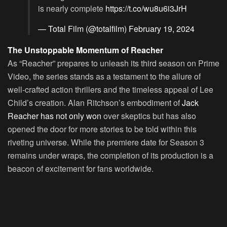
is nearly complete
https://t.co/wu8u6i3JrH
— Total Film (@totalfilm)
February 19, 2024
The Unstoppable Momentum of Reacher
As “Reacher” prepares to unleash its third season on Prime
Video, the series stands as a testament to the allure of
well-crafted action thrillers and the timeless appeal of Lee
Child’s creation. Alan Ritchson’s embodiment of
Jack
Reacher has not only won
over skeptics but has also
opened the door for more stories to be told within this
riveting universe. While the premiere date for Season 3
remains under wraps, the completion of its production is a
beacon of excitement for fans worldwide.