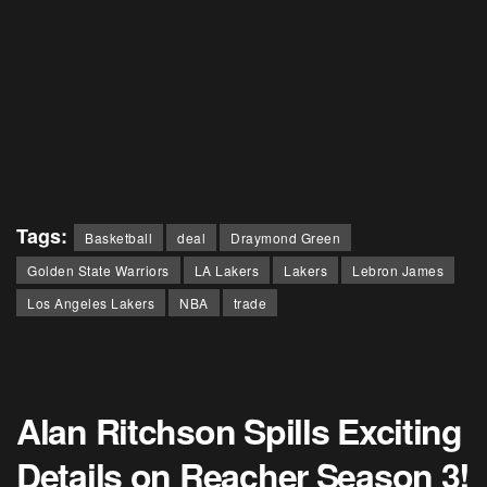
Tags:
Basketball
deal
Draymond Green
Golden State Warriors
LA Lakers
Lakers
Lebron James
Los Angeles Lakers
NBA
trade
Alan Ritchson Spills Exciting
Details on Reacher Season 3!