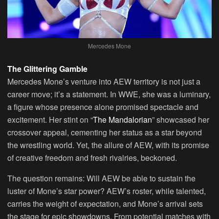
Mercedes Mone
The Glittering Gamble
Mercedes Mone’s venture into AEW territory is not just a
career move; it’s a statement. In WWE, she was a luminary,
a figure whose presence alone promised spectacle and
excitement. Her stint on “
The Mandalorian
” showcased her
crossover appeal, cementing her status as a star beyond
the wrestling world. Yet, the allure of AEW, with its promise
of creative freedom and fresh rivalries, beckoned.
The question remains: Will AEW be able to sustain the
luster of Mone’s star power? AEW’s roster, while talented,
carries the weight of expectation, and Mone’s arrival sets
the stage for epic showdowns. From potential matches with