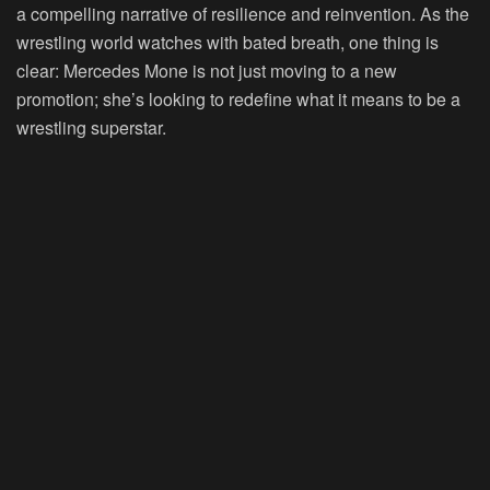
a compelling narrative of resilience and reinvention. As the
wrestling world watches with bated breath, one thing is
clear: Mercedes Mone is not just moving to a new
promotion; she’s looking to redefine what it means to be a
wrestling superstar.