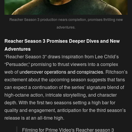
Reacher Season 3 production nears completion, promises thrilling new
adventures.
Reacher Season 3 Promises Deeper Dives and New
Adventures
“Reacher Season 3” draws inspiration from Lee Child’s
“Persuader,” promising to thrust viewers into a complex
web of
undercover operations and conspiracies
. Ritchson’s
excitement about the upcoming season suggests that fans
can expect a continuation of the series’ signature blend of
high-octane action, intricate storytelling, and character
depth. With the first two seasons setting a high bar for
quality and engagement, anticipation for the third season’s
release is at an all-time high.
Filming for Prime Video's Reacher season 3