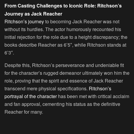
From Casting Challenges to Iconic Role: Ritchson’s
Journey as Jack Reacher
Ritchson’s journey
to becoming Jack Reacher was not
without its hurdles. The actor humorously recounted his
initial rejection for the role due to a height discrepancy; the
books describe Reacher as 6’5″, while Ritchson stands at
6’3″.
Despite this, Ritchson’s perseverance and undeniable fit
for the character’s rugged demeanor ultimately won him the
role, proving that the spirit and essence of Jack Reacher
transcend mere physical specifications.
Ritchson’s
portrayal of the character
has been met with critical acclaim
and fan approval, cementing his status as the definitive
Reacher for many.