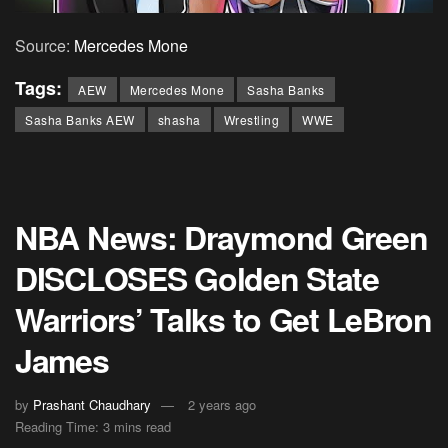
Source:
Mercedes Mone
Tags:
AEW
Mercedes Mone
Sasha Banks
Sasha Banks AEW
shasha
Wrestling
WWE
NBA News: Draymond Green
DISCLOSES Golden State
Warriors’ Talks to Get LeBron
James
by
Prashant Chaudhary
2 years ago
Reading Time: 3 mins read