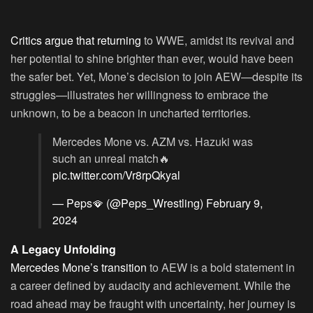
Critics argue that returning
to WWE, amidst its revival and
her potential to shine brighter than ever, would have been
the safer bet. Yet, Mone’s decision to join AEW—despite its
struggles—illustrates her willingness to embrace the
unknown, to be a beacon in uncharted territories.
Mercedes Mone vs. AZM vs. Hazuki was
such an unreal match🔥
pic.twitter.com/Vr8rpQkyal
— Peps🪭 (@Peps_Wrestling)
February 9,
2024
A Legacy Unfolding
Mercedes Mone’s transition
to AEW is a bold statement in
a career defined by audacity and achievement. While the
road ahead may be fraught with uncertainty, her journey is