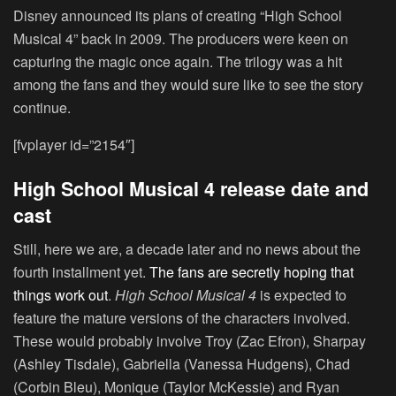
Disney announced its plans of creating “High School
Musical 4” back in 2009. The producers were keen on
capturing the magic once again. The trilogy was a hit
among the fans and they would sure like to see the story
continue.
[fvplayer id=”2154″]
High School Musical 4 release date and
cast
Still, here we are, a decade later and no news about the
fourth installment yet.
The fans are secretly hoping that
things work out
.
High School Musical 4
is expected to
feature the mature versions of the characters involved.
These would probably involve Troy (Zac Efron), Sharpay
(Ashley Tisdale), Gabriella (Vanessa Hudgens), Chad
(Corbin Bleu), Monique (Taylor McKessie) and Ryan