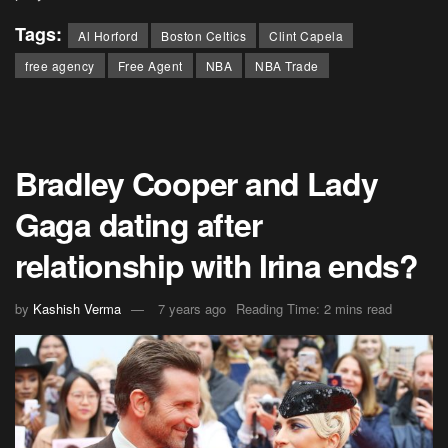
Tags:
Al Horford
Boston Celtics
Clint Capela
free agency
Free Agent
NBA
NBA Trade
Bradley Cooper and Lady
Gaga dating after
relationship with Irina ends?
by
Kashish Verma
7 years ago
Reading Time: 2 mins read