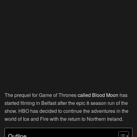
The prequel for Game of Thrones
called Blood Moon
has
started filming in Belfast after the epic 8 season run of the
show. HBO has decided to continue the adventures in the
world of Ice and Fire with the return to Northern Ireland.
Outline