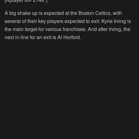
A big shake up is expected at the Boston Celtics, with
several of their key players expected to exit. Kyrie Irving is
the main target for various franchises. And after Irving, the
next in line for an exit is Al Horford.