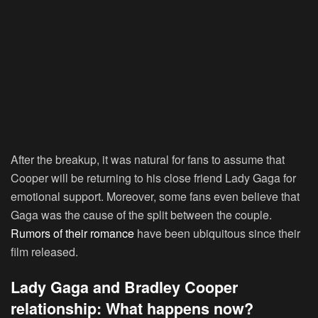
After the breakup, it was natural for fans to assume that
Cooper will be returning to his close friend Lady Gaga for
emotional support. Moreover, some fans even believe that
Gaga was the cause of the split between the couple.
Rumors of their romance
have been ubiquitous since their
film released.
Lady Gaga and Bradley Cooper
relationship: What happens now?