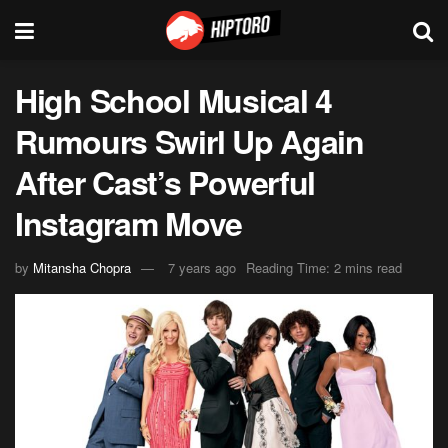
High School Musical 4
Rumours Swirl Up Again
After Cast’s Powerful
Instagram Move
by
Mitansha Chopra
7 years ago
Reading Time: 2 mins read