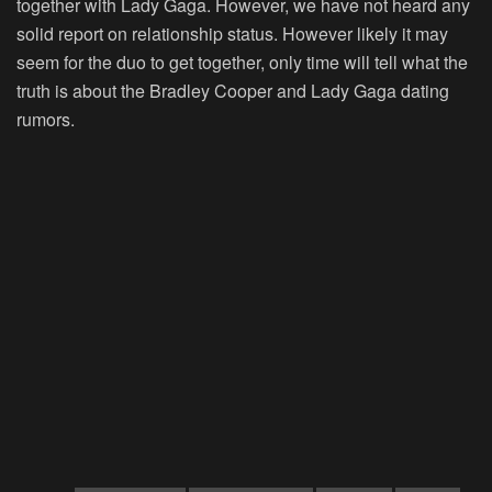
together with Lady Gaga. However, we have not heard any
solid report on relationship status. However likely it may
seem for the duo to get together, only time will tell what the
truth is about the Bradley Cooper and Lady Gaga dating
rumors.