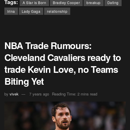
Tags:
A Star is Born
Bradley Cooper
breakup
Dating
Irina
Lady Gaga
relationship
NBA Trade Rumours:
Cleveland Cavaliers ready to
trade Kevin Love, no Teams
Biting Yet
by
vivek
7 years ago
Reading Time: 2 mins read