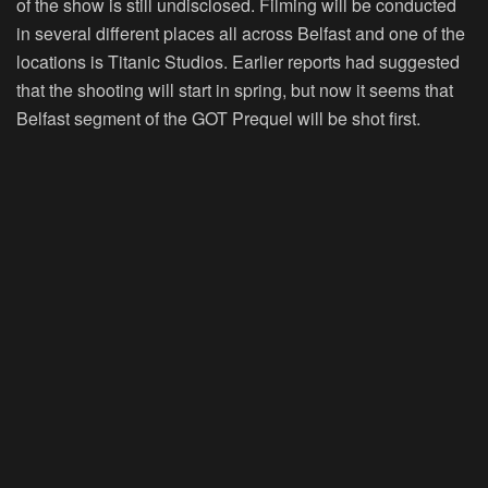
of the show is still undisclosed. Filming will be conducted
in several different places all across Belfast and one of the
locations is Titanic Studios. Earlier reports had suggested
that the shooting will start in spring, but now it seems that
Belfast segment of the GOT Prequel will be shot first.