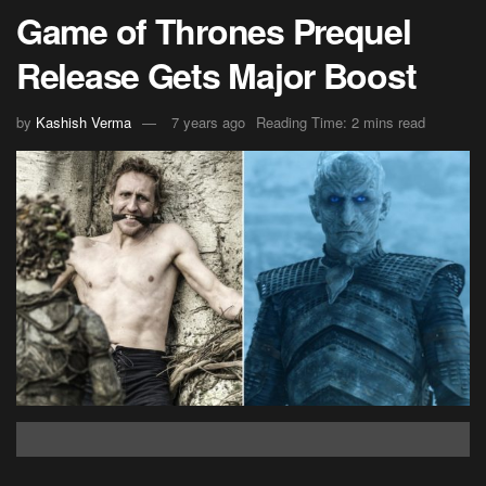
Game of Thrones Prequel
Release Gets Major Boost
by
Kashish Verma
7 years ago
Reading Time: 2 mins read