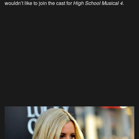
wouldn’t like to join the cast for
High School Musical 4.