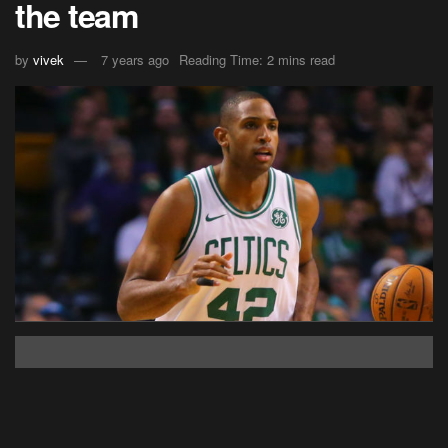
the team
by
vivek
7 years ago
Reading Time: 2 mins read