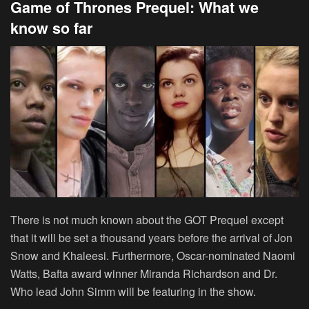
Game of Thrones Prequel: What we
know so far
There is not much known about the GOT Prequel except
that it will be set a thousand years before the arrival of Jon
Snow and Khaleesi. Furthermore, Oscar-nominated Naomi
Watts, Bafta award winner Miranda Richardson and Dr.
Who lead John Simm will be featuring in the show.