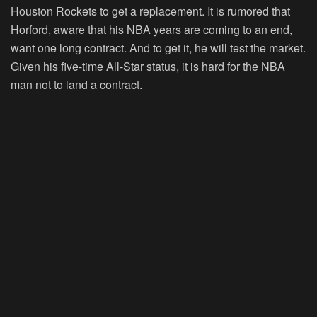
Houston Rockets to get a replacement. It is rumored that
Horford, aware that his NBA years are coming to an end,
want one long contract. And to get it, he will test the market.
Given his five-time All-Star status, it is hard for the NBA
man not to land a contract.