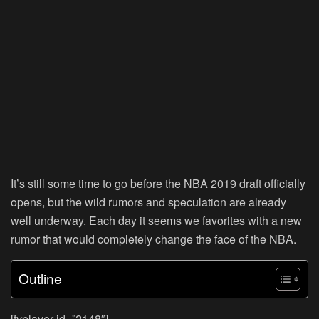
It’s still some time to go before the NBA 2019 draft officially
opens, but the wild rumors and speculation are already
well underway. Each day it seems we favorites with a new
rumor that would completely change the face of the NBA.
Outline
[fvplayer id=”2148″]