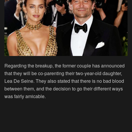
Regarding the breakup, the former couple has announced
that they will be co-parenting their two-year-old daughter,
Lea De Seine. They also stated that there is no bad blood
between them, and the decision to go their different ways
was fairly amicable.