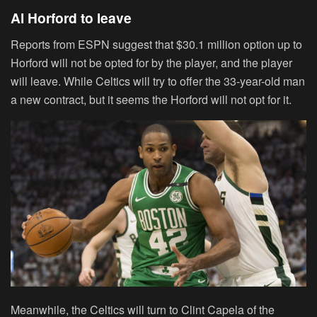
Al Horford to leave
Reports from ESPN suggest that $30.1 million option up to
Horford will not be opted for by the player, and the player
will leave. While Celtics will try to offer the 33-year-old man
a new contract, but it seems the Horford will not opt for it.
Meanwhile, the Celtics will turn to Clint Capela of the