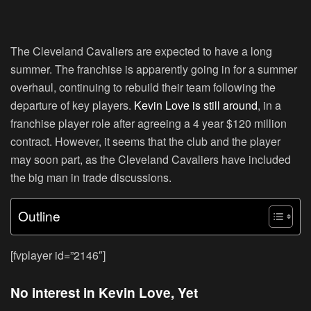
The Cleveland Cavaliers are expected to have a long
summer. The franchise is apparently going in for a summer
overhaul, continuing to rebuild their team following the
departure of key players.
Kevin Love is still around
, in a
franchise player role after agreeing a 4 year $120 million
contract. However, it seems that the club and the player
may soon part, as the Cleveland Cavaliers have included
the big man in trade discussions.
Outline
[fvplayer id=”2146″]
No interest in Kevin Love, Yet