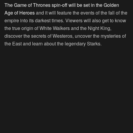
The Game of Thrones spin-off will be set in the Golden
Age of Heroes
and it will feature the events of the fall of the
empire into its darkest times. Viewers will also get to know
the true origin of White Walkers and the Night King,
discover the secrets of Westeros, uncover the mysteries of
the East and learn about the legendary Starks.