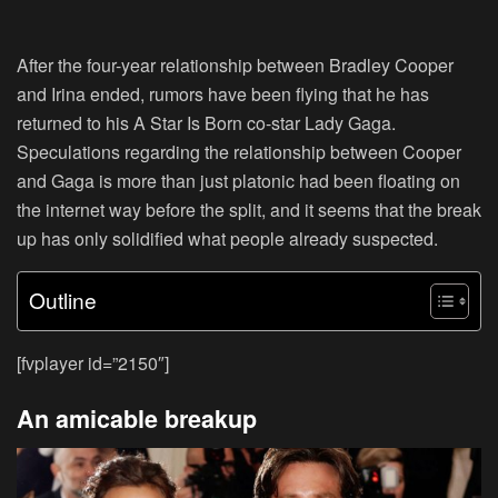
After the four-year relationship between Bradley Cooper
and Irina ended, rumors have been flying that he has
returned to his A Star Is Born co-star Lady Gaga.
Speculations regarding the relationship between Cooper
and Gaga is more than just platonic had been floating on
the internet way before the split, and it seems that the break
up has only solidified what people already suspected.
Outline
[fvplayer id=”2150″]
An amicable breakup