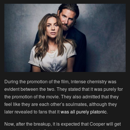
During the promotion of the film, intense chemistry was
evident between the two. They stated that it was purely for
the promotion of the movie. They also admitted that they
feel like they are each other’s soulmates, although they
later revealed to fans that it
was all purely platonic
.
Now, after the breakup, it is expected that Cooper will get