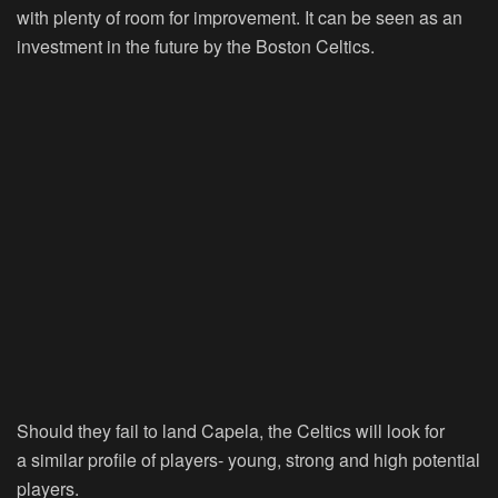
with plenty of room for improvement. It can be seen as an
investment in the future by the Boston Celtics.
Should they fail to land Capela, the Celtics will look for
a similar profile of players- young, strong and high potential
players.