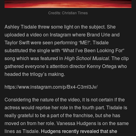
Credits: Christian Times
Ashley Tisdale threw some light on the subject. She
uploaded a video on Instagram where Brand Urie and
Taylor Swift were seen performing “ME!”. Tisdale
substituted the single with “What I’ve Been Looking For”
song which was featured in
High School Musical.
The clip
gathered everyone’s attention director Kenny Ortega who
headed the trilogy’s making.
https://www.instagram.com/p/Bx4-C3ml3Jv/
Considering the nature of the video, it is not certain if the
actress would reprise her role in the fourth part. Tisdale is
really grateful to be a part of the franchise, but she has
moved on from her role. Vanessa Hudgens is on the same
lines as Tisdale.
Hudgens recently revealed that she