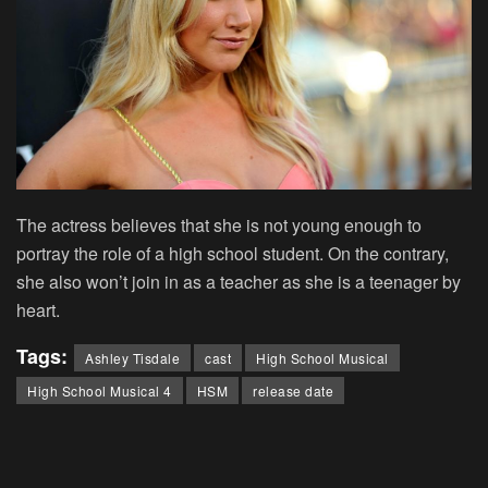
The actress believes that she is not young enough to
portray the role of a high school student. On the contrary,
she also won’t join in as a teacher as she is a teenager by
heart.
Tags:
Ashley Tisdale
cast
High School Musical
High School Musical 4
HSM
release date