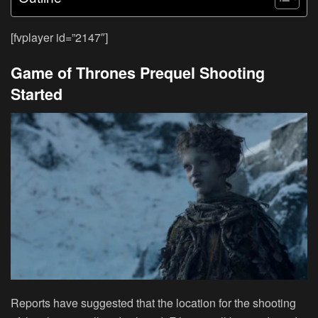
[fvplayer id=”2147″]
Game of Thrones Prequel Shooting
Started
Reports have suggested that the location for the shooting