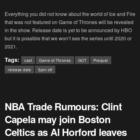
Everything you did not know about the world of Ice and Fire
that was not featured on Game of Thrones will be revealed
in the show. Release date is yet to be announced by HBO
but it is possible that we won’t see the series until 2020 or
2021.
Tags:
cast
Game of Thrones
GOT
Prequel
release date
Spin off
NBA Trade Rumours: Clint
Capela may join Boston
Celtics as Al Horford leaves