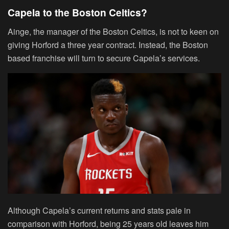
Capela to the Boston Celtics?
Ainge, the manager of the Boston Celtics, is not to keen on
giving Horford a three year contract. Instead, the Boston
based franchise will turn to secure Capela’s services.
Although Capela’s current returns and stats pale in
comparison with Horford, being 25 years old leaves him