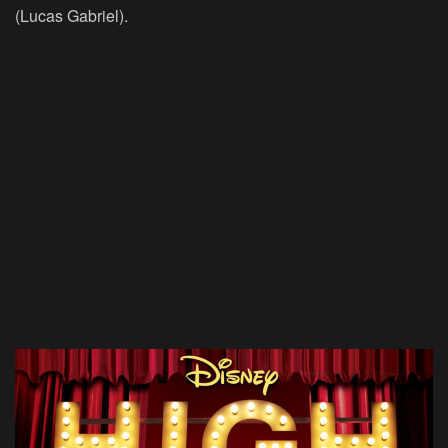
(Lucas Gabriel).