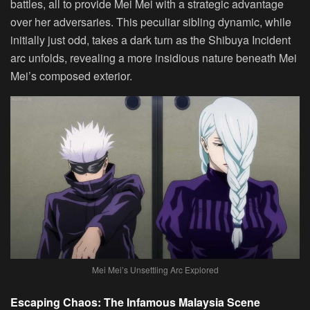
battles, all to provide Mei Mei with a strategic advantage
over her adversaries. This peculiar sibling dynamic, while
initially just odd, takes a dark turn as the Shibuya Incident
arc unfolds, revealing a more insidious nature beneath Mei
Mei’s composed exterior.
Mei Mei’s Unsettling Arc Explored
Escaping Chaos: The Infamous Malaysia Scene