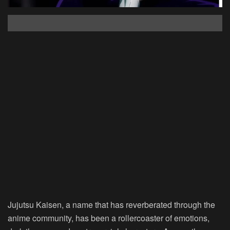
Jujutsu Kaisen, a name that has reverberated through the
anime community, has been a rollercoaster of emotions,