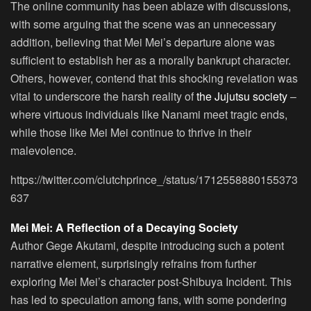
The online community has been ablaze with discussions,
with some arguing that the scene was an unnecessary
addition, believing that Mei Mei’s departure alone was
sufficient to establish her as a morally bankrupt character.
Others, however, contend that this shocking revelation was
vital to underscore the harsh reality of
the Jujutsu society
–
where virtuous individuals like Nanami meet tragic ends,
while those like Mei Mei continue to thrive in their
malevolence.
https://twitter.com/clutchprince_/status/1712558880155373
637
Mei Mei: A Reflection of a Decaying Society
Author Gege Akutami, despite introducing such a potent
narrative element, surprisingly refrains from further
exploring Mei Mei’s character post-Shibuya Incident. This
has led to speculation among fans, with some pondering