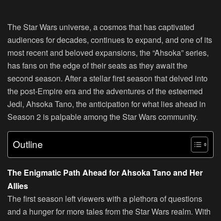
The Star Wars universe, a cosmos that has captivated
audiences for decades, continues to expand, and one of its
most recent and beloved expansions, the “Ahsoka” series,
has fans on the edge of their seats as they await the
second season. After a stellar first season that delved into
the post-Empire era and the adventures of the esteemed
Jedi, Ahsoka Tano, the anticipation for what lies ahead in
Season 2 is palpable among the Star Wars community.
Outline
The Enigmatic Path Ahead for Ahsoka Tano and Her
Allies
The first season left viewers with a plethora of questions
and a hunger for more tales from the Star Wars realm. With