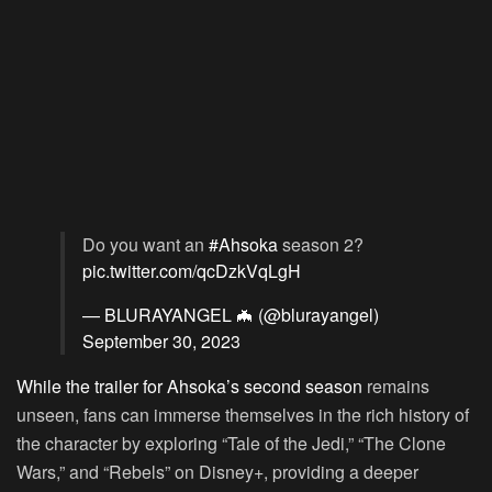
Do you want an
#Ahsoka
season 2?
pic.twitter.com/qcDzkVqLgH
— BLURAYANGEL 🦇 (@blurayangel)
September 30, 2023
While the trailer for Ahsoka’s second season
remains
unseen, fans can immerse themselves in the rich history of
the character by exploring “Tale of the Jedi,” “The Clone
Wars,” and “Rebels” on Disney+, providing a deeper