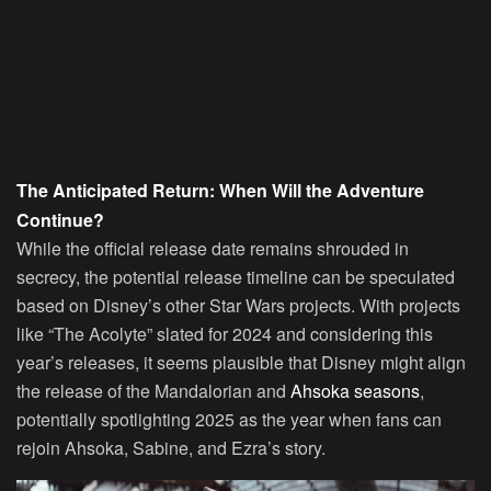
The Anticipated Return: When Will the Adventure
Continue?
While the official release date remains shrouded in
secrecy, the potential release timeline can be speculated
based on Disney’s other Star Wars projects. With projects
like “The Acolyte” slated for 2024 and considering this
year’s releases, it seems plausible that Disney might align
the release of the Mandalorian and
Ahsoka seasons
,
potentially spotlighting 2025 as the year when fans can
rejoin Ahsoka, Sabine, and Ezra’s story.