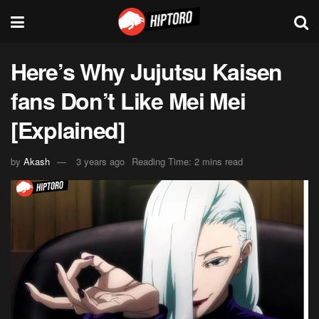
Here’s Why Jujutsu Kaisen
fans Don’t Like Mei Mei
[Explained]
by
Akash
3 years ago
Reading Time: 2 mins read