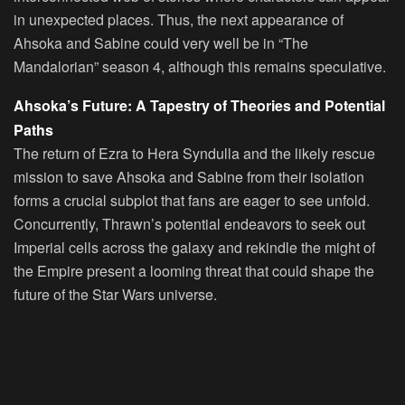
in unexpected places. Thus, the next appearance of
Ahsoka and Sabine could very well be in “The
Mandalorian” season 4, although this remains speculative.
Ahsoka’s Future: A Tapestry of Theories and Potential
Paths
The return of Ezra to Hera Syndulla and the likely rescue
mission to save Ahsoka and Sabine from their isolation
forms a crucial subplot that fans are eager to see unfold.
Concurrently, Thrawn’s potential endeavors to seek out
Imperial cells across the galaxy and rekindle the might of
the Empire present a looming threat that could shape the
future of the Star Wars universe.