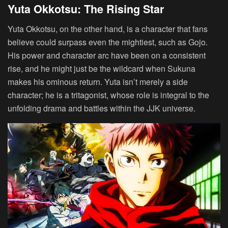
Yuta Okkotsu: The Rising Star
Yuta Okkotsu, on the other hand, is a character that fans
believe could surpass even the mightiest, such as Gojo.
His power and character arc have been on a consistent
rise, and he might just be the wildcard when Sukuna
makes his ominous return. Yuta isn’t merely a side
character; he is a tritagonist, whose role is integral to the
unfolding drama and battles within the JJK universe.