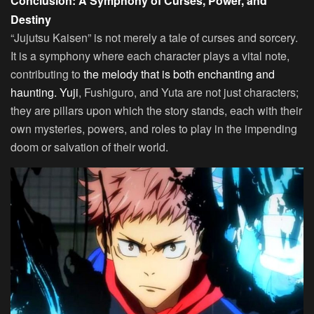
Conclusion: A Symphony of Curses, Power, and
Destiny
“Jujutsu Kaisen” is not merely a tale of curses and sorcery.
It is a symphony where each character plays a vital note,
contributing to
the melody that is both enchanting and
haunting. Yuji
, Fushiguro, and Yuta are not just characters;
they are pillars upon which the story stands, each with their
own mysteries, powers, and roles to play in the impending
doom or salvation of their world.