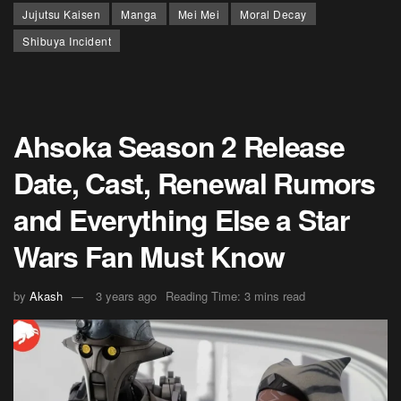
Jujutsu Kaisen
Manga
Mei Mei
Moral Decay
Shibuya Incident
Ahsoka Season 2 Release
Date, Cast, Renewal Rumors
and Everything Else a Star
Wars Fan Must Know
by
Akash
3 years ago
Reading Time: 3 mins read