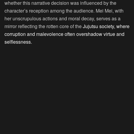
whether this narrative decision was influenced by the
character’s reception among the audience. Mei Mei, with
her unscrupulous actions and moral decay, serves as a
mirror reflecting the rotten core of the
Jujutsu society, where
corruption and malevolence often overshadow virtue and
selflessness.