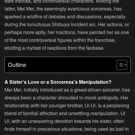
dark themes, and controversial characters. Among the
latter, Mei Mei, the seemingly avaricious sorceress, has
sparked a wildfire of debates and discussions, especially
during the tumultuous Shibuya Incident arc. Her actions, or
perhaps more aptly, her inactions, have painted her as one
of the most controversial figures within the franchise,
eliciting a myriad of reactions from the fanbase.
Outline
A Sister’s Love or a Sorceress’s Manipulation?
Mei Mei, initially introduced as a greed-driven sorcerer, has
always been a character shrouded in moral ambiguity. Her
relationship with her younger brother, Ui Ui, is a perplexing
blend of familial affection and unsettling manipulation. Ui
Ui, with an unwavering devotion towards his sister, often
finds himself in precarious situations, being used as bait in