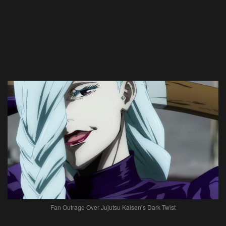
Fan Outrage Over Jujutsu Kaisen’s Dark Twist