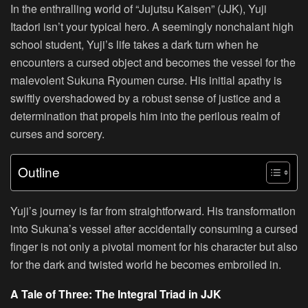
In the enthralling world of “Jujutsu Kaisen” (JJK), Yuji
Itadori isn’t your typical hero. A seemingly nonchalant high
school student, Yuji’s life takes a dark turn when he
encounters a cursed object and becomes the vessel for the
malevolent Sukuna Ryoumen curse. His initial apathy is
swiftly overshadowed by a robust sense of justice and a
determination that propels him into the perilous realm of
curses and sorcery.
Outline
Yuji’s journey is far from straightforward. His transformation
into Sukuna’s vessel after accidentally consuming a cursed
finger is not only a pivotal moment for his character but also
for the dark and twisted world he becomes embroiled in.
A Tale of Three: The Integral Triad in JJK