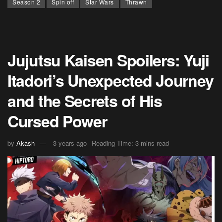
Season 2
Spin off
Star Wars
Thrawn
Jujutsu Kaisen Spoilers: Yuji
Itadori’s Unexpected Journey
and the Secrets of His
Cursed Power
by
Akash
3 years ago
Reading Time: 3 mins read