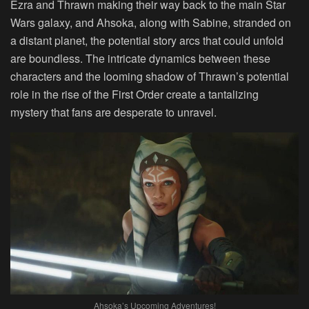
Ezra and Thrawn making their way back to the main Star
Wars galaxy, and Ahsoka, along with Sabine, stranded on
a distant planet, the potential story arcs that could unfold
are boundless. The intricate dynamics between these
characters and the looming shadow of Thrawn’s potential
role in the rise of the First Order create a tantalizing
mystery that fans are desperate to unravel.
Ahsoka’s Upcoming Adventures!