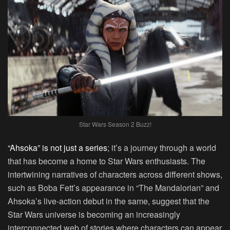
Star Wars Season 2 Buzz!
“Ahsoka” is not just a series
; it’s a journey through a world
that has become a home to Star Wars enthusiasts. The
intertwining narratives of characters across different shows,
such as Boba Fett’s appearance in “The Mandalorian” and
Ahsoka’s live-action debut in the same, suggest that the
Star Wars universe is becoming an increasingly
interconnected web of stories where characters can appear