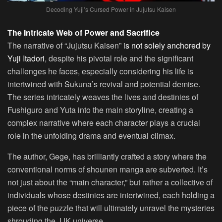
Decoding Yuji’s Cursed Power in Jujutsu Kaisen
The Intricate Web of Power and Sacrifice
The narrative of “Jujutsu Kaisen”
is not solely anchored by
Yuji Itadori
, despite his pivotal role and the significant
challenges he faces, especially considering his life is
intertwined with Sukuna’s revival and potential demise.
The series intricately weaves the lives and destinies of
Fushiguro and Yuta into the main storyline, creating a
complex narrative where each character plays a crucial
role in the unfolding drama and eventual climax.
The author, Gege, has brilliantly crafted a story where the
conventional norms of shounen manga are subverted. It’s
not just about the “main character,” but rather a collective of
individuals whose destinies are intertwined, each holding a
piece of the puzzle that will ultimately unravel the mysteries
shrouding the JJK universe.