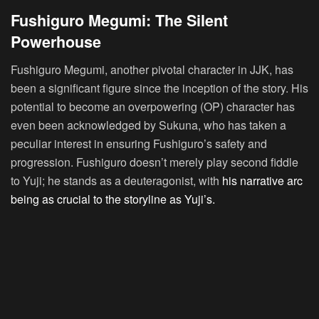
Fushiguro Megumi: The Silent
Powerhouse
Fushiguro Megumi, another pivotal character in JJK, has
been a significant figure since the inception of the story. His
potential to become an overpowering (OP) character has
even been acknowledged by Sukuna, who has taken a
peculiar interest in ensuring Fushiguro’s safety and
progression. Fushiguro doesn’t merely play second fiddle
to Yuji; he stands as a deuteragonist, with
his narrative arc
being as crucial to the storyline as Yuji’s.