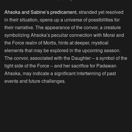
Ahsoka and Sabine’s predicament
, stranded yet resolved
in their situation, opens up a universe of possibilities for
their narrative. The appearance of the convor, a creature
symbolizing Ahsoka’s peculiar connection with Morai and
the Force realm of Mortis, hints at deeper, mystical
elements that may be explored in the upcoming season.
The convor, associated with the Daughter – a symbol of the
light side of the Force – and her sacrifice for Padawan
Ahsoka, may indicate a significant intertwining of past
events and future challenges.