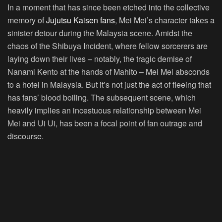
In a moment that has since been etched into the collective
memory of
Jujutsu Kaisen fans
, Mei Mei’s character takes a
sinister detour during the Malaysia scene. Amidst the
chaos of the Shibuya Incident, where fellow sorcerers are
laying down their lives – notably, the tragic demise of
Nanami Kento at the hands of Mahito – Mei Mei absconds
to a hotel in Malaysia. But it’s not just the act of fleeing that
has fans’ blood boiling. The subsequent scene, which
heavily implies an incestuous relationship between Mei
Mei and Ui Ui, has been a focal point of fan outrage and
discourse.