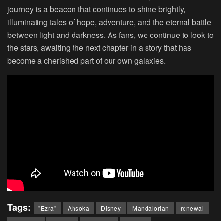
journey is a beacon that continues to shine brightly,
illuminating tales of hope, adventure, and the eternal battle
between light and darkness. As fans, we continue to look to
the stars, awaiting the next chapter in a story that has
become a cherished part of our own galaxies.
Tags:
"Ezra"
Ahsoka
Disney
Mandalorian
renewal