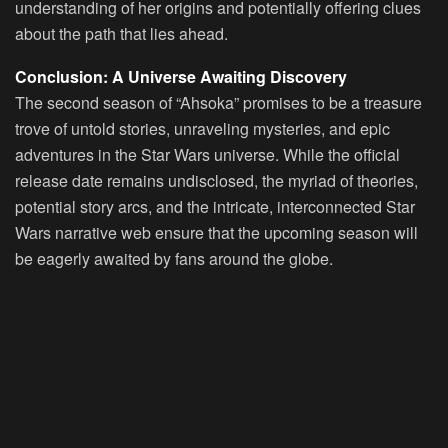
understanding of her origins and potentially offering clues
about the path that lies ahead.
Conclusion: A Universe Awaiting Discovery
The second season of “Ahsoka” promises to be a treasure
trove of untold stories, unraveling mysteries, and epic
adventures in the Star Wars universe. While the official
release date remains undisclosed, the myriad of theories,
potential story arcs, and the intricate, interconnected Star
Wars narrative web ensure that the upcoming season will
be eagerly awaited by fans around the globe.