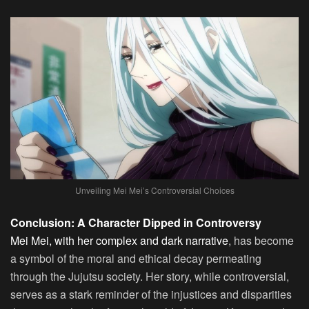
Unveiling Mei Mei’s Controversial Choices
Conclusion: A Character Dipped in Controversy
Mei Mei, with her complex and dark narrative
, has become
a symbol of the moral and ethical decay permeating
through the Jujutsu society. Her story, while controversial,
serves as a stark reminder of the injustices and disparities