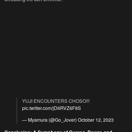
YUJI ENCOUNTERS CHOSO!!!
pic.twitter.com/jD6RVZ6F8S
— Myamura (@Go_Jover)
October 12, 2023