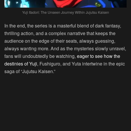
Yuji Itadori: The Unseen Journey Within Jujutsu Kaisen
In the end, the series is a masterful blend of dark fantasy,
thrilling action, and a complex narrative that keeps the
audience on the edge of their seats, always guessing,
always wanting more. And as the mysteries slowly unravel,
fans will undoubtedly be watching,
eager to see how the
destinies of Yuji
, Fushiguro, and Yuta intertwine in the epic
saga of “Jujutsu Kaisen.”