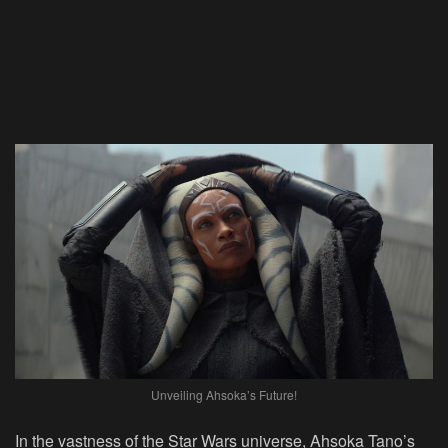
Unveiling Ahsoka’s Future!
In the vastness of the Star Wars universe, Ahsoka Tano’s