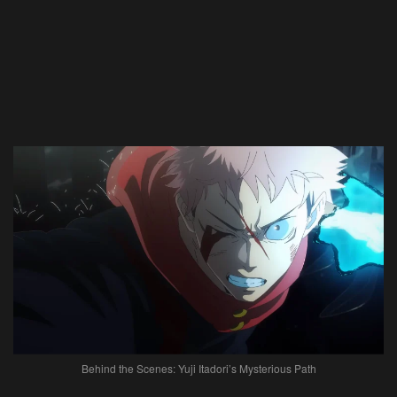
Behind the Scenes: Yuji Itadori’s Mysterious Path