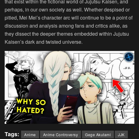
that exist within the fictional world of Jujutsu Kaisen, and
perhaps, in our own society as well. Whether despised or
pitied, Mei Mei’s character arc will continue to be a point of
discussion and analysis among fans and critics alike, as
they dissect the deeper themes embedded within Jujutsu
Kaisen’s dark and twisted universe.
Tags:
Anime
Anime Controversy
Gege Akutami
JJK