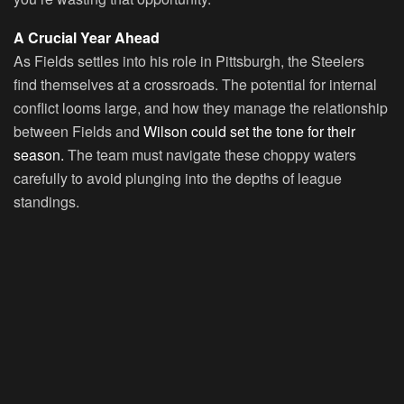
A Crucial Year Ahead
As Fields settles into his role in Pittsburgh, the Steelers
find themselves at a crossroads. The potential for internal
conflict looms large, and how they manage the relationship
between Fields and
Wilson could set the tone for their
season.
The team must navigate these choppy waters
carefully to avoid plunging into the depths of league
standings.