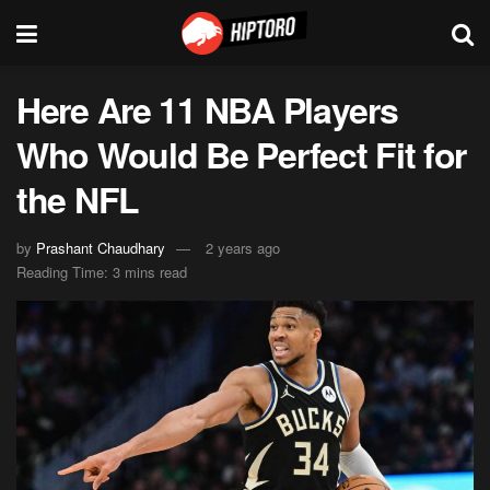
Here Are 11 NBA Players
Who Would Be Perfect Fit for
the NFL
by
Prashant Chaudhary
2 years ago
Reading Time: 3 mins read