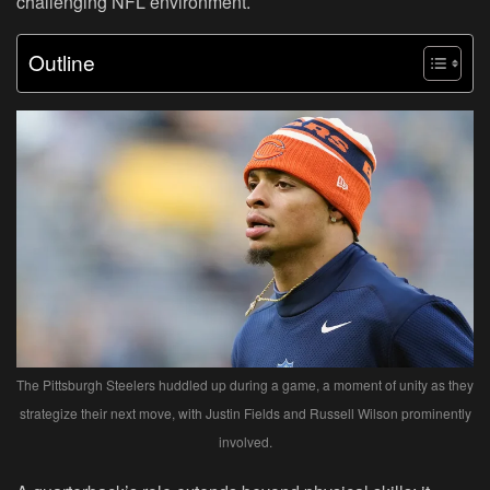
challenging NFL environment.
Outline
The Pittsburgh Steelers huddled up during a game, a moment of unity as they
strategize their next move, with Justin Fields and Russell Wilson prominently
involved.