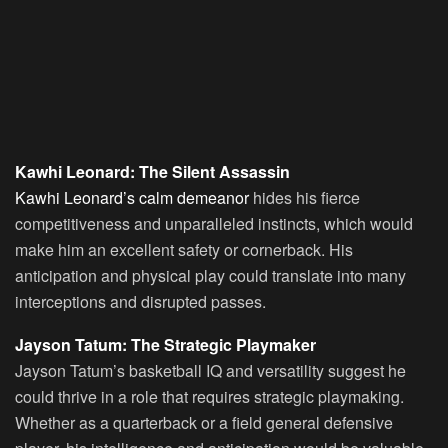
Kawhi Leonard: The Silent Assassin
Kawhi Leonard’s calm demeanor
hides his fierce
competitiveness and unparalleled instincts, which would
make him an excellent safety or cornerback. His
anticipation and physical play could translate into many
interceptions and disrupted passes.
Jayson Tatum: The Strategic Playmaker
Jayson Tatum’s basketball IQ and versatility suggest he
could thrive in a role that requires strategic playmaking.
Whether as a quarterback or a field general defensive