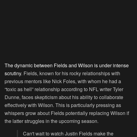
The dynamic between Fields and Wilson is under intense
scrutiny
. Fields, known for his rocky relationships with
previous mentors like Nick Foles, with whom he had a
“toxic as hell” relationship according to NFL writer Tyler
Dunne, faces skepticism about his ability to collaborate
effectively with Wilson. This is particularly pressing as
whispers grow about Fields potentially replacing Wilson if
the latter struggles in the upcoming season.
Can't wait to watch Justin Fields make the