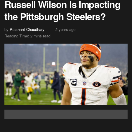
Russell Wilson Is Impacting
the Pittsburgh Steelers?
by
Prashant Chaudhary
2 years ago
Reading Time: 2 mins read