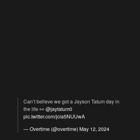
Can’t believe we got a Jayson Tatum day in
the life 👀
@jaytatum0
pic.twitter.com/jcia5NUUwA
— Overtime (@overtime)
May 12, 2024