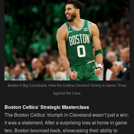
Boston’s Big Comeback: How the Celtics Clinched Victory in Game Three
Against the Cavs.
Boston Celtics’ Strategic Masterclass
The Boston Celtics’ triumph in Cleveland wasn’t just a win;
it was a statement. After a surprising loss at home in game
two, Boston bounced back, showcasing their ability to