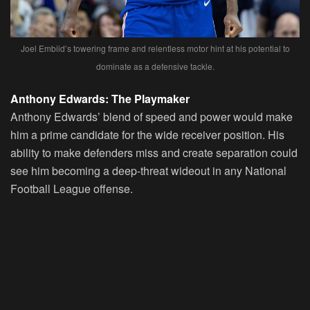
Joel Embiid’s towering frame and relentless motor hint at his potential to
dominate as a defensive tackle.
Anthony Edwards: The Playmaker
Anthony Edwards’ blend of speed and power would make
him a prime candidate for the wide receiver position. His
ability to make defenders miss and create separation could
see him becoming a deep-threat wideout in any National
Football League offense.