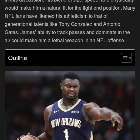
would make him a natural fit for the tight end position. Many
NFL fans have likened his athleticism to that of
generational talents like Tony Gonzalez and Antonio
Gates. James’ ability to track passes and dominate in the
air could make him a lethal weapon in an NFL offense.
Outline