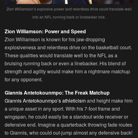
Zion Williamson’s explosive power and relentless drive could translate well
into an NFL running back or linebacker role.
Zion Williamson: Power and Speed
Zion Williamson is known for his jaw-dropping
explosiveness and relentless drive on the basketball court.
These qualities would translate well to the NFL as a
bruising running back or even a linebacker. His blend of
strength and agility would make him a nightmare matchup
for any opponent.
Giannis Antetokounmpo: The Freak Matchup
Giannis Antetokounmpo’s athleticism
and height make him
a unique asset in any sport. With his 7-foot frame and
wingspan, he could easily be a standout wide receiver or
defensive end. Imagine a quarterback throwing fade routes
to Giannis, who could out-jump almost any defensive back!