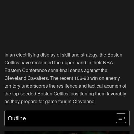
In an electrifying display of skill and strategy, the Boston
Celtics have reclaimed the upper hand in their NBA
Eastern Conference semi-final series against the
Cleveland Cavaliers. The recent 106-93 win on enemy
territory underscores the resilience and tactical acumen of
the top-seeded Boston Celtics, positioning them favorably
as they prepare for game four in Cleveland.
Outline