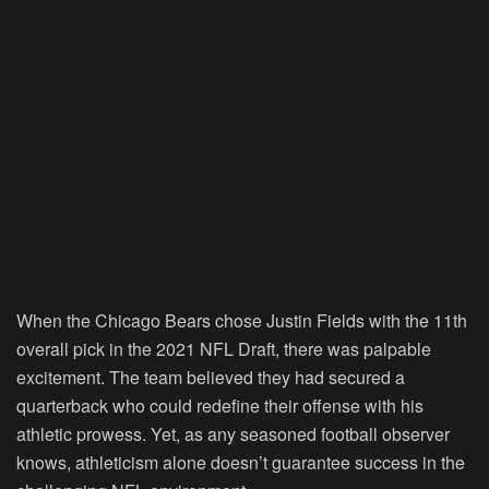
When the Chicago Bears chose Justin Fields with the 11th
overall pick in the 2021 NFL Draft, there was palpable
excitement. The team believed they had secured a
quarterback who could redefine their offense with his
athletic prowess. Yet, as any seasoned football observer
knows, athleticism alone doesn’t guarantee success in the