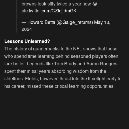
browns look silly twice a year now 😭
pic.twitter.com/CZIcjjdmGK
— Howard Betta (@Gaige_returns)
May 13,
2024
Lessons Unlearned?
The history of quarterbacks in the NFL shows that those
who spend time learning behind seasoned players often
fare better. Legends like Tom Brady and Aaron Rodgers
spent their initial years absorbing wisdom from the
sidelines. Fields, however, thrust into the limelight early in
his career, missed these critical learning opportunities.