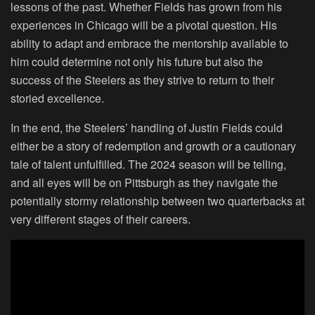
lessons of the past. Whether Fields has grown from his
experiences in Chicago will be a pivotal question. His
ability to adapt and embrace the mentorship available to
him could determine not only his future but also the
success of the Steelers as they strive to return to their
storied excellence.
In the end, the Steelers’ handling of Justin Fields could
either be a story of redemption and growth or a cautionary
tale of talent unfulfilled. The 2024 season will be telling,
and all eyes will be on Pittsburgh as they navigate the
potentially stormy relationship between two quarterbacks at
very different stages of their careers.