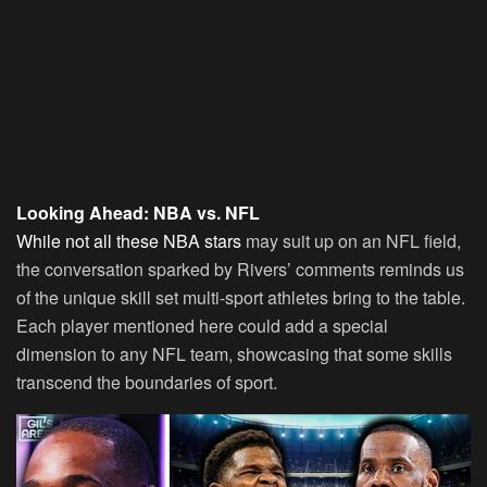
Looking Ahead: NBA vs. NFL
While not all these NBA stars
may suit up on an NFL field,
the conversation sparked by Rivers’ comments reminds us
of the unique skill set multi-sport athletes bring to the table.
Each player mentioned here could add a special
dimension to any NFL team, showcasing that some skills
transcend the boundaries of sport.