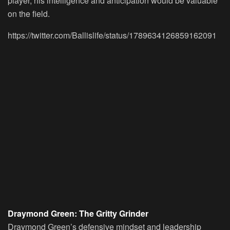
player, his intelligence and anticipation would be valuable
on the field.
https://twitter.com/Ballislife/status/1789634126859162091
Draymond Green: The Gritty Grinder
Draymond Green’s defensive mindset and leadership