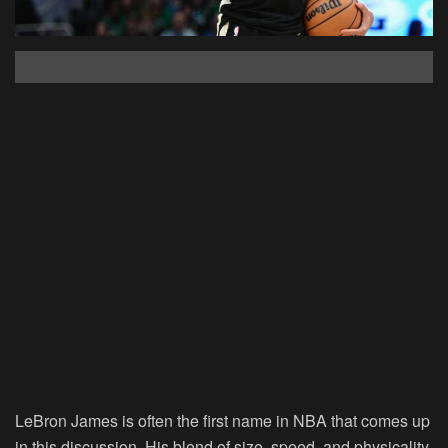
LeBron James is often the first name in NBA that comes up
in this discussion. His blend of size, speed, and physicality