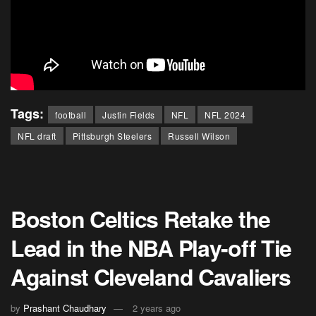
Tags:
football
Justin Fields
NFL
NFL 2024
NFL draft
Pittsburgh Steelers
Russell Wilson
Boston Celtics Retake the
Lead in the NBA Play-off Tie
Against Cleveland Cavaliers
by
Prashant Chaudhary
2 years ago