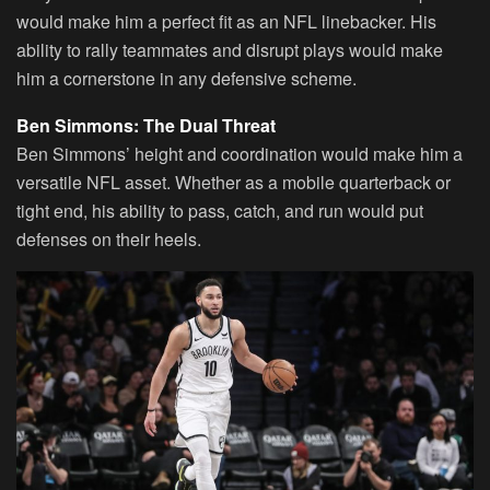
would make him a perfect fit as an NFL linebacker. His
ability to rally teammates and disrupt plays would make
him a cornerstone in any defensive scheme.
Ben Simmons: The Dual Threat
Ben Simmons’ height and coordination would make him a
versatile NFL asset. Whether as a mobile quarterback or
tight end, his ability to pass, catch, and run would put
defenses on their heels.