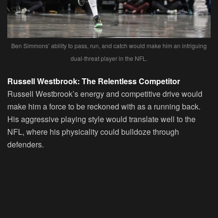
Ben Simmons’ ability to pass, run, and catch would make him an intriguing
dual-threat player in the NFL.
Russell Westbrook: The Relentless Competitor
Russell Westbrook’s energy and competitive drive would
make him a force to be reckoned with as a running back.
His aggressive playing style would translate well to the
NFL, where his physicality could bulldoze through
defenders.