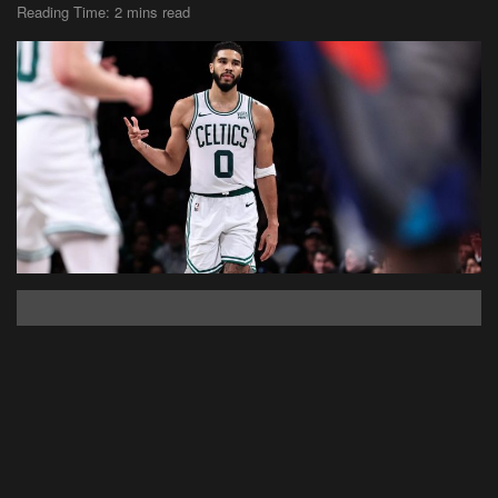
Reading Time: 2 mins read