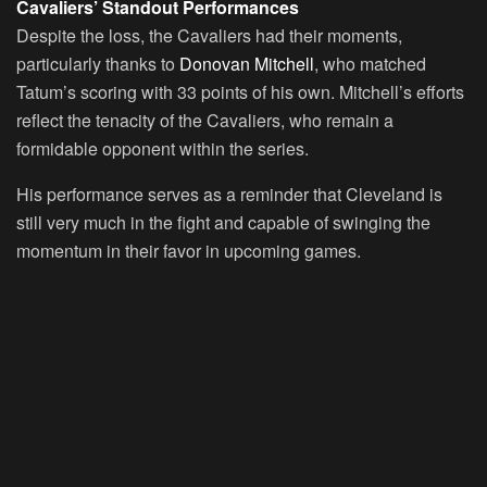
Cavaliers’ Standout Performances
Despite the loss, the Cavaliers had their moments,
particularly thanks to
Donovan Mitchell
, who matched
Tatum’s scoring with 33 points of his own. Mitchell’s efforts
reflect the tenacity of the Cavaliers, who remain a
formidable opponent within the series.
His performance serves as a reminder that Cleveland is
still very much in the fight and capable of swinging the
momentum in their favor in upcoming games.