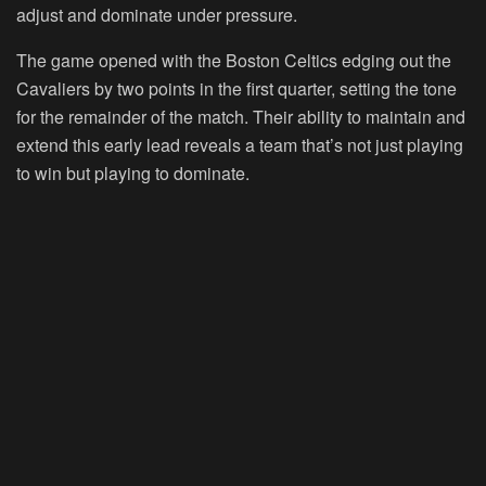
adjust and dominate under pressure.
The game opened with the Boston Celtics edging out the
Cavaliers by two points in the first quarter, setting the tone
for the remainder of the match. Their ability to maintain and
extend this early lead reveals a team that’s not just playing
to win but playing to dominate.