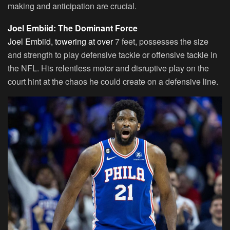
making and anticipation are crucial.
Joel Embiid: The Dominant Force
Joel Embiid, towering at over
7 feet, possesses the size
and strength to play defensive tackle or offensive tackle in
the NFL. His relentless motor and disruptive play on the
court hint at the chaos he could create on a defensive line.