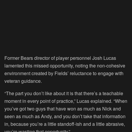
Former Bears director of player personnel Josh Lucas
lamented this missed opportunity, noting the non-cohesive
environment created by Fields’ reluctance to engage with
veteran guidance.
“The part you don’t like about it is that there’s a teachable
moment in every point of practice,” Lucas explained. “When
you’ve got two guys that have won as much as Nick and
seen as much as Andy, and you don’t take that information
in, because you’re a little standoff-ish and a little abrasive,
you’re wasting that opportunity.”