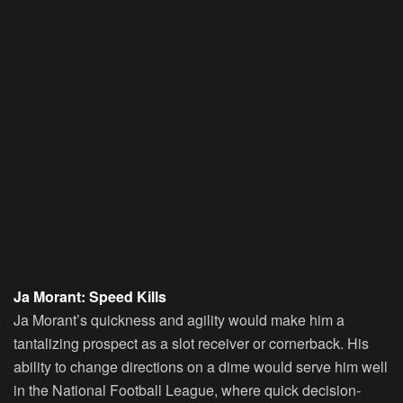
Ja Morant: Speed Kills
Ja Morant’s quickness and agility would make him a
tantalizing prospect as a slot receiver or cornerback. His
ability to change directions on a dime would serve him well
in the National Football League, where quick decision-