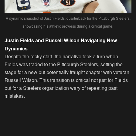
A dynamic snapshot of Justin Fields, quarterback for the Pittsburgh Steelers,
showcasing his athletic prowess during a critical game.
Justin Fields and Russell Wilson Navigating New
Dynamics
Despite the rocky start, the narrative took a turn when
Fields was traded to the Pittsburgh Steelers, setting the
stage for a new but potentially fraught chapter with veteran
Russell Wilson. This transition is critical not just for Fields
but for a Steelers organization wary of repeating past
mistakes.