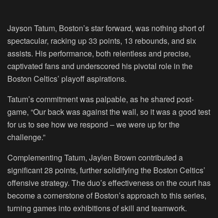
Jayson Tatum, Boston’s star forward, was nothing short of
spectacular, racking up 33 points, 13 rebounds, and six
assists. His performance, both relentless and precise,
captivated fans and underscored his pivotal role in the
Boston Celtics’ playoff aspirations.
Tatum’s commitment was palpable, as he shared post-
game, “Our back was against the wall, so it was a good test
for us to see how we respond – we were up for the
challenge.”
Complementing Tatum, Jaylen Brown contributed a
significant 28 points, further solidifying the Boston Celtics’
offensive strategy. The duo’s effectiveness on the court has
become a cornerstone of Boston’s approach to this series,
turning games into exhibitions of skill and teamwork.