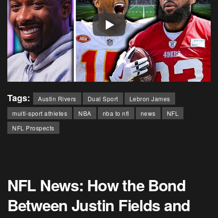
Tags:
Austin Rivers
Dual Sport
Lebron James
multi-sport athletes
NBA
nba to nfl
news
NFL
NFL Prospects
NFL News: How the Bond
Between Justin Fields and