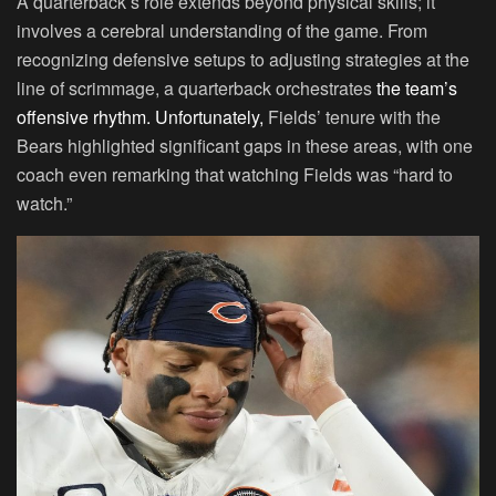
A quarterback’s role extends beyond physical skills; it
involves a cerebral understanding of the game. From
recognizing defensive setups to adjusting strategies at the
line of scrimmage, a quarterback orchestrates
the team’s
offensive rhythm. Unfortunately,
Fields’ tenure with the
Bears highlighted significant gaps in these areas, with one
coach even remarking that watching Fields was “hard to
watch.”