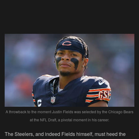
A throwback to the moment Justin Fields was selected by the Chicago Bears
at the NFL Draft, a pivotal moment in his career.
The Steelers, and indeed Fields himself, must heed the