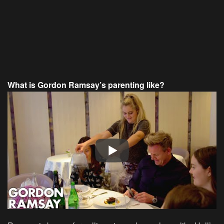
What is Gordon Ramsay’s parenting like?