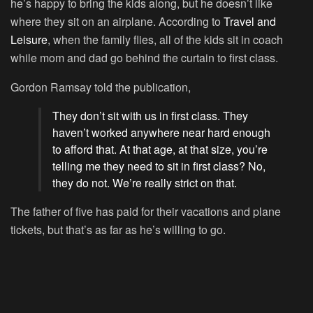
he’s happy to bring the kids along, but he doesn’t like
where they sit on an airplane. According to
Travel and
Leisure
, when the family flies, all of the kids sit in coach
while mom and dad go behind the curtain to first class.
Gordon Ramsay told the publication,
They don’t sit with us in first class. They
haven’t worked anywhere near hard enough
to afford that. At that age, at that size, you’re
telling me they need to sit in first class? No,
they do not. We’re really strict on that.
The father of five has paid for their vacations and plane
tickets, but that’s as far as he’s willing to go.