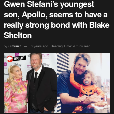
Gwen Stefani’s youngest
son, Apollo, seems to have a
really strong bond with Blake
Shelton
by
Simranjit
3 years ago
Reading Time: 4 mins read