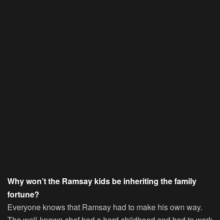
Why won’t the Ramsay kids be inheriting the family
fortune?
Everyone knows that Ramsay had to make his own way.
The well-known chef had a hard childhood and had to work