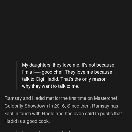
My daughters, they love me. It’s not because
I’m a f—- good chef. They love me because I
talk to Gigi Hadid. That’s the only reason
why they want to talk to me.
Ramsay and Hadid met for the first time on
Masterchef
Celebrity Showdown
in 2016. Since then, Ramsay has
kept in touch with Hadid and has even said in public that
Hadid is a good cook.