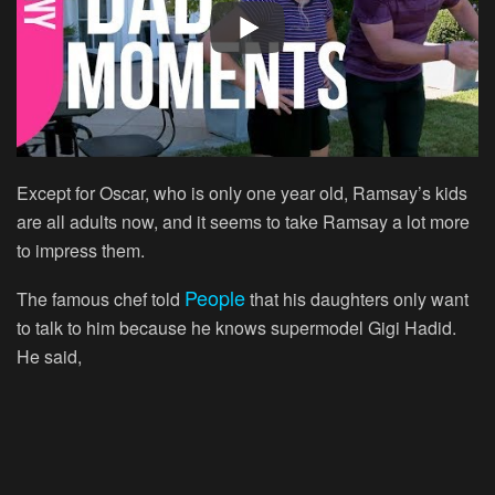
Except for Oscar, who is only one year old, Ramsay’s kids
are all adults now, and it seems to take Ramsay a lot more
to impress them.
People
The famous chef told
that his daughters only want
to talk to him because he knows supermodel Gigi Hadid.
He said,