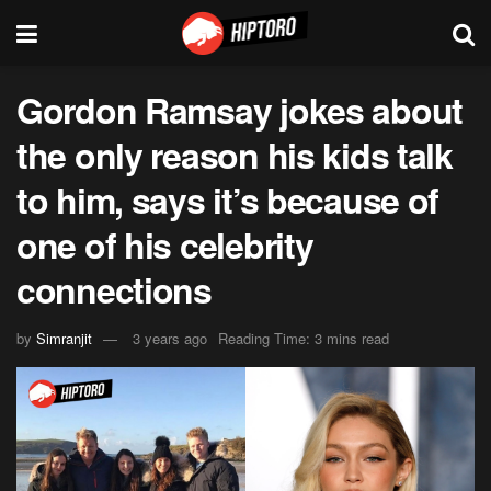
Gordon Ramsay jokes about
the only reason his kids talk
to him, says it’s because of
one of his celebrity
connections
by
Simranjit
3 years ago
Reading Time: 3 mins read