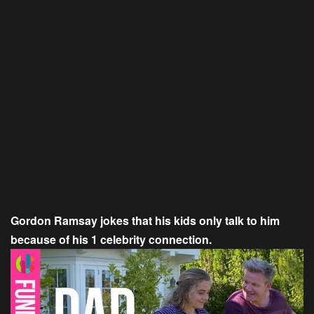
Gordon Ramsay jokes that his kids only talk to him
because of his 1 celebrity connection.