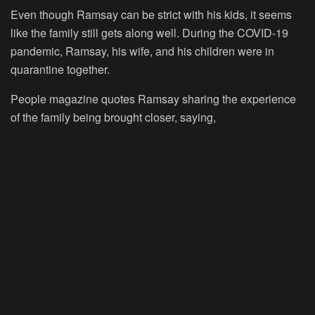
Even though Ramsay can be strict with his kids, it seems
like the family still gets along well. During the COVID-19
pandemic, Ramsay, his wife, and his children were in
quarantine together.
People magazine quotes Ramsay sharing the experience
of the family being brought closer, saying,