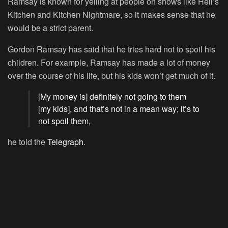
Ramsay is known for yelling at people on shows like
Hell’s
Kitchen
and
Kitchen Nightmare
, so it makes sense that he
would be a strict parent.
Gordon Ramsay has said that he tries hard not to spoil his
children. For example, Ramsay has made a lot of money
over the course of his life, but his kids won’t get much of it.
[My money is] definitely not going to them
[my kids], and that’s not in a mean way; it’s to
not spoil them,
he told the
Telegraph
.