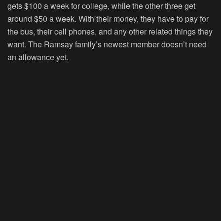
gets $100 a week for college, while the other three get
around $50 a week. With their money, they have to pay for
the bus, their cell phones, and any other related things they
want. The Ramsay family’s newest member doesn’t need
an allowance yet.