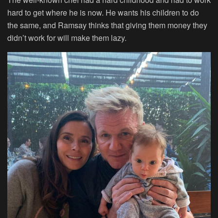
hard to get where he is now. He wants his children to do
the same, and Ramsay thinks that giving them money they
didn’t work for will make them lazy.