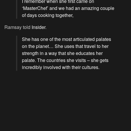
I remember when she first came on
‘MasterChef’ and we had an amazing couple
of days cooking together,
Ramsay told
Insider
.
She has one of the most articulated palates
on the planet… She uses that travel to her
strength in a way that she educates her
palate. The countries she visits – she gets
incredibly involved with their cultures.