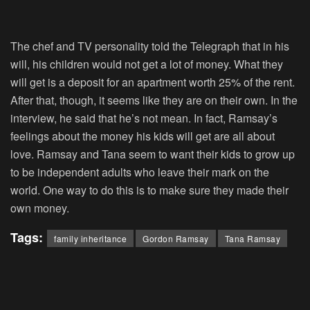
The chef and TV personality told the Telegraph that in his
will, his children would not get a lot of money. What they
will get is a deposit for an apartment worth 25% of the rent.
After that, though, it seems like they are on their own. In the
interview, he said that he’s not mean. In fact, Ramsay’s
feelings about the money his kids will get are all about
love. Ramsay and Tana seem to want their kids to grow up
to be independent adults who leave their mark on the
world. One way to do this is to make sure they made their
own money.
Tags:
family inheritance
Gordon Ramsay
Tana Ramsay