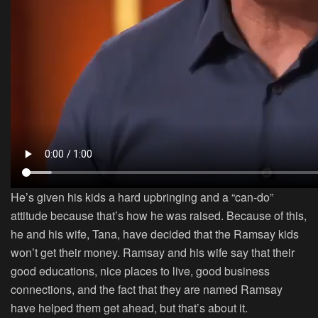
He’s given his kids a hard upbringing and a “can-do”
attitude because that’s how he was raised. Because of this,
he and his wife, Tana, have decided that the Ramsay kids
won’t get their money. Ramsay and his wife say that their
good educations, nice places to live, good business
connections, and the fact that they are named Ramsay
have helped them get ahead, but that’s about it.