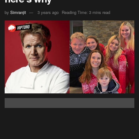
by
Simranjit
3 years ago
Reading Time: 3 mins read