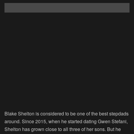
Blake Shelton is considered to be one of the best stepdads
around. Since 2015, when he started dating Gwen Stefani,
Shelton has grown close to all three of her sons. But he