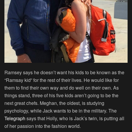
Ramsey says he doesn’t want his kids to be known as the
“Ramsay kid” for the rest of their lives. He would like for
them to find their own way and do well on their own. As
things stand, three of his five kids aren’t going to be the
next great chefs. Meghan, the oldest, is studying
psychology, while Jack wants to be in the military. The
Telegraph
says that Holly, who is Jack’s twin, is putting all
of her passion into the fashion world.