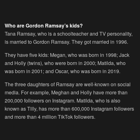
Who are Gordon Ramsay’s kids?
Tana Ramsay, who is a schoolteacher and TV personality,
is married to Gordon Ramsay. They got married in 1996.
They have five kids: Megan, who was born in 1998; Jack
and Holly (twins), who were born in 2000; Matilda, who
was born in 2001; and Oscar, who was born in 2019.
The three daughters of Ramsay are well-known on social
media. For example, Meghan and Holly have more than
200,000 followers on Instagram. Matilda, who is also
known as Tilly, has more than 600,000 Instagram followers
and more than 4 million TikTok followers.