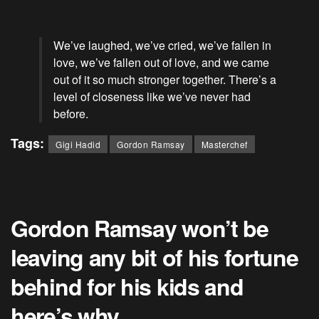
We’ve laughed, we’ve cried, we’ve fallen in
love, we’ve fallen out of love, and we came
out of it so much stronger together. There’s a
level of closeness like we’ve never had
before.
Tags:
Gigi Hadid
Gordon Ramsay
Masterchef
Gordon Ramsay won’t be
leaving any bit of his fortune
behind for his kids and
here’s why