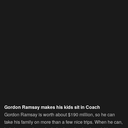
Gordon Ramsay makes his kids sit in Coach
Gordon Ramsay is worth about $190 million, so he can
take his family on more than a few nice trips. When he can,