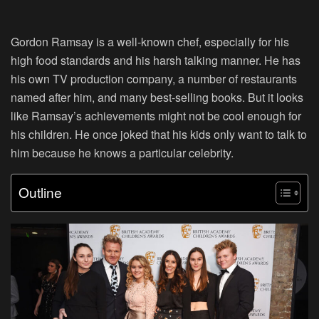
Gordon Ramsay is a well-known chef, especially for his
high food standards and his harsh talking manner. He has
his own TV production company, a number of restaurants
named after him, and many best-selling books. But it looks
like Ramsay’s achievements might not be cool enough for
his children. He once joked that his kids only want to talk to
him because he knows a particular celebrity.
Outline