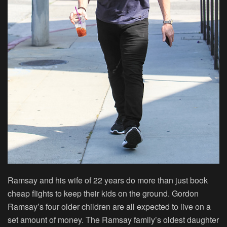
Ramsay and his wife of 22 years do more than just book
cheap flights to keep their kids on the ground. Gordon
Ramsay’s four older children are all expected to live on a
set amount of money. The Ramsay family’s oldest daughter