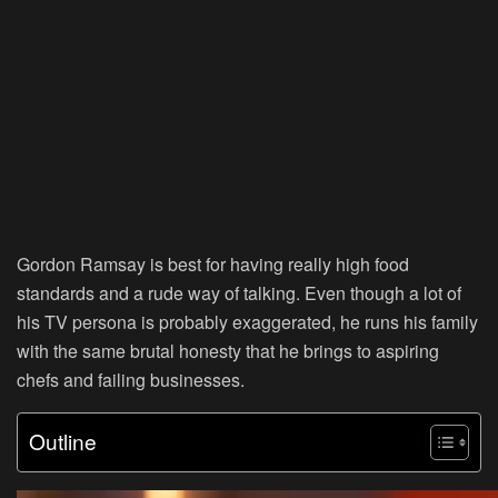
Gordon Ramsay is best for having really high food
standards and a rude way of talking. Even though a lot of
his TV persona is probably exaggerated, he runs his family
with the same brutal honesty that he brings to aspiring
chefs and failing businesses.
Outline