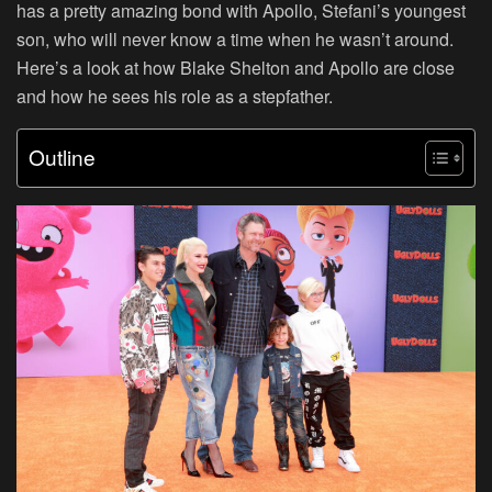
has a pretty amazing bond with Apollo, Stefani’s youngest
son, who will never know a time when he wasn’t around.
Here’s a look at how Blake Shelton and Apollo are close
and how he sees his role as a stepfather.
Outline