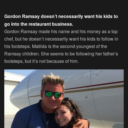
Gordon Ramsay doesn’t necessarily want his kids to
go into the restaurant business.
Gordon Ramsay made his name and his money as a top
chef, but he doesn’t necessarily want his kids to follow in
his footsteps. Matilda is the second-youngest of the
Ramsay children. She seems to be following her father’s
footsteps, but it’s not because of him.