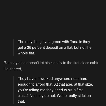
The only thing I’ve agreed with Tana is they
get a 25 percent deposit on a flat, but not the
whole flat.
Ramsay also doesn’t let his kids fly in the first-class cabin.
He shared,
They haven’t worked anywhere near hard
enough to afford that. At that age, at that size,
you’re telling me they need to sit in first
class? No, they do not. We’re really strict on
that.