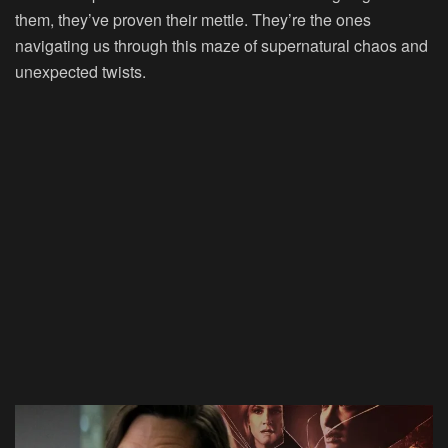
them, they’ve proven their mettle. They’re the ones
navigating us through this maze of supernatural chaos and
unexpected twists.