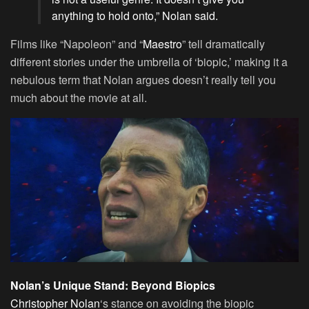
anything to hold onto,” Nolan said.
Films like “Napoleon” and “
Maestro
” tell dramatically
different stories under the umbrella of ‘biopic,’ making it a
nebulous term that Nolan argues doesn’t really tell you
much about the movie at all.
Nolan’s Unique Stand: Beyond Biopics
Christopher Nolan
‘s stance on avoiding the biopic