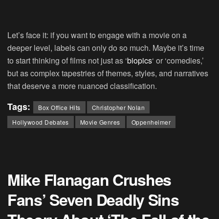
Let’s face it: if you want to engage with a movie on a
deeper level, labels can only do so much. Maybe it’s time
to start thinking of films not just as ‘
biopics
‘ or ‘comedies,’
but as complex tapestries of themes, styles, and narratives
that deserve a more nuanced classification.
Tags:
Box Office Hits
Christopher Nolan
Hollywood Debates
Movie Genres
Oppenheimer
Mike Flanagan Crushes
Fans’ Seven Deadly Sins