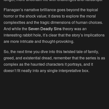
Flanagan’s narrative brilliance goes beyond the topical
horror or the shock value; it dares to explore the moral
complexities and the tragic dimensions of human choices.
And while the
Seven Deadly Sins
theory was an
interesting rabbit hole, it’s clear that the story’s implications
are more intricate and thought-provoking.
So, the next time you dive into this twisted tale of family,
greed, and existential dread, remember that the series is as
complex as the haunted characters it portrays, and it
doesn’t fit neatly into any single interpretative box.