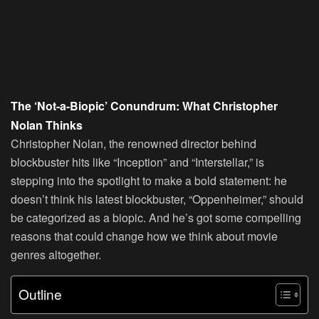
The ‘Not-a-Biopic’ Conundrum: What Christopher
Nolan Thinks
Christopher Nolan, the renowned director behind
blockbuster hits like “Inception” and “Interstellar,” is
stepping into the spotlight to make a bold statement: he
doesn’t think his latest blockbuster, “Oppenheimer,” should
be categorized as a biopic. And he’s got some compelling
reasons that could change how we think about movie
genres altogether.
Outline