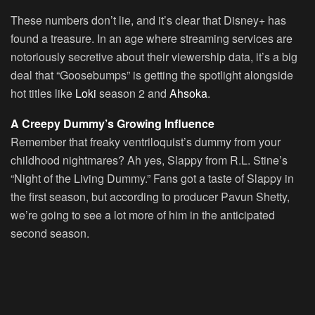
These numbers don’t lie, and it’s clear that Disney+ has
found a treasure. In an age where streaming services are
notoriously secretive about their viewership data, it’s a big
deal that “Goosebumps” is getting the spotlight alongside
hot titles like
Loki
season 2 and
Ahsoka
.
A Creepy Dummy’s Growing Influence
Remember that freaky ventriloquist’s dummy from your
childhood nightmares? Ah yes, Slappy from R.L. Stine’s
“Night of the Living Dummy.” Fans got a taste of Slappy in
the first season, but according to producer Pavun Shetty,
we’re going to see a lot more of him in the anticipated
second season.