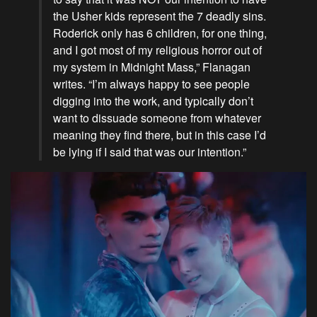
the Usher kids represent the 7 deadly sins.
Roderick only has 6 children, for one thing,
and I got most of my religious horror out of
my system in Midnight Mass,” Flanagan
writes. “I’m always happy to see people
digging into the work, and typically don’t
want to dissuade someone from whatever
meaning they find there, but in this case I’d
be lying if I said that was our intention.”