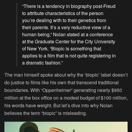
“There is a tendency in biography post-Freud
to attribute characteristics of the person
you’re dealing with to their genetics from
their parents. It’s a very reductive view of a
human being,” Nolan stated at a conference
at the Graduate Center for the City University
of New York. “Biopic is something that
applies to a film that is not quite registering in
a dramatic fashion.”
The man himself spoke about why the ‘biopic’ label doesn’t
do justice to films like his own that transcend traditional
boundaries. With “Oppenheimer” generating nearly $950
million at the box office on a modest budget of $100 million,
his words have weight. But let’s dive into why Nolan
believes the term “biopic” is misleading.