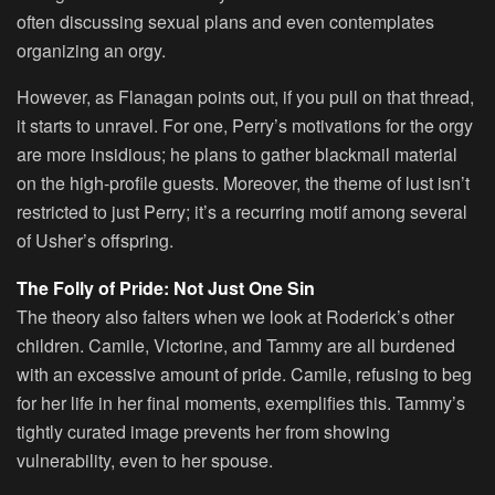
often discussing sexual plans and even contemplates
organizing an orgy.
However, as Flanagan points out, if you pull on that thread,
it starts to unravel. For one, Perry’s motivations for the orgy
are more insidious; he plans to gather blackmail material
on the high-profile guests. Moreover, the theme of lust isn’t
restricted to just Perry; it’s a recurring motif among several
of Usher’s offspring.
The Folly of Pride: Not Just One Sin
The theory also falters when we look at Roderick’s other
children. Camile, Victorine, and Tammy are all burdened
with an excessive amount of pride. Camile, refusing to beg
for her life in her final moments, exemplifies this. Tammy’s
tightly curated image prevents her from showing
vulnerability, even to her spouse.