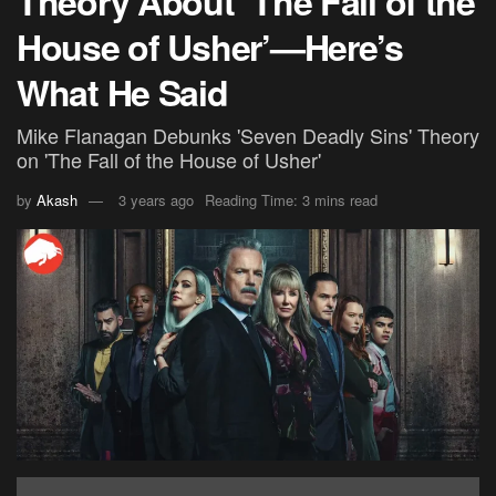
Theory About ‘The Fall of the
House of Usher’—Here’s
What He Said
Mike Flanagan Debunks 'Seven Deadly Sins' Theory
on 'The Fall of the House of Usher'
by
Akash
3 years ago
Reading Time: 3 mins read