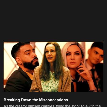
Breaking Down the Misconceptions
As the creator himself clarifies, tying the story solely to the