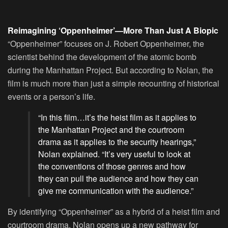
Reimagining ‘Oppenheimer’—More Than Just A Biopic
“Oppenheimer” focuses on J. Robert Oppenheimer, the
scientist behind the development of the atomic bomb
during the Manhattan Project. But according to Nolan, the
film is much more than just a simple recounting of historical
events or a person’s life.
“In this film…it’s the heist film as it applies to
the Manhattan Project and the courtroom
drama as it applies to the security hearings,”
Nolan explained. “It’s very useful to look at
the conventions of those genres and how
they can pull the audience and how they can
give me communication with the audience.”
By identifying “Oppenheimer” as a hybrid of a heist film and
courtroom drama, Nolan opens up a new pathway for