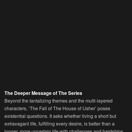
The Deeper Message of The Series
Beyond the tantalizing themes and the multi-layered
characters, ‘The Fall of The House of Usher’ poses
existential questions. It asks whether living a short but
extravagant life, fulfilling every desire, is better than a
longer, more uncertain life with challenges and hardships.