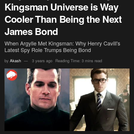
Kingsman Universe is Way
Cooler Than Being the Next
James Bond
When Argylle Met Kingsman: Why Henry Cavill's
Latest Spy Role Trumps Being Bond
by
Akash
3 years ago
Reading Time: 3 mins read