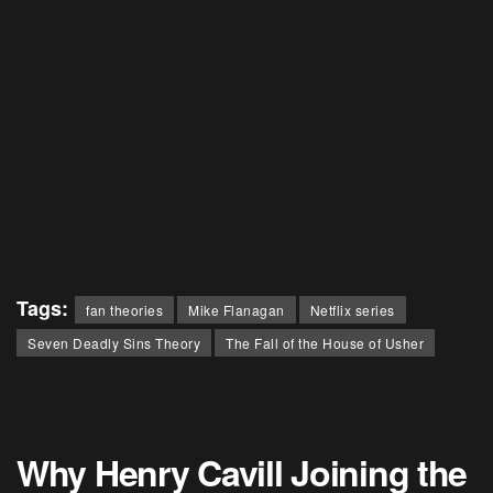
Tags:
fan theories
Mike Flanagan
Netflix series
Seven Deadly Sins Theory
The Fall of the House of Usher
Why Henry Cavill Joining the