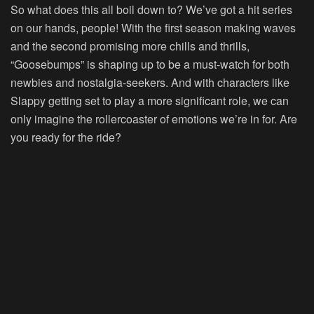
So what does this all boil down to? We’ve got a hit series
on our hands, people! With the first season making waves
and the second promising more chills and thrills,
“Goosebumps” is shaping up to be a must-watch for both
newbies and nostalgia-seekers. And with characters like
Slappy getting set to play a more significant role, we can
only imagine the rollercoaster of emotions we’re in for. Are
you ready for the ride?