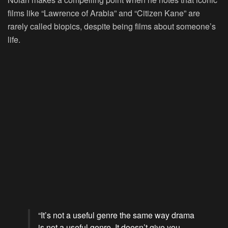
films like “Lawrence of Arabia” and “Citizen Kane” are
rarely called biopics, despite being films about someone’s
life.
“It’s not a useful genre the same way drama
is not a useful genre. It doesn’t give you