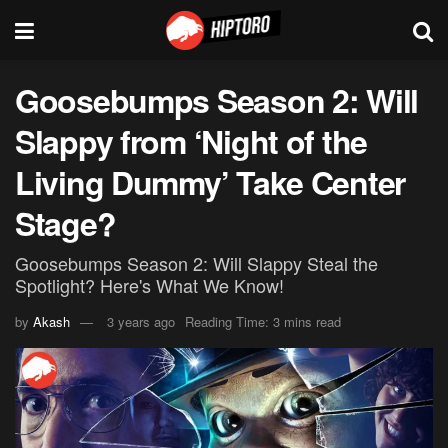
Goosebumps Season 2: Will
Slappy from ‘Night of the
Living Dummy’ Take Center
Stage?
Goosebumps Season 2: Will Slappy Steal the
Spotlight? Here's What We Know!
by
Akash
3 years ago
Reading Time: 3 mins read