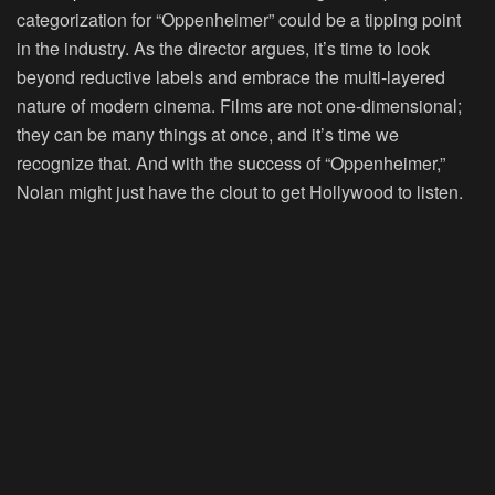
categorization for “Oppenheimer” could be a tipping point
in the industry. As the director argues, it’s time to look
beyond reductive labels and embrace the multi-layered
nature of modern cinema. Films are not one-dimensional;
they can be many things at once, and it’s time we
recognize that. And with the success of “Oppenheimer,”
Nolan might just have the clout to get Hollywood to listen.