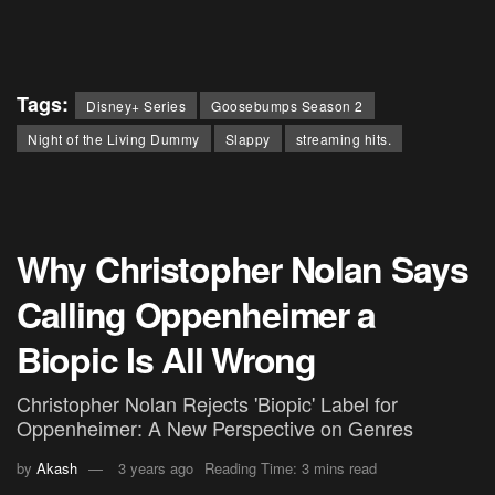
Tags:
Disney+ Series
Goosebumps Season 2
Night of the Living Dummy
Slappy
streaming hits.
Why Christopher Nolan Says
Calling Oppenheimer a
Biopic Is All Wrong
Christopher Nolan Rejects 'Biopic' Label for
Oppenheimer: A New Perspective on Genres
by
Akash
3 years ago
Reading Time: 3 mins read