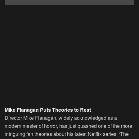
Mike Flanagan Puts Theories to Rest
Director Mike Flanagan, widely acknowledged as a
modern master of horror, has just quashed one of the more
intriguing fan theories about his latest Netflix series, ‘The