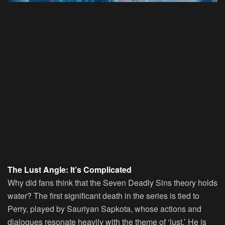
The Lust Angle: It’s Complicated
Why did fans think that the Seven Deadly Sins theory holds
water? The first significant death in the series is tied to
Perry, played by Sauriyan Sapkota, whose actions and
dialogues resonate heavily with the theme of ‘lust.’ He is