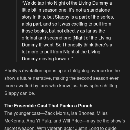
“We do tap into Night of the Living Dummy a
little bit in season one, it’s not a standalone
story in this, but Slappy is a part of the series,
a big part, and so it was exciting to pull from
those books, but not directly as far as the
original and second one [Night of the Living
Dummy II] went. So I honestly think there’s a
lot more to pull from Night of the Living
Dummy moving forward.”
Shetty’s revelation opens up an intriguing avenue for the
show’s future narrative, making the second season even
more awaited by fans who know just how spine-chilling
Slappy can be.
The Ensemble Cast That Packs a Punch
The younger cast—Zack Morris, Isa Briones, Miles
McKenna, Ana Yi Puig, and Will Price—may be the show’s
secret weapon. With veteran actor Justin Long to guide