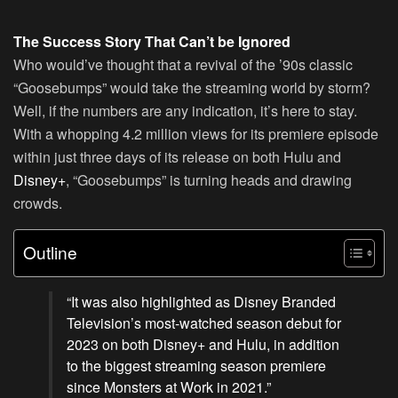
The Success Story That Can’t be Ignored
Who would’ve thought that a revival of the ’90s classic
“Goosebumps” would take the streaming world by storm?
Well, if the numbers are any indication, it’s here to stay.
With a whopping 4.2 million views for its premiere episode
within just three days of its release on both Hulu and
Disney+
, “Goosebumps” is turning heads and drawing
crowds.
Outline
“It was also highlighted as Disney Branded
Television’s most-watched season debut for
2023 on both Disney+ and Hulu, in addition
to the biggest streaming season premiere
since Monsters at Work in 2021.”