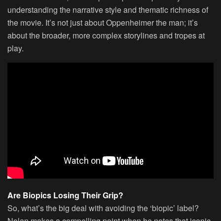
understanding the narrative style and thematic richness of
the movie. It’s not just about Oppenheimer the man; it’s
about the broader, more complex storylines and tropes at
play.
Are Biopics Losing Their Grip?
So, what’s the big deal with avoiding the ‘biopic’ label?
Nolan makes a compelling point when he notes that iconic