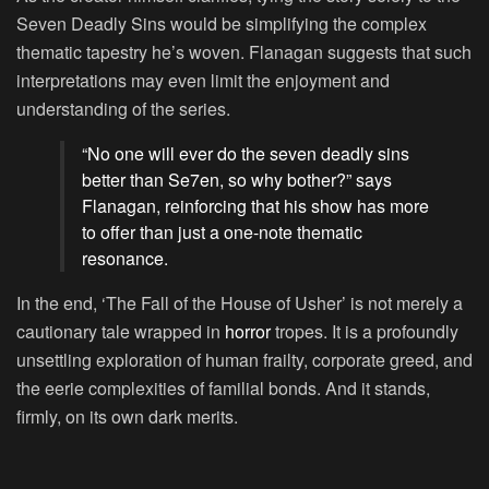
Seven Deadly Sins would be simplifying the complex
thematic tapestry he’s woven. Flanagan suggests that such
interpretations may even limit the enjoyment and
understanding of the series.
“No one will ever do the seven deadly sins
better than Se7en, so why bother?” says
Flanagan, reinforcing that his show has more
to offer than just a one-note thematic
resonance.
In the end, ‘The Fall of the House of Usher’ is not merely a
cautionary tale wrapped in
horror
tropes. It is a profoundly
unsettling exploration of human frailty, corporate greed, and
the eerie complexities of familial bonds. And it stands,
firmly, on its own dark merits.