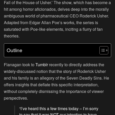
Fall of the House of Usher.’ The show, which has become a
hit among horror aficionados, delves deep into the morally
ambiguous world of pharmaceutical CEO Roderick Usher.
Adapted from Edgar Allan Poe’s works, the series is
saturated with Poe-like elements, inciting a flurry of fan
theories.
Outline
Flanagan took to
Tumblr
recently to directly address the
widely-discussed notion that the story of Roderick Usher
and his family is an allegory of the Seven Deadly Sins. He
offers insights that deflate this specific interpretation,
without completely dismissing the importance of viewer
perspectives.
“I’ve heard this a few times today – I’m sorry
to say that it was NOT our intention to have