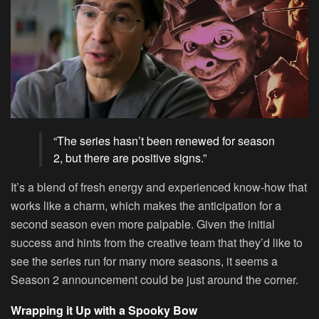
“The series hasn’t been renewed for season
2, but there are positive signs.”
It’s a blend of fresh energy and experienced know-how that
works like a charm, which makes the anticipation for a
second season even more palpable. Given the initial
success and hints from the creative team that they’d like to
see the series run for many more seasons, it seems a
Season 2 announcement could be just around the corner.
Wrapping it Up with a Spooky Bow