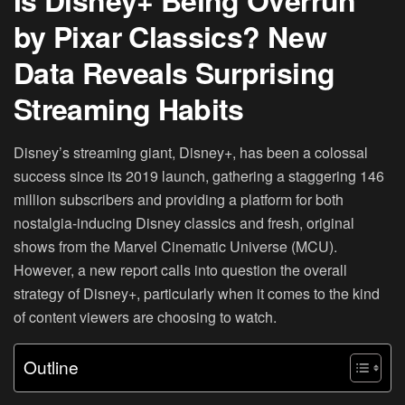
Is Disney+ Being Overrun
by Pixar Classics? New
Data Reveals Surprising
Streaming Habits
Disney’s streaming giant, Disney+, has been a colossal
success since its 2019 launch, gathering a staggering 146
million subscribers and providing a platform for both
nostalgia-inducing Disney classics and fresh, original
shows from the Marvel Cinematic Universe (MCU).
However, a new report calls into question the overall
strategy of Disney+, particularly when it comes to the kind
of content viewers are choosing to watch.
Outline