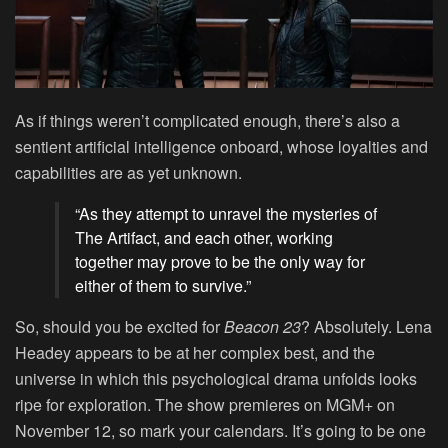
As if things weren’t complicated enough, there’s also a
sentient artificial intelligence onboard, whose loyalties and
capabilities are as yet unknown.
“As they attempt to unravel the mysteries of
The Artifact, and each other, working
together may prove to be the only way for
either of them to survive.”
So, should you be excited for
Beacon 23
? Absolutely. Lena
Headey appears to be at her complex best, and the
universe in which this psychological drama unfolds looks
ripe for exploration. The show premieres on MGM+ on
November 12, so mark your calendars. It’s going to be one