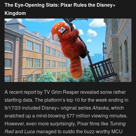
The Eye-Opening Stats: Pixar Rules the Disney+
Kingdom
A recent report by TV Grim Reaper revealed some rather
startling data. The platform’s top 10 for the week ending in
9/17/23 included Disney+ original series
Ahsoka
, which
snatched up a mind-blowing 577 million viewing minutes.
However, even more surprisingly, Pixar films like
Turning
Red
and
Luca
managed to outdo the buzz-worthy MCU