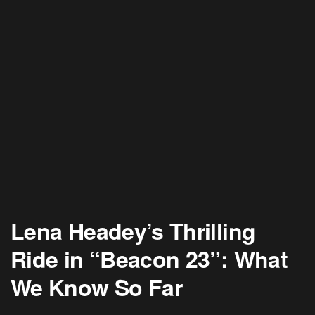
Lena Headey’s Thrilling
Ride in “Beacon 23”: What
We Know So Far