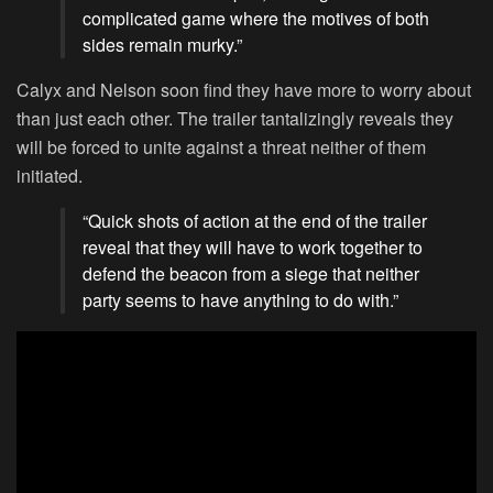
complicated game where the motives of both
sides remain murky.”
Calyx and Nelson soon find they have more to worry about
than just each other. The trailer tantalizingly reveals they
will be forced to unite against a threat neither of them
initiated.
“Quick shots of action at the end of the trailer
reveal that they will have to work together to
defend the beacon from a siege that neither
party seems to have anything to do with.”