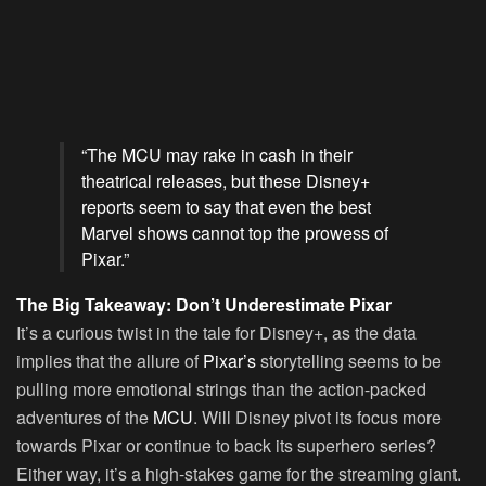
“The MCU may rake in cash in their
theatrical releases, but these Disney+
reports seem to say that even the best
Marvel shows cannot top the prowess of
Pixar.”
The Big Takeaway: Don’t Underestimate Pixar
It’s a curious twist in the tale for Disney+, as the data
implies that the allure of
Pixar’s
storytelling seems to be
pulling more emotional strings than the action-packed
adventures of the
MCU
. Will Disney pivot its focus more
towards Pixar or continue to back its superhero series?
Either way, it’s a high-stakes game for the streaming giant.