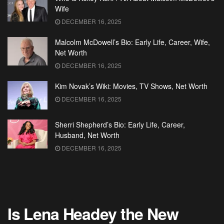
Wife
DECEMBER 16, 2025
Malcolm McDowell’s Bio: Early Life, Career, Wife,
Net Worth
DECEMBER 16, 2025
Kim Novak’s Wiki: Movies, TV Shows, Net Worth
DECEMBER 16, 2025
Sherri Shepherd’s Bio: Early Life, Career,
Husband, Net Worth
DECEMBER 16, 2025
Is Lena Headey the New