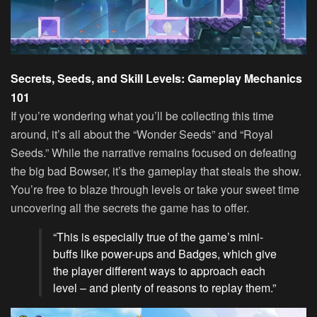
Secrets, Seeds, and Skill Levels: Gameplay Mechanics
101
If you’re wondering what you’ll be collecting this time
around, it’s all about the “Wonder Seeds” and “Royal
Seeds.” While the narrative remains focused on defeating
the big bad Bowser, it’s the gameplay that steals the show.
You’re free to blaze through levels or take your sweet time
uncovering all the secrets the game has to offer.
“This is especially true of the game’s mini-
buffs like power-ups and Badges, which give
the player different ways to approach each
level – and plenty of reasons to replay them.”