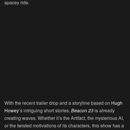
spacey ride.
With the recent trailer drop and a storyline based on
Hugh
Howey
’s intriguing short stories,
Beacon 23
is already
creating waves. Whether it’s the Artifact, the mysterious AI,
or the twisted motivations of its characters, this show has a