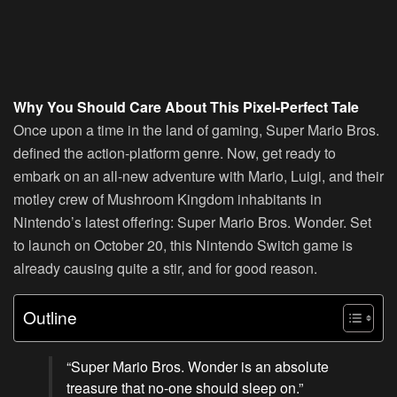
Why You Should Care About This Pixel-Perfect Tale
Once upon a time in the land of gaming, Super Mario Bros.
defined the action-platform genre. Now, get ready to
embark on an all-new adventure with Mario, Luigi, and their
motley crew of Mushroom Kingdom inhabitants in
Nintendo’s latest offering:
Super Mario Bros. Wonder
. Set
to launch on October 20, this Nintendo Switch game is
already causing quite a stir, and for good reason.
Outline
“Super Mario Bros. Wonder is an absolute
treasure that no-one should sleep on.”