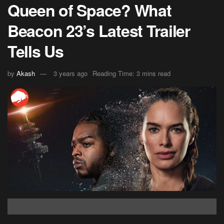
Queen of Space? What
Beacon 23’s Latest Trailer
Tells Us
by
Akash
3 years ago
Reading Time: 3 mins read