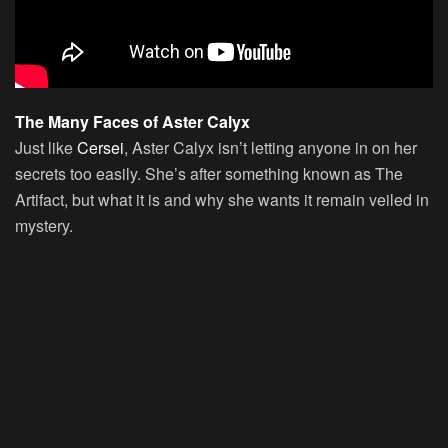
The Many Faces of Aster Calyx
Just like
Cersei
, Aster Calyx isn’t letting anyone in on her
secrets too easily. She’s after something known as The
Artifact, but what it is and why she wants it remain veiled in
mystery.