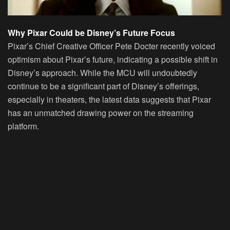
Why Pixar Could be Disney’s Future Focus
Pixar’s Chief Creative Officer Pete Docter recently voiced
optimism about Pixar’s future, indicating a possible shift in
Disney’s approach. While the MCU will undoubtedly
continue to be a significant part of Disney’s offerings,
especially in theaters, the latest data suggests that Pixar
has an unmatched drawing power on the streaming
platform.