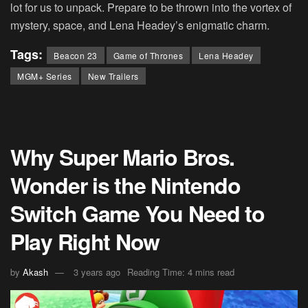
lot for us to unpack. Prepare to be thrown into the vortex of
mystery, space, and Lena Headey’s enigmatic charm.
Tags:
Beacon 23
Game of Thrones
Lena Headey
MGM+ Series
New Trailers
Why Super Mario Bros.
Wonder is the Nintendo
Switch Game You Need to
Play Right Now
by
Akash
3 years ago
Reading Time: 4 mins read