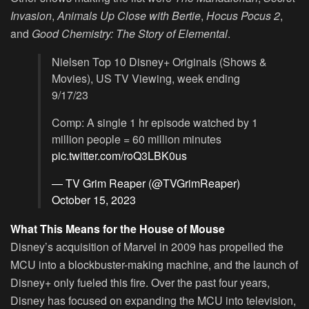
Invasion
,
Animals Up Close with Bertie
,
Hocus Pocus 2
,
and
Good Chemistry: The Story of Elemental
.
Nielsen Top 10 Disney+ Originals (Shows &
Movies), US TV Viewing, week ending
9/17/23
Comp: A single 1 hr episode watched by 1
million people = 60 million minutes
pic.twitter.com/roQ3LBK0us
— TV Grim Reaper (@TVGrimReaper)
October 15, 2023
What This Means for the House of Mouse
Disney’s acquisition of Marvel in 2009 has propelled the
MCU into a blockbuster-making machine, and the launch of
Disney+ only fueled this fire. Over the past four years,
Disney has focused on expanding the MCU into television,