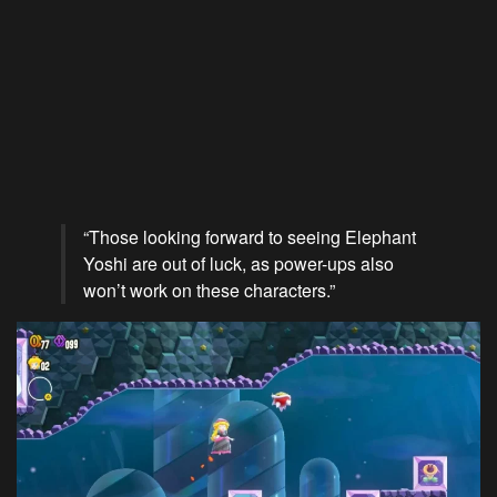
“Those looking forward to seeing Elephant
Yoshi are out of luck, as power-ups also
won’t work on these characters.”