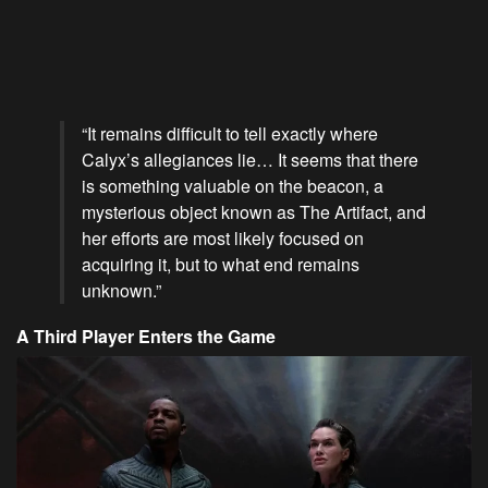
“It remains difficult to tell exactly where
Calyx’s allegiances lie… It seems that there
is something valuable on the beacon, a
mysterious object known as The Artifact, and
her efforts are most likely focused on
acquiring it, but to what end remains
unknown.”
A Third Player Enters the Game