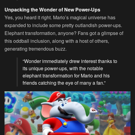
Unpacking the Wonder of New Power-Ups
Yes, you heard it right. Mario’s magical universe has
expanded to include some pretty outlandish power-ups.
Elephant transformation, anyone? Fans got a glimpse of
this oddball inclusion, along with a host of others,
generating tremendous buzz.
“Wonder immediately drew interest thanks to
its unique power-ups, with the notable
elephant transformation for Mario and his
friends catching the eye of many a fan.”