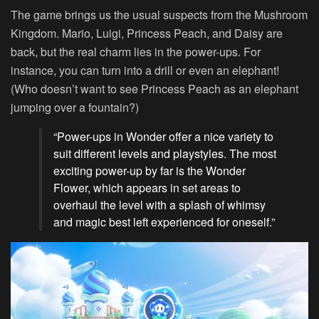
The game brings us the usual suspects from the Mushroom
Kingdom. Mario, Luigi, Princess Peach, and Daisy are
back, but the real charm lies in the power-ups. For
instance, you can turn into a drill or even an elephant!
(Who doesn’t want to see Princess Peach as an elephant
jumping over a fountain?)
“Power-ups in Wonder offer a nice variety to
suit different levels and playstyles. The most
exciting power-up by far is the Wonder
Flower, which appears in set areas to
overhaul the level with a splash of whimsy
and magic best left experienced for oneself.”