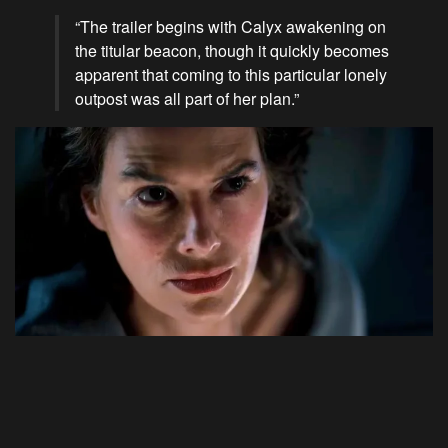
“The trailer begins with Calyx awakening on
the titular beacon, though it quickly becomes
apparent that coming to this particular lonely
outpost was all part of her plan.”