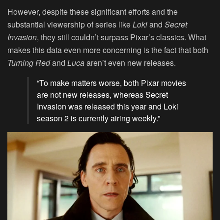
However, despite these significant efforts and the
substantial viewership of series like
Loki
and
Secret
Invasion
, they still couldn’t surpass Pixar’s classics. What
makes this data even more concerning is the fact that both
Turning Red
and
Luca
aren’t even new releases.
“To make matters worse, both Pixar movies
are not new releases, whereas Secret
Invasion was released this year and Loki
season 2 is currently airing weekly.”