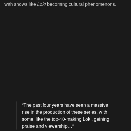
with shows like
Loki
becoming cultural phenomenons.
“The past four years have seen a massive
rise in the production of these series, with
some, like the top-10-making Loki, gaining
praise and viewership…”