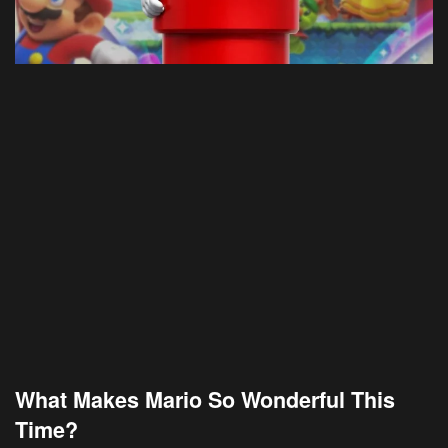
What Makes Mario So Wonderful This
Time?