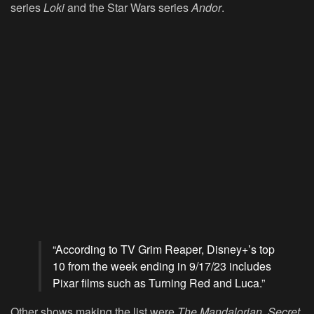
series
Loki
and the Star Wars series
Andor
.
“According to TV Grim Reaper, Disney+’s top
10 from the week ending in 9/17/23 includes
Pixar films such as Turning Red and Luca.”
Other shows making the list were
The Mandalorian
,
Secret