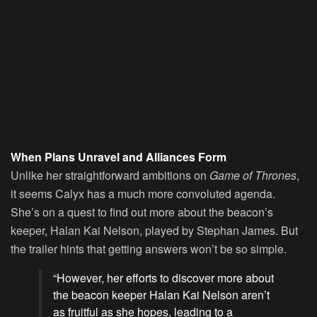
When Plans Unravel and Alliances Form
Unlike her straightforward ambitions on
Game of Thrones
,
it seems Calyx has a much more convoluted agenda.
She’s on a quest to find out more about the beacon’s
keeper, Halan Kai Nelson, played by Stephan James. But
the trailer hints that getting answers won’t be so simple.
“However, her efforts to discover more about
the beacon keeper Halan Kai Nelson aren’t
as fruitful as she hopes, leading to a