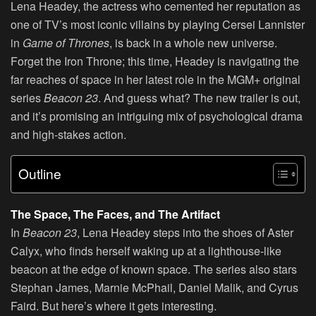
Lena Headey, the actress who cemented her reputation as
one of TV’s most iconic villains by playing Cersei Lannister
in
Game of Thrones
, is back in a whole new universe.
Forget the Iron Throne; this time, Headey is navigating the
far reaches of space in her latest role in the MGM+ original
series
Beacon 23
. And guess what? The new trailer is out,
and it’s promising an intriguing mix of psychological drama
and high-stakes action.
Outline
The Space, The Faces, and The Artifact
In
Beacon 23
, Lena Headey steps into the shoes of Aster
Calyx, who finds herself waking up at a lighthouse-like
beacon at the edge of known space. The series also stars
Stephan James, Marnie McPhail, Daniel Malik, and Cyrus
Faird. But here’s where it gets interesting.