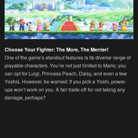
Choose Your Fighter: The More, The Merrier!
One of the game’s standout features is its diverse range of
playable characters. You’re not just limited to Mario; you
can opt for Luigi, Princess Peach, Daisy, and even a few
Yoshis. However, be warned: If you pick a Yoshi, power-
ups won’t work on you. A fair trade-off for not taking any
damage, perhaps?