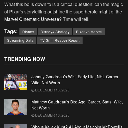
What this boils down to is a critical question: can the magic
of Pixar’s storytelling outshine the superheroic might of the
Marvel Cinematic Universe
? Time will tell.
Tags:
Disney
Disney+ Strategy
Pixar vs Marvel
Streaming Data
TV Grim Reaper Report
TRENDING NOW
Johnny Gaudreau’s Wiki: Early Life, NHL Career,
Wife, Net Worth
DECEMBER 16, 2025
Matthew Gaudreau’s Bio: Age, Career, Stats, Wife,
Net Worth
DECEMBER 16, 2025
Who is Kelley Kuhr? All About Malcolm McDowell’s