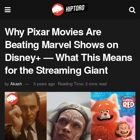
Why Pixar Movies Are
Beating Marvel Shows on
Disney+ — What This Means
for the Streaming Giant
by
Akash
3 years ago
Reading Time: 3 mins read