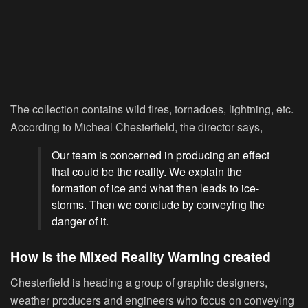
The collection contains wild fires, tornadoes, lightning, etc.
According to Micheal Chesterfield, the director says,
Our team is concerned in producing an effect
that could be the reality. We explain the
formation of ice and what then leads to ice-
storms. Then we conclude by conveying the
danger of it.
How is the Mixed Reality Warning created
Chesterfield is heading a group of graphic designers,
weather producers and engineers who focus on conveying