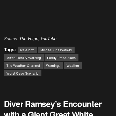
Source:
The Verge,
YouTube
Tags:
Ice-storm
Michael Chesterfield
Mixed Reality Warning
Safety Precautions
The Weather Channel
Warnings
Weather
Worst Case Scenario
Diver Ramsey’s Encounter
with a Giant Great White