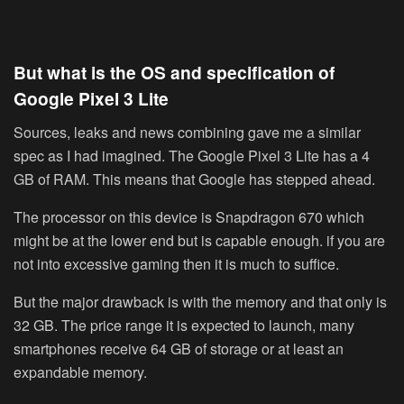
But what is the OS and specification of
Google Pixel 3 Lite
Sources, leaks and news combining gave me a similar
spec as I had imagined. The Google Pixel 3 Lite has a 4
GB of RAM. This means that Google has stepped ahead.
The processor on this device is Snapdragon 670 which
might be at the lower end but is capable enough. if you are
not into excessive gaming then it is much to suffice.
But the major drawback is with the memory and that only is
32 GB. The price range it is expected to launch, many
smartphones receive 64 GB of storage or at least an
expandable memory.