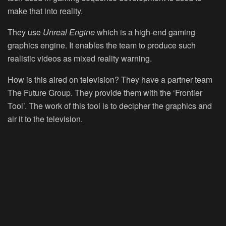
make that into reality.
They use
Unreal Engine
which is a high-end gaming
graphics engine. It enables the team to produce such
realistic videos as mixed reality warning.
How is this aired on television? They have a partner team
The Future Group. They provide them with the ‘Frontier
Tool’. The work of this tool is to decipher the graphics and
air it to the television.