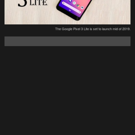
The Google Pixel 3 Lite is set to launch mid of 2019.