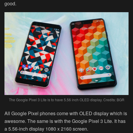
good.
The Google Pixel 3 Lite is to have 5.56 inch OLED display. Credits: BGR
All Google Pixel phones come with OLED display which is
awesome. The same is with the Google Pixel 3 Lite. It has
a 5.56-inch display 1080 x 2160 screen.