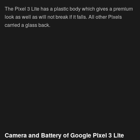
The Pixel 3 Lite has a plastic body which gives a premium
look as well as will not break if it falls. All other Pixels
carried a glass back.
Camera and Battery of Google Pixel 3 Lite