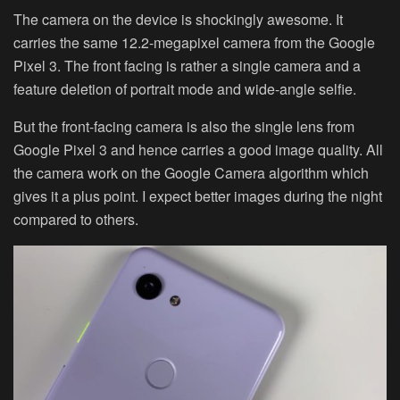
The camera on the device is shockingly awesome. It
carries the same 12.2-megapixel camera from the Google
Pixel 3. The front facing is rather a single camera and a
feature deletion of portrait mode and wide-angle selfie.
But the front-facing camera is also the single lens from
Google Pixel 3 and hence carries a good image quality. All
the camera work on the Google Camera algorithm which
gives it a plus point. I expect better images during the night
compared to others.