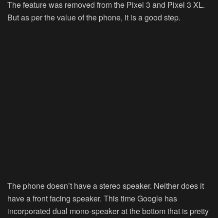
The feature was removed from the Pixel 3 and Pixel 3 XL.
But as per the value of the phone, it is a good step.
The phone doesn’t have a stereo speaker. Neither does it
have a front facing speaker. This time Google has
incorporated dual mono-speaker at the bottom that is pretty