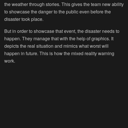
the weather through stories. This gives the team new ability
to showcase the danger to the public even before the
disaster took place.
But in order to showcase that event, the disaster needs to
happen. They manage that with the help of graphics. It
depicts the real situation and mimics what worst will
happen in future. This is how the mixed reality warning
work.