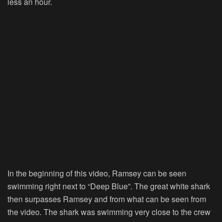
less an hour.
In the beginning of this video, Ramsey can be seen
swimming right next to “Deep Blue”. The great white shark
then surpasses Ramsey and from what can be seen from
the video. The shark was swimming very close to the crew