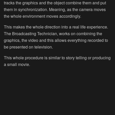
tracks the graphics and the object combine them and put
them in synchronization. Meaning, as the camera moves
the whole environment moves accordingly.
This makes the whole direction into a real life experience.
The Broadcasting Technician, works on combining the
graphics, the video and this allows everything recorded to
be presented on television.
This whole procedure is similar to story telling or producing
a small movie.