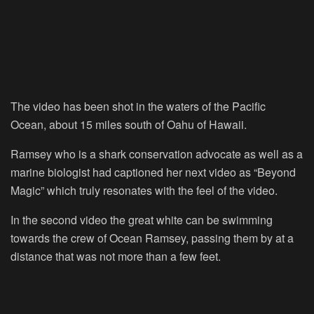
The video has been shot in the waters of the Pacific
Ocean, about 15 miles south of Oahu of Hawaii.
Ramsey who is a shark conservation advocate as well as a
marine biologist had captioned her next video as “Beyond
Magic” which truly resonates with the feel of the video.
In the second video the great white can be swimming
towards the crew of Ocean Ramsey, passing them by at a
distance that was not more than a few feet.