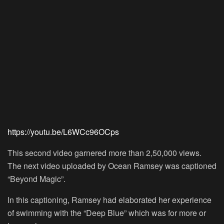
https://youtu.be/L6WCc96OCps
This second video garnered more than 2,50,000 views.
The next video uploaded by Ocean Ramsey was captioned
“Beyond Magic”.
In this captioning, Ramsey had elaborated her experience
of swimming with the “Deep Blue” which was for more or