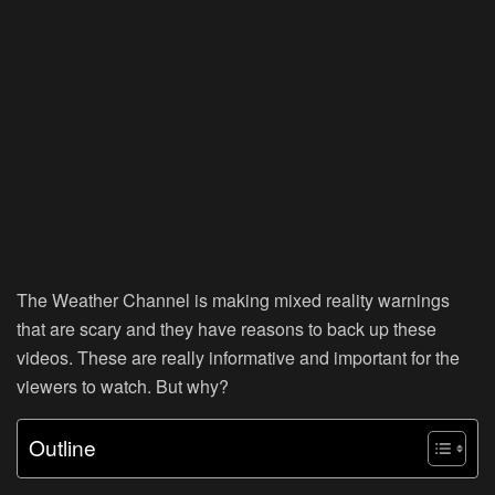
The Weather Channel is making mixed reality warnings
that are scary and they have reasons to back up these
videos. These are really informative and important for the
viewers to watch. But why?
Outline