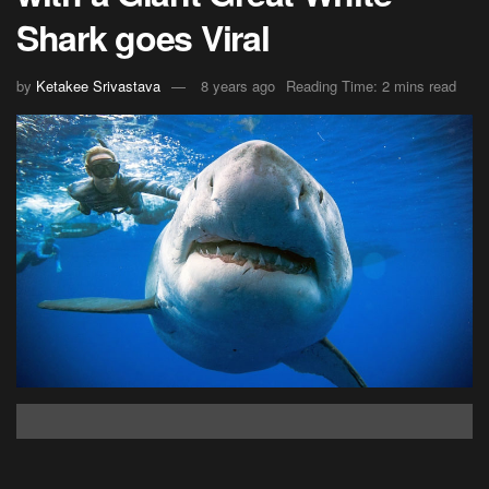
Shark goes Viral
by
Ketakee Srivastava
8 years ago
Reading Time: 2 mins read