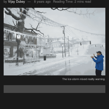
by
Vijay Dubey
8 years ago
Reading Time: 2 mins read
The Ice-storm mixed reality warning.