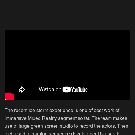
The recent ice-storm experience is one of best work of
Immersive Mixed Reality segment so far. The team makes
use of large green screen studio to record the actors. Then
tech used in gaming sequence development is used to