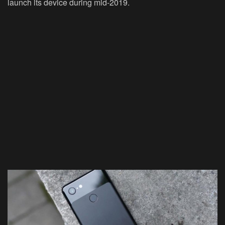
launch its device during mid-2019.