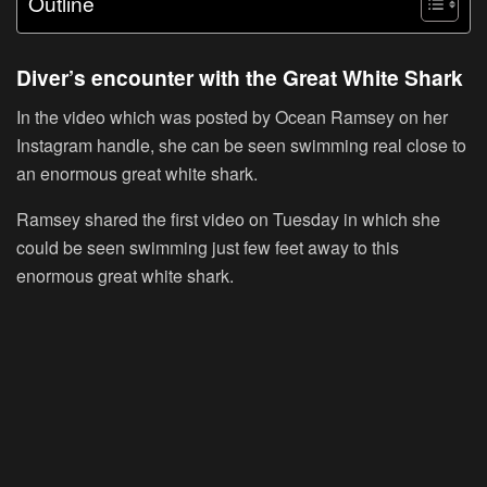
Outline
Diver’s encounter with the Great White Shark
In the video which was posted by Ocean Ramsey on her
Instagram handle, she can be seen swimming real close to
an enormous great white shark.
Ramsey shared the first video on Tuesday in which she
could be seen swimming just few feet away to this
enormous great white shark.