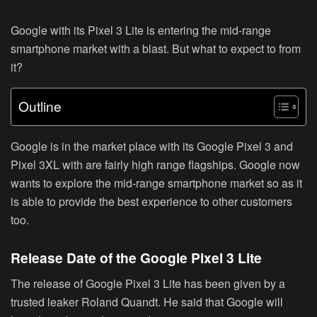
Google with its Pixel 3 Lite is entering the mid-range
smartphone market with a blast. But what to expect to from
it?
Outline
Google is in the market place with its Google Pixel 3 and
Pixel 3XL with are fairly high range flagships. Google now
wants to explore the mid-range smartphone market so as it
is able to provide the best experience to other customers
too.
Release Date of the Google Pixel 3 Lite
The release of Google Pixel 3 Lite has been given by a
trusted leaker Roland Quandt. He said that Google will