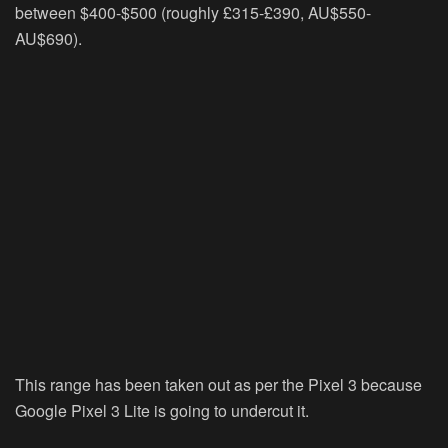
between $400-$500 (roughly £315-£390, AU$550-
AU$690).
This range has been taken out as per the Pixel 3 because
Google Pixel 3 Lite is going to undercut it.