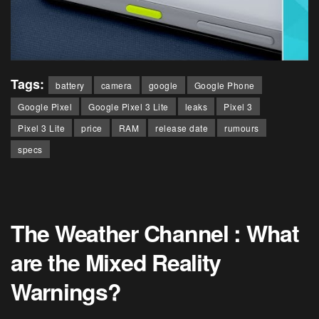
Tags:
battery
camera
google
Google Phone
Google Pixel
Google Pixel 3 Lite
leaks
Pixel 3
Pixel 3 Lite
price
RAM
release date
rumours
specs
The Weather Channel : What
are the Mixed Reality
Warnings?