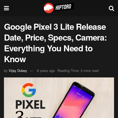
Google Pixel 3 Lite Release
Date, Price, Specs, Camera:
Everything You Need to
Know
by
Vijay Dubey
8 years ago
Reading Time: 2 mins read