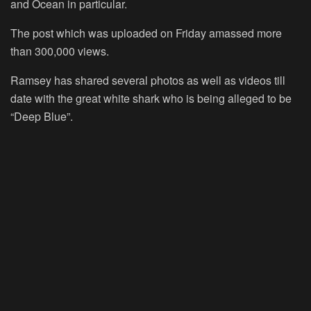
and Ocean in particular.
The post which was uploaded on Friday amassed more
than 300,000 views.
Ramsey has shared several photos as well as videos till
date with the great white shark who is being alleged to be
“Deep Blue”.