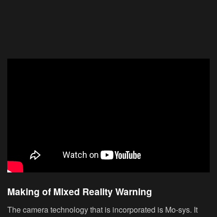
Making of Mixed Reality Warning
The camera technology that is incorporated is Mo-sys. It