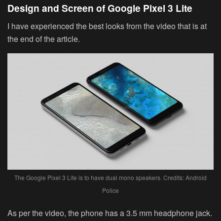
Design and Screen of Google Pixel 3 Lite
I have experienced the best looks from the video that is at
the end of the article.
The Google Pixel 3 Lite is to have dual mono speakers. Credits: Android
Police
As per the video, the phone has a 3.5 mm headphone jack.