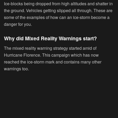
Ice-blocks being dropped from high altitudes and shatter in
the ground. Vehicles getting slipped all through. These are
some of the examples of how can an ice-storm become a
danger for you.
Why did Mixed Reality Warnings start?
The mixed reality warning strategy started amid of
Hurricane Florence. This campaign which has now
reached the ice-storm mark and contains many other
warnings too.