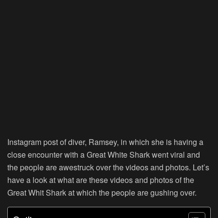
Instagram post of diver, Ramsey, in which she is having a
close encounter with a Great White Shark went viral and
the people are awestruck over the videos and photos. Let’s
have a look at what are these videos and photos of the
Great Whit Shark at which the people are gushing over.