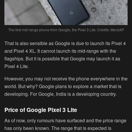
The first mid-range phone from Google, the Pixel 3 Lite. Credits: MensXP
That is also sensible as Google is due to launch its Pixel 4
and Pixel 4 XL. It cannot launch its mid-range with the
flagships. But it is possible that Google may launch it as
Pixel 4 Lite.
However, you may not receive the phone everywhere in the
world. But why? Google plans to explore a market that is
developing. For Google, India is a developing country.
Price of Google Pixel 3 Lite
As of now, only rumours have surfaced and the price range
has only been known. The range that is expected is