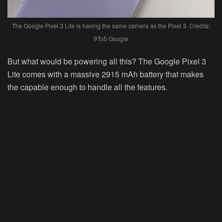
The Google Pixel 3 Lite is having the same camera as the Pixel 3. Credits:
9To5 Google
But what would be powering all this? The Google Pixel 3
Lite comes with a massive 2915 mAh battery that makes
the capable enough to handle all the features.