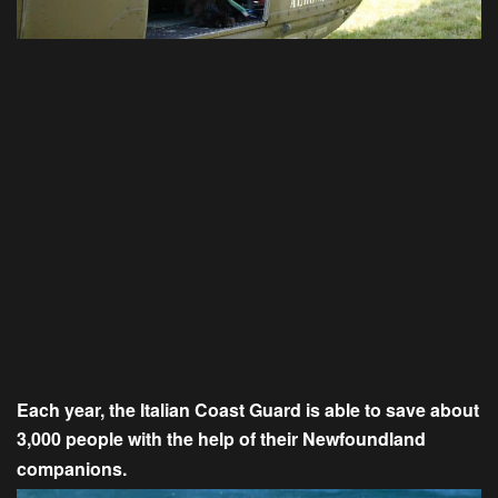
Each year, the Italian Coast Guard is able to save about
3,000 people with the help of their Newfoundland
companions.