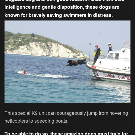
intelligence and gentle disposition, these dogs are
known for bravely saving swimmers in distress.
This special K9 unit can courageously jump from hovering
helicopters to speeding boats.
To be able to do so, these amazing dogs must train for