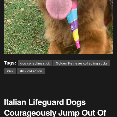
Tags:
dog collecting stick
Golden Retriever collecting sticks
stick
stick collection
Italian Lifeguard Dogs
Courageously Jump Out Of