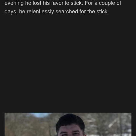
evening he lost his favorite stick. For a couple of
days, he relentlessly searched for the stick.