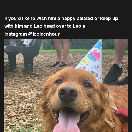
If you’d like to wish him a happy belated or keep up
with him and Leo head over to Leo’s
Instagram
@leoicenhour.