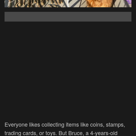
Everyone likes collecting items like coins, stamps,
trading cards, or toys. But Bruce, a 4-years-old