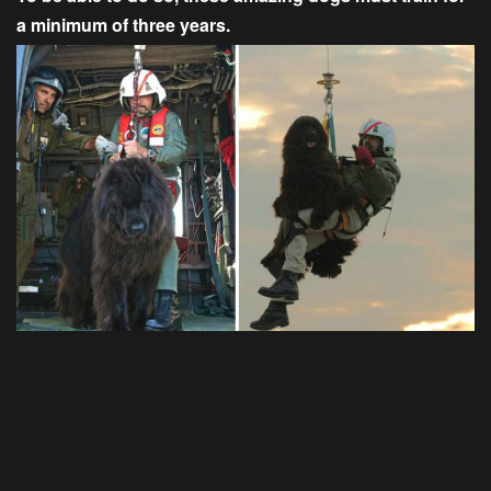
a minimum of three years.