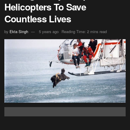
Helicopters To Save
Countless Lives
by
Ekta Singh
5 years ago
Reading Time: 2 mins read