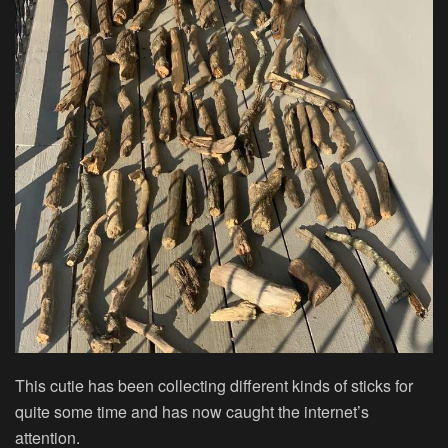
This cutie has been collecting different kinds of sticks for
quite some time and has now caught the internet’s
attention.