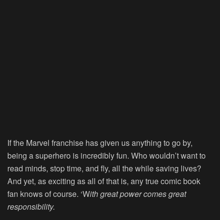
If the Marvel franchise has given us anything to go by,
being a superhero is incredibly fun. Who wouldn’t want to
read minds, stop time, and fly, all the while saving lives?
And yet, as exciting as all of that is, any true comic book
fan knows of course. ‘W
ith great power comes great
responsibility.