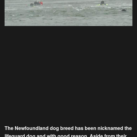
The
Newfoundland
dog breed has been nicknamed the
lifeguard dog and with good reason. Aside from their