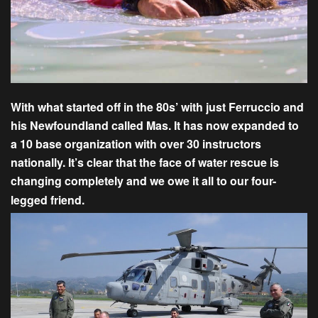
With what started off in the 80s’ with just Ferruccio and
his Newfoundland called Mas. It has now expanded to
a 10 base organization with over 30 instructors
nationally. It’s clear that the face of water rescue is
changing completely and we owe it all to our four-
legged friend.