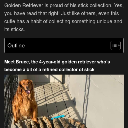
Golden Retriever is proud of his stick collection. Yes,
you have read that right! Just like others, even this
cutie has a habit of collecting something unique and
its sticks.
Outline
Meet Bruce, the 4-year-old golden retriever who’s
become a bit of a refined collector of stick