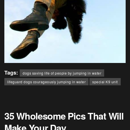
Tags:
dogs saving life of people by jumping in water
lifeguard dogs courageously jumping in water
special K9 unit
35 Wholesome Pics That Will
Make Your Day