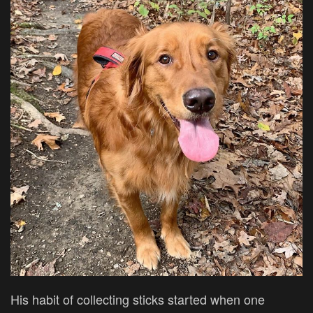
His habit of collecting sticks started when one