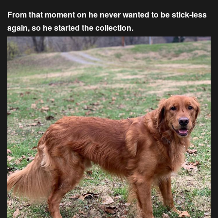
From that moment on he never wanted to be stick-less
again, so he started the collection.