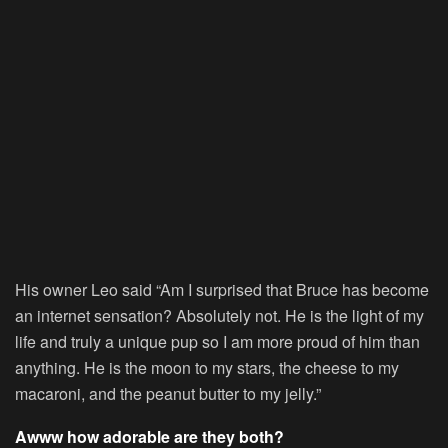
His owner Leo said “Am I surprised that Bruce has become
an internet sensation? Absolutely not. He is the light of my
life and truly a unique pup so I am more proud of him than
anything. He is the moon to my stars, the cheese to my
macaroni, and the peanut butter to my jelly.”
Awww how adorable are they both?