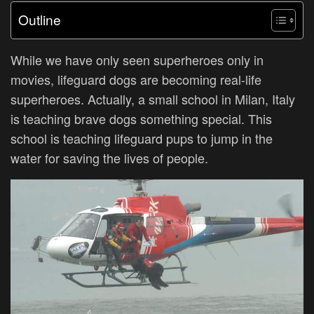
Outline
While we have only seen superheroes only in
movies, lifeguard dogs are becoming real-life
superheroes. Actually, a small school in Milan, Italy
is teaching brave dogs something special. This
school is teaching lifeguard pups to jump in the
water for saving the lives of people.