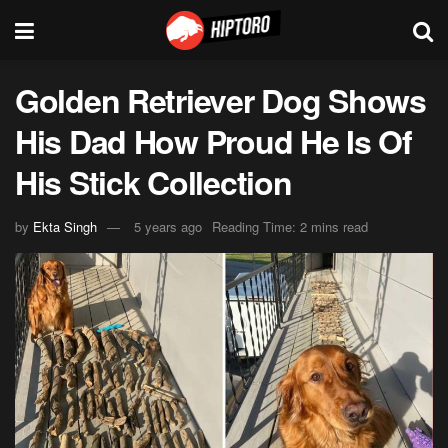
Golden Retriever Dog Shows
His Dad How Proud He Is Of
His Stick Collection
by
Ekta Singh
5 years ago
Reading Time: 2 mins read