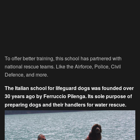
To offer better training, this school has partnered with
national rescue teams. Like the Airforce, Police, Civil
Defence, and more.
The Italian school for lifeguard dogs was founded over
30 years ago by Ferruccio Pilenga. Its sole purpose of
preparing dogs and their handlers for water rescue.