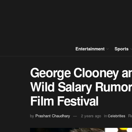
Entertainment
Sports
George Clooney an
Wild Salary Rumors
Film Festival
by
Prashant Chaudhary
2 years ago
in
Re
Celebrities