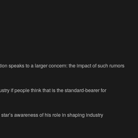
tion speaks to a larger concern: the impact of such rumors
ustry if people think that is the standard-bearer for
star’s awareness of his role in shaping industry