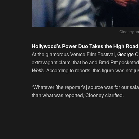
Clooney an
Hollywood’s Power Duo Takes the High Road
At the glamorous Venice Film Festival,
George Cl
extravagant claim: that he and Brad Pitt pocketed
Wolfs
. According to reports, this figure was not jus
“Whatever [the reporter’s] source was for our salar
than what was reported,”Clooney clarified.