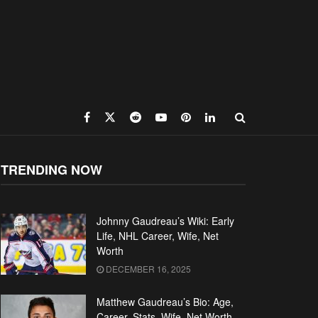
TRENDING NOW
Johnny Gaudreau’s Wiki: Early
Life, NHL Career, Wife, Net
Worth
DECEMBER 16, 2025
Matthew Gaudreau’s Bio: Age,
Career, Stats, Wife, Net Worth