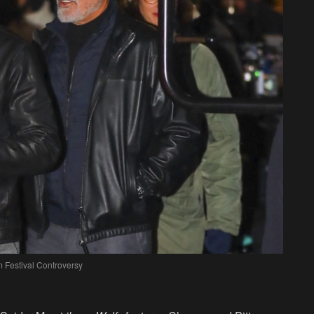
m Festival Controversy