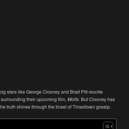
ig stars like George Clooney and Brad Pitt reunite
r surrounding their upcoming film,
Wolfs
. But Clooney has
the truth shines through the tinsel of Tinseltown gossip.