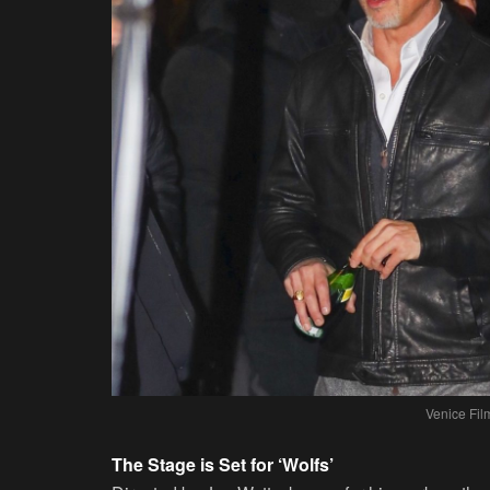
Venice Fil
The Stage is Set for ‘Wolfs’