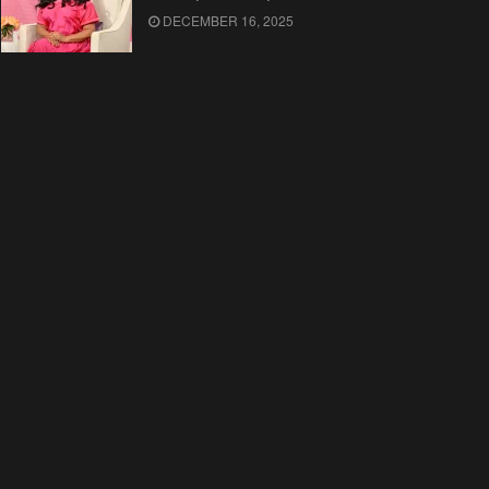
DECEMBER 16, 2025