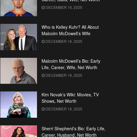
DECEMBER 16, 2025
Who is Kelley Kuhr? All About
Malcolm McDowell’s Wife
DECEMBER 16, 2025
Malcolm McDowell’s Bio: Early
Life, Career, Wife, Net Worth
DECEMBER 16, 2025
Kim Novak’s Wiki: Movies, TV
Shows, Net Worth
DECEMBER 16, 2025
Sherri Shepherd’s Bio: Early Life,
Career, Husband, Net Worth