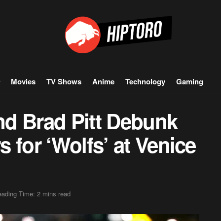
Movies
TV Shows
Anime
Technology
Gaming
d Brad Pitt Debunk
 for ‘Wolfs’ at Venice
ading Time: 2 mins read