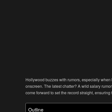
Hollywood buzzes with rumors, especially when b
onscreen. The latest chatter? A wild salary rumo
come forward to set the record straight, ensuring 
Outline