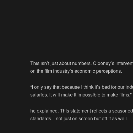
This isn’t just about numbers. Clooney’s interven
on the film industry’s economic perceptions.
“I only say that because I think it’s bad for our ind
salaries. It will make it impossible to make films,”
he explained. This statement reflects a seasoned 
standards—not just on screen but off it as well.