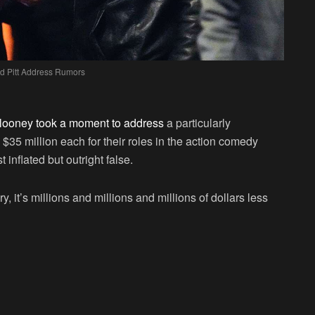
d Pitt Address Rumors
ooney took a moment to address
a particularly
 $35 million each for their roles in the action comedy
t inflated but outright false.
y, it’s millions and millions and millions of dollars less