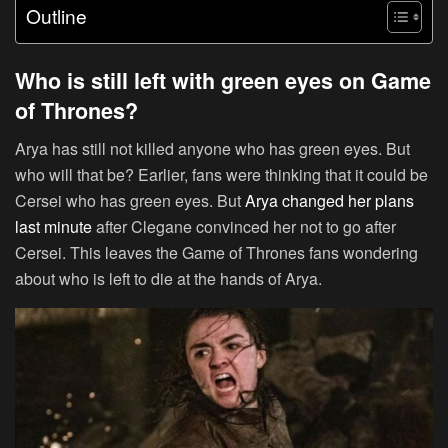
Outline
Who is still left with green eyes on Game
of Thrones?
Arya has still not killed anyone who has green eyes. But
who will that be? Earlier, fans were thinking that it could be
Cersei who has green eyes. But
Arya changed her plans
last minute
after Clegane convinced her not to go after
Cersei. This leaves the Game of Thrones fans wondering
about who is left to die at the hands of Arya.