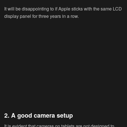
It will be disappointing to if Apple sticks with the same LCD
display panel for three years in a row.
2. A good camera setup
It is evident that cameras on tablets are not designed to