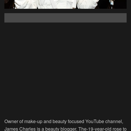
Owner of make-up and beauty focused YouTube channel,
James Charles is a beauty blogger. The-19-year-old rose to