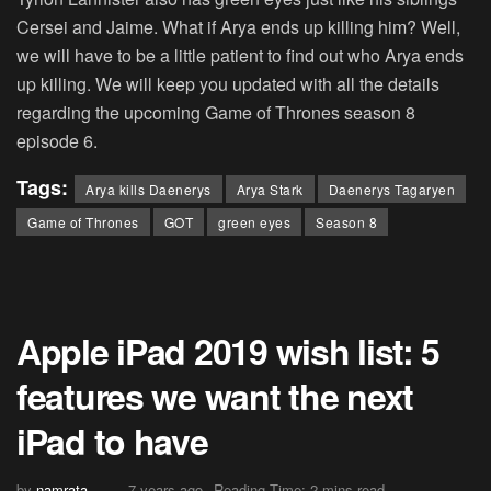
Cersei and Jaime. What if Arya ends up killing him? Well,
we will have to be a little patient to find out who Arya ends
up killing. We will keep you updated with all the details
regarding the upcoming Game of Thrones season 8
episode 6.
Tags:
Arya kills Daenerys
Arya Stark
Daenerys Tagaryen
Game of Thrones
GOT
green eyes
Season 8
Apple iPad 2019 wish list: 5
features we want the next
iPad to have
by
namrata
7 years ago
Reading Time: 2 mins read