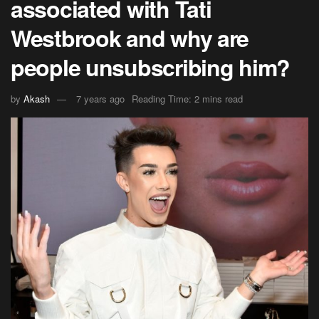
associated with Tati
Westbrook and why are
people unsubscribing him?
by
Akash
7 years ago
Reading Time: 2 mins read