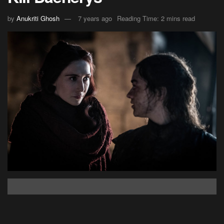
by
Anukriti Ghosh
7 years ago
Reading Time: 2 mins read