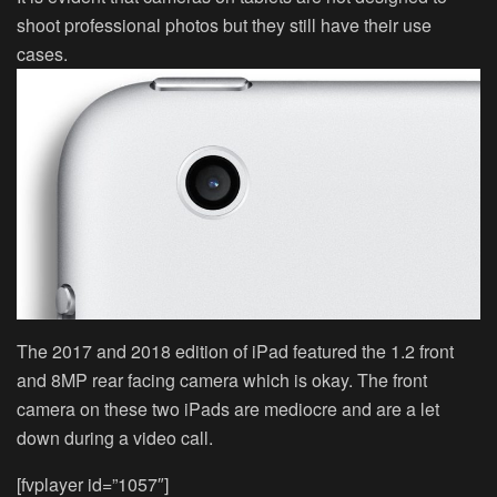
shoot professional photos but they still have their use
cases.
The 2017 and 2018 edition of iPad featured the 1.2 front
and 8MP rear facing camera which is okay. The front
camera on these two iPads are mediocre and are a let
down during a video call.
[fvplayer id=”1057″]