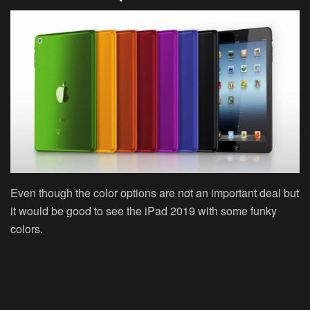
Even though the color options are not an important deal but
it would be good to see the iPad 2019 with some funky
colors.