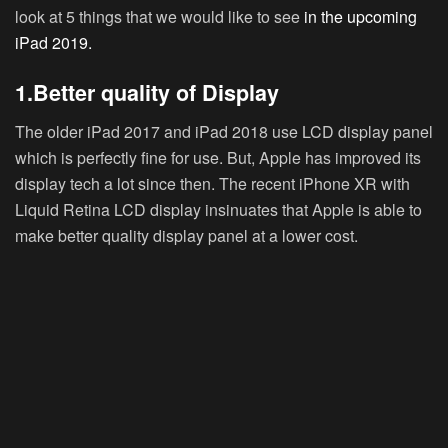
look at 5 things that we would like to see
in the upcoming
iPad 2019.
1.Better quality of Display
The older iPad 2017 and iPad 2018 use LCD display panel
which is perfectly fine for use. But, Apple has improved its
display tech a lot since then. The recent iPhone XR with
Liquid Retina LCD display insinuates that Apple is able to
make better quality display panel at a lower cost.