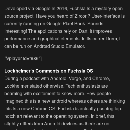
Developed via Google in 2016, Fuchsia is a mystery open-
source project. Have you heard of Zircon? User-Interface is
currently running on Google Pixel Book. Sounds
Interesting! The applications rely on Dart. It improves
performance and graphical elements. In its current form, it
can be run on Android Studio Emulator.
[fvplayer id=”986″]
Lockheimer’s Comments on Fuchsia OS
During a podcast with Android, Verge, and Chrome,
Lockheimer stated otherwise. Tech enthusiasts are
beaming with excitement to know more. Few people
imagined this is a new android whereas others are thinking
this is a new Chrome OS. Fuchsia is actually pushing top-
notch art relevant to the operating system. In brief, this
slightly differs from Android devices as there are no