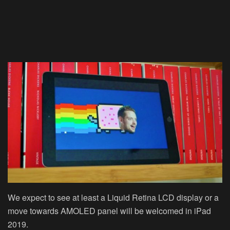
We expect to see at least a Liquid Retina LCD display or a
move towards AMOLED panel will be welcomed in iPad
2019.