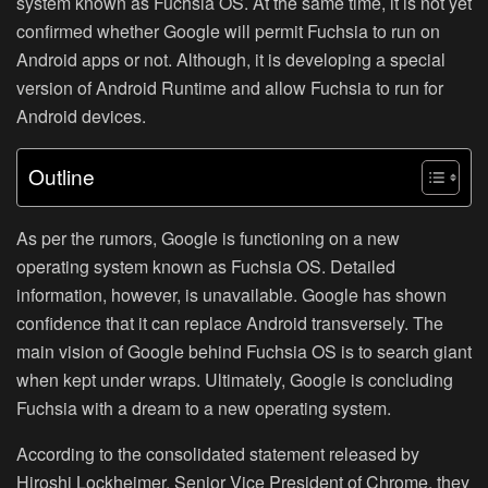
system known as
Fuchsia OS
. At the same time, it is not yet
confirmed whether Google will permit Fuchsia to run on
Android apps or not. Although, it is developing a special
version of Android Runtime and allow Fuchsia to run for
Android devices.
Outline
As per the rumors, Google is functioning on a new
operating system known as
Fuchsia OS
. Detailed
information, however, is unavailable. Google has shown
confidence that it can replace Android transversely. The
main vision of Google behind Fuchsia OS is to search giant
when kept under wraps. Ultimately, Google is concluding
Fuchsia with a dream to a new operating system.
According to the consolidated statement released by
Hiroshi Lockheimer, Senior Vice President of Chrome, they