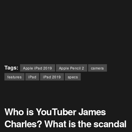
Tags:
Apple iPad 2019
Apple Pencil 2
camera
features
iPad
iPad 2019
specs
Who is YouTuber James
Charles? What is the scandal