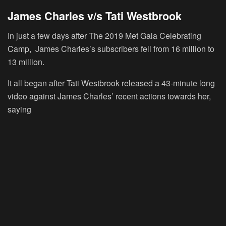
James Charles v/s Tati Westbrook
In just a few days after The 2019 Met Gala Celebrating
Camp, James Charles’s subscribers fell from 16 million to
13 million.
It all began after Tati Westbrook released a 43-minute long
video against James Charles’ recent actions towards her,
saying