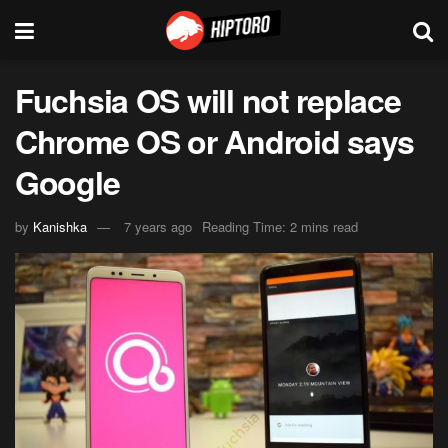
Fuchsia OS will not replace
Chrome OS or Android says
Google
by
Kanishka
7 years ago
Reading Time: 2 mins read