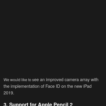
ee an improved camera array with
We would like to s
the implementation of Face ID on the new iPad
2019.
3. Support for Apple Pencil 2