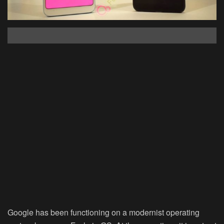
Google has been functioning on a modernist operating