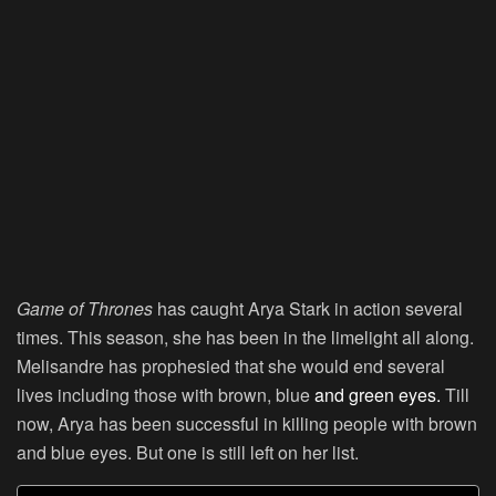
Game of Thrones
has caught Arya Stark in action several
times. This season, she has been in the limelight all along.
Melisandre has prophesied that she would end several
lives including those with brown, blue
and green eyes.
Till
now, Arya has been successful in killing people with brown
and blue eyes. But one is still left on her list.