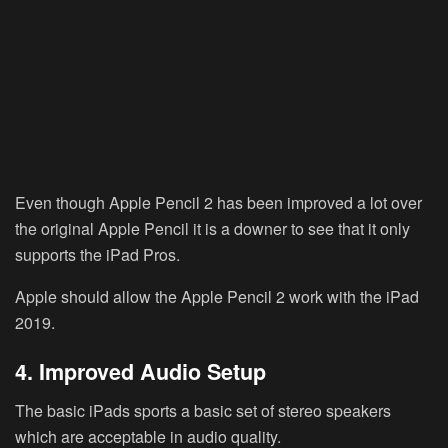
Even though Apple Pencil 2 has been improved a lot over
the original Apple Pencil it is a downer to see that it only
supports the iPad Pros.
Apple should allow the Apple Pencil 2 work with the iPad
2019.
4. Improved Audio Setup
The basic iPads sports a basic set of stereo speakers
which are acceptable in audio quality.