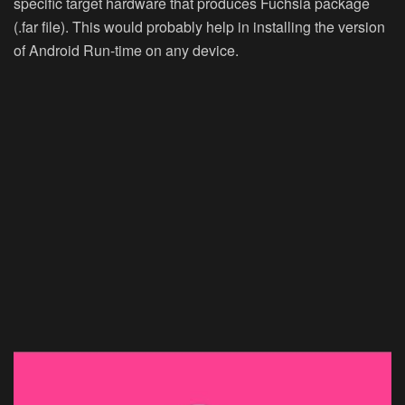
specific target hardware that produces Fuchsia package
(.far file). This would probably help in installing the version
of Android Run-time on any device.