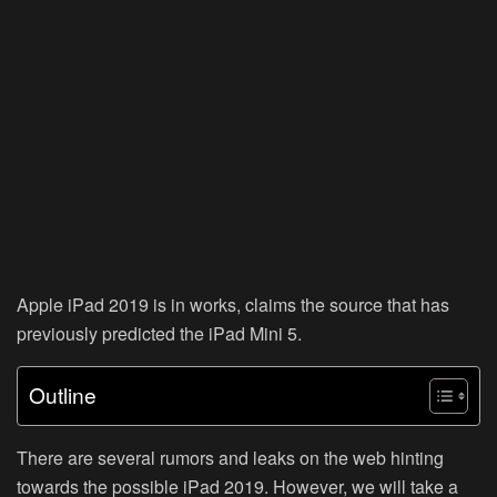
Apple iPad 2019 is in works, claims the source that has
previously predicted the iPad Mini 5.
Outline
There are several rumors and leaks on the web hinting
towards the possible iPad 2019. However, we will take a