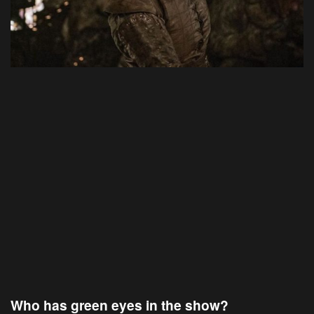
Who has green eyes in the show?