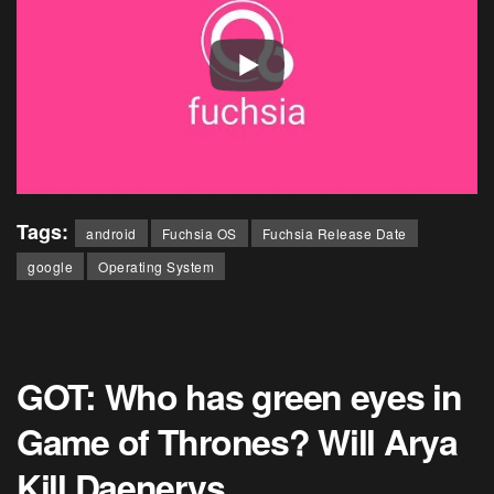
Tags:
android
Fuchsia OS
Fuchsia Release Date
google
Operating System
GOT: Who has green eyes in
Game of Thrones? Will Arya
Kill Daenerys