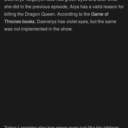
she did in the previous episode, Arya has a valid reason for
killing the Dragon Queen. According to the
Game of
Thrones books
, Daenerys has violet eyes, but the same
was not implemented in the show.
Tyrion Lannister also has green eyes just like his siblings