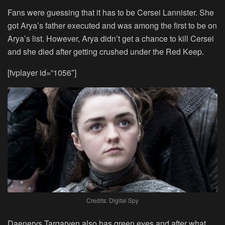
Fans were guessing that it has to be Cersei Lannister. She
got Arya’s father executed and was among the first to be on
Arya’s list. However, Arya didn’t get a chance to kill Cersei
and she died after getting crushed under the Red Keep.
[fvplayer id=”1056″]
Credits: Digital Spy
Daenerys Targaryen also has green eyes and after what