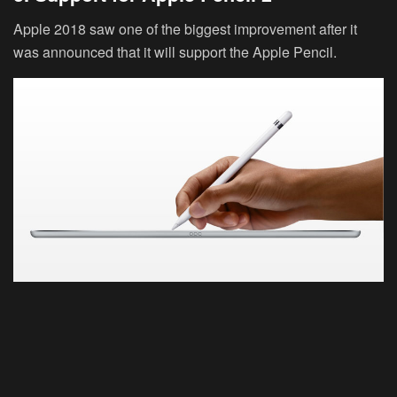
Apple 2018 saw one of the biggest improvement after it
was announced that it will support the Apple Pencil.