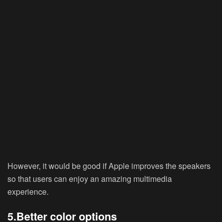
However, it would be good if Apple improves the speakers
so that users can enjoy an amazing multimedia
experience.
5.Better color options