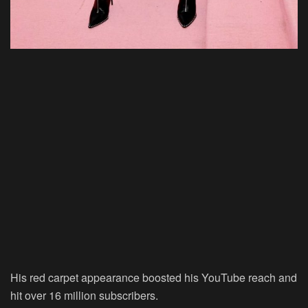
His red carpet appearance boosted his YouTube reach and
hit over 16 million subscribers.