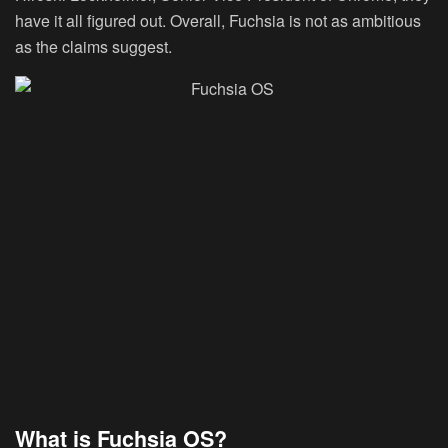
have it all figured out. Overall, Fuchsia is not as ambitious
as the claims suggest.
What is Fuchsia OS?