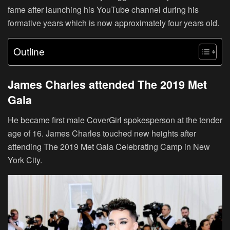
fame after launching his YouTube channel during his
formative years which is now approximately four years old.
Outline
James Charles attended The 2019 Met
Gala
He became first male CoverGirl spokesperson at the tender
age of 16. James Charles touched new heights after
attending The 2019 Met Gala Celebrating Camp in New
York City.