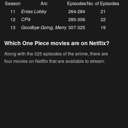
Season
Arc
Episodes
No. of Episodes
11
Enies Lobby
264-284
21
12
CP9
285-306
22
13
Goodbye Going, Merry
307-325
19
Which One Piece movies are on Netflix?
Along with the 325 episodes of the anime, there are
four movies on Netflix that are available to stream: