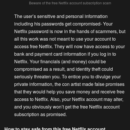
Beware of the free Netflix account subscription scam
The user’s sensitive and personal information
including his passwords get compromised-
Your
Netflix password is now in the hands of scammers, but
all this work was not meant to use your account to
access free Netflix. They will now have access to your
bank and payment card information if you log in to
Netflix. Your financials (and money) could be
compromised as a result, and identity theft could
seriously threaten you. To entice you to divulge your
private information, the con artist made false promises
that they would help you save money and receive free
access to Netflix. Also, your Netflix account may alter,
and you obviously won’t get the free Netflix account
subscription as promised.
How to stay safe from this free Netflix account