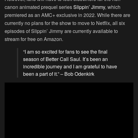
canon animated prequel series
Slippin’ Jimmy
, which
premiered as an AMC+ exclusive in 2022. While there are
currently no plans for the show to move to Netflix, all six
episodes of Slippin’ Jimmy are currently available to
stream for free on Amazon.
“I am so excited for fans to see the final
season of Better Call Saul. It’s been an
incredible journey and I am grateful to have
been a part of it.” – Bob Odenkirk