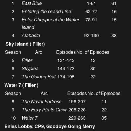
1
East Blue
1-61
61
2
Entering the Grand Line
62-77
16
3
Enter Chopper at the Winter
78-91
15
Island
4
Alabasta
92-130
38
Sky Island ( Filler)
Season
Arc
Episodes
No. of Episodes
5
Filler
131-143
13
6
Skypiea
144-173
30
7
The Golden Bell
174-195
22
Water 7 ( Filler )
Season
Arc
Episodes
No. of Episodes
8
The Naval Fortress
196-207
11
9
The Foxy Pirate Crew
208-228
22
10
Water 7
229-263
35
Enies Lobby, CP9, Goodbye Going Merry