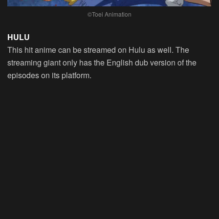
©Toei Animation
HULU
This hit anime can be streamed on Hulu as well. The
streaming giant only has the English dub version of the
episodes on its platform.