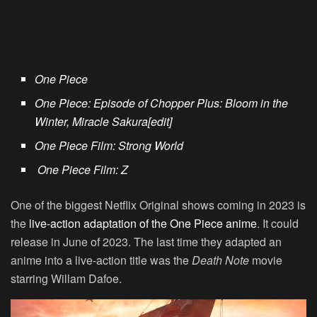
One Piece
One Piece: Episode of Chopper Plus: Bloom in the
Winter, Miracle Sakura[edit]
One Piece Film: Strong World
One Piece Film: Z
One of the biggest Netflix Original shows coming in 2023 is
the
live-action adaptation of the One Piece anime
. It could
release in June of 2023. The last time they adapted an
anime into a live-action title was the
Death Note
movie
starring Willam Dafoe.