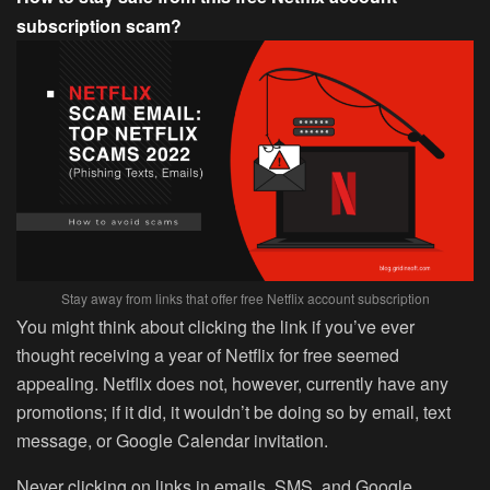
subscription scam?
Stay away from links that offer free Netflix account subscription
You might think about clicking the link if you’ve ever
thought receiving a year of Netflix for free seemed
appealing. Netflix does not, however, currently have any
promotions; if it did, it wouldn’t be doing so by email, text
message, or Google Calendar invitation.
Never clicking on links in emails, SMS, and Google