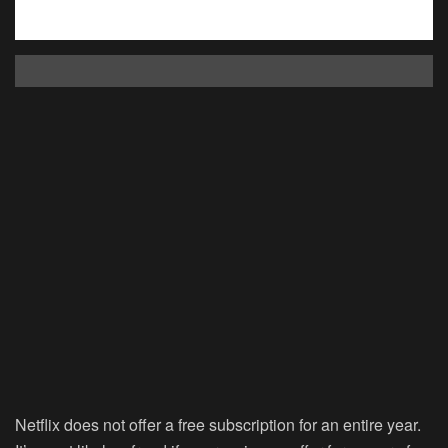
Netflix does not offer a free subscription for an entire year.