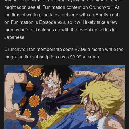
might soon see all Funimation content on Crunchyroll. At
the time of writing, the latest episode with an English dub
on Funimation is Episode 928, so it will likely take a few
months before it catches up with the recent episodes in
Japanese.
Crunchyroll fan membership costs
$7.99
a month while the
mega-fan tier subscription costs
$9.99
a month.