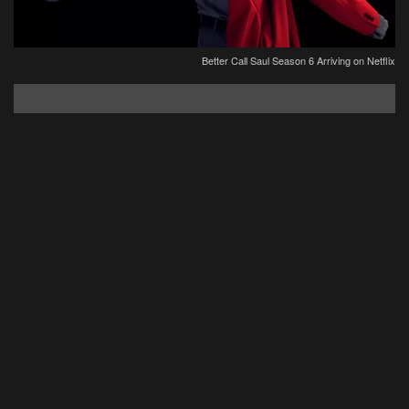
Better Call Saul Season 6 Arriving on Netflix