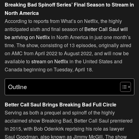
Breaking Bad Spinoff Series’ Final Season to Stream in
North America
According to reports from What’s on Netflix, the highly
anticipated sixth and final season of
Better Call Saul will
be arriving on Netflix
in North America in just one month’s
time. The show, consisting of 13 episodes, originally aired
on AMC from April 2022 to August 2022, and will now be
available to
stream on Netflix
in the United States and
Canada beginning on Tuesday, April 18.
Outline
Better Call Saul Brings Breaking Bad Full Circle
Serving as both a prequel and spinoff of the highly
acclaimed show Breaking Bad, Better Call Saul premiered
in 2015, with Bob Odenkirk reprising his role as lawyer
Saul Goodman, also known as Jimmy McGill. The show