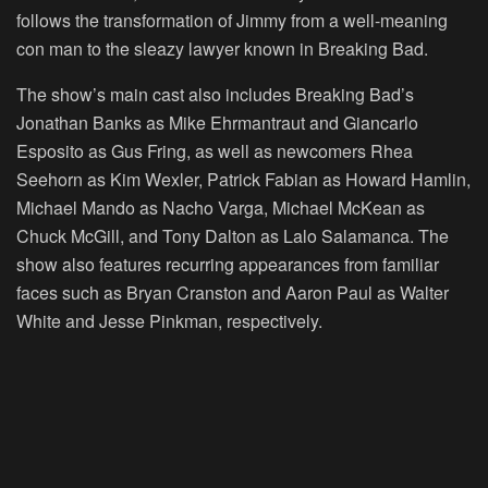
follows the transformation of Jimmy from a well-meaning
con man to the sleazy lawyer known in Breaking Bad.
The show’s main cast also includes Breaking Bad’s
Jonathan Banks as Mike Ehrmantraut and Giancarlo
Esposito as Gus Fring, as well as newcomers Rhea
Seehorn as Kim Wexler, Patrick Fabian as Howard Hamlin,
Michael Mando as Nacho Varga, Michael McKean as
Chuck McGill, and Tony Dalton as Lalo Salamanca. The
show also features recurring appearances from familiar
faces such as Bryan Cranston and Aaron Paul as Walter
White and Jesse Pinkman, respectively.