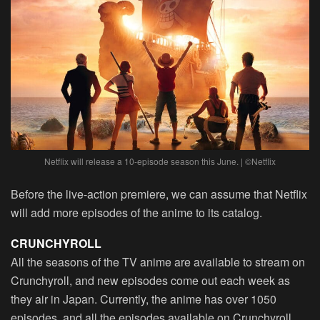
Netflix will release a 10-episode season this June. | ©Netflix
Before the live-action premiere, we can assume that Netflix
will add more episodes of the anime to its catalog.
CRUNCHYROLL
All the seasons of the TV anime are available to stream on
Crunchyroll, and new episodes come out each week as
they air in Japan. Currently, the anime has over 1050
episodes, and all the episodes available on Crunchyroll