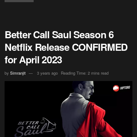
Better Call Saul Season 6
Netflix Release CONFIRMED
for April 2023
by
Simranjit
3 years ago
Reading Time: 2 mins read