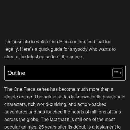
It is possible to watch One Piece online, and that too
legally. Here’s a quick guide for anybody who wants to
stream the latest episode of the anime.
Outline
The One Piece series has become much more than a
simple anime. The anime series is known for its passionate
characters, rich world-building, and action-packed
adventures and has touched the hearts of millions of fans
across the globe. The fact that it is still one of the most
popular animes, 25 years after its debut, is a testament to