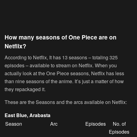
How many seasons of One Piece are on
Netflix?
According to Netflix, It has 13 seasons – totaling 325
episodes – available to stream on Netflix. When you
actually look at the One Piece seasons, Netflix has less
than nine seasons of the anime. It’s just a matter of how
they repackaged it.
These are the Seasons and the arcs available on Netflix:
East Blue, Arabasta
Season
Arc
Episodes
No. of
Episodes