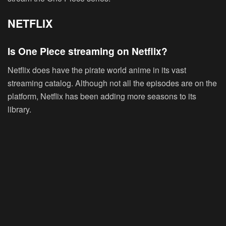
NETFLIX
Is One Piece streaming on Netflix?
Netflix does have the pirate world anime in its vast
streaming catalog. Although not all the episodes are on the
platform, Netflix has been adding more seasons to its
library.