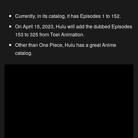
Currently, in its catalog, it has Episodes 1 to 152.
On April 15, 2023, Hulu will add the dubbed Episodes
153 to 325 from Toei Animation.
Other than One Piece, Hulu has a great Anime
catalog.