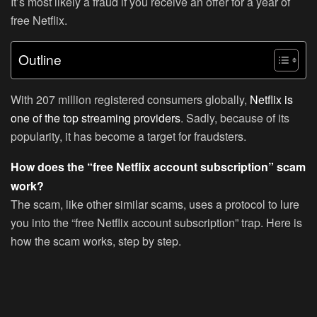
It’s most likely a fraud if you receive an offer for a year of
free Netflix.
Outline
With 207 million registered consumers globally,
Netflix is
one of the top streaming providers
. Sadly, because of its
popularity, it has become a target for fraudsters.
How does the “free Netflix account subscription” scam
work?
The scam, like other similar scams, uses a protocol to lure
you into the “free Netflix account subscription” trap. Here is
how the scam works, step by step.