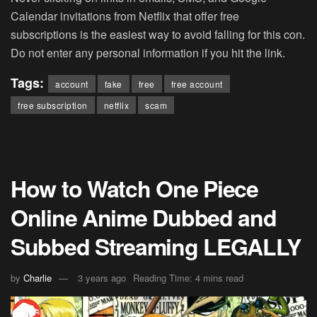
Calendar invitations from Netflix that offer free
subscriptions is the easiest way to avoid falling for this con.
Do not enter any personal information if you hit the link.
Tags:
account
fake
free
free account
free subscription
netflix
scam
How to Watch One Piece
Online Anime Dubbed and
Subbed Streaming LEGALLY
by
Charlie
3 years ago
Reading Time: 4 mins read