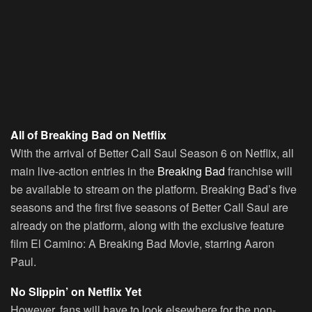
All of Breaking Bad on Netflix
With the arrival of Better Call Saul Season 6 on Netflix, all
main live-action entries in the
Breaking Bad
franchise will
be available to stream on the platform. Breaking Bad’s five
seasons and the first five seasons of Better Call Saul are
already on the platform, along with the exclusive feature
film El Camino: A Breaking Bad Movie, starring Aaron
Paul.
No Slippin’ on Netflix Yet
However, fans will have to look elsewhere for the non-