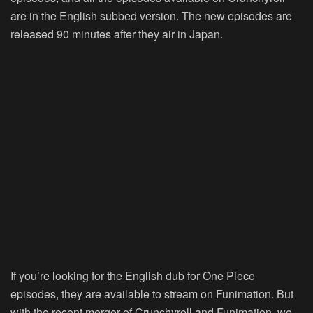
are in the English subbed version. The new episodes are
released 90 minutes after they air in Japan.
If you’re looking for the English dub for One Piece
episodes, they are available to stream on Funimation. But
with the recent merger of
Crunchyroll and Funimation
, we