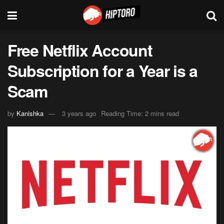
Free Netflix Account
Subscription for a Year is a
Scam
by
Kanishka
3 years ago
Reading Time: 2 mins read