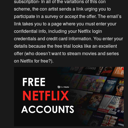
subscription-
In all of the variations of this con
scheme, the con artist sends a link urging you to
participate in a survey or accept the offer. The email’s
link takes you to a page where you must enter your
confidential info, including your Netflix login
credentials and credit card information. You enter your
details because the free trial looks like an excellent
offer (who doesn’t want to stream movies and series
on Netflix for free?).