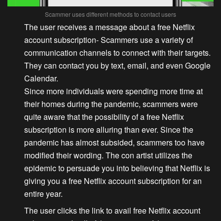
Scammer uses different methods to contact users
The user receives a message about a free Netflix
account subscription-
Scammers use a variety of
communication channels to connect with their targets.
They can contact you by text, email, and even Google
Calendar.
Since more individuals were spending more time at
their homes during the pandemic, scammers were
quite aware that the possibility of a free Netflix
subscription is more alluring than ever. Since the
pandemic has almost subsided, scammers too have
modified their wording. The con artist utilizes the
epidemic to persuade you into believing that Netflix is
giving you a free Netflix account subscription for an
entire year.
The user clicks the link to avail free Netflix account