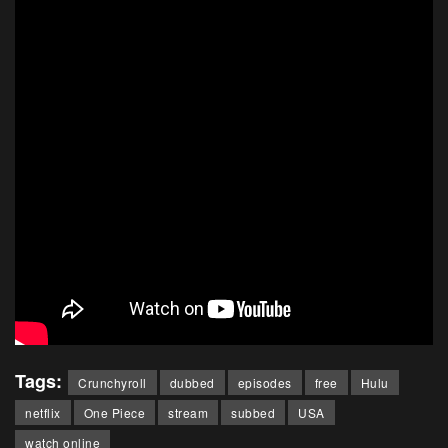
Tags:
Crunchyroll
dubbed
episodes
free
Hulu
netflix
One Piece
stream
subbed
USA
watch online