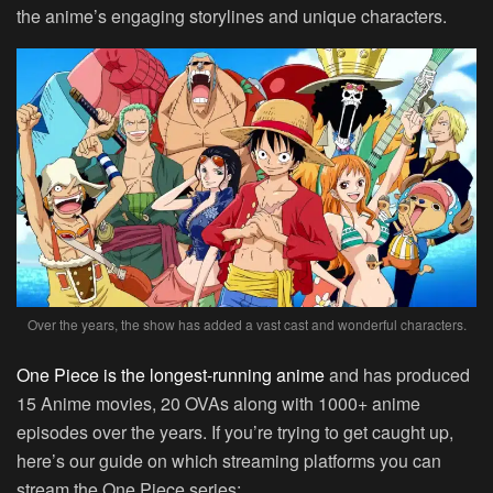
the anime’s engaging storylines and unique characters.
Over the years, the show has added a vast cast and wonderful characters.
One Piece is the longest-running anime
and has produced
15 Anime movies, 20 OVAs along with 1000+ anime
episodes over the years. If you’re trying to get caught up,
here’s our guide on which streaming platforms you can
stream the One Piece series: