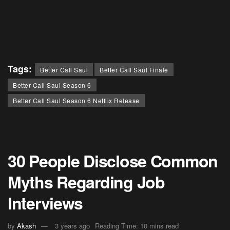
Tags:
Better Call Saul
Better Call Saul Finale
Better Call Saul Season 6
Better Call Saul Season 6 Netflix Release
30 People Disclose Common
Myths Regarding Job
Interviews
by
Akash
3 years ago
Reading Time: 10 mins read