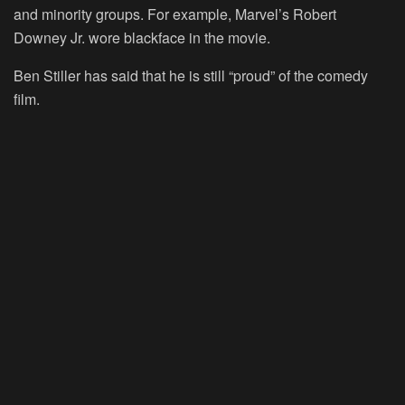
and minority groups. For example, Marvel’s Robert
Downey Jr. wore blackface in the movie.
Ben Stiller has said that he is still “proud” of the comedy
film.