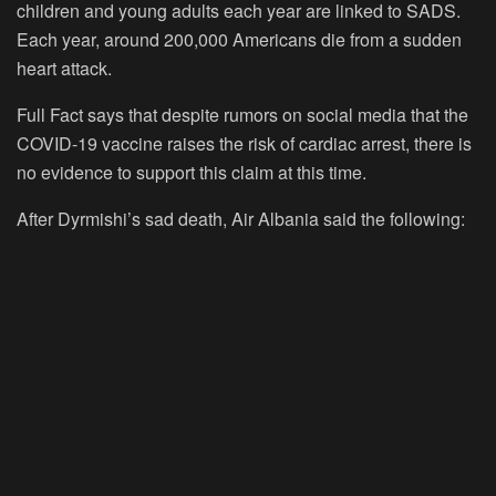
children and young adults each year are linked to SADS.
Each year, around 200,000 Americans die from a sudden
heart attack.
Full Fact says that despite rumors on social media that the
COVID-19 vaccine raises the risk of cardiac arrest, there is
no evidence to support this claim at this time.
After Dyrmishi’s sad death, Air Albania said the following: