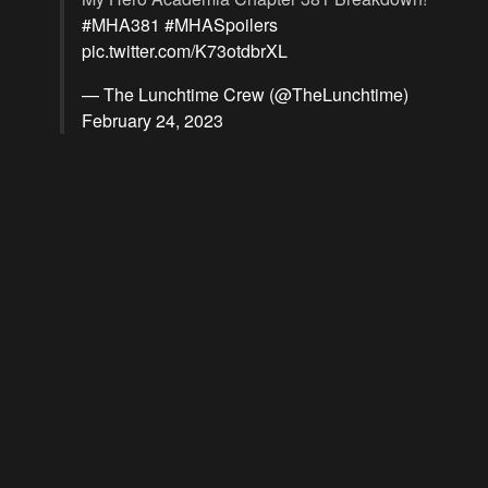
#MHA381
#MHASpoilers
pic.twitter.com/K73otdbrXL
— The Lunchtime Crew (@TheLunchtime)
February 24, 2023