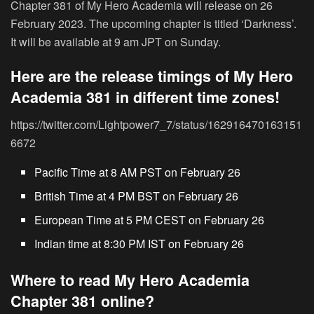
Chapter 381 of My Hero Academia will release on 26
February 2023. The upcoming chapter is titled ‘Darkness’.
It will be available at 9 am JPT on Sunday.
Here are the release timings of My Hero
Academia 381 in different time zones!
https://twitter.com/Lightpower7_7/status/162916470163151
6672
Pacific Time at 8 AM PST on February 26
British Time at 4 PM BST on February 26
European Time at 5 PM CEST on February 26
Indian time at 8:30 PM IST on February 26
Where to read My Hero Academia
Chapter 381 online?