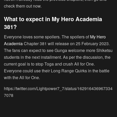
check them out now.
What to expect in My Hero Academia
381?
Everyone loves some spoilers. The spoilers of
My Hero
Academia
Chapter 381 will release on 25 February 2023.
The fans can expect to see Gunga welcome more Shiketsu
students in the next installment. As per the discussion, the
current goal is to stop Toga and crush All for One.
Everyone could use their Long Range Quirks in the battle
with the All for One.
https://twitter.com/Lightpower7_7/status/162916436967334
7078