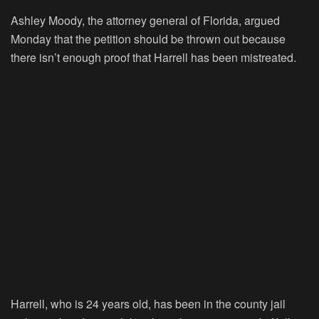
Ashley Moody, the attorney general of Florida, argued
Monday that the petition should be thrown out because
there isn’t enough proof that Harrell has been mistreated.
Harrell, who is 24 years old, has been in the county jail