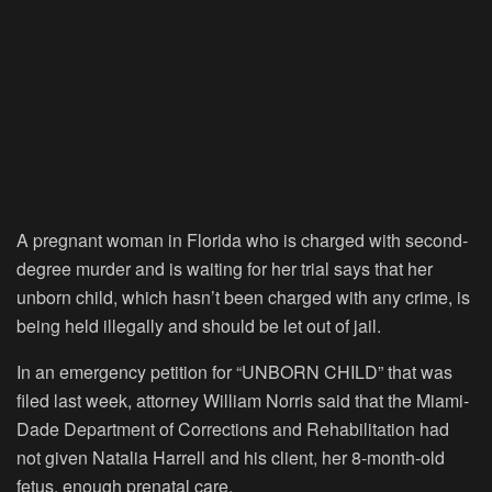
A pregnant woman in Florida who is charged with second-
degree murder and is waiting for her trial says that her
unborn child, which hasn’t been charged with any crime, is
being held illegally and should be let out of jail.
In an emergency petition for “UNBORN CHILD” that was
filed last week, attorney William Norris said that the Miami-
Dade Department of Corrections and Rehabilitation had
not given Natalia Harrell and his client, her 8-month-old
fetus, enough prenatal care.