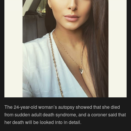
The 24-year-old woman’s autopsy showed that she died
from sudden adult death syndrome, and a coroner said that
her death will be looked into in detail.