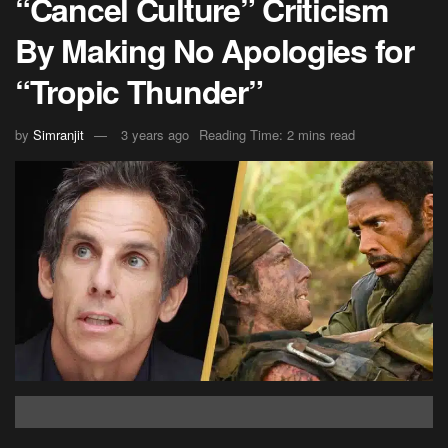
“Cancel Culture” Criticism
By Making No Apologies for
“Tropic Thunder”
by
Simranjit
3 years ago
Reading Time: 2 mins read