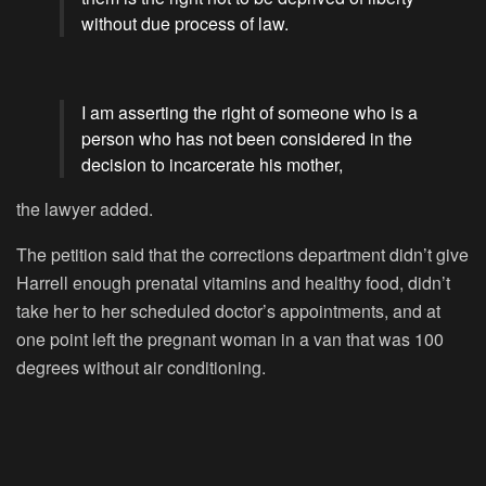
without due process of law.
I am asserting the right of someone who is a
person who has not been considered in the
decision to incarcerate his mother,
the lawyer added.
The petition said that the corrections department didn’t give
Harrell enough prenatal vitamins and healthy food, didn’t
take her to her scheduled doctor’s appointments, and at
one point left the pregnant woman in a van that was 100
degrees without air conditioning.