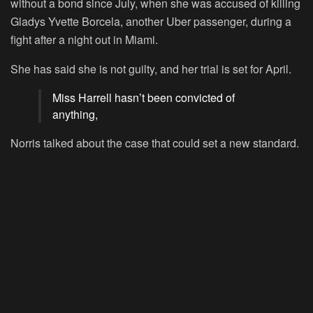
without a bond since July, when she was accused of killing
Gladys Yvette Borcela, another Uber passenger, during a
fight after a night out in Miami.
She has said she is not guilty, and her trial is set for April.
Miss Harrell hasn’t been convicted of
anything,
Norris talked about the case that could set a new standard.