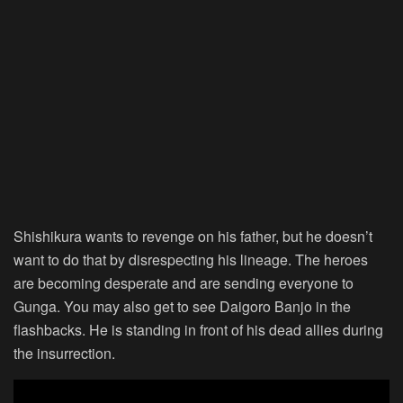
Shishikura wants to revenge on his father, but he doesn’t
want to do that by disrespecting his lineage. The heroes
are becoming desperate and are sending everyone to
Gunga. You may also get to see Daigoro Banjo in the
flashbacks. He is standing in front of his dead allies during
the insurrection.