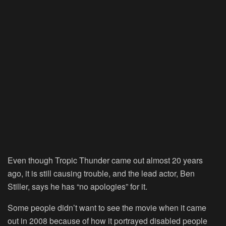
Even though Tropic Thunder came out almost 20 years
ago, it is still causing trouble, and the lead actor, Ben
Stiller, says he has “no apologies” for it.
Some people didn’t want to see the movie when it came
out in 2008 because of how it portrayed disabled people