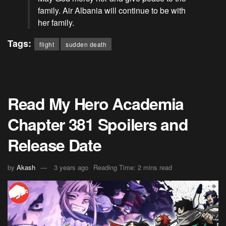
family. Air Albania will continue to be with
her family.
Tags:
flight
sudden death
Read My Hero Academia
Chapter 381 Spoilers and
Release Date
by
Akash
3 years ago
Reading Time: 2 mins read