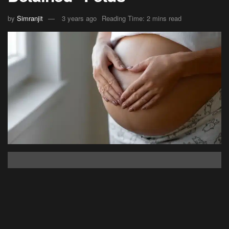
by
Simranjit
3 years ago
Reading Time: 2 mins read