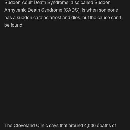
Sudden Adult Death Syndrome, also called Sudden
Arrhythmic Death Syndrome (SADS), is when someone
has a sudden cardiac arrest and dies, but the cause can’t
be found.
The Cleveland Clinic says that around 4,000 deaths of