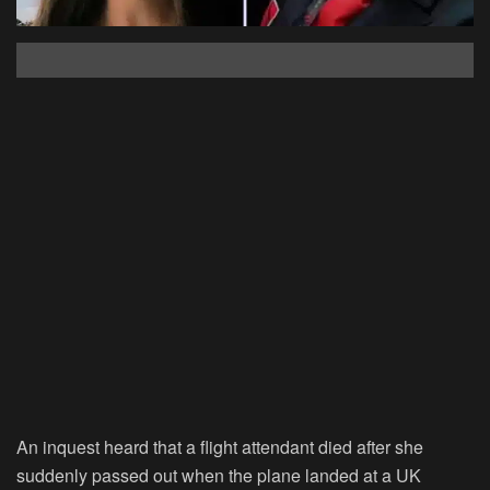
An inquest heard that a flight attendant died after she
suddenly passed out when the plane landed at a UK