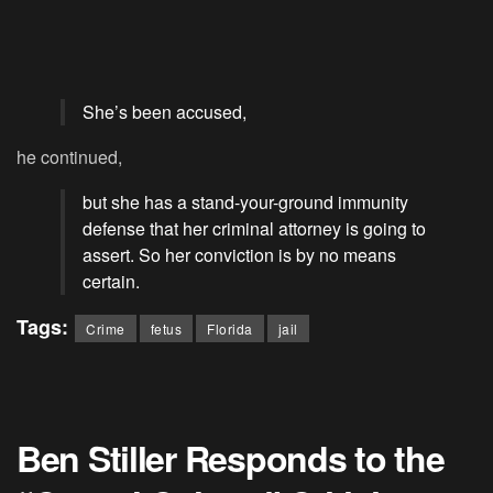
She’s been accused,
he continued,
but she has a stand-your-ground immunity
defense that her criminal attorney is going to
assert. So her conviction is by no means
certain.
Tags:
Crime
fetus
Florida
jail
Ben Stiller Responds to the