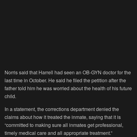
Norris said that Harrell had seen an OB-GYN doctor for the
last time in October. He said he filed the petition after the
father told him he was worried about the health of his future
child.
In a statement, the corrections department denied the
claims about how it treated the inmate, saying that it is
“committed to making sure all inmates get professional,
timely medical care and all appropriate treatment.”