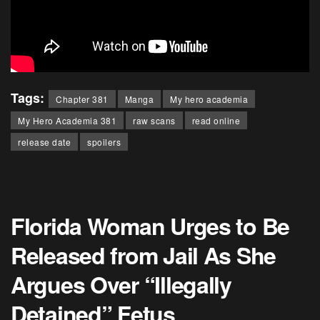
Tags:
Chapter 381
Manga
My hero academia
My Hero Academia 381
raw scans
read online
release date
spoilers
Florida Woman Urges to Be
Released from Jail As She
Argues Over “Illegally
Detained” Fetus