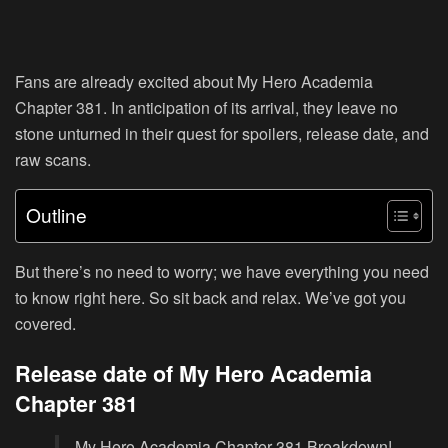
Fans are already excited about My Hero Academia
Chapter 381. In anticipation of its arrival, they leave no
stone unturned in their quest for spoilers, release date, and
raw scans.
Outline
But there’s no need to worry; we have everything you need
to know right here. So sit back and relax. We’ve got you
covered.
Release date of My Hero Academia
Chapter 381
My Hero Academia Chapter 381 Breakdown!