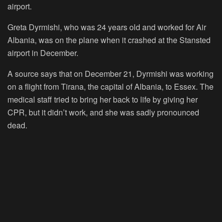
airport.
Greta Dyrmishi, who was 24 years old and worked for Air
Albania, was on the plane when it crashed at the Stansted
airport in December.
A source says that on December 21, Dyrmishi was working
on a flight from Tirana, the capital of Albania, to Essex. The
medical staff tried to bring her back to life by giving her
CPR, but it didn’t work, and she was sadly pronounced
dead.