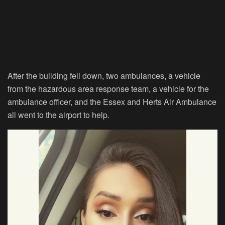
After the building fell down, two ambulances, a vehicle
from the hazardous area response team, a vehicle for the
ambulance officer, and the Essex and Herts Air Ambulance
all went to the airport to help.