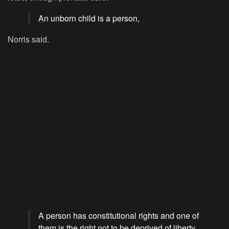
An unborn child is a person,
Norris said.
A person has constitutional rights and one of
them is the right not to be deprived of liberty