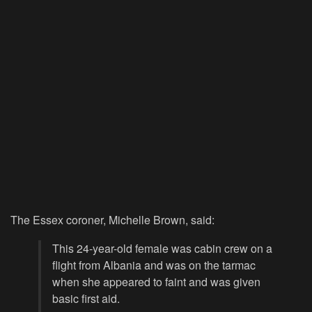
The Essex coroner, Michelle Brown, said:
This 24-year-old female was cabin crew on a
flight from Albania and was on the tarmac
when she appeared to faint and was given
basic first aid.