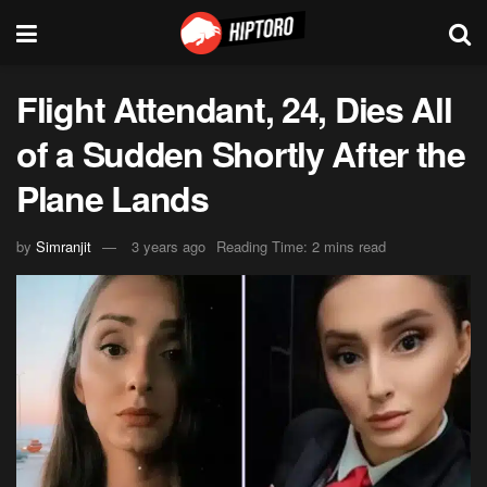
Flight Attendant, 24, Dies All
of a Sudden Shortly After the
Plane Lands
by
Simranjit
3 years ago
Reading Time: 2 mins read