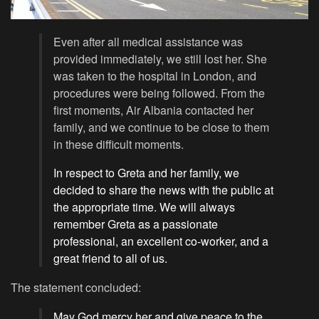
Even after all medical assistance was
provided immediately, we still lost her. She
was taken to the hospital in London, and
procedures were being followed. From the
first moments, Air Albania contacted her
family, and we continue to be close to them
in these difficult moments.
In respect to Greta and her family, we
decided to share the news with the public at
the appropriate time. We will always
remember Greta as a passionate
professional, an excellent co-worker, and a
great friend to all of us.
The statement concluded:
May God mercy her and give peace to the