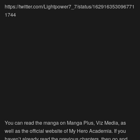
https://twitter.com/Lightpower7_7/status/162916353096771
1744
You can read the manga on Manga Plus, Viz Media, as
well as the official website of My Hero Academia. If you
haven’t already read the previous chapters, then go and