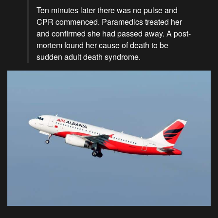
Ten minutes later there was no pulse and
CPR commenced. Paramedics treated her
and confirmed she had passed away. A post-
mortem found her cause of death to be
sudden adult death syndrome.