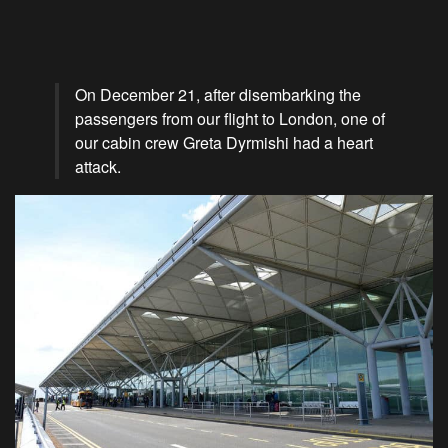
On December 21, after disembarking the
passengers from our flight to London, one of
our cabin crew Greta Dyrmishi had a heart
attack.