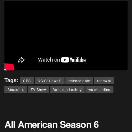
Tags:
CBS
NCIS: Hawai'i
release date
renewal
Season 4
TV Show
Vanessa Lachey
watch online
All American Season 6