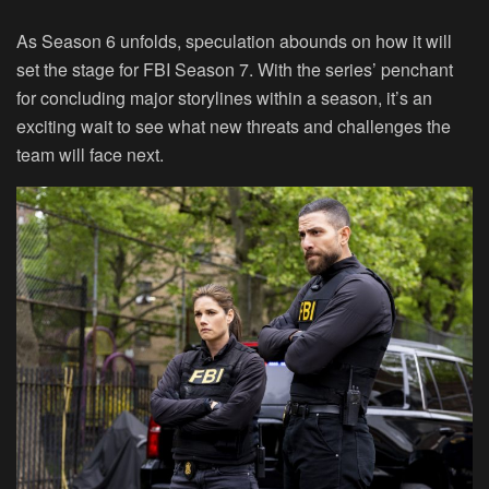
As Season 6 unfolds, speculation abounds on how it will
set the stage for FBI Season 7. With the series’ penchant
for concluding major storylines within a season, it’s an
exciting wait to see what new threats and challenges the
team will face next.