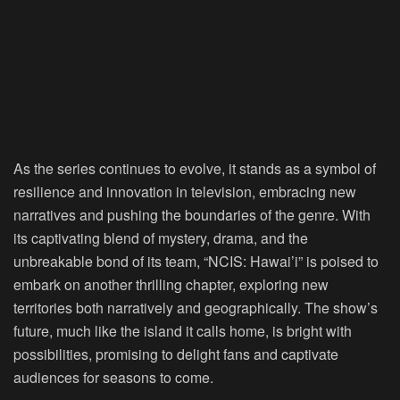
As the series continues to evolve, it stands as a symbol of
resilience and innovation in television, embracing new
narratives and pushing the boundaries of the genre. With
its captivating blend of mystery, drama, and the
unbreakable bond of its team, “NCIS: Hawai’i” is poised to
embark on another thrilling chapter, exploring new
territories both narratively and geographically. The show’s
future, much like the island it calls home, is bright with
possibilities, promising to delight fans and captivate
audiences for seasons to come.