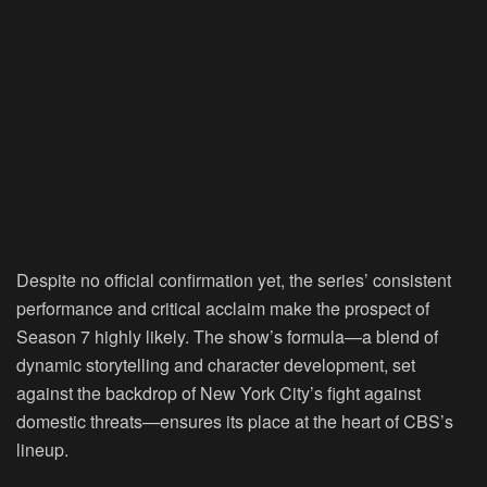
Despite no official confirmation yet, the series’ consistent
performance and critical acclaim make the prospect of
Season 7 highly likely. The show’s formula—a blend of
dynamic storytelling and character development, set
against the backdrop of New York City’s fight against
domestic threats—ensures its place at the heart of CBS’s
lineup.