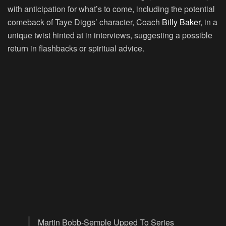
with anticipation for what’s to come, including the potential
comeback of Taye Diggs’ character, Coach
Billy Baker
, in a
unique twist hinted at in interviews, suggesting a possible
return in flashbacks or spiritual advice.
Martin Bobb-Semple Upped To Series