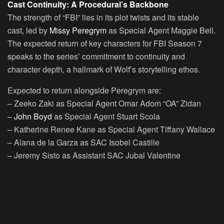
Cast Continuity: A Procedural’s Backbone
The strength of “FBI” lies in its plot twists and its stable
cast, led by
Missy Peregrym
as Special Agent Maggie Bell.
The expected return of key characters for FBI Season 7
speaks to the series’ commitment to continuity and
character depth, a hallmark of Wolf’s storytelling ethos.
Expected to return alongside Peregrym are:
– Zeeko Zaki as Special Agent Omar Adom “OA” Zidan
–
John Boyd
as Special Agent Stuart Scola
– Katherine Renee Kane as Special Agent Tiffany Wallace
– Alana de la Garza as SAC Isobel Castille
– Jeremy Sisto as Assistant SAC Jubal Valentine