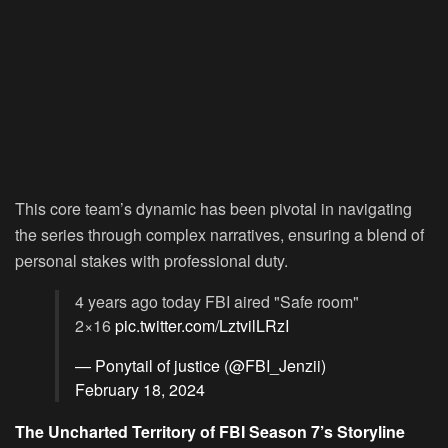
This core team’s dynamic has been pivotal in navigating
the series through complex narratives, ensuring a blend of
personal stakes with professional duty.
4 years ago today FBI aired "Safe room"
2×16
pic.twitter.com/LztvilLRzI
— Ponytail of justice (@FBI_Jenzii)
February 18, 2024
The Uncharted Territory of FBI Season 7’s Storyline