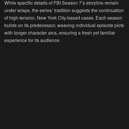
While specific details of FBI Season 7’s storyline remain
under wraps, the series’ tradition suggests the continuation
of high-tension, New York City-based cases. Each season
builds on its predecessor, weaving individual episode plots
with longer character arcs, ensuring a fresh yet familiar
experience for its audience.