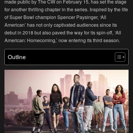
made public by The CW on February 15, has set the stage
for another thrilling chapter in the series. Inspired by the life
of Super Bowl champion Spencer Paysinger, ‘All
American’ has not only captivated audiences since its
debut in 2018 but also paved the way for its spin-off, ‘All
American: Homecoming,’ now entering its third season.
Outline