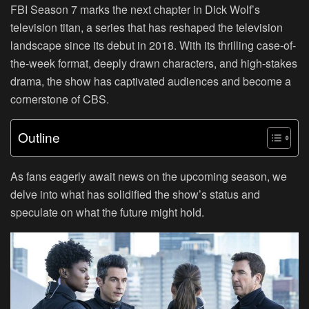
FBI Season 7 marks the next chapter in Dick Wolf’s
television titan, a series that has reshaped the television
landscape since its debut in 2018. With its thrilling case-of-
the-week format, deeply drawn characters, and high-stakes
drama, the show has captivated audiences and become a
cornerstone of CBS.
Outline
As fans eagerly await news on the upcoming season, we
delve into what has solidified the show’s status and
speculate on what the future might hold.