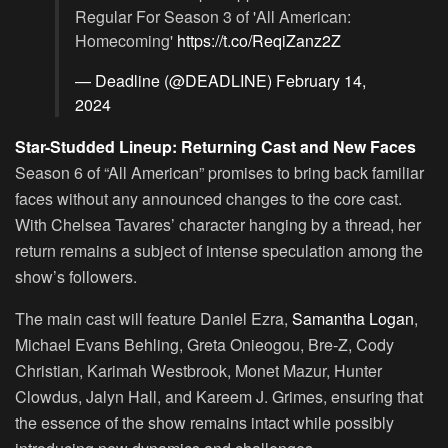
Regular For Season 3 of 'All American:
Homecoming'
https://t.co/ReqiZanz2Z
— Deadline (@DEADLINE)
February 14,
2024
Star-Studded Lineup: Returning Cast and New Faces
Season 6 of “All American” promises to bring back familiar
faces without any announced changes to the core cast.
With Chelsea Tavares’ character hanging by a thread, her
return remains a subject of intense speculation among the
show’s followers.
The main cast will feature Daniel Ezra,
Samantha Logan
,
Michael Evans Behling, Greta Onieogou, Bre-Z, Cody
Christian, Karimah Westbrook, Monet Mazur, Hunter
Clowdus, Jalyn Hall, and Kareem J. Grimes, ensuring that
the essence of the show remains intact while possibly