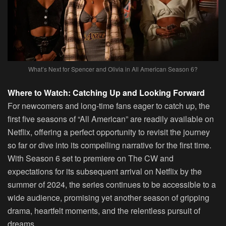
What’s Next for Spencer and Olivia in All American Season 6?
Where to Watch: Catching Up and Looking Forward
For newcomers and long-time fans eager to catch up, the
first five seasons of “All American” are readily available on
Netflix, offering a perfect opportunity to revisit the journey
so far or dive into its compelling narrative for the first time.
With Season 6 set to premiere on The CW and
expectations for its subsequent arrival on Netflix by the
summer of 2024, the series continues to be accessible to a
wide audience, promising yet another season of gripping
drama, heartfelt moments, and the relentless pursuit of
dreams.