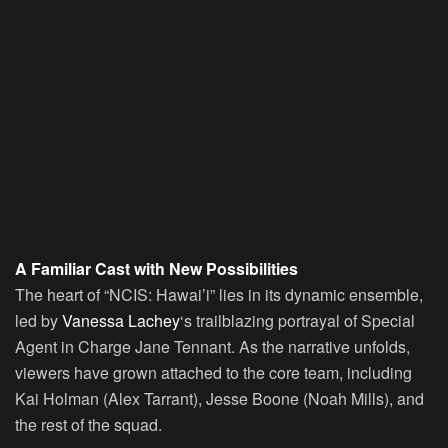
A Familiar Cast with New Possibilities
The heart of “NCIS: Hawai’i” lies in its dynamic ensemble,
led by
Vanessa Lachey
‘s trailblazing portrayal of Special
Agent in Charge Jane Tennant. As the narrative unfolds,
viewers have grown attached to the core team, including
Kai Holman (Alex Tarrant), Jesse Boone (Noah Mills), and
the rest of the squad.