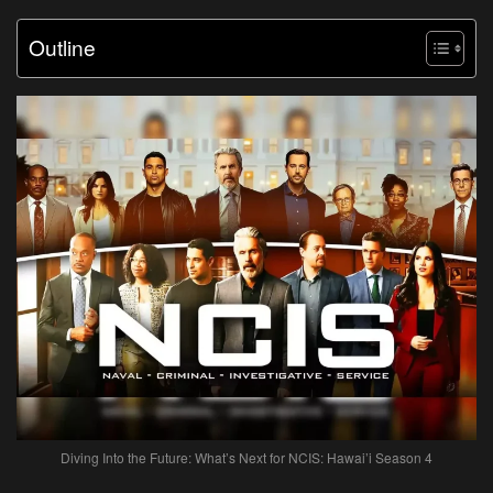
Outline
Diving Into the Future: What’s Next for NCIS: Hawai’i Season 4