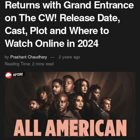
Returns with Grand Entrance
on The CW! Release Date,
Cast, Plot and Where to
Watch Online in 2024
by
Prashant Chaudhary
2 years ago
Reading Time: 2 mins read