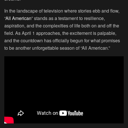
In the landscape of television where stories ebb and flow,
“
All American
” stands as a testament to resilience,
aspiration, and the complexities of life both on and off the
field. As April 1 approaches, the excitement is palpable,
and the countdown has officially begun for what promises
to be another unforgettable season of “All American.”