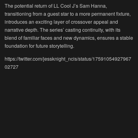
The potential return of LL Cool J’s Sam Hanna,
transitioning from a guest star to a more permanent fixture,
introduces an exciting layer of crossover appeal and
narrative depth. The series’ casting continuity, with its
blend of familiar faces and new dynamics, ensures a stable
foundation for future storytelling.
https://twitter.com/jessknight_ncis/status/17591054927967
02727