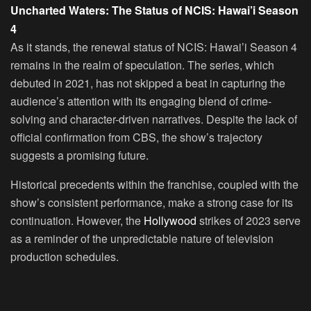
Uncharted Waters: The Status of NCIS: Hawai’i Season
4
As it stands, the renewal status of NCIS: Hawai’i Season 4
remains in the realm of speculation. The series, which
debuted in 2021, has not skipped a beat in capturing the
audience’s attention with its engaging blend of crime-
solving and character-driven narratives. Despite the lack of
official confirmation from CBS, the show’s trajectory
suggests a promising future.
Historical precedents within the franchise, coupled with the
show’s consistent performance, make a strong case for its
continuation. However, the
Hollywood
strikes of 2023 serve
as a reminder of the unpredictable nature of television
production schedules.