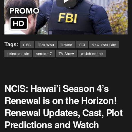
Tags:
CBS
Dick Wolf
Drama
FBI
New York City
release date
season 7
TV Show
watch online
NCIS: Hawai’i Season 4’s
Renewal is on the Horizon!
Renewal Updates, Cast, Plot
Predictions and Watch