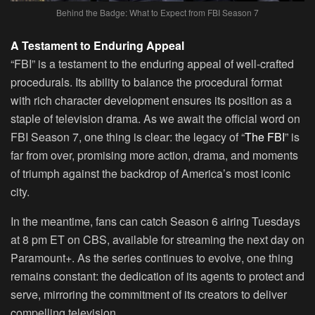
Behind the Badge: What to Expect from FBI Season 7
A Testament to Enduring Appeal
“FBI” is a testament to the enduring appeal of well-crafted
procedurals. Its ability to balance the procedural format
with rich character development ensures its position as a
staple of television drama. As we await the official word on
FBI Season 7, one thing is clear: the legacy of “
The FBI
” is
far from over, promising more action, drama, and moments
of triumph against the backdrop of America’s most iconic
city.
In the meantime, fans can catch Season 6 airing Tuesdays
at 8 pm ET on CBS, available for streaming the next day on
Paramount+. As the series continues to evolve, one thing
remains constant: the dedication of its agents to protect and
serve, mirroring the commitment of its creators to deliver
compelling television.