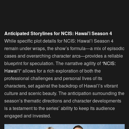
Anticipated Storylines for NCIS: Hawai’i Season 4
While specific plot details for NCIS: Hawai’i Season 4
remain under wraps, the show’s formula—a mix of episodic
cases and overarching character arcs—provides a reliable
blueprint for speculation. The narrative agility of “
NCIS:
Hawai’i
” allows for a rich exploration of both the
professional challenges and personal lives of its
characters, set against the backdrop of Hawai’i’s vibrant
culture and scenic beauty. The anticipation surrounding the
season’s thematic directions and character developments
is a testament to the series’ ability to keep its audience
engaged and invested.