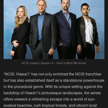
NCIS: Hawai’i Season 4 – Here’s What We Know.
“NCIS: Hawai’i” has not only enriched the NCIS franchise
but has also established itself as a standalone powerhouse
in the procedural genre. With its unique setting against the
backdrop of Hawai’i’s picturesque landscapes, the series
offers viewers a refreshing escape into a world of sun-
soaked beaches, lush tropical forests, and vibrant local