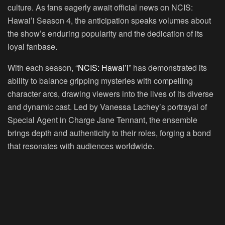
culture. As fans eagerly await official news on NCIS:
Hawai’i Season 4, the anticipation speaks volumes about
the show’s enduring popularity and the dedication of its
loyal fanbase.
With each season, “
NCIS: Hawai’i
” has demonstrated its
ability to balance gripping mysteries with compelling
character arcs, drawing viewers into the lives of its diverse
and dynamic cast. Led by Vanessa Lachey’s portrayal of
Special Agent in Charge Jane Tennant, the ensemble
brings depth and authenticity to their roles, forging a bond
that resonates with audiences worldwide.