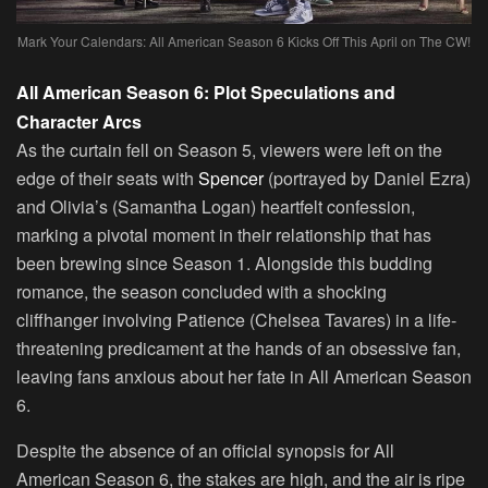
Mark Your Calendars: All American Season 6 Kicks Off This April on The CW!
All American Season 6: Plot Speculations and
Character Arcs
As the curtain fell on Season 5, viewers were left on the
edge of their seats with
Spencer
(portrayed by Daniel Ezra)
and Olivia’s (Samantha Logan) heartfelt confession,
marking a pivotal moment in their relationship that has
been brewing since Season 1. Alongside this budding
romance, the season concluded with a shocking
cliffhanger involving Patience (Chelsea Tavares) in a life-
threatening predicament at the hands of an obsessive fan,
leaving fans anxious about her fate in All American Season
6.
Despite the absence of an official synopsis for All
American Season 6, the stakes are high, and the air is ripe