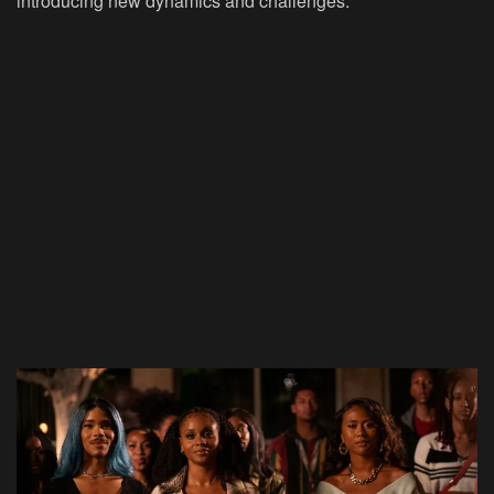
introducing new dynamics and challenges.