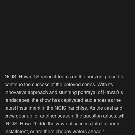
NCIS: Hawai’i Season 4 looms on the horizon, poised to
continue the success of the beloved series. With its
innovative approach and stunning portrayal of Hawai’i’s
landscapes, the show has captivated audiences as the
latest installment in the NCIS franchise. As the cast and
crew gear up for another season, the question arises: will
‘NCIS: Hawai’i’ ride the wave of success into its fourth
installment, or are there choppy waters ahead?