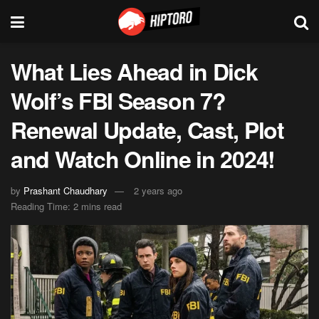
What Lies Ahead in Dick
Wolf’s FBI Season 7?
Renewal Update, Cast, Plot
and Watch Online in 2024!
by
Prashant Chaudhary
2 years ago
Reading Time: 2 mins read