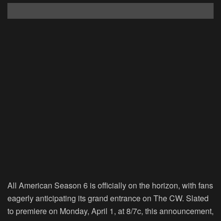
All American Season 6 is officially on the horizon, with fans
eagerly anticipating its grand entrance on The CW. Slated
to premiere on Monday, April 1, at 8/7c, this announcement,