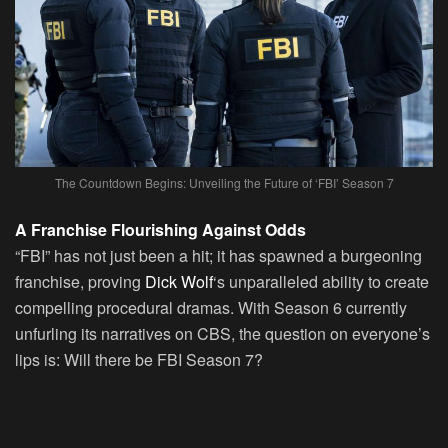
The Countdown Begins: Unveiling the Future of ‘FBI’ Season 7
A Franchise Flourishing Against Odds
“FBI” has not just been a hit; it has spawned a burgeoning
franchise, proving
Dick Wolf
‘s unparalleled ability to create
compelling procedural dramas. With Season 6 currently
unfurling its narratives on CBS, the question on everyone’s
lips is: Will there be FBI Season 7?