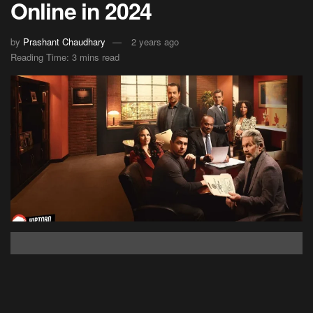
Online in 2024
by
Prashant Chaudhary
2 years ago
Reading Time: 3 mins read