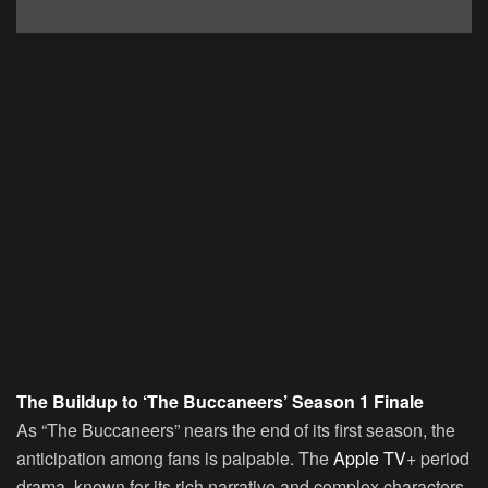
The Buildup to ‘The Buccaneers’ Season 1 Finale
As “The Buccaneers” nears the end of its first season, the
anticipation among fans is palpable. The
Apple TV
+ period
drama, known for its rich narrative and complex characters,