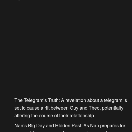
The Telegram’s Truth
: A revelation about a telegram is
set to cause a rift between Guy and Theo, potentially
altering the course of their relationship.
Nan’s Big Day and Hidden Past
: As Nan prepares for