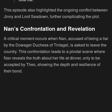
This episode also highlighted the ongoing conflict between
Jinny and Lord Seadown, further complicating the plot.
Nan’s Confrontation and Revelation
A critical moment occurs when Nan, accused of being a liar
by the Dowager Duchess of Tintagel, is asked to leave the
country. This confrontation leads to a pivotal scene where
Nan reveals the truth about her life at dinner, only to be
accepted by Theo, showing the depth and resilience of
their bond.