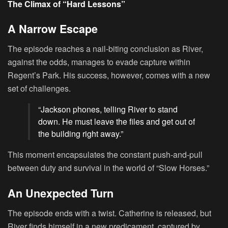
The Climax of “Hard Lessons”
A Narrow Escape
The episode reaches a nail-biting conclusion as River,
against the odds, manages to evade capture within
Regent’s Park. His success, however, comes with a new
set of challenges.
“Jackson phones, telling River to stand
down. He must leave the files and get out of
the building right away.”
This moment encapsulates the constant push-and-pull
between duty and survival in the world of “Slow Horses.”
An Unexpected Turn
The episode ends with a twist. Catherine is released, but
River finds himself in a new predicament, captured by