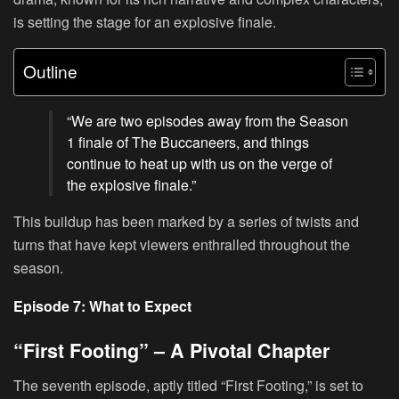
is setting the stage for an explosive finale.
Outline
“We are two episodes away from the Season
1 finale of The Buccaneers, and things
continue to heat up with us on the verge of
the explosive finale.”
This buildup has been marked by a series of twists and
turns that have kept viewers enthralled throughout the
season.
Episode 7: What to Expect
“First Footing” – A Pivotal Chapter
The seventh episode, aptly titled “First Footing,” is set to