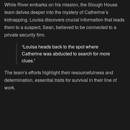
While River embarks on his mission, the Slough House
team delves deeper into the mystery of Catherine’s
kidnapping. Louisa discovers crucial information that leads
them to a suspect, Sean, believed to be connected to a
private security firm.
“Louisa heads back to the spot where
Catherine was abducted to search for more
clues.”
The team’s efforts highlight their resourcefulness and
determination, essential traits for survival in their line of
work.