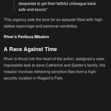
desperate to get their faithful colleague back
safe and sound.”
This urgency sets the tone for an episode filled with high-
stakes espionage and personal vendettas.
River’s Perilous Mission
A Race Against Time
River is thrust into the heart of the action, assigned a near-
impossible task to save Catherine and Spider’s family. His
mission involves retrieving sensitive files from a high-
security location in Regent’s Park.