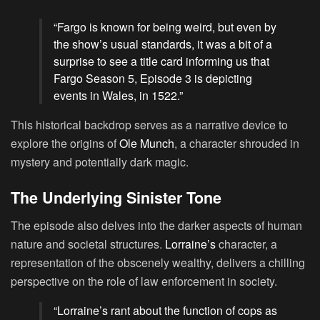
“Fargo is known for being weird, but even by
the show’s usual standards, it was a bit of a
surprise to see a title card informing us that
Fargo Season 5, Episode 3 is depicting
events in Wales, in 1522.”
This historical backdrop serves as a narrative device to
explore the origins of
Ole Munch
, a character shrouded in
mystery and potentially dark magic.
The Underlying Sinister Tone
The episode also delves into the darker aspects of human
nature and societal structures.
Lorraine’s
character, a
representation of the obscenely wealthy, delivers a chilling
perspective on the role of law enforcement in society.
“Lorraine’s rant about the function of cops as