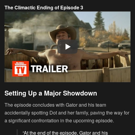
The Climactic Ending of Episode 3
Setting Up a Major Showdown
The episode concludes with Gator and his team
accidentally spotting Dot and her family, paving the way for
a significant confrontation in the upcoming episode.
“At the end of the episode, Gator and his