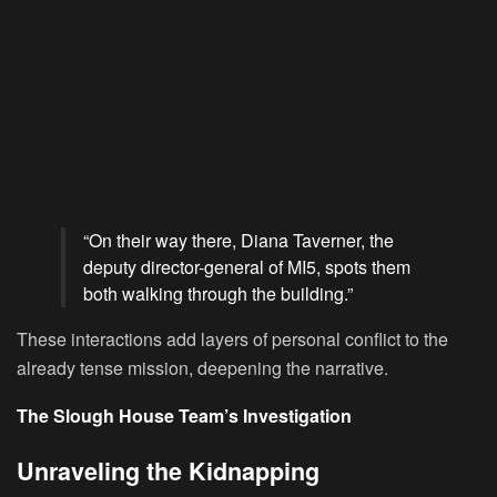
“On their way there, Diana Taverner, the
deputy director-general of MI5, spots them
both walking through the building.”
These interactions add layers of personal conflict to the
already tense mission, deepening the narrative.
The Slough House Team’s Investigation
Unraveling the Kidnapping