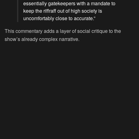
essentially gatekeepers with a mandate to
keep the riffraff out of high society is
uncomfortably close to accurate.”
This commentary adds a layer of social critique to the
show’s already complex narrative.