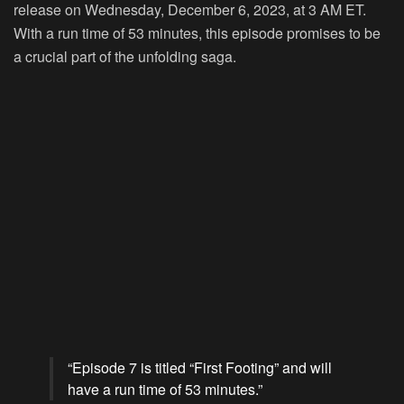
release on Wednesday, December 6, 2023, at 3 AM ET.
With a run time of 53 minutes, this episode promises to be
a crucial part of the unfolding saga.
“Episode 7 is titled “First Footing” and will
have a run time of 53 minutes.”