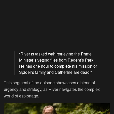
“River is tasked with retrieving the Prime
Minister’s vetting files from Regent’s Park.
He has one hour to complete his mission or
Spider’s family and Catherine are dead.”
This segment of the episode showcases a blend of
urgency and strategy, as River navigates the complex
world of espionage.