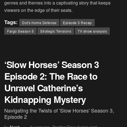
genres and themes into a captivating story that keeps
viewers on the edge of their seats.
Tags:
Dot's Home Defense
Episode 3 Recap
Fargo Season 5
Strategic Tensions
TV show analysis
‘Slow Horses’ Season 3
Episode 2: The Race to
Unravel Catherine’s
Kidnapping Mystery
Navigating the Twists of 'Slow Horses' Season 3,
Episode 2
by
Akash
3 years ago
Reading Time: 2 mins read