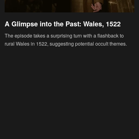
A Glimpse into the Past: Wales, 1522
The episode takes a surprising turn with a flashback to
rural Wales in 1522, suggesting potential occult themes.