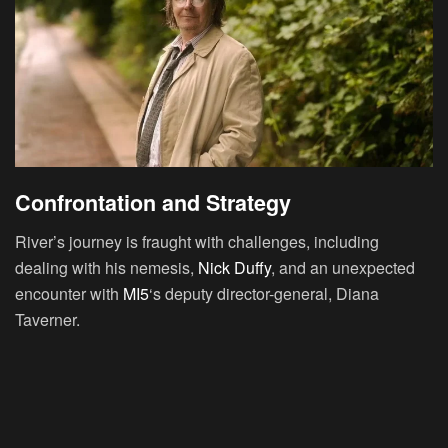
Confrontation and Strategy
River’s journey is fraught with challenges, including
dealing with his nemesis,
Nick Duffy
, and an unexpected
encounter with
MI5
‘s deputy director-general, Diana
Taverner.