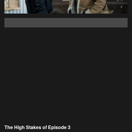
The High Stakes of Episode 3