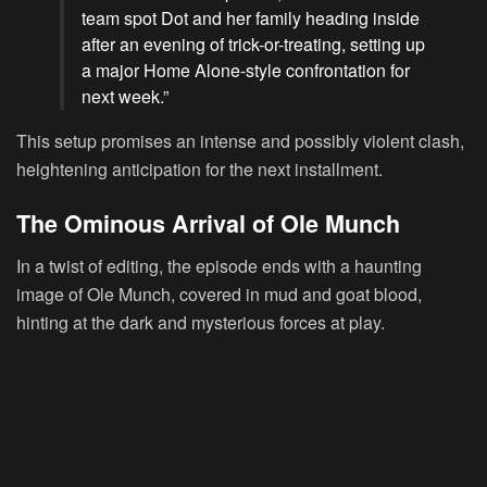
team spot Dot and her family heading inside
after an evening of trick-or-treating, setting up
a major Home Alone-style confrontation for
next week.”
This setup promises an intense and possibly violent clash,
heightening anticipation for the next installment.
The Ominous Arrival of Ole Munch
In a twist of editing, the episode ends with a haunting
image of Ole Munch, covered in mud and goat blood,
hinting at the dark and mysterious forces at play.