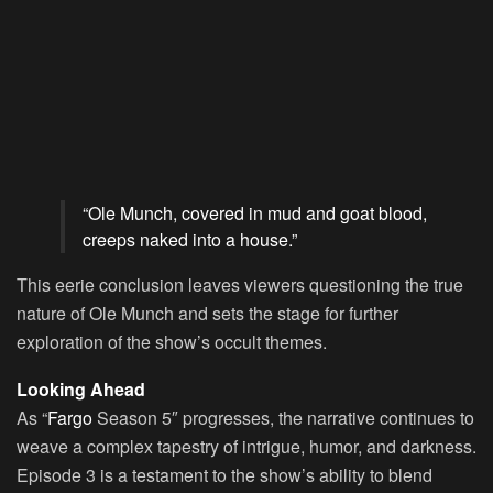
“Ole Munch, covered in mud and goat blood,
creeps naked into a house.”
This eerie conclusion leaves viewers questioning the true
nature of Ole Munch and sets the stage for further
exploration of the show’s occult themes.
Looking Ahead
As “
Fargo
Season 5″ progresses, the narrative continues to
weave a complex tapestry of intrigue, humor, and darkness.
Episode 3 is a testament to the show’s ability to blend