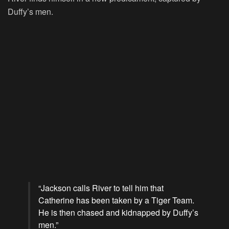
Duffy’s men.
“Jackson calls River to tell him that
Catherine has been taken by a Tiger Team.
He is then chased and kidnapped by Duffy’s
men.”