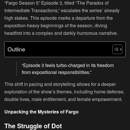
“Fargo Season 5” Episode 3, titled “The Paradox of
Intermediate Transactions,” escalates the series’ already
high stakes. This episode marks a departure from the
exposition-heavy beginnings of the season, diving
headfirst into a complex and darkly humorous narrative.
Outline
“Episode 3 feels turbo-charged in its freedom
from expositional responsibilities.”
This shift in pacing and storytelling allows for a deeper
exploration of the show’s themes, including home defense,
double lives, male entitlement, and female empowerment.
Unpacking the Mysteries of Fargo
The Struggle of Dot