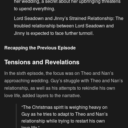
her wedding, a secret about her upbringing threatens
to upend everything.
Lord Seadown and Jinny’s Strained Relationship
: The
troubled relationship between Lord Seadown and
Jinny is expected to face further turmoil.
Recapping the Previous Episode
Tensions and Revelations
In the sixth episode, the focus was on Theo and Nan’s
approaching wedding. Guy’s struggle with Theo and Nan’s
relationship, as well as his attempts to rekindle his own
love life, added layers to the narrative.
“The Christmas spirit is weighing heavy on
Guy as he tries to adapt to Theo and Nan’s
relationship while trying to restart his own
love life.”