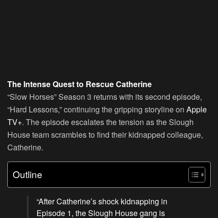
The Intense Quest to Rescue Catherine
“Slow Horses” Season 3 returns with its second episode,
“Hard Lessons,” continuing the gripping storyline on
Apple
TV+
. The episode escalates the tension as the Slough
House team scrambles to find their kidnapped colleague,
Catherine.
Outline
“After Catherine’s shock kidnapping in
Episode 1, the Slough House gang is