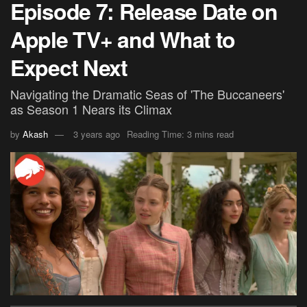
Episode 7: Release Date on
Apple TV+ and What to
Expect Next
Navigating the Dramatic Seas of 'The Buccaneers'
as Season 1 Nears its Climax
by
Akash
3 years ago
Reading Time: 3 mins read