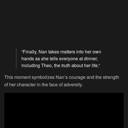
“Finally, Nan takes matters into her own
hands as she tells everyone at dinner,
including Theo, the truth about her life.”
This moment symbolizes Nan’s courage and the strength
of her character in the face of adversity.