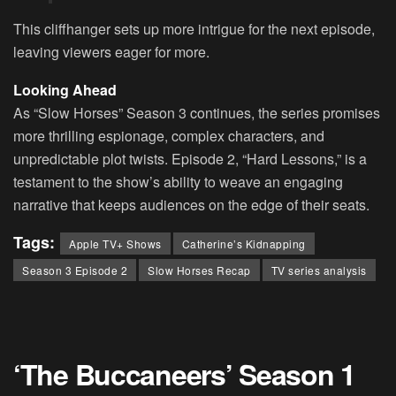
This cliffhanger sets up more intrigue for the next episode,
leaving viewers eager for more.
Looking Ahead
As “Slow Horses” Season 3 continues, the series promises
more thrilling espionage, complex characters, and
unpredictable plot twists. Episode 2, “Hard Lessons,” is a
testament to the show’s ability to weave an engaging
narrative that keeps audiences on the edge of their seats.
Tags:
Apple TV+ Shows
Catherine’s Kidnapping
Season 3 Episode 2
Slow Horses Recap
TV series analysis
‘The Buccaneers’ Season 1