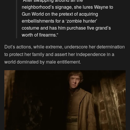
neighborhood’s signage, she lures Wayne to
Gun World on the pretext of acquiring
embellishments for a ‘zombie hunter’
costume and has him purchase five grand’s
worth of firearms.”
Dot’s actions, while extreme, underscore her determination
to protect her family and assert her independence in a
world dominated by male entitlement.