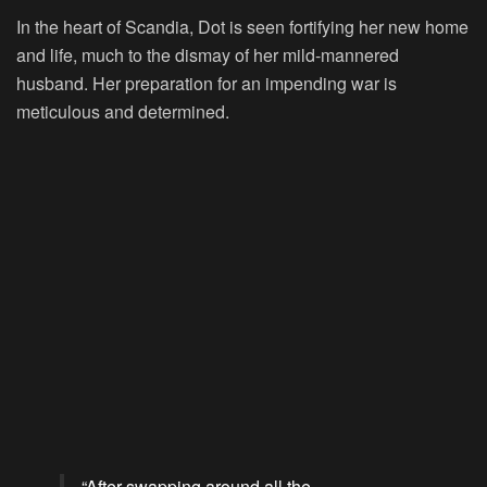
In the heart of Scandia, Dot is seen fortifying her new home
and life, much to the dismay of her mild-mannered
husband. Her preparation for an impending war is
meticulous and determined.
“After swapping around all the