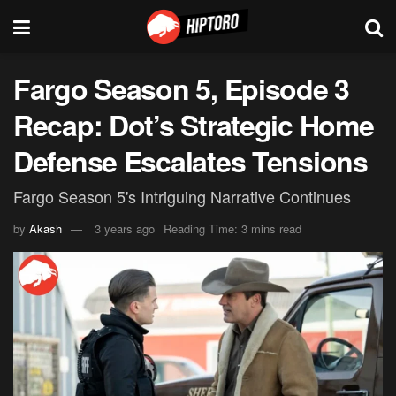
Fargo Season 5, Episode 3
Recap: Dot’s Strategic Home
Defense Escalates Tensions
Fargo Season 5's Intriguing Narrative Continues
by
Akash
3 years ago
Reading Time: 3 mins read