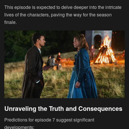
This episode is expected to delve deeper into the intricate
lives of the characters, paving the way for the season
finale.
Unraveling the Truth and Consequences
Predictions for episode 7 suggest significant
developments: