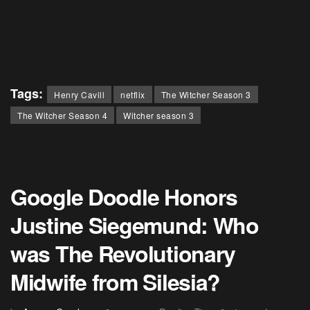
Tags:
Henry Cavill
netflix
The Witcher Season 3
The Witcher Season 4
Witcher season 3
Google Doodle Honors
Justine Siegemund: Who
was The Revolutionary
Midwife from Silesia?