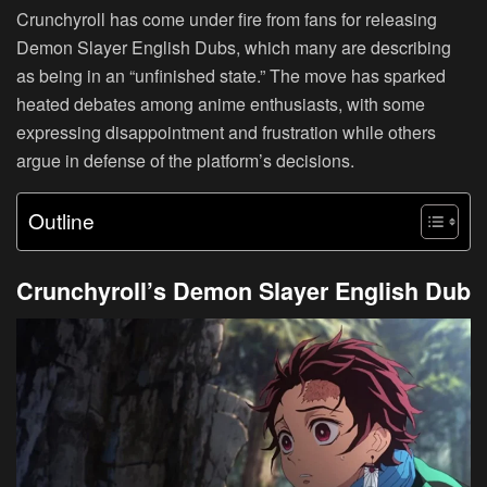
Crunchyroll has come under fire from fans for releasing
Demon Slayer English Dubs, which many are describing
as being in an “unfinished state.” The move has sparked
heated debates among anime enthusiasts, with some
expressing disappointment and frustration while others
argue in defense of the platform’s decisions.
Outline
Crunchyroll’s Demon Slayer English Dub