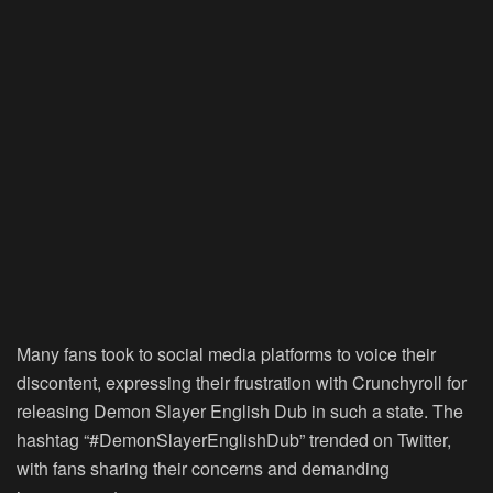
Many fans took to social media platforms to voice their
discontent, expressing their frustration with Crunchyroll for
releasing Demon Slayer English Dub in such a state. The
hashtag “#DemonSlayerEnglishDub” trended on Twitter,
with fans sharing their concerns and demanding