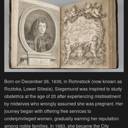
Born on December 26, 1636, in Rohnstock (now known as
Roztoka, Lower Silesia), Siegemund was inspired to study
obstetrics at the age of 20 after experiencing mistreatment
by midwives who wrongly assumed she was pregnant. Her
journey began with offering free services to
underprivileged women, gradually earning her reputation
among noble families. In 1683, she became the City