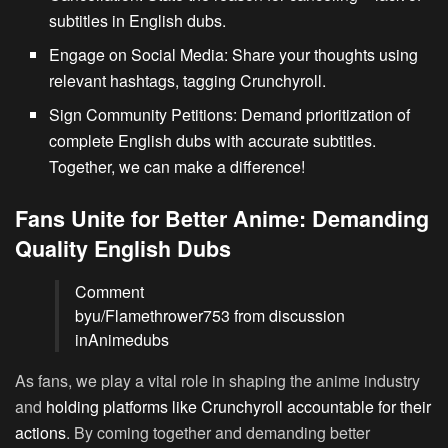
subtitles in English dubs.
Engage on Social Media:
Share your thoughts using
relevant hashtags, tagging Crunchyroll.
Sign Community Petitions:
Demand prioritization of
complete English dubs with accurate subtitles.
Together, we can make a difference!
Fans Unite for Better Anime: Demanding
Quality English Dubs
Comment
by
u/Flamethrower753
from discussion
in
Animedubs
As fans, we play a vital role in shaping the anime industry
and
holding platforms like Crunchyroll accountable for their
actions
. By coming together and demanding better