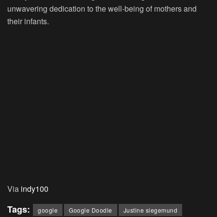
unwavering dedication to the well-being of mothers and
their infants.
Via
indy100
Tags:
google
Google Doodle
Justine siegemund