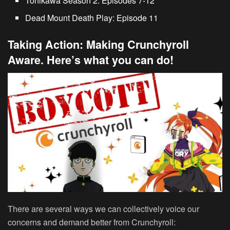
Tonikawa Season 2
: Episodes 7-12
Dead Mount Death Play
: Episode 11
Taking Action: Making Crunchyroll
Aware. Here’s what you can do!
There are several ways we can collectively voice our
concerns and demand better from Crunchyroll: