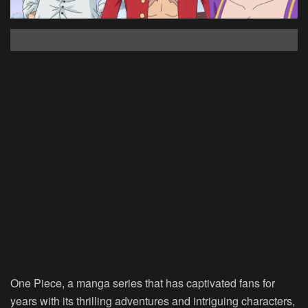
One Piece, a manga series that has captivated fans for
years with its thrilling adventures and intriguing characters,