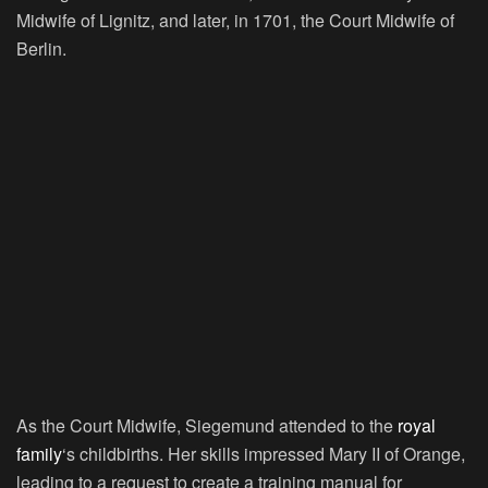
Midwife of Lignitz, and later, in 1701, the Court Midwife of
Berlin.
As the Court Midwife, Siegemund attended to the
royal
family
‘s childbirths. Her skills impressed Mary II of Orange,
leading to a request to create a training manual for