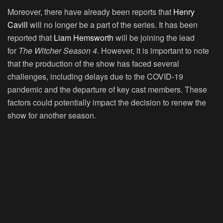
Moreover, there have already been reports that
Henry
Cavill
will no longer be a part of the series. It has been
reported that
Liam Hemsworth
will be joining the lead
for
The Witcher Season 4.
However, it is important to note
that the production of the show has faced several
challenges, including delays due to the COVID-19
pandemic and the departure of key cast members. These
factors could potentially impact the decision to renew the
show for another season.