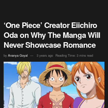
‘One Piece’ Creator Eiichiro
Oda on Why The Manga Will
Never Showcase Romance
by
Ananya Goyal
3 years ago
Reading Time: 3 mins read