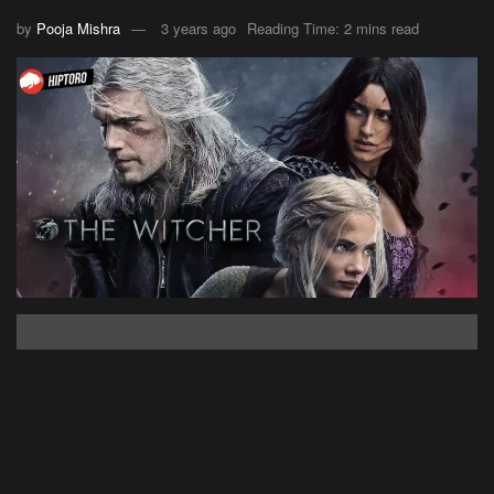
by
Pooja Mishra
3 years ago
Reading Time: 2 mins read