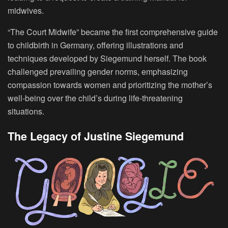
midwives.
“The Court Midwife” became the first comprehensive guide
to childbirth in Germany, offering illustrations and
techniques developed by Siegemund herself. The book
challenged prevailing gender norms, emphasizing
compassion towards women and prioritizing the mother’s
well-being over the child’s during life-threatening
situations.
The Legacy of Justine Siegemund