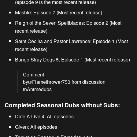
(episode 9 is the most recent release)
Mashle
: Episode 7 (Most recent release)
Reign of the Seven Spellblades
: Episode 2 (Most
recent release)
Saint Cecilia and Pastor Lawrence
: Episode 1 (Most
recent release)
Bungo Stray Dogs 5
: Episode 1 (Most recent release)
Comment
by
u/Flamethrower753
from discussion
in
Animedubs
Completed Seasonal Dubs without Subs:
Date A Live
4: All episodes
Given
: All episodes