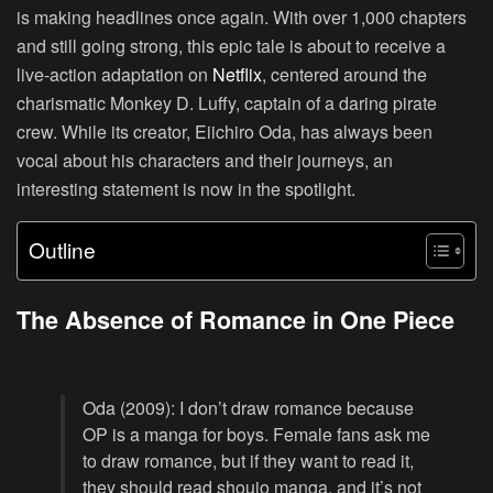
is making headlines once again. With over 1,000 chapters
and still going strong, this epic tale is about to receive a
live-action adaptation on
Netflix
, centered around the
charismatic Monkey D. Luffy, captain of a daring pirate
crew. While its creator, Eiichiro Oda, has always been
vocal about his characters and their journeys, an
interesting statement is now in the spotlight.
Outline
The Absence of Romance in One Piece
Oda (2009): I don’t draw romance because
OP is a manga for boys. Female fans ask me
to draw romance, but if they want to read it,
they should read shoujo manga, and it’s not