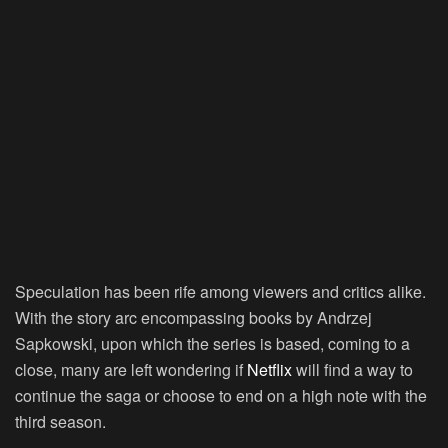
Speculation has been rife among viewers and critics alike.
With the story arc encompassing books by Andrzej
Sapkowski, upon which the series is based, coming to a
close, many are left wondering if
Netflix
will find a way to
continue the saga or choose to end on a high note with the
third season.