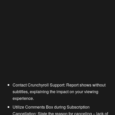
Contact Crunchyroll Support: Report shows without
subtitles, explaining the impact on your viewing
experience.
Utilize Comments Box during Subscription
Cancellation: State the reason for canceling – lack of