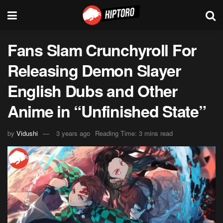
Fans Slam Crunchyroll For
Releasing Demon Slayer
English Dubs and Other
Anime in “Unfinished State”
by
Vidushi
3 years ago
Reading Time: 3 mins read