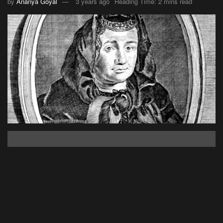
by
Ananya Goyal
3 years ago
Reading Time: 2 mins read