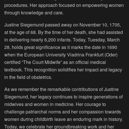
procedures. Her approach focused on empowering women
through knowledge and care.
Justine Siegemund passed away on November 10, 1705,
at the age of 68. By the time of her death, she had assisted
in delivering nearly 6,200 infants. Today, Tuesday, March
28, holds great significance as it marks the date in 1690
when the European University Viadrina Frankfurt (Oder)
certified “The Court Midwife” as an official medical
textbook. This recognition solidifies her impact and legacy
in the field of obstetrics.
As we remember the remarkable contributions of Justine
Siegemund, her legacy continues to inspire generations of
midwives and women in medicine. Her courage to
challenge patriarchal norms and her compassion towards
women during childbirth leave an enduring mark in history.
Today, we celebrate her groundbreaking work and her