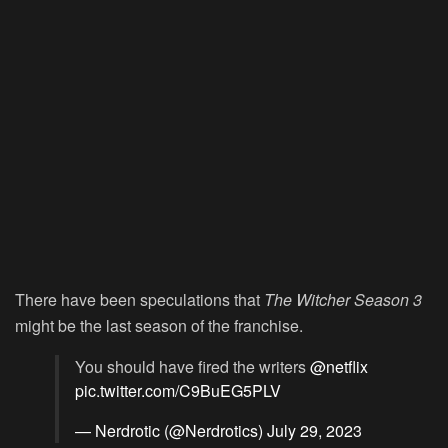
There have been speculations that
The Witcher Season 3
might be the last season of the franchise.
You should have fired the writers
@netflix
pic.twitter.com/C9BuEG5PLV
— Nerdrotic (@Nerdrotics)
July 29, 2023