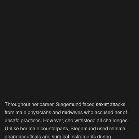
Throughout her career, Siegemund faced
sexist
attacks
from male physicians and midwives who accused her of
unsafe practices. However, she withstood all challenges.
Unlike her male counterparts, Siegemund used minimal
pharmaceuticals and
surgical
instruments during