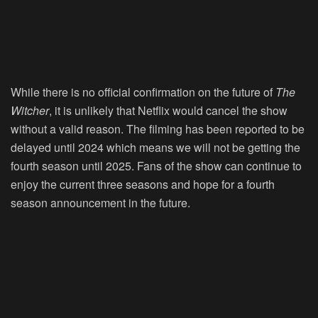
While there is no official confirmation on the future of
The
Witcher
, it is unlikely that Netflix would cancel the show
without a valid reason. The filming has been reported to be
delayed until 2024 which means we will not be getting the
fourth season until 2025. Fans of the show can continue to
enjoy the current three seasons and hope for a fourth
season announcement in the future.