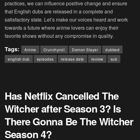
practices, we can influence positive change and ensure
that English dubs are released in a complete and
satisfactory state. Let’s make our voices heard and work
towards a future where anime lovers can enjoy their
favorite shows without any compromise in quality.
Tags:
Anime
Crunchyroll
Demon Slayer
dubbed
english dub
episodes
release date
review
sub
Has Netflix Cancelled The
Witcher after Season 3? Is
There Gonna Be The Witcher
Season 4?