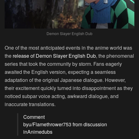
Demon Slayer English Dub
One of the most anticipated events in the anime world was
the
release of Demon Slayer English Dub
, the phenomenal
series that took the community by storm. Fans eagerly
awaited the English version, expecting a seamless
adaptation of the original Japanese dialogue. However,
their excitement quickly turned into disappointment as they
noticed subpar voice acting, awkward dialogue, and
inaccurate translations.
Comment
by
u/Flamethrower753
from discussion
in
Animedubs