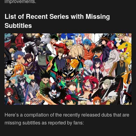
improvements.
List of Recent Series with Missing
Subtitles
Here’s a compilation of the recently released dubs that are
missing subtitles as reported by fans: