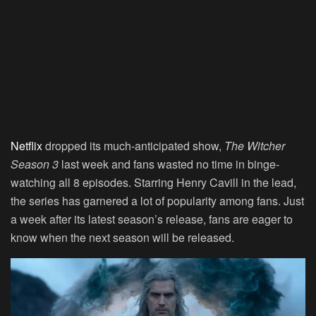
Netflix
dropped its much-anticipated show,
The Witcher
Season 3
last week and fans wasted no time in binge-
watching all 8 episodes. Starring Henry Cavill in the lead,
the series has garnered a lot of popularity among fans. Just
a week after its latest season’s release, fans are eager to
know when the next season will be released.