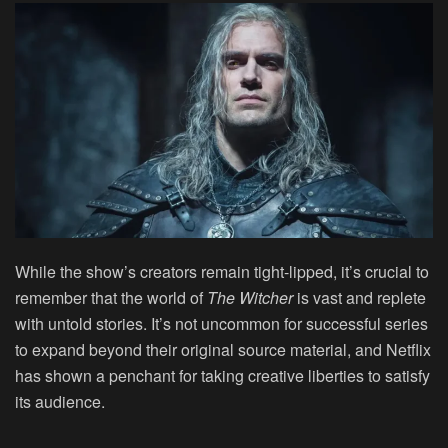
While the show’s creators remain tight-lipped, it’s crucial to
remember that the world of
The Witcher
is vast and replete
with untold stories. It’s not uncommon for successful series
to expand beyond their original source material, and Netflix
has shown a penchant for taking creative liberties to satisfy
its audience.