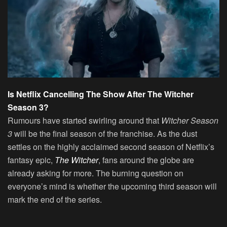
Is Netflix Cancelling The Show After The Witcher
Season 3?
Rumours have started swirling around that
Witcher Season
3
will be the final season of the franchise. As the dust
settles on the highly acclaimed second season of Netflix’s
fantasy epic,
The Witcher
, fans around the globe are
already asking for more. The burning question on
everyone’s mind is whether the upcoming third season will
mark the end of the series.