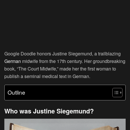
Google Doodle honors Justine Siegemund, a trailblazing
German
midwife from the 17th century. Her groundbreaking
book, “The Court Midwife,” made her the first woman to
publish a seminal medical text in German.
Outline
Who was Justine Siegemund?