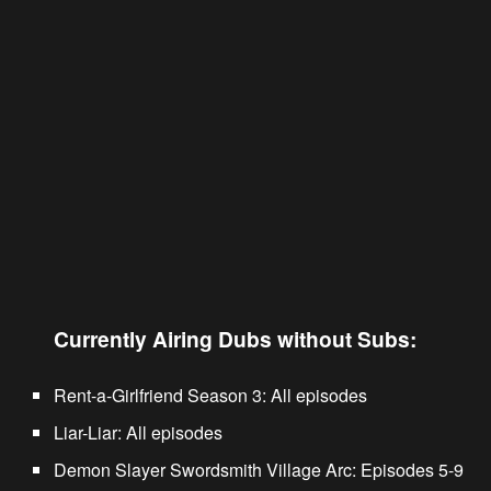
Currently Airing Dubs without Subs:
Rent-a-Girlfriend Season 3
: All episodes
Liar-Liar
: All episodes
Demon Slayer Swordsmith Village Arc
: Episodes 5-9