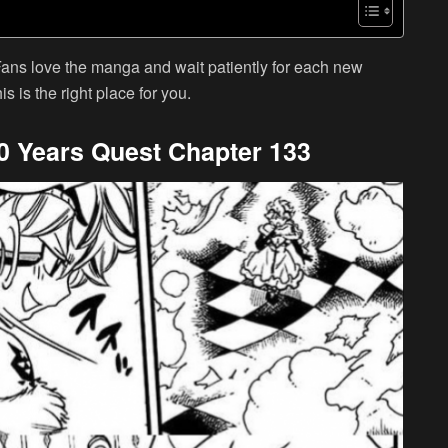
Fans love the manga and wait patiently for each new
is is the right place for you.
100 Years Quest Chapter 133