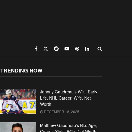
TRENDING NOW
Johnny Gaudreau’s Wiki: Early
Life, NHL Career, Wife, Net
Worth
DECEMBER 16, 2025
Matthew Gaudreau’s Bio: Age,
Career, Stats, Wife, Net Worth