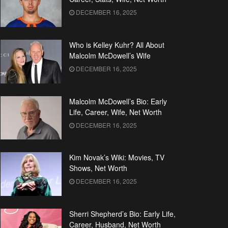
DECEMBER 16, 2025
Who is Kelley Kuhr? All About
Malcolm McDowell’s Wife
DECEMBER 16, 2025
Malcolm McDowell’s Bio: Early
Life, Career, Wife, Net Worth
DECEMBER 16, 2025
Kim Novak’s Wiki: Movies, TV
Shows, Net Worth
DECEMBER 16, 2025
Sherri Shepherd’s Bio: Early Life,
Career, Husband, Net Worth