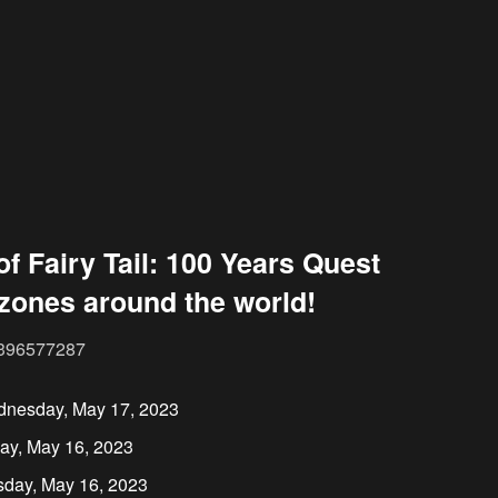
of Fairy Tail: 100 Years Quest
 zones around the world!
35396577287
dnesday, May 17, 2023
ay, May 16, 2023
sday, May 16, 2023