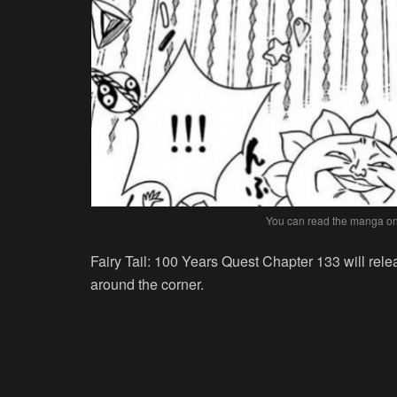
You can read the manga onl
Fairy Tail: 100 Years Quest Chapter 133 will rel
around the corner.