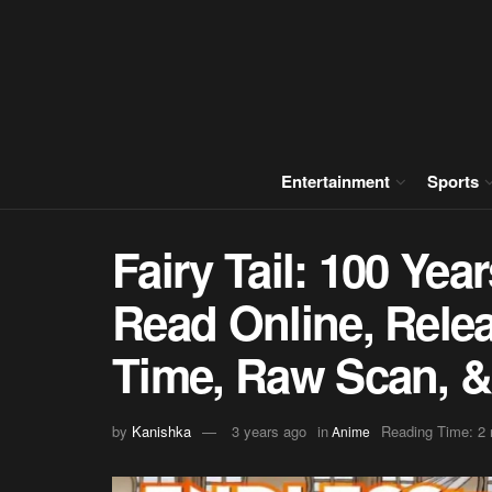
Entertainment
Sports
Fairy Tail: 100 Ye
Read Online, Relea
Time, Raw Scan, 
by
Kanishka
3 years ago
in
Reading Time: 2 
Anime