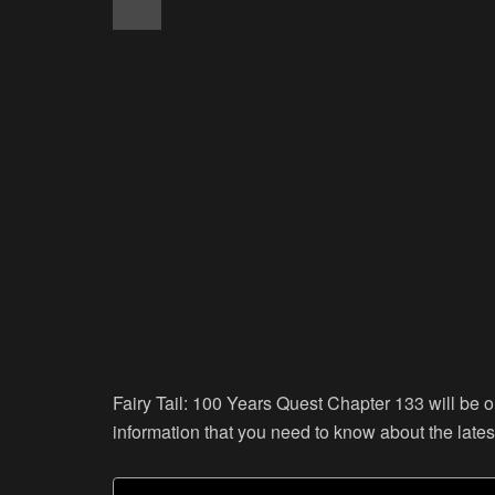
Fairy Tail: 100 Years Quest Chapter 133 will be o
information that you need to know about the lates