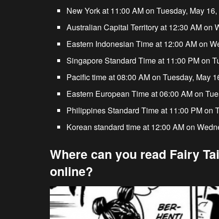
New York at 11:00 AM on Tuesday, May 16,
Australian Capital Territory at 12:30 AM o
Eastern Indonesian Time at 12:00 AM on W
Singapore Standard Time at 11:00 PM on T
Pacific time at 08:00 AM on Tuesday, May 1
Eastern European Time at 06:00 AM on Tue
Philippines Standard Time at 11:00 PM on 
Korean standard time at 12:00 AM on Wedn
Where can you read Fairy Tai
online?