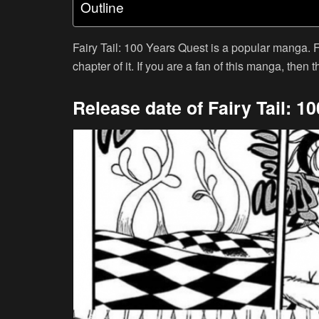
Outline
Fairy Tail: 100 Years Quest is a popular manga. 
chapter of it. If you are a fan of this manga, then th
Release date of Fairy Tail: 