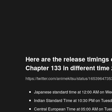
Here are the release timings 
Chapter 133 in different time
https://twitter.com/animekitsu/status/16539647
Japanese standard time at 12:00 AM on We
Indian Standard Time at 10:30 PM on Tuesd
Central European Time at 05:00 AM on Tue