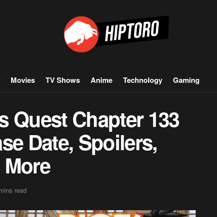
Movies
TV Shows
Anime
Technology
Gaming
ars Quest Chapter 133
se Date, Spoilers,
& More
mins read