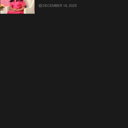
DECEMBER 16, 2025