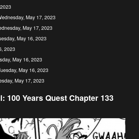
 2023
n Wednesday, May 17, 2023
ednesday, May 17, 2023
uesday, May 16, 2023
6, 2023
sday, May 16, 2023
Tuesday, May 16, 2023
esday, May 17, 2023
l: 100 Years Quest Chapter 133