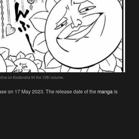
ine on Kodansha till the 13th volume.
ease on 17 May 2023. The release date of the
manga
is