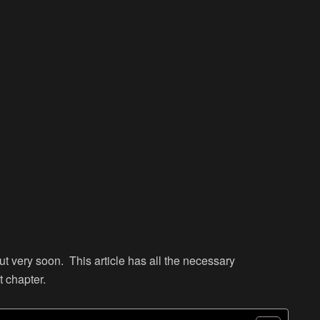
ut very soon. This article has all the necessary
t chapter.