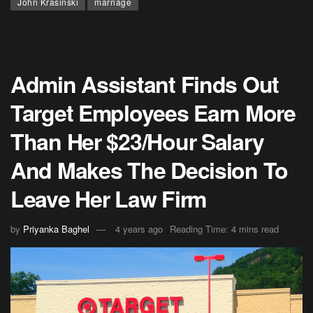
John Krasinski
marriage
Admin Assistant Finds Out
Target Employees Earn More
Than Her $23/Hour Salary
And Makes The Decision To
Leave Her Law Firm
by
Priyanka Baghel
4 years ago
Reading Time: 4 mins read