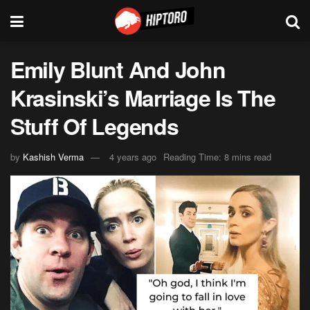
Emily Blunt And John
Krasinski’s Marriage Is The
Stuff Of Legends
by
Kashish Verma
4 years ago
Reading Time: 8 mins read