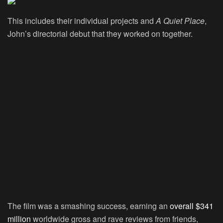
This includes their individual projects and
A Quiet Place
,
John’s directorial debut that they worked on together.
The film was a smashing success, earning an
overall $341
million
worldwide gross and rave reviews from friends,