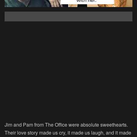
Jim and Pam from The Office were absolute sweethearts.
Their love story made us cry, it made us laugh, and it made