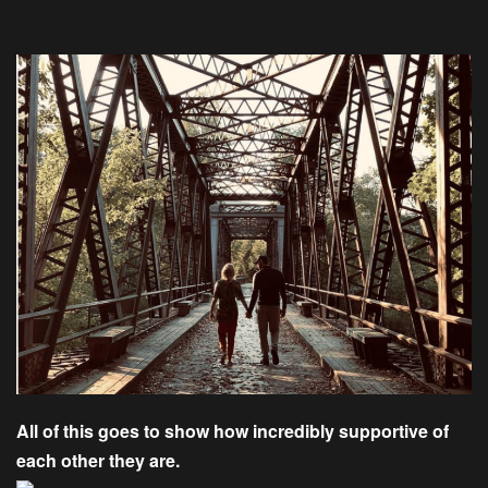
All of this goes to show how incredibly supportive of
each other they are.