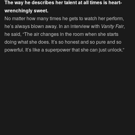
The way he describes her talent at all times is heart-
wrenchingly sweet.
No matter how many times he gets to watch her perform,
he’s always blown away. In an interview with
Vanity Fair
,
he said, “The air changes in the room when she starts
doing what she does. It’s so honest and so pure and so
powerful. It’s like a superpower that she can just unlock.”