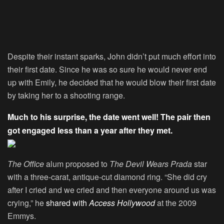
Despite their instant sparks, John didn’t put much effort into
their first date. Since he was so sure he would never end
up with Emily, he decided that he would blow their first date
by taking her to a shooting range.
Much to his surprise, the date went well! The pair then
got engaged less than a year after they met.
The Office
alum proposed to
The Devil Wears Prada
star
with a three-carat, antique-cut diamond ring. “She did cry
after I cried and we cried and then everyone around us was
crying,” he
shared with
Access Hollywood
at the 2009
Emmys.