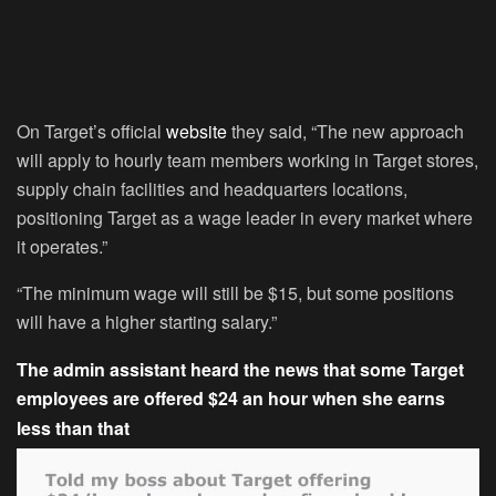
On Target’s official
website
they said, “The new approach
will apply to hourly team members working in Target stores,
supply chain facilities and headquarters locations,
positioning Target as a wage leader in every market where
it operates.”
“The minimum wage will still be $15, but some positions
will have a higher starting salary.”
The admin assistant heard the news that some Target
employees are offered $24 an hour when she earns
less than that