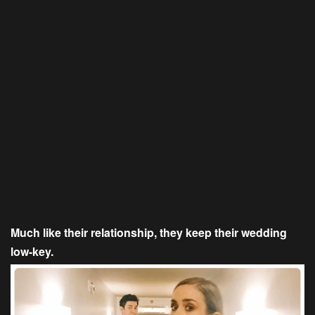
Much like their relationship, they keep their wedding
low-key.