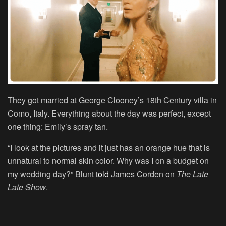
They got married at George Clooney’s 18th Century villa in
Como, Italy. Everything about the day was perfect, except
one thing: Emily’s spray tan.
“I look at the pictures and it just has an orange hue that is
unnatural to normal skin color. Why was I on a budget on
my wedding day?” Blunt
told
James Corden on
The Late
Late Show
.