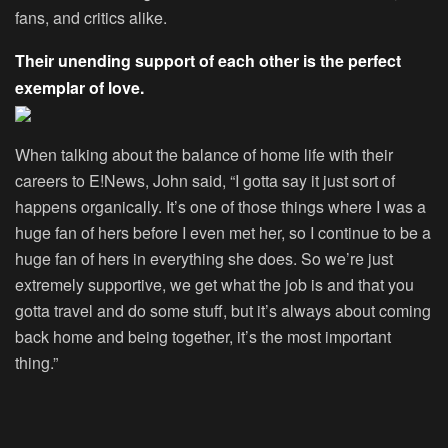
fans, and critics alike.
Their unending support of each other is the perfect
exemplar of love.
When talking about the balance of home life with their
careers to E!News, John said, “I gotta say it just sort of
happens organically. It’s one of those things where I was a
huge fan of hers before I even met her, so I continue to be a
huge fan of hers in everything she does. So we’re just
extremely supportive, we get what the job is and that you
gotta travel and do some stuff, but it’s always about coming
back home and being together, it’s the most important
thing.”