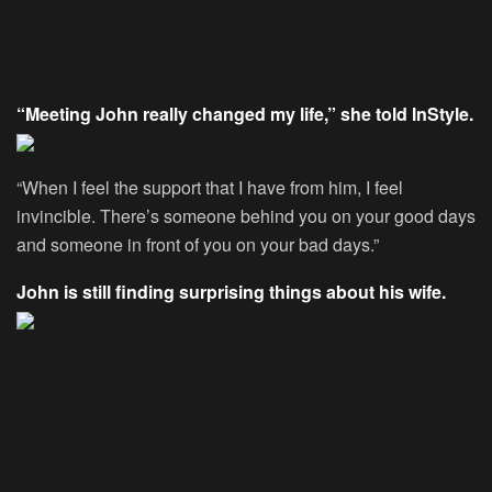
“Meeting John really changed my life,” she told InStyle.
“When I feel the support that I have from him, I feel
invincible. There’s someone behind you on your good days
and someone in front of you on your bad days.”
John is still finding surprising things about his wife.