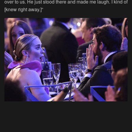
over to us. He just stood there and made me laugh. I kind of
[knew right away.]”