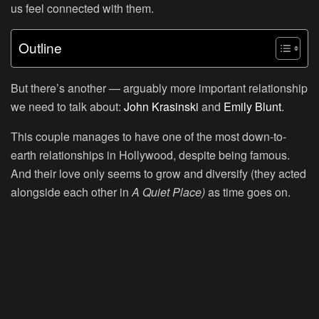
us feel connected with them.
Outline
But there’s another — arguably more important relationship
we need to talk about:
John Krasinski
and
Emily Blunt
.
This couple manages to have one of the most down-to-
earth relationships in Hollywood, despite being famous.
And their love only seems to grow and diversify (they acted
alongside each other in
A Quiet Place)
as time goes on.