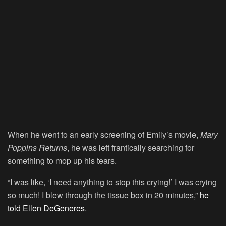
When he went to an early screening of Emily’s movie,
Mary
Poppins Returns
, he was left frantically searching for
something to mop up his tears.
“I was like, ‘I need anything to stop this crying!’ I was crying
so much! I blew through the tissue box in 20 minutes,”
he
told
Ellen DeGeneres
.