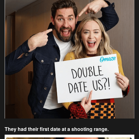
They had their first date at a shooting range.