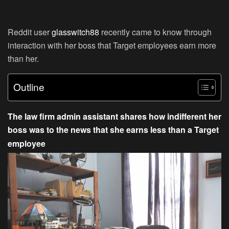
Reddit user
glasswitch88
recently came to know through
interaction with her boss that Target employees earn more
than her.
Outline
The law firm admin assistant shares how indifferent her
boss was to the news that she earns less than a Target
employee