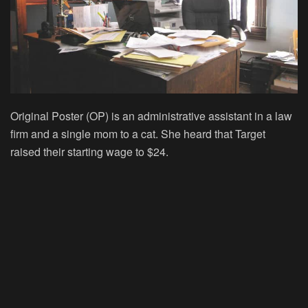
Original Poster (OP) is an administrative assistant in a law
firm and a single mom to a cat. She heard that Target
raised their starting wage to $24.