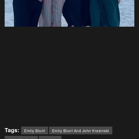
Tags:
Emily Blunt
Emily Blunt And John Krasinski