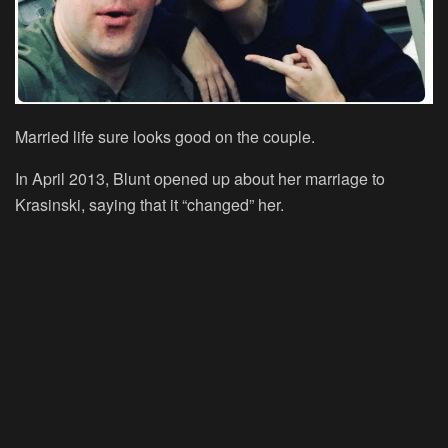
Married life sure looks good on the couple.
In April 2013, Blunt opened up about her marriage to
Krasinski, saying that it “changed” her.