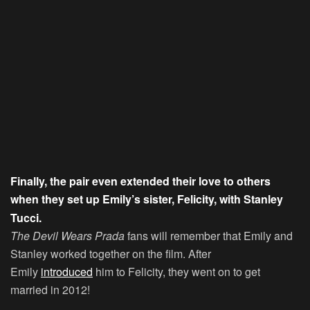
Finally, the pair even extended their love to others
when they set up Emily’s sister, Felicity, with Stanley
Tucci.
The Devil Wears Prada
fans will remember that Emily and
Stanley worked together on the film. After
Emily
introduced
him to Felicity, they went on to get
married in 2012!