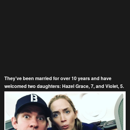
They’ve been married for over 10 years and have
welcomed two daughters: Hazel Grace, 7, and Violet, 5.