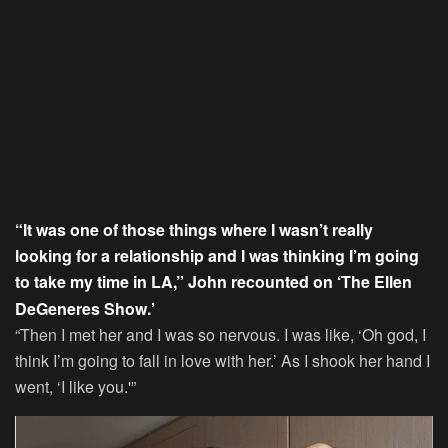
“It was one of those things where I wasn’t really
looking for a relationship and I was thinking I’m going
to take my time in LA,” John recounted on ‘The Ellen
DeGeneres Show.’
“Then I met her and I was so nervous. I was like, ‘Oh god, I
think I’m going to fall in love with her.’ As I shook her hand I
went, ‘I like you.'”