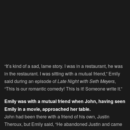
“It’s kind of a sad, lame story. I was in a restaurant, he was
in the restaurant. I was sitting with a mutual friend,” Emily
said during an episode of
Late Night with Seth Meyers
,
“This is our romantic comedy! This is it! Someone write it.”
Emily was with a mutual friend when John, having seen
Emily in a movie, approached her table.
John had been there with a friend of his own, Justin
Theroux, but Emily said, “He abandoned Justin and came