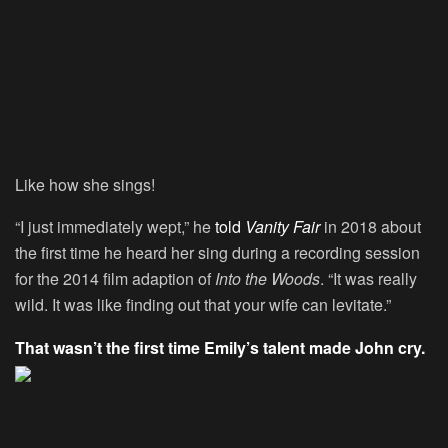
Like how she sings!
“I just immediately wept,” he
told
Vanity Fair
in 2018 about
the first time he heard her sing during a recording session
for the 2014 film adaption of
Into the Woods
. “It was really
wild. It was like finding out that your wife can levitate.”
That wasn’t the first time Emily’s talent made John cry.