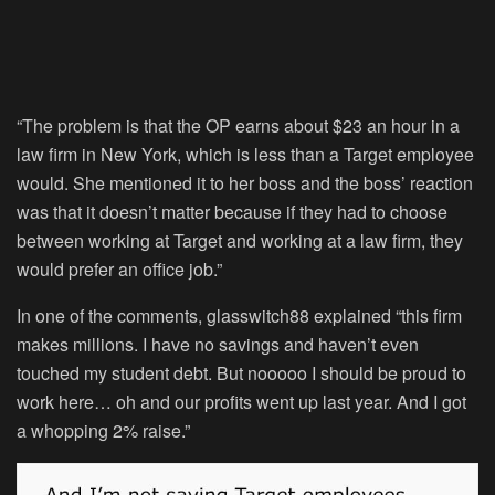
“The problem is that the OP earns about $23 an hour in a
law firm in New York, which is less than a Target employee
would. She mentioned it to her boss and the boss’ reaction
was that it doesn’t matter because if they had to choose
between working at Target and working at a law firm, they
would prefer an office job.”
In one of the comments, glasswitch88 explained “this firm
makes millions. I have no savings and haven’t even
touched my student debt. But nooooo I should be proud to
work here… oh and our profits went up last year. And I got
a whopping 2% raise.”