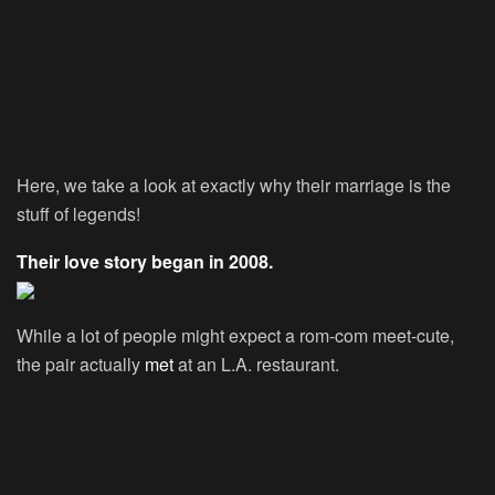
Here, we take a look at exactly why their marriage is the
stuff of legends!
Their love story began in 2008.
While a lot of people might expect a rom-com meet-cute,
the pair actually
met
at an L.A. restaurant.