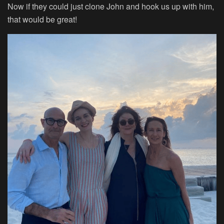
Now if they could just clone John and hook us up with him,
that would be great!