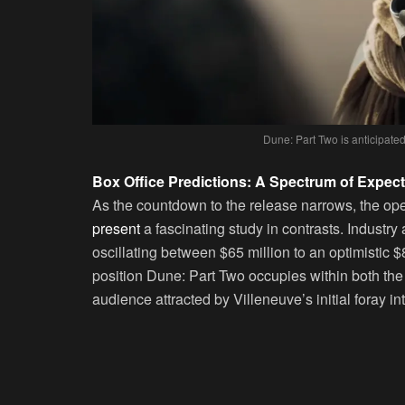
Dune: Part Two is anticipated
Box Office Predictions: A Spectrum of Expect
As the countdown to the release narrows, the op
present
a fascinating study in contrasts. Industry
oscillating between $65 million to an optimistic 
position Dune: Part Two occupies within both the
audience attracted by Villeneuve’s initial foray in