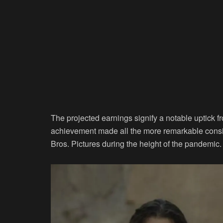
The projected earnings signify a notable uptick f
achievement made all the more remarkable consi
Bros. Pictures during the height of the pandemic.