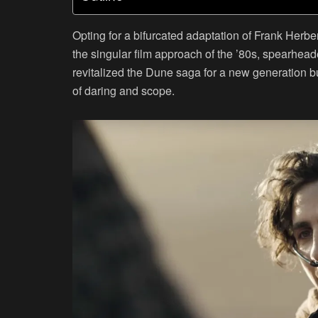
Opting for a bifurcated adaptation of Frank Herb
the singular film approach of the ’80s, spearhead
revitalized the Dune saga for a new generation b
of daring and scope.