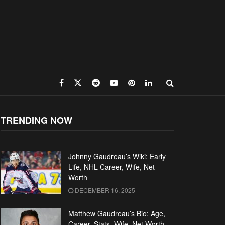
TRENDING NOW
Johnny Gaudreau’s Wiki: Early
Life, NHL Career, Wife, Net
Worth
DECEMBER 16, 2025
Matthew Gaudreau’s Bio: Age,
Career, Stats, Wife, Net Worth