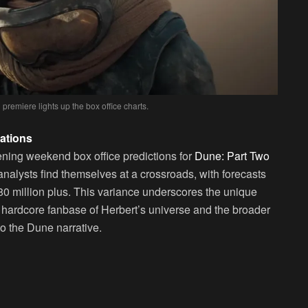
 premiere lights up the box office charts.
ations
ening weekend box office predictions for
Dune: Part Two
 analysts find themselves at a crossroads, with forecasts
$80 million plus. This variance underscores the unique
 hardcore fanbase of Herbert’s universe and the broader
to the Dune narrative.