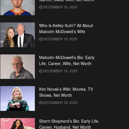
DECEMBER 16, 2025
Who is Kelley Kuhr? All About
Malcolm McDowell’s Wife
DECEMBER 16, 2025
Malcolm McDowell’s Bio: Early
Life, Career, Wife, Net Worth
DECEMBER 16, 2025
Kim Novak’s Wiki: Movies, TV
Shows, Net Worth
DECEMBER 16, 2025
Sherri Shepherd’s Bio: Early Life,
Career, Husband, Net Worth