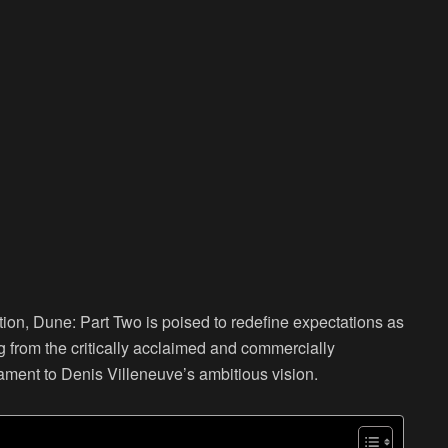
tion, Dune: Part Two is poised to redefine expectations as
ng from the critically acclaimed and commercially
ament to Denis Villeneuve’s ambitious vision.