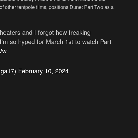
 of other tentpole films, positions Dune: Part Two as a
heaters and I forgot how freaking
 I'm so hyped for March 1st to watch Part
JWw
nga17)
February 10, 2024