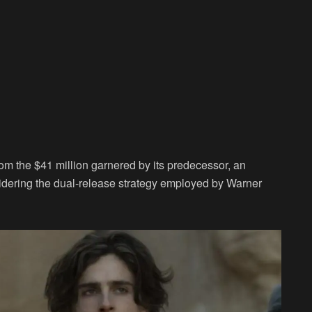
rom the $41 million garnered by its predecessor, an
dering the dual-release strategy employed by Warner