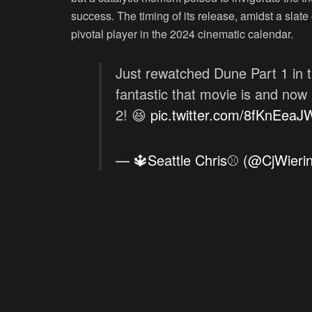
success. The timing of its release, amidst a slate
pivotal player in the 2024 cinematic calendar.
Just rewatched Dune Part 1 in t
fantastic that movie is and now
2! 😆
pic.twitter.com/8fKnEea
— 🔱Seattle Chris⚾ (@CjWieri