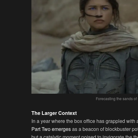
Forecasting the sands of 
The Larger Context
In a year where the box office has grappled with
Part Two emerges
as a beacon of blockbuster pote
but a catalytic moment poised to invigorate the th