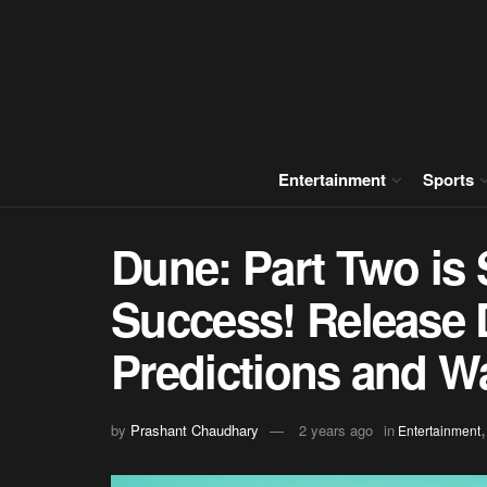
Entertainment
Sports
Dune: Part Two is S
Success! Release D
Predictions and Wa
by
Prashant Chaudhary
2 years ago
in
Entertainment