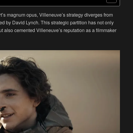
ert’s magnum opus, Villeneuve’s strategy diverges from
ed by David Lynch. This strategic partition has not only
ut also cemented Villeneuve’s reputation as a filmmaker