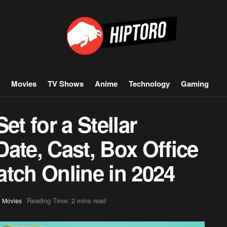
Movies
TV Shows
Anime
Technology
Gaming
et for a Stellar
ate, Cast, Box Office
tch Online in 2024
,
Reading Time: 2 mins read
Movies