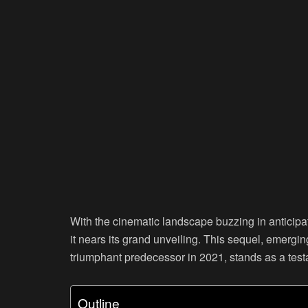
With the cinematic landscape buzzing in anticipa
it nears its grand unveiling. This sequel, emergi
triumphant predecessor in 2021, stands as a test
Outline