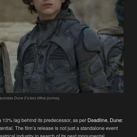
success Dune 2’s box office journey.
 a 13% lag behind its predecessor, as per
Deadline, Dune:
ntial. The film’s release is not just a standalone event
eatrical industry in search of its next monumental