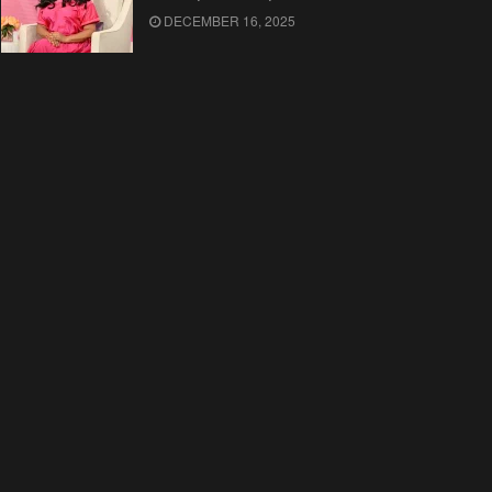
DECEMBER 16, 2025