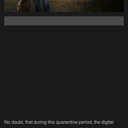
No doubt, that during this quarantine period, the digital