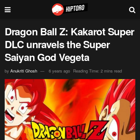
Dragon Ball Z: Kakarot Super
DLC unravels the Super
Saiyan God Vegeta
by
Anukriti Ghosh
6 years ago
Reading Time: 2 mins read