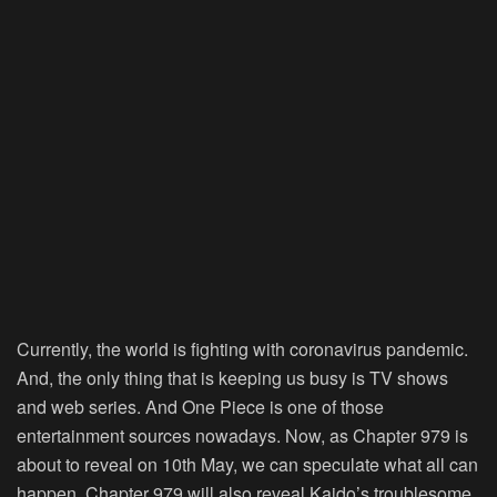
Currently, the world is fighting with coronavirus pandemic.
And, the only thing that is keeping us busy is TV shows
and web series. And One Piece is one of those
entertainment sources nowadays. Now, as Chapter 979 is
about to reveal on 10th May, we can speculate what all can
happen. Chapter 979 will also reveal Kaido’s troublesome