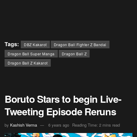
Tags:
DBZ Kakarot
Dragon Ball Fighter Z Bandai
Dragon Ball Super Manga
Dragon Ball Z
Dragon Ball Z Kakarot
Boruto Stars to begin Live-
Tweeting Episode Reruns
by
Kashish Verma
6 years ago
Reading Time: 2 mins read