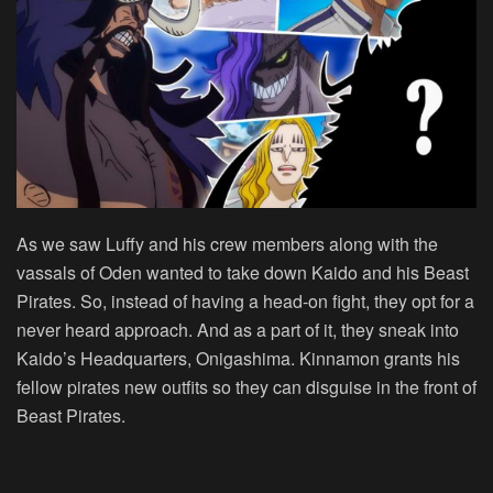
As we saw Luffy and his crew members along with the
vassals of Oden wanted to take down Kaido and his Beast
Pirates. So, instead of having a head-on fight, they opt for a
never heard approach. And as a part of it, they sneak into
Kaido’s Headquarters, Onigashima. Kinnamon grants his
fellow pirates new outfits so they can disguise in the front of
Beast Pirates.