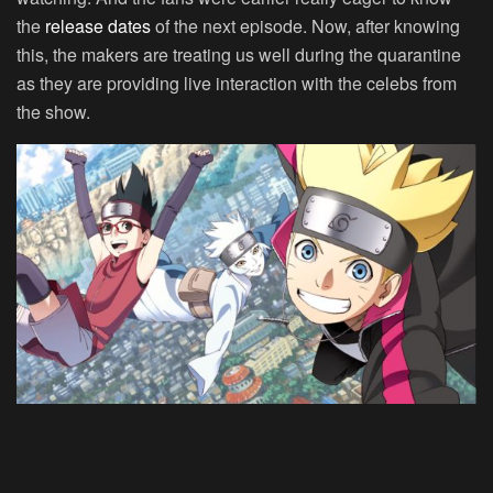
the
release dates
of the next episode. Now, after knowing
this, the makers are treating us well during the quarantine
as they are providing live interaction with the celebs from
the show.