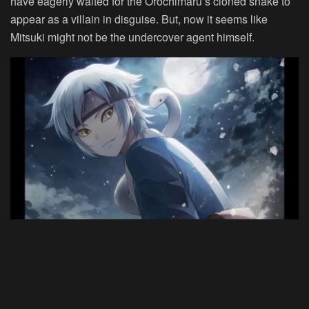
have eagerly waited for the Orochimaru’s cloned snake to
appear as a villain in disguise. But, now it seems like
Mitsuki might not be the undercover agent himself.