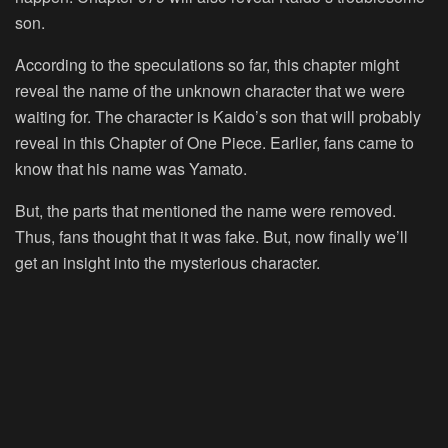
son.
According to the speculations so far, this chapter might
reveal the name of the unknown character that we were
waiting for. The character is Kaido’s son that will probably
reveal in this Chapter of One Piece. Earlier, fans came to
know that his name was Yamato.
But, the parts that mentioned the name were removed.
Thus, fans thought that it was fake. But, now finally we’ll
get an insight into the mysterious character.