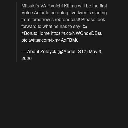
Mitsuki’s VA Ryuichi Kijima will be the first
Voice Actor to be doing live tweets starting
from tomorrow’s rebroadcast! Please look
forward to what he has to say! 🐍
#BorutoHome
https://t.co/NWGnq9DBsu
pic.twitter.com/fxm4AxFBM6
— Abdul Zoldyck (@Abdul_S17)
May 3,
2020