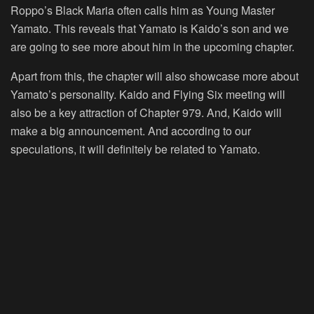
Roppo’s Black Maria often calls him as Young Master
Yamato. This reveals that Yamato is Kaido’s son and we
are going to see more about him in the upcoming chapter.
Apart from this, the chapter will also showcase more about
Yamato’s personality. Kaido and Flying Six meeting will
also be a key attraction of Chapter 979. And, Kaido will
make a big announcement. And according to our
speculations, it will definitely be related to Yamato.