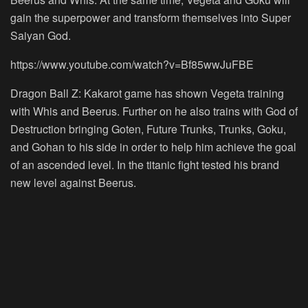
gain the superpower and transform themselves into Super
Saiyan God.
https://www.youtube.com/watch?v=Bf85wwJuFBE
Dragon Ball Z: Kakarot game has shown Vegeta training
with Whis and Beerus. Further on he also trains with God of
Destruction bringing Goten, Future Trunks, Trunks, Goku,
and Gohan to his side in order to help him achieve the goal
of an ascended level. In the titanic fight tested his brand
new level against Beerus.