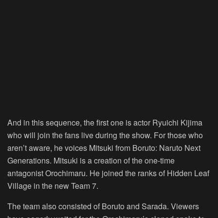
And in this sequence, the first one is actor Ryuichi Kijima
who will join the fans live during the show. For those who
aren’t aware, he voices Mitsuki from Boruto: Naruto Next
Generations. Mitsuki is a creation of the one-time
antagonist Orochimaru. He joined the ranks of Hidden Leaf
Village in the new Team 7.
The team also consisted of Boruto and Sarada. Viewers