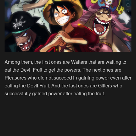
Among them, the first ones are Waiters that are waiting to
eat the Devil Fruit to get the powers. The next ones are
Pleasures who did not succeed in gaining power even after
eating the Devil Fruit. And the last ones are Gifters who
successfully gained power after eating the fruit.