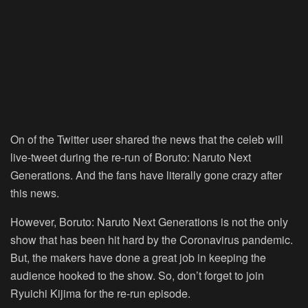
On of the Twitter user shared the news that the celeb will
live-tweet during the re-run of Boruto: Naruto Next
Generations. And the fans have literally gone crazy after
this news.
However, Boruto: Naruto Next Generations is not the only
show that has been hit hard by the Coronavirus pandemic.
But, the makers have done a great job in keeping the
audience hooked to the show. So, don’t forget to join
Ryuichi Kijima for the re-run episode.