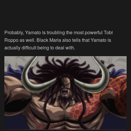
Probably, Yamato is troubling the most powerful Tobi
Roppo as well. Black Maria also tells that Yamato is
actually difficult being to deal with.