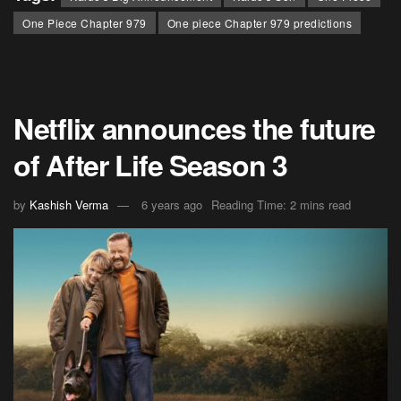
One Piece Chapter 979
One piece Chapter 979 predictions
Netflix announces the future
of After Life Season 3
by
Kashish Verma
6 years ago
Reading Time: 2 mins read