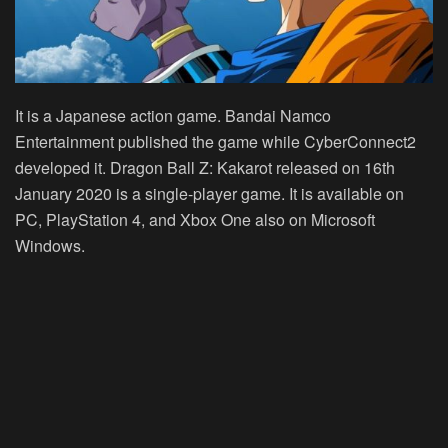
It is a Japanese action game. Bandai Namco
Entertainment published the game while CyberConnect2
developed it. Dragon Ball Z: Kakarot released on 16th
January 2020 is a single-player game. It is available on
PC, PlayStation 4, and Xbox One also on Microsoft
Windows.