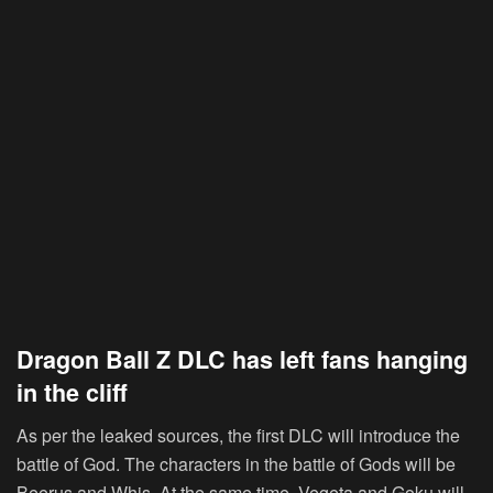
Dragon Ball Z DLC has left fans hanging
in the cliff
As per the leaked sources, the first DLC will introduce the
battle of God. The characters in the battle of Gods will be
Beerus and Whis. At the same time, Vegeta and Goku will