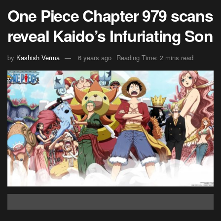
One Piece Chapter 979 scans
reveal Kaido’s Infuriating Son
by
Kashish Verma
6 years ago
Reading Time: 2 mins read