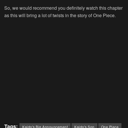
So, we would recommend you definitely watch this chapter
as this will bring a lot of twists in the story of One Piece.
Tags:
Kaido's Big Announcement
Kaido's Son
One Piece