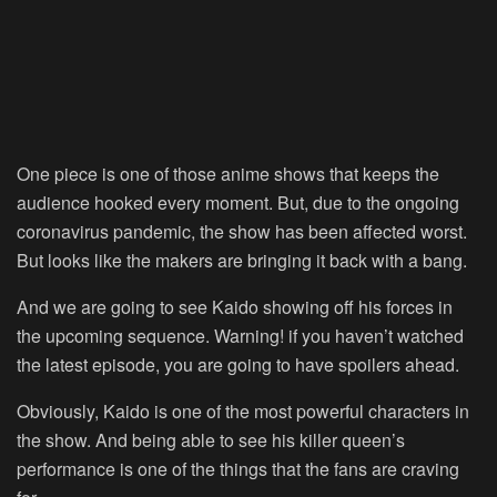
One piece is one of those anime shows that keeps the
audience hooked every moment. But, due to the ongoing
coronavirus pandemic, the show has been affected worst.
But looks like the makers are bringing it back with a bang.
And we are going to see Kaido showing off his forces in
the upcoming sequence. Warning! if you haven’t watched
the latest episode, you are going to have spoilers ahead.
Obviously, Kaido is one of the most powerful characters in
the show. And being able to see his killer queen’s
performance is one of the things that the fans are craving