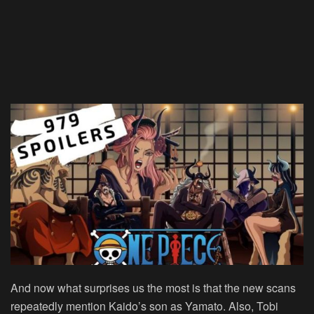
And now what surprises us the most is that the new scans
repeatedly mention Kaido’s son as Yamato. Also, Tobi