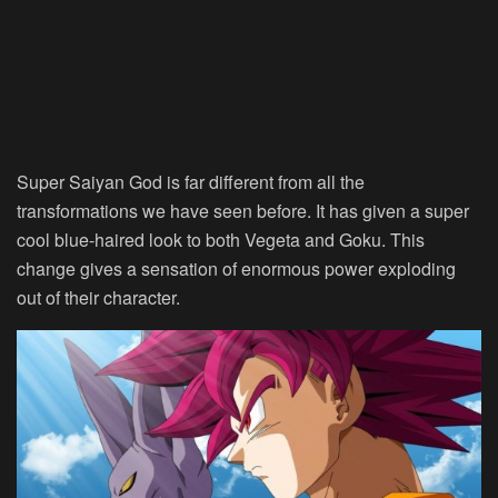
Super Saiyan God is far different from all the
transformations we have seen before. It has given a super
cool blue-haired look to both Vegeta and Goku. This
change gives a sensation of enormous power exploding
out of their character.