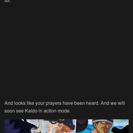
for.
And looks like your prayers have been heard. And we will
soon see Kaido in action mode.