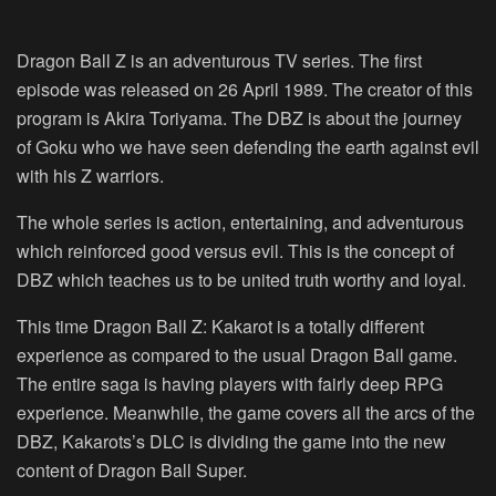
Dragon Ball Z is an adventurous TV series. The first
episode was released on 26 April 1989. The creator of this
program is Akira Toriyama. The DBZ is about the journey
of Goku who we have seen defending the earth against evil
with his Z warriors.
The whole series is action, entertaining, and adventurous
which reinforced good versus evil. This is the concept of
DBZ which teaches us to be united truth worthy and loyal.
This time Dragon Ball Z: Kakarot is a totally different
experience as compared to the usual Dragon Ball game.
The entire saga is having players with fairly deep RPG
experience. Meanwhile, the game covers all the arcs of the
DBZ, Kakarots’s DLC is dividing the game into the new
content of Dragon Ball Super.