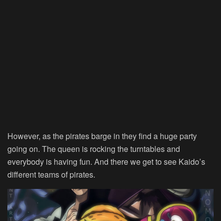
However, as the pirates barge in they find a huge party
going on. The queen is rocking the turntables and
everybody is having fun. And there we get to see Kaido’s
different teams of pirates.