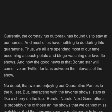
Currently, the coronavirus outbreak has bound us to stay in
our homes. And most of us have nothing to do during this
quarantine. Thus, we all are spending most of our time
becoming a couch potato and binge-watching our favorite
shows. And now the good news is that Boruto star will
come live on Twitter for fans between the intervals of the
show.
No doubt, that we are enjoying our Quarantine Parties to
the fullest. But, interacting with the favorite shows’ stars is
like a cherry on the top. Boruto: Naruto Next Generations
is probably one of those anime shows that we cannot miss
watching. And the fans were earlier really eager to know