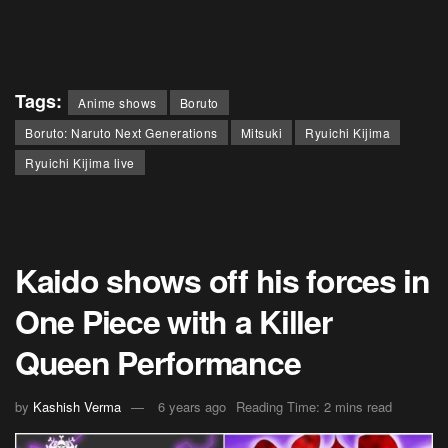
Tags:
Anime shows
Boruto
Boruto: Naruto Next Generations
Mitsuki
Ryuichi Kijima
Ryuichi Kijima live
Kaido shows off his forces in
One Piece with a Killer
Queen Performance
by
Kashish Verma
6 years ago
Reading Time: 2 mins read