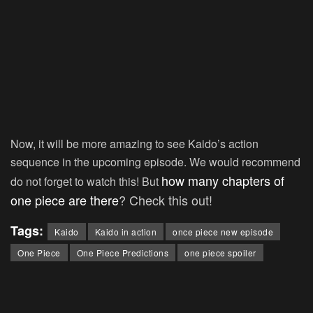
Now, it will be more amazing to see Kaido’s action
sequence in the upcoming episode. We would recommend
how many chapters of
do not forget to watch this! But
one piece are there
? Check this out!
Tags:
Kaido
Kaido in action
once piece new episode
One Piece
One Piece Predictions
one piece spoiler