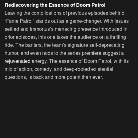
Rediscovering the Essence of Doom Patrol
Leaving the complications of previous episodes behind,
“Fame Patrol” stands out as a game-changer. With issues
settled and Immortus’s menacing presence introduced in
prior episodes, this one takes the audience on a thrilling
ride. The banters, the team’s signature self-deprecating
humor, and even nods to the series premiere suggest a
rejuvenated
energy. The essence of Doom Patrol, with its
mix of action, comedy, and deep-rooted existential
questions, is back and more potent than ever.