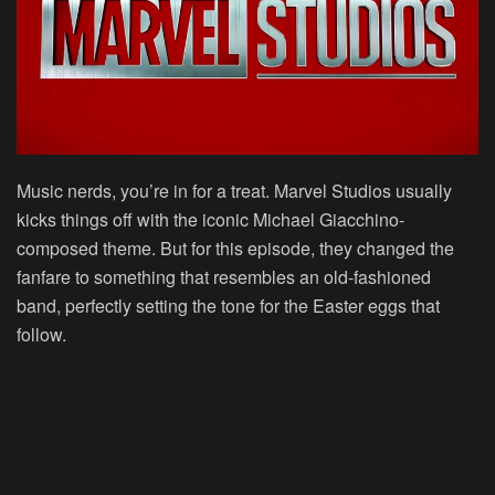
Music nerds, you’re in for a treat. Marvel Studios usually
kicks things off with the iconic Michael Giacchino-
composed theme. But for this episode, they changed the
fanfare to something that resembles an old-fashioned
band, perfectly setting the tone for the Easter eggs that
follow.