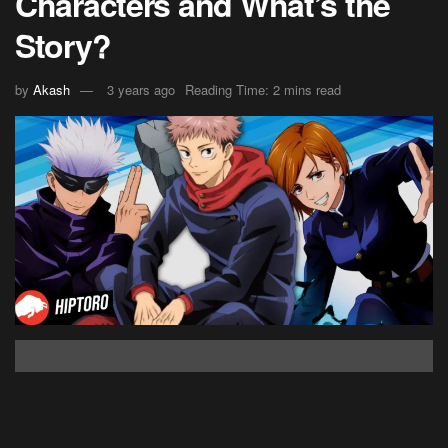
Characters and What’s the
Story?
by
Akash
3 years ago
Reading Time: 2 mins read