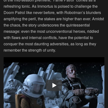
refreshing tonic. As Immortus is poised to challenge the
Doom Patrol like never before, with Robotman’s blunders
amplifying the peril, the stakes are higher than ever. Amidst
the chaos, the story underscores the quintessential
message: even the most unconventional heroes, riddled
with flaws and internal conflicts, have the potential to
conquer the most daunting adversities, as long as they
remember the strength of unity.