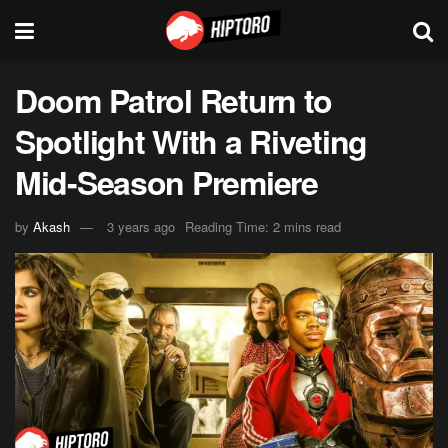
Doom Patrol Return to
Spotlight With a Riveting
Mid-Season Premiere
by
Akash
3 years ago
Reading Time: 2 mins read