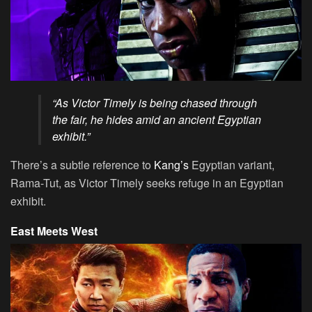
“As Victor Timely is being chased through
the fair, he hides amid an ancient Egyptian
exhibit.”
There’s a subtle reference to
Kang’s
Egyptian variant,
Rama-Tut, as Victor Timely seeks refuge in an Egyptian
exhibit.
East Meets West