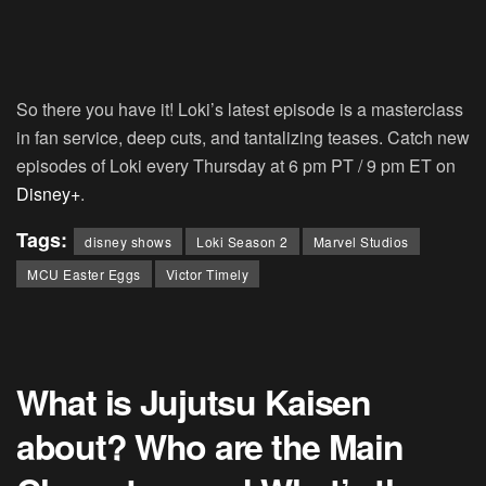
So there you have it! Loki’s latest episode is a masterclass
in fan service, deep cuts, and tantalizing teases. Catch new
episodes of Loki every Thursday at 6 pm PT / 9 pm ET on
Disney+
.
Tags:
disney shows
Loki Season 2
Marvel Studios
MCU Easter Eggs
Victor Timely
What is Jujutsu Kaisen
about? Who are the Main