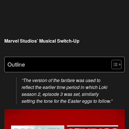
Marvel Studios’ Musical Switch-Up
Outline
“The version of the fanfare was used to
reflect the earlier time period in which Loki
season 2, episode 3 was set, similarly
setting the tone for the Easter eggs to follow.”