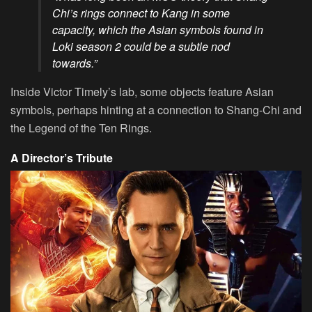
Chi’s rings connect to Kang in some
capacity, which the Asian symbols found in
Loki season 2 could be a subtle nod
towards.”
Inside Victor Timely’s lab, some objects feature Asian
symbols, perhaps hinting at a connection to Shang-Chi and
the Legend of the Ten Rings.
A Director’s Tribute