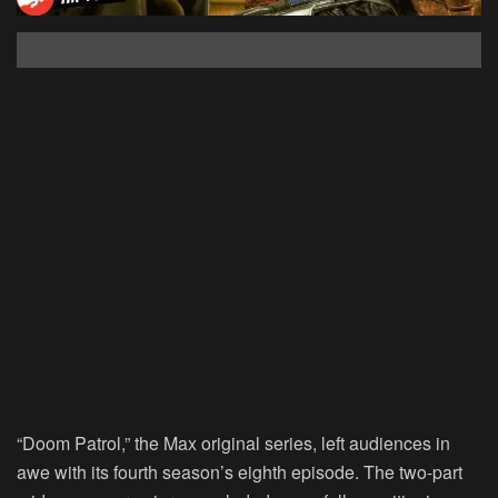
“Doom Patrol,” the Max original series, left audiences in
awe with its fourth season’s eighth episode. The two-part