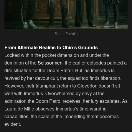
Doom Patrol’s
From Alternate Realms to Ohio’s Grounds
Locked within the pocket dimension and under the
dominion of the
Scissormen,
the earlier episodes painted a
dire situation for the Doom Patrol. But, as Immortus is
revived by her devout cult, the squad too finds liberation.
However, their triumphant return to Cloverton doesn’t sit
well with Immortus. Overwhelmed by envy at the
admiration the Doom Patrol receives, her fury escalates. As
Laura de Mille observes Immortus’s time-warping
capabilities, the scale of the impending threat becomes
evident.