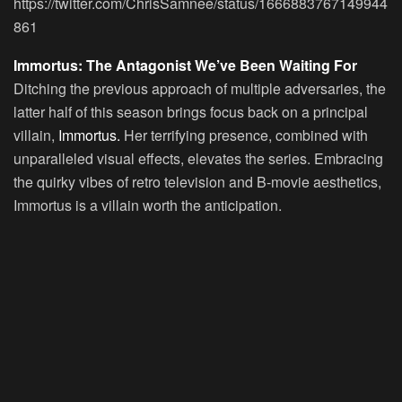
https://twitter.com/ChrisSamnee/status/1666883767149944
861
Immortus: The Antagonist We’ve Been Waiting For
Ditching the previous approach of multiple adversaries, the
latter half of this season brings focus back on a principal
villain,
Immortus.
Her terrifying presence, combined with
unparalleled visual effects, elevates the series. Embracing
the quirky vibes of retro television and B-movie aesthetics,
Immortus is a villain worth the anticipation.