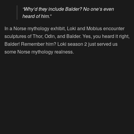
“Why’d they include Balder? No one’s even
heard of him.”
In a Norse mythology exhibit, Loki and Mobius encounter
sculptures of Thor, Odin, and Balder. Yes, you heard it right,
Balder! Remember him? Loki season 2 just served us
some Norse mythology realness.