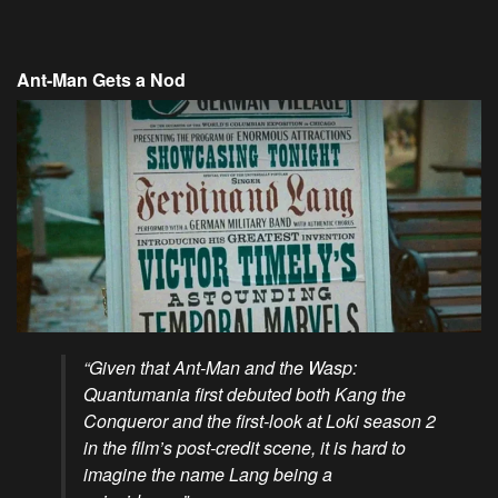
Ant-Man Gets a Nod
“Given that Ant-Man and the Wasp:
Quantumania first debuted both Kang the
Conqueror and the first-look at Loki season 2
in the film’s post-credit scene, it is hard to
imagine the name Lang being a