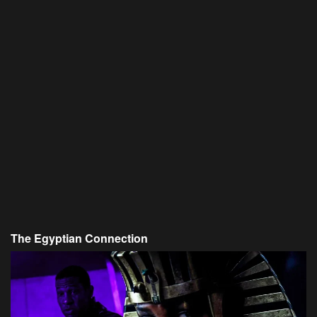
The Egyptian Connection