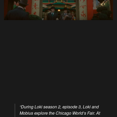
“During Loki season 2, episode 3, Loki and
Mobius explore the Chicago World’s Fair. At