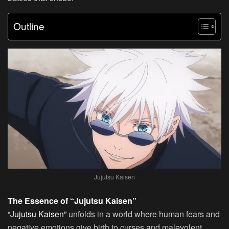
Outline
Jujutsu Kaisen
The Essence of “Jujutsu Kaisen”
“Jujutsu Kaisen”
unfolds in a world where human fears and
negative emotions give birth to curses and malevolent