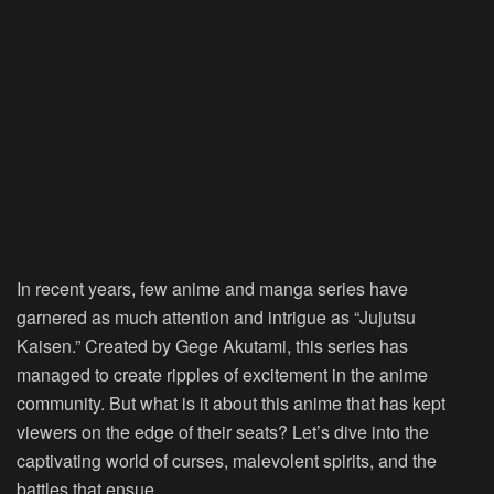
In recent years, few anime and manga series have
garnered as much attention and intrigue as “Jujutsu
Kaisen.” Created by Gege Akutami, this series has
managed to create ripples of excitement in the anime
community. But what is it about this anime that has kept
viewers on the edge of their seats? Let’s dive into the
captivating world of curses, malevolent spirits, and the
battles that ensue.