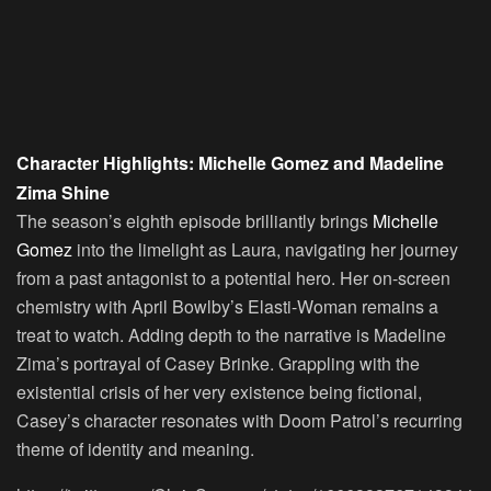
Character Highlights: Michelle Gomez and Madeline
Zima Shine
The season’s eighth episode brilliantly brings
Michelle
Gomez
into the limelight as Laura, navigating her journey
from a past antagonist to a potential hero. Her on-screen
chemistry with April Bowlby’s Elasti-Woman remains a
treat to watch. Adding depth to the narrative is Madeline
Zima’s portrayal of Casey Brinke. Grappling with the
existential crisis of her very existence being fictional,
Casey’s character resonates with Doom Patrol’s recurring
theme of identity and meaning.