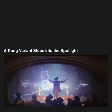
A Kang Variant Steps into the Spotlight