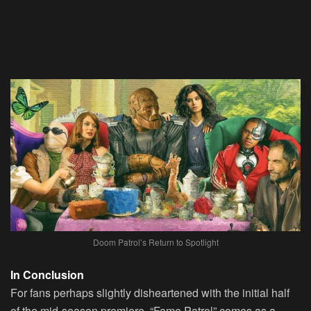
Doom Patrol’s Return to Spotlight
In Conclusion
For fans perhaps slightly disheartened with the initial half
of the mid-season premiere, “Fame Patrol” comes as a