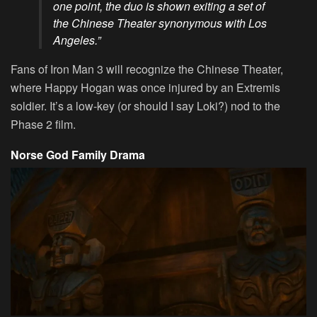
one point, the duo is shown exiting a set of
the Chinese Theater synonymous with Los
Angeles.”
Fans of Iron Man 3 will recognize the Chinese Theater,
where Happy Hogan was once injured by an Extremis
soldier. It’s a low-key (or should I say Loki?) nod to the
Phase 2 film.
Norse God Family Drama