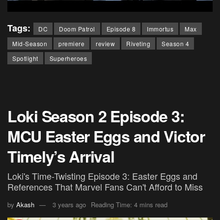
Tags:
DC
Doom Patrol
Episode 8
Immortus
Max
Mid-Season
premiere
review
Riveting
Season 4
Spotlight
Superheroes
Loki Season 2 Episode 3:
MCU Easter Eggs and Victor
Timely’s Arrival
Loki's Time-Twisting Episode 3: Easter Eggs and
References That Marvel Fans Can't Afford to Miss
by
Akash
3 years ago
Reading Time: 4 mins read