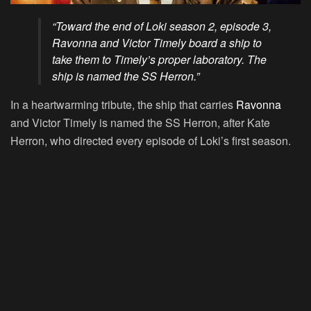
“Toward the end of Loki season 2, episode 3,
Ravonna and Victor Timely board a ship to
take them to Timely’s proper laboratory. The
ship is named the SS Herron.”
In a heartwarming tribute, the ship that carries
Ravonna
and Victor Timely is named the SS Herron, after Kate
Herron, who directed every episode of Loki’s first season.