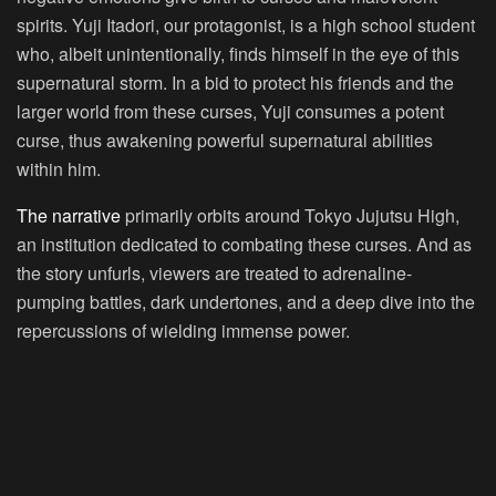
spirits. Yuji Itadori, our protagonist, is a high school student
who, albeit unintentionally, finds himself in the eye of this
supernatural storm. In a bid to protect his friends and the
larger world from these curses, Yuji consumes a potent
curse, thus awakening powerful supernatural abilities
within him.
The narrative
primarily orbits around Tokyo Jujutsu High,
an institution dedicated to combating these curses. And as
the story unfurls, viewers are treated to adrenaline-
pumping battles, dark undertones, and a deep dive into the
repercussions of wielding immense power.