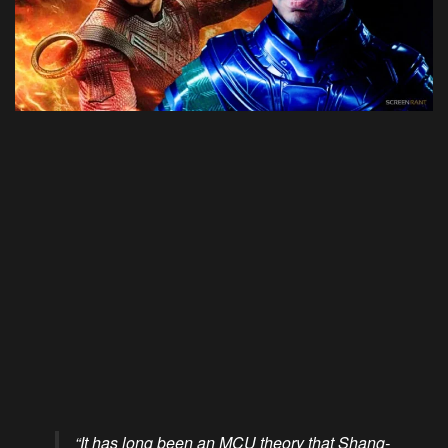
“It has long been an MCU theory that Shang-