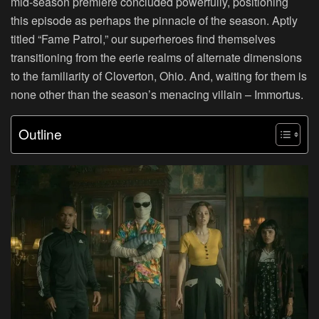
mid-season premiere concluded powerfully, positioning
this episode as perhaps the pinnacle of the season. Aptly
titled “Fame Patrol,” our superheroes find themselves
transitioning from the eerie realms of alternate dimensions
to the familiarity of Cloverton, Ohio. And, waiting for them is
none other than the season’s menacing villain – Immortus.
Outline