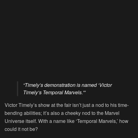
“Timely’s demonstration is named ‘Victor
Timely’s Temporal Marvels.'”
Victor Timely’s show at the fair isn’t just a nod to his time-
bending abilities; it’s also a cheeky nod to the Marvel
Universe itself. With a name like ‘Temporal Marvels,’ how
could it not be?