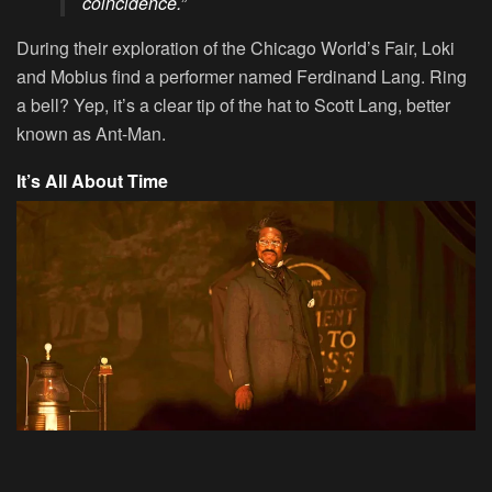
coincidence.”
During their exploration of the Chicago World’s Fair, Loki
and Mobius find a performer named Ferdinand Lang. Ring
a bell? Yep, it’s a clear tip of the hat to Scott Lang, better
known as Ant-Man.
It’s All About Time