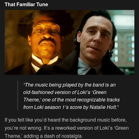
That Familiar Tune
“The music being played by the band is an
old-fashioned version of Loki’s ‘Green
Theme,’ one of the most recognizable tracks
from Loki season 1’s score by Natalie Holt.”
If you felt like you’d heard the background music before,
you’re not wrong. It’s a reworked version of Loki’s ‘Green
Theme,’ adding a dash of nostalgia.