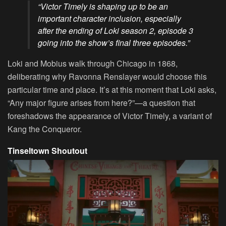
“Victor Timely is shaping up to be an
important character inclusion, especially
after the ending of Loki season 2, episode 3
going into the show’s final three episodes.”
Loki and Mobius walk through Chicago in 1868,
deliberating why Ravonna Renslayer would choose this
particular time and place. It’s at this moment that Loki asks,
“Any major figure arises from here?”—a question that
foreshadows the appearance of Victor Timely, a variant of
Kang the Conqueror.
Tinseltown Shoutout