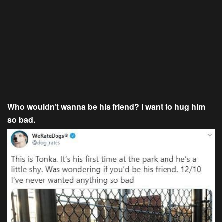
Who wouldn’t wanna be his friend? I want to hug him
so bad.