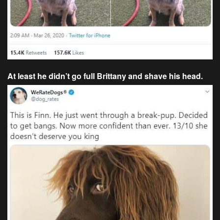
At least he didn’t go full Brittany and shave his head.