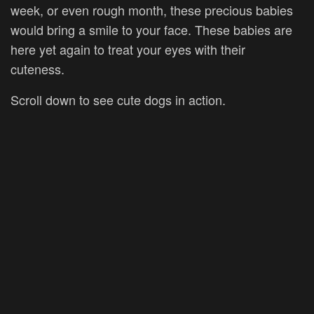
week, or even rough month, these precious babies
would bring a smile to your face. These babies are
here yet again to treat your eyes with their
cuteness.
Scroll down to see cute dogs in action.