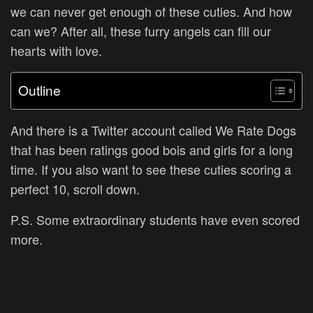
we can never get enough of these cuties. And how
can we? After all, these furry angels can fill our
hearts with love.
Outline
And there is a Twitter account called We Rate Dogs
that has been ratings good bois and girls for a long
time. If you also want to see these cuties scoring a
perfect 10, scroll down.
P.S. Some extraordinary students have even scored
more.