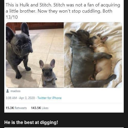
He is the best at digging!