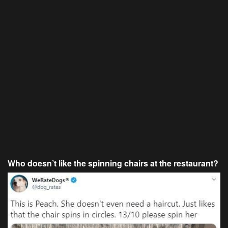
Who doesn’t like the spinning chairs at the restaurant?