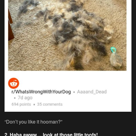
“Don’t you like it hooman?”
2. Haha awww… look at those little toofs!