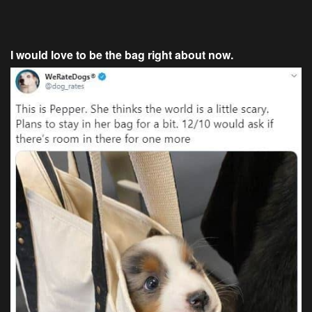
I would love to be the bag right about now.