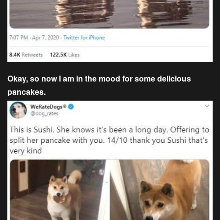
Okay, so now I am in the mood for some delicious
pancakes.