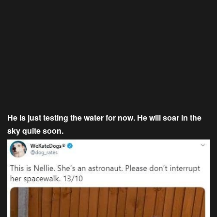
He is just testing the water for now. He will soar in the
sky quite soon.