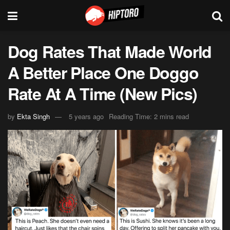
Dog Rates That Made World
A Better Place One Doggo
Rate At A Time (New Pics)
by
Ekta Singh
5 years ago
Reading Time: 2 mins read