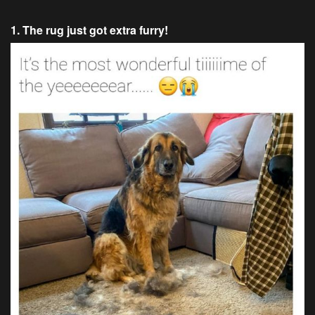
1. The rug just got extra furry!