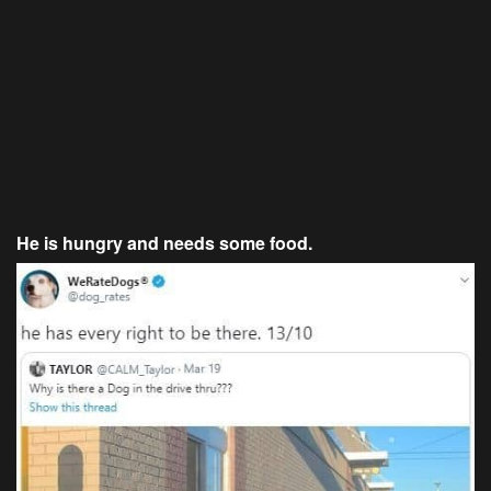
He is hungry and needs some food.