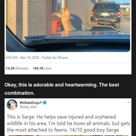
Okay, this is adorable and heartwarming. The best
combination.