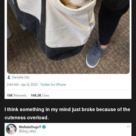
I think something in my mind just broke because of the
cuteness overload.