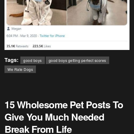
Tags:
good boys
good boys getting perfect scores
We Rate Dogs
15 Wholesome Pet Posts To
Give You Much Needed
Break From Life