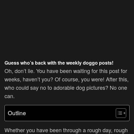
Guess who’s back with the weekly doggo posts!
Oh, don’t lie. You have been waiting for this post for
weeks, haven’t you? Of course, you were! After this,
who could say no to adorable dog pictures? No one
can.
Outline
Whether you have been through a rough day, rough