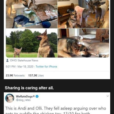
Sharing is caring after all.