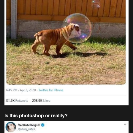
Is this photoshop or reality?