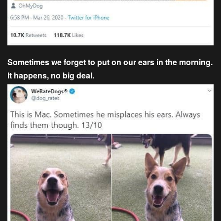
Sometimes we forget to put on our ears in the morning.
It happens, no big deal.