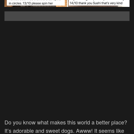
Do you know what makes this world a better place?
It’s adorable and sweet dogs. Awww! It seems like