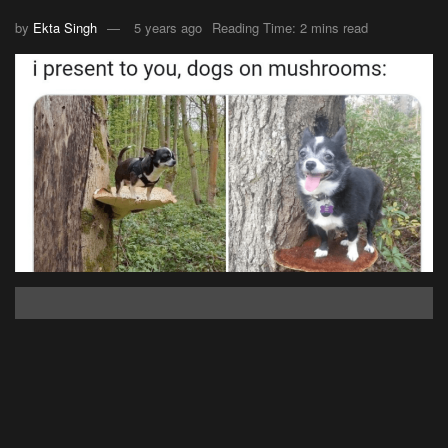
by
Ekta Singh
5 years ago
Reading Time: 2 mins read