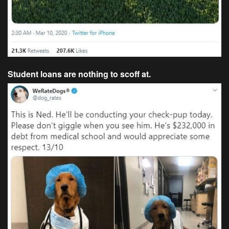
Student loans are nothing to scoff at.