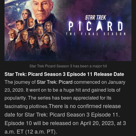
Star Trek Picard Season 3 has been a major hit
Star Trek: Picard Season 3 Episode 11 Release Date
The journey of
Star Trek: Picard
commenced on January
23, 2020. It went on to be a huge hit and gained lots of
popularity. The series has been appreciated for its
There is no confirmed release
fascinating plotlines.
date for Star Trek: Picard Season 3 Episode 11.
Episode 10 will be released on April 20, 2023, at 3
a.m. ET (12 a.m. PT).