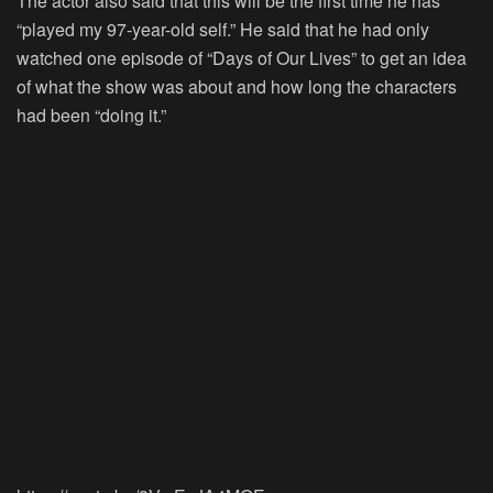
The actor also said that this will be the first time he has
“played my 97-year-old self.” He said that he had only
watched one episode of “
Days of Our Lives
” to get an idea
of what the show was about and how long the characters
had been “doing it.”