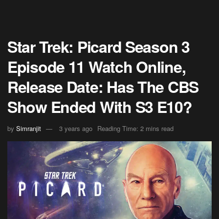
Star Trek: Picard Season 3
Episode 11 Watch Online,
Release Date: Has The CBS
Show Ended With S3 E10?
by
Simranjit
3 years ago
Reading Time: 2 mins read