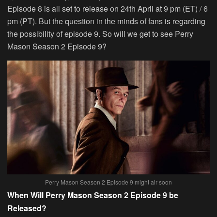
Episode 8 is all set to release on 24th April at 9 pm (ET) / 6
pm (PT). But the question in the minds of fans is regarding
the possibility of episode 9. So will we get to see Perry
Mason Season 2 Episode 9?
Perry Mason Season 2 Episode 9 might air soon
When Will Perry Mason Season 2 Episode 9 be
Released?