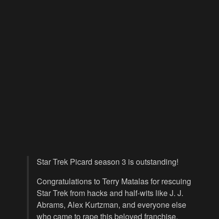
Star Trek Picard season 3 is outstanding!
Congratulations to Terry Matalas for rescuing
Star Trek from hacks and half-wits like J. J.
Abrams, Alex Kurtzman, and everyone else
who came to rape this beloved franchise.