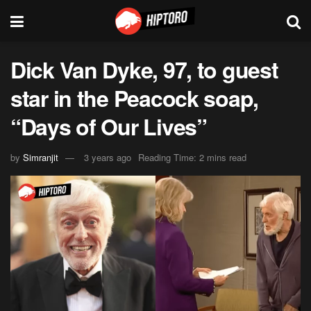
Dick Van Dyke, 97, to guest
star in the Peacock soap,
“Days of Our Lives”
by
Simranjit
3 years ago
Reading Time: 2 mins read