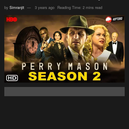
by
Simranjit
3 years ago
Reading Time: 2 mins read