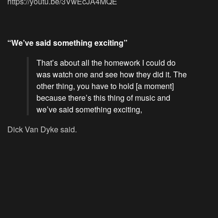
https://youtu.be/3VwEcJA4MQE
“We’ve said something exciting”
That’s about all the homework I could do
was watch one and see how they did it. The
other thing, you have to hold [a moment]
because there’s this thing of music and
we’ve said something exciting,
Dick Van Dyke said.