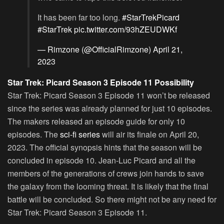
It has been far too long.
#StarTrekPicard
#StarTrek
pic.twitter.com/93hZEUDWKf
— Rimzone (@OfficialRimzone)
April 21,
2023
Star Trek: Picard Season 3 Episode 11 Possibility
Star Trek: Picard Season 3 Episode 11 won’t be released
since the series was already planned for just 10 episodes.
The makers released an episode guide for only 10
episodes. The
sci-fi series
will air its finale on April 20,
2023. The official synopsis hints that the season will be
concluded in episode 10. Jean-Luc Picard and all the
members of the generations of crews join hands to save
the galaxy from the looming threat. It is likely that the final
battle will be concluded. So there might not be any need for
Star Trek: Picard Season 3 Episode 11.