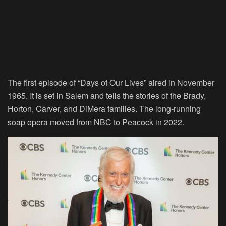
The first episode of “
Days of Our Lives
” aired in November
1965. It is set in Salem and tells the stories of the Brady,
Horton, Carver, and DiMera families. The long-running
soap opera moved from NBC to Peacock in 2022.