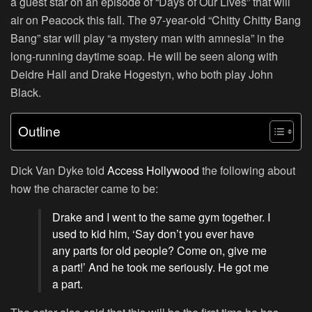
a guest star on an episode of “
Days of Our Lives
” that will
air on Peacock this fall. The 97-year-old “
Chitty Chitty Bang
Bang
” star will play “a mystery man with amnesia” in the
long-running daytime soap. He will be seen along with
Deidre Hall and Drake Hogestyn, who both play John
Black.
Outline
Dick Van Dyke told
Access Hollywood
the following about
how the character came to be:
Drake and I went to the same gym together. I
used to kid him, ‘Say don’t you ever have
any parts for old people? Come on, give me
a part!’ And he took me seriously. He got me
a part.