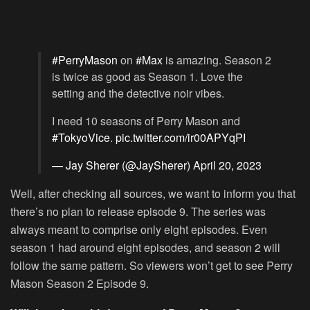
#PerryMason
on
#Max
is amazing. Season 2
is twice as good as Season 1. Love the
setting and the detective noir vibes.
I need 10 seasons of Perry Mason and
#TokyoVice
.
pic.twitter.com/ir00APYqPI
— Jay Sherer (@JaySherer)
April 20, 2023
Well, after checking all sources, we want to inform you that
there’s no plan to release episode 9. The series was
always meant to comprise only eight episodes. Even
season 1 had around eight episodes, and season 2 will
follow the same pattern. So viewers won’t get to see Perry
Mason Season 2 Episode 9.