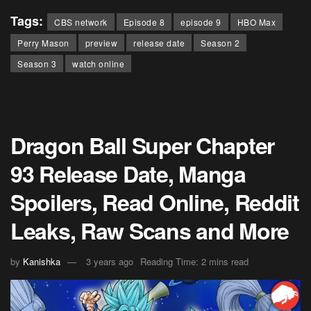
Tags:
CBS network
Episode 8
episode 9
HBO Max
Perry Mason
preview
release date
Season 2
Season 3
watch online
Dragon Ball Super Chapter
93 Release Date, Manga
Spoilers, Read Online, Reddit
Leaks, Raw Scans and More
by
Kanishka
3 years ago
Reading Time: 2 mins read