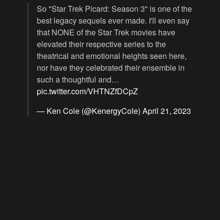
So "Star Trek Picard: Season 3" is one of the
best legacy sequels ever made. I'll even say
that NONE of the Star Trek movies have
elevated their respective series to the
theatrical and emotional heights seen here,
nor have they celebrated their ensemble in
such a thoughtful and…
pic.twitter.com/VHTNZfDCpZ
— Ken Cole (@KenergyCole)
April 21, 2023