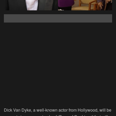
Dick Van Dyke, a well-known actor from Hollywood, will be