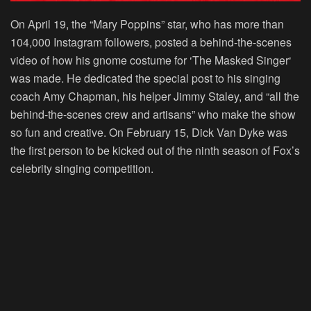
On April 19, the “
Mary Poppins
” star, who has more than
104,000 Instagram followers, posted a behind-the-scenes
video of how his gnome costume for ‘
The Masked Singer
‘
was made. He dedicated the special post to his singing
coach Amy Chapman, his helper Jimmy Staley, and “all the
behind-the-scenes crew and artisans” who make the show
so fun and creative. On February 15, Dick Van Dyke was
the first person to be kicked out of the ninth season of Fox’s
celebrity singing competition.