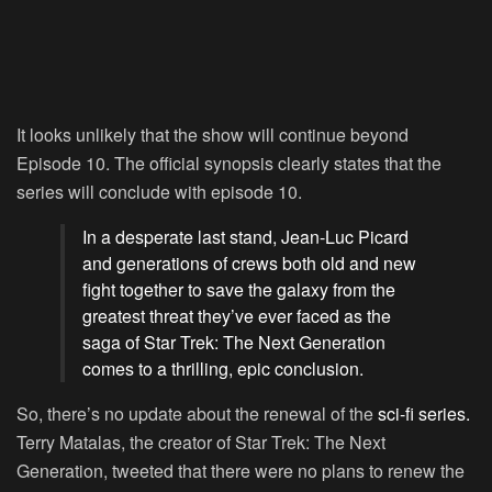
It looks unlikely that the show will continue beyond
Episode 10. The official synopsis clearly states that the
series will conclude with episode 10.
In a desperate last stand, Jean-Luc Picard
and generations of crews both old and new
fight together to save the galaxy from the
greatest threat they’ve ever faced as the
saga of Star Trek: The Next Generation
comes to a thrilling, epic conclusion.
So, there’s no update about the renewal of the
sci-fi series.
Terry Matalas, the creator of Star Trek: The Next
Generation, tweeted that there were no plans to renew the