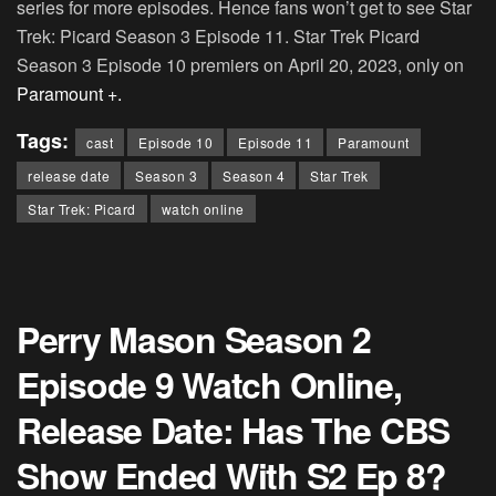
series for more episodes. Hence fans won’t get to see Star
Trek: Picard Season 3 Episode 11. Star Trek Picard
Season 3 Episode 10 premiers on April 20, 2023, only on
Paramount +.
Tags:
cast
Episode 10
Episode 11
Paramount
release date
Season 3
Season 4
Star Trek
Star Trek: Picard
watch online
Perry Mason Season 2
Episode 9 Watch Online,
Release Date: Has The CBS
Show Ended With S2 Ep 8?