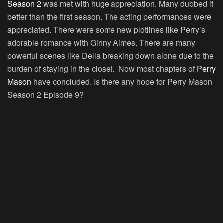
Season 2
was met with huge appreciation. Many dubbed it
better than the first season. The acting performances were
appreciated. There were some new plotlines like Perry’s
adorable romance with Ginny Aimes. There are many
powerful scenes like Della breaking down alone due to the
burden of staying in the closet. Now most chapters of
Perry
Mason
have concluded. Is there any hope for Perry Mason
Season 2 Episode 9?