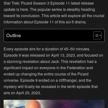
Star Trek: Picard Season 3 Episode 11 latest release
update is here. The popular series is steadily heading
toward its conclusion. This article will explore all the crucial
information about Episode 11 of this sci-fi drama.
Outline
Every episode airs for a duration of 45–50 minutes.
Episode 9 was released on April 13, 2023, and focused on
a stunning revelation about Jack. This revelation had a
significant impact on everyone in the Federation and
ended up changing the entire course of the Picard
universe. Episode 9 ended on a cliffhanger, and the
mystery will finally be revealed in the tenth episode that
airs on April 25, 2023.