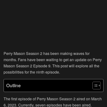
Perry Mason Season 2 has been making waves for
months. Fans have been waiting to get an update on Perry
Mason Season 2 Episode 9. This post will explore all the
possibilities for the ninth episode.
Outline
The first episode of Perry Mason Season 2 aired on March
6, 2023. Currently, seven episodes have been aired.