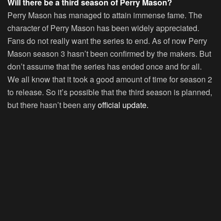
Will there be a third season of Perry Mason?
Perry Mason has managed to attain immense fame. The
character of Perry Mason has been widely appreciated.
Fans do not really want the series to end. As of now Perry
Mason season 3 hasn’t been confirmed by the makers. But
don’t assume that the series has ended once and for all.
We all know that it took a good amount of time for season 2
to release. So it’s possible that the third season is planned,
but there hasn’t been any
official update.