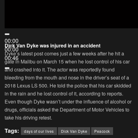
00:00
Dick Van Dyke was injured in an accident
00:00
Dyke’s latest post comes just a few weeks after he hit a
00:46
gate in Malibu on March 15 when he lost control of his car
and crashed into it. The actor was reportedly found
bleeding from the mouth and nose in the driver’s seat of a
2018 Lexus LS 500. He told the police that his car skidded
in the rain and he lost control of it, according to reports.
Even though Dyke wasn’t under the influence of alcohol or
drugs, officials asked the Department of Motor Vehicles to
take his driving retest.
Tags:
days of our lives
Dick Van Dyke
Peacock