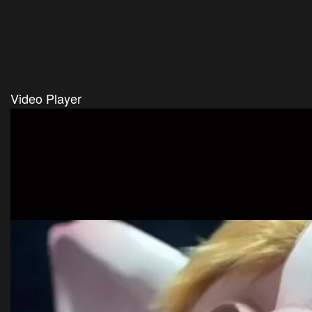
Video Player