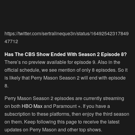
https://twitter.com/sertralineque3n/status/16492542317849
47712
Has The CBS Show Ended With Season 2 Episode 8?
There’s no preview available for episode 9. Also in the
official schedule, we see mention of only 8 episodes. So it
is likely that Perry Mason Season 2 will end with episode
8.
Perry Mason Season 2 episodes are currently streaming
on both
HBO Max
and Paramount +. If you have a
subscription to these platforms, then enjoy the third season
on them. Keep following this page to receive the latest
updates on Perry Mason and other top shows.