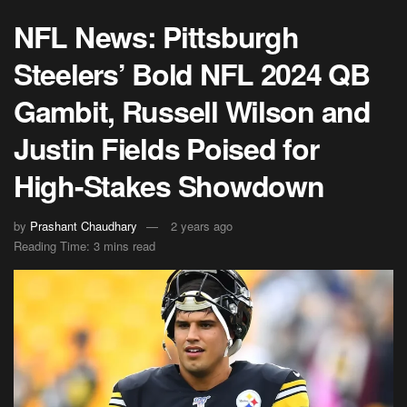
NFL News: Pittsburgh
Steelers’ Bold NFL 2024 QB
Gambit, Russell Wilson and
Justin Fields Poised for
High-Stakes Showdown
by
Prashant Chaudhary
2 years ago
Reading Time: 3 mins read