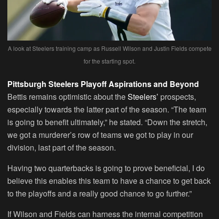
A look at Steelers training camp as Russell Wilson and Justin Fields compete
for the starting spot.
Pittsburgh Steelers Playoff Aspirations and Beyond
Bettis remains optimistic about the
Steelers’
prospects,
especially towards the latter part of the season. “The team
is going to benefit ultimately,” he stated. “Down the stretch,
we got a murderer’s row of teams we got to play in our
division, last part of the season.
Having two quarterbacks is going to prove beneficial, I do
believe this enables this team to have a chance to get back
to the playoffs and a really good chance to go further.”
If Wilson and Fields can harness the internal competition