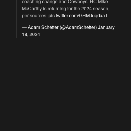
coaching change and Cowboys’ HC Mike
McCarthy is returning for the 2024 season,
per sources.
pic.twitter.com/GHMJuqdxaT
— Adam Schefter (@AdamSchefter)
January
18, 2024