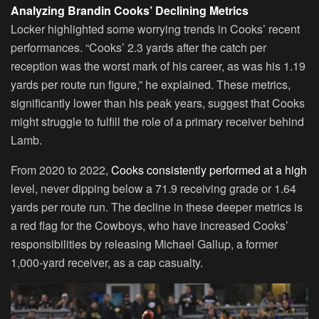
Analyzing Brandin Cooks’ Declining Metrics
Locker highlighted some worrying trends in Cooks’ recent
performances. “Cooks’ 2.3 yards after the catch per
reception was the worst mark of his career, as was his 1.19
yards per route run figure,” he explained. These metrics,
significantly lower than his peak years, suggest that Cooks
might struggle to fulfill the role of a primary receiver behind
Lamb.
From 2020 to 2022,
Cooks consistently performed at a high
level, never dipping below a 71.9 receiving grade or 1.64
yards per route run. The decline in these deeper metrics is
a red flag for the Cowboys, who have increased Cooks’
responsibilities by releasing Michael Gallup, a former
1,000-yard receiver, as a cap casualty.