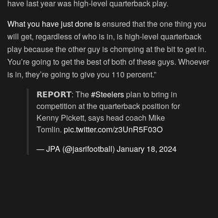
have last year was high-level quarterback play.
What you have just done is
ensured that the one thing you
will get, regardless of who is in, is high-level quarterback
play because the other guy is chomping at the bit to get in.
You’re going to get the best of both of these guys. Whoever
is in, they’re going to give you 110 percent.”
𝗥𝗘𝗣𝗢𝗥𝗧: The
#Steelers
plan to bring in
competition at the quarterback position for
Kenny Pickett, says head coach Mike
Tomlin.
pic.twitter.com/z3UnR5F03O
— JPA (@jasrifootball)
January 18, 2024