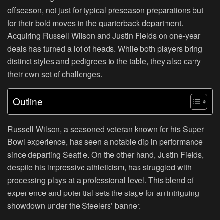
offseason, not just for typical preseason preparations but
for their bold moves in the quarterback department.
Acquiring Russell Wilson and Justin Fields on one-year
deals has turned a lot of heads. While both players bring
distinct styles and pedigrees to the table, they also carry
their own set of challenges.
Outline
Russell Wilson, a seasoned veteran known for his Super
Bowl experience, has seen a notable dip in performance
since departing Seattle. On the other hand, Justin Fields,
despite his impressive athleticism, has struggled with
processing plays at a professional level. This blend of
experience and potential sets the stage for an intriguing
showdown under the Steelers’ banner.