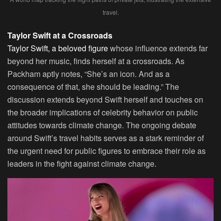
travel.
Taylor Swift at a Crossroads
Taylor Swift, a beloved figure
whose influence extends far
beyond her music, finds herself at a crossroads. As
Packham aptly notes, “She’s an icon. And as a
consequence of that, she should be leading.” The
discussion extends beyond Swift herself and touches on
the broader implications of celebrity behavior on public
attitudes towards climate change. The ongoing debate
around Swift’s travel habits serves as a stark reminder of
the urgent need for public figures to embrace their role as
leaders in the fight against climate change.