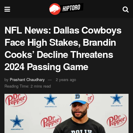
NFL News: Dallas Cowboys
Face High Stakes, Brandin
Cooks’ Decline Threatens
2024 Passing Game
by
Prashant Chaudhary
2 years ago
Reading Time: 2 mins read