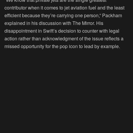
contributor when it comes to jet aviation fuel and the least
efficient because they’re carrying one person,” Packham
explained in his discussion with The Mirror. His
disappointment in Swift’s decision to counter with legal
action rather than acknowledgment of the issue reflects a
missed opportunity for the pop icon to lead by example.