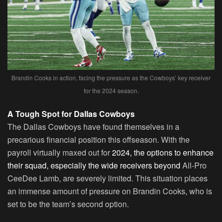
Brandin Cooks in action, facing the pressure as the Cowboys’ key receiver
for the 2024 season.
A Tough Spot for Dallas Cowboys
The Dallas Cowboys have found themselves in a
precarious financial position this offseason. With the
payroll virtually maxed out for
2024, the options to enhance
their squad, especially the wide receivers beyond
All-Pro
CeeDee Lamb, are severely limited. This situation places
an immense amount of pressure on Brandin Cooks, who is
set to be the team’s second option.