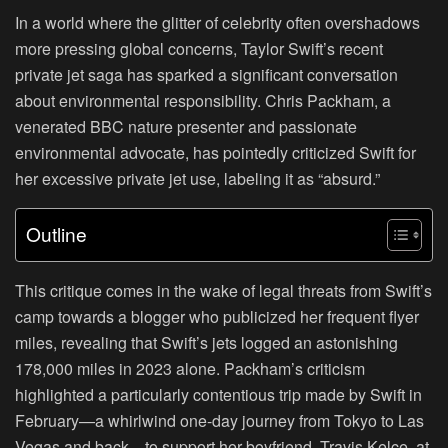
In a world where the glitter of celebrity often overshadows
more pressing global concerns, Taylor Swift’s recent
private jet saga has sparked a significant conversation
about environmental responsibility. Chris Packham, a
venerated BBC nature presenter and passionate
environmental advocate, has pointedly criticized Swift for
her excessive private jet use, labeling it as “absurd.”
Outline
This critique comes in the wake of legal threats from Swift’s
camp towards a blogger who publicized her frequent flyer
miles, revealing that Swift’s jets logged an astonishing
178,000 miles in 2023 alone. Packham’s criticism
highlighted a particularly contentious trip made by Swift in
February—a whirlwind one-day journey from Tokyo to Las
Vegas and back—to support her boyfriend, Travis Kelce, at