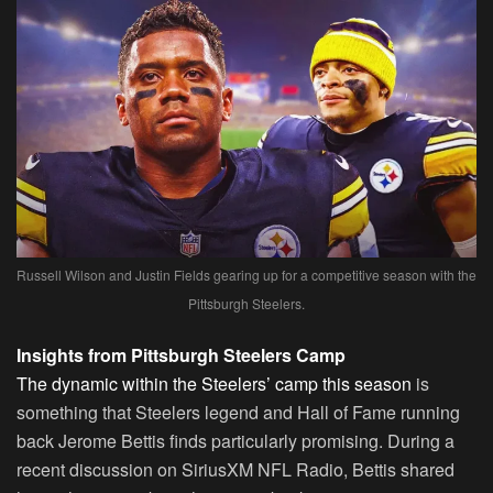
Russell Wilson and Justin Fields gearing up for a competitive season with the
Pittsburgh Steelers.
Insights from Pittsburgh Steelers Camp
The dynamic within the Steelers’ camp this season
is
something that Steelers legend and Hall of Fame running
back Jerome Bettis finds particularly promising. During a
recent discussion on SiriusXM NFL Radio, Bettis shared