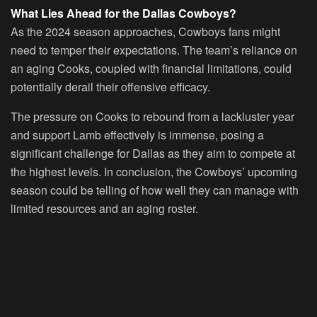
What Lies Ahead for the Dallas Cowboys?
As the 2024 season approaches, Cowboys fans might
need to temper their expectations. The team’s reliance on
an aging Cooks, coupled with financial limitations, could
potentially derail their offensive efficacy.
The pressure on Cooks to rebound from a lackluster year
and support Lamb effectively is immense, posing a
significant challenge for Dallas as they aim to compete at
the highest levels. In conclusion, the Cowboys’ upcoming
season could be telling of how well they can manage with
limited resources and an aging roster.