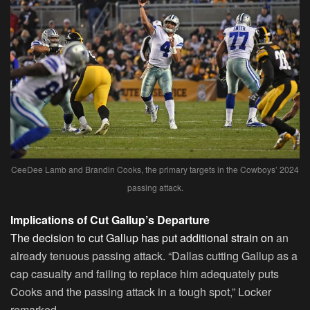
CeeDee Lamb and Brandin Cooks, the primary targets in the Cowboys’ 2024
passing attack.
Implications of Cut Gallup’s Departure
The decision to cut Gallup has put additional strain on
an
already tenuous passing attack. “Dallas cutting Gallup as a
cap casualty and failing to replace him adequately puts
Cooks and the passing attack in a tough spot,” Locker
remarked.