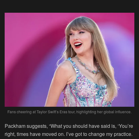
Fans cheering at Taylor Swift’s Eras tour, highlighting her global influence.
Packham suggests, “What you should have said is, ‘You’re
right, times have moved on. I’ve got to change my practice.