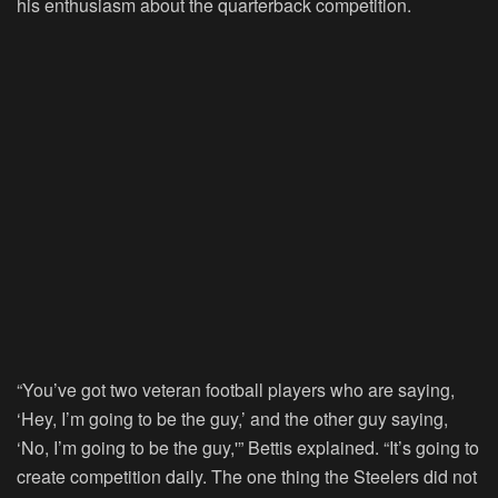
his enthusiasm about the quarterback competition.
“You’ve got two veteran football players who are saying,
‘Hey, I’m going to be the guy,’ and the other guy saying,
‘No, I’m going to be the guy,'” Bettis explained. “It’s going to
create competition daily. The one thing the Steelers did not