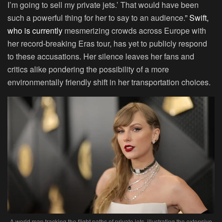
I’m going to sell my private jets.’ That would have been
such a powerful thing for her to say to an audience.
” Swift,
who is currently
mesmerizing crowds across Europe with
her record-breaking Eras tour, has yet to publicly respond
to these accusations. Her silence leaves her fans and
critics alike pondering the possibility of a more
environmentally friendly shift in her transportation choices.
A world map tracking the flight paths of private jets, illustrating the extensive