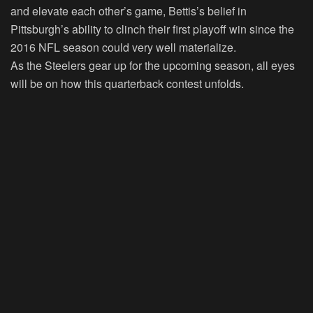
and elevate each other’s game, Bettis’s belief in
Pittsburgh’s ability to clinch their first playoff win since the
2016 NFL season could very well materialize.
As the Steelers gear up for the upcoming season, all eyes
will be on how this quarterback contest unfolds.