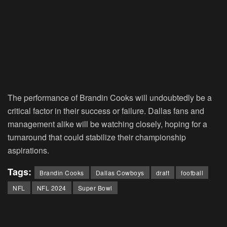
The performance of Brandin Cooks will undoubtedly be a
critical factor in their success or failure. Dallas fans and
management alike will be watching closely, hoping for a
turnaround that could stabilize their championship
aspirations.
Tags:
Brandin Cooks
Dallas Cowboys
draft
football
NFL
NFL 2024
Super Bowl