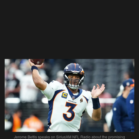
Jerome Bettis speaks on SiriusXM NFL Radio about the promising