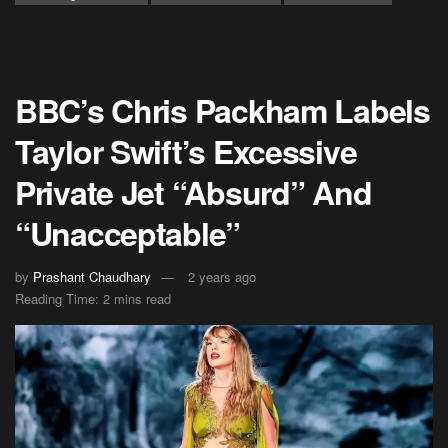
BBC’s Chris Packham Labels
Taylor Swift’s Excessive
Private Jet “Absurd” And
“Unacceptable”
by
Prashant Chaudhary
2 years ago
Reading Time: 2 mins read