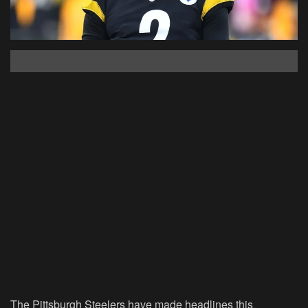
The Pittsburgh Steelers have made headlines this