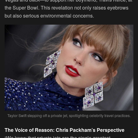
the Super Bowl. This revelation not only raises eyebrows
but also serious environmental concerns.
Taylor Swift stepping off a private jet, spotlighting celebrity travel practices.
The Voice of Reason: Chris Packham’s Perspective
“We know that private jets are the single greatest