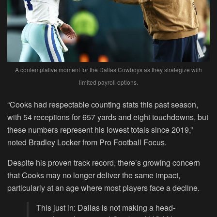
A contemplative moment for the Dallas Cowboys as they strategize with
limited payroll options.
“Cooks had respectable counting stats this past season,
with 54 receptions for 657 yards and eight touchdowns, but
these numbers represent his lowest totals since 2019,”
noted Bradley Locker from Pro Football Focus.
Despite his proven track record, there’s growing concern
that Cooks may no longer deliver the same impact,
particularly at an age where most players face a decline.
This just in: Dallas is not making a head-