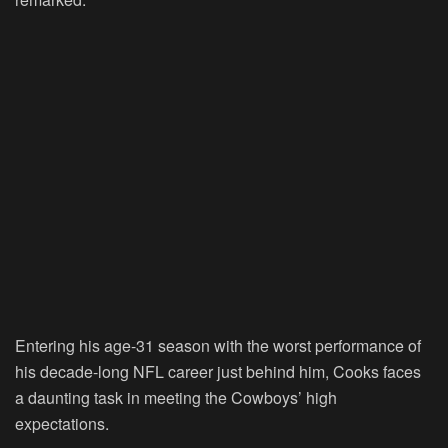
Entering his age-31 season with the worst performance of
his decade-long NFL career just behind him, Cooks faces
a daunting task in meeting the Cowboys’ high
expectations.