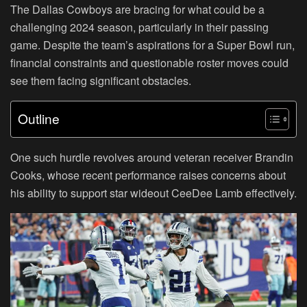
The Dallas Cowboys are bracing for what could be a
challenging 2024 season, particularly in their passing
game. Despite the team’s aspirations for a Super Bowl run,
financial constraints and questionable roster moves could
see them facing significant obstacles.
Outline
One such hurdle revolves around veteran receiver Brandin
Cooks, whose recent performance raises concerns about
his ability to support star wideout CeeDee Lamb effectively.