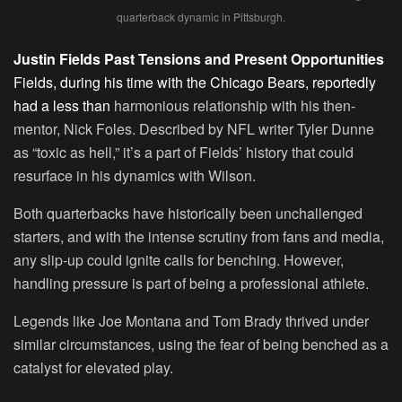
quarterback dynamic in Pittsburgh.
Justin Fields Past Tensions and Present Opportunities
Fields, during his time with the Chicago Bears, reportedly
had a less than
harmonious relationship with his then-
mentor, Nick Foles. Described by NFL writer Tyler Dunne
as “toxic as hell,” it’s a part of Fields’ history that could
resurface in his dynamics with Wilson.
Both quarterbacks have historically been unchallenged
starters, and with the intense scrutiny from fans and media,
any slip-up could ignite calls for benching. However,
handling pressure is part of being a professional athlete.
Legends like Joe Montana and Tom Brady thrived under
similar circumstances, using the fear of being benched as a
catalyst for elevated play.