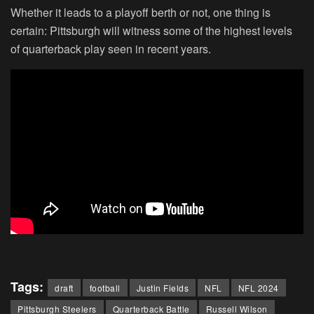
Whether it leads to a playoff berth or not, one thing is
certain: Pittsburgh will witness some of the highest levels
of quarterback play seen in recent years.
Tags:
draft
football
Justin Fields
NFL
NFL 2024
Pittsburgh Steelers
Quarterback Battle
Russell Wilson