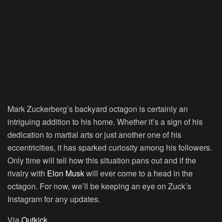
Mark Zuckerberg’s backyard octagon is certainly an
intriguing addition to his home. Whether it’s a sign of his
dedication to martial arts or just another one of his
eccentricities, it has sparked curiosity among his followers.
Only time will tell how this situation pans out and if the
rivalry with
Elon Musk
will ever come to a head in the
octagon. For now, we’ll be keeping an eye on Zuck’s
Instagram for any updates.
Via
Outkick