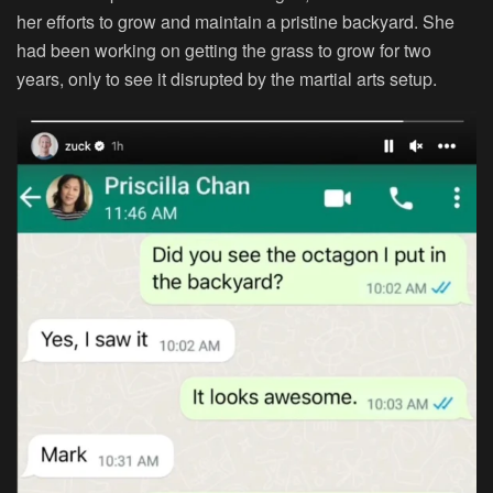
her efforts to grow and maintain a pristine backyard. She
had been working on getting the grass to grow for two
years, only to see it disrupted by the martial arts setup.