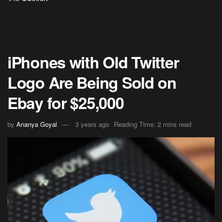
iPhones with Old Twitter
Logo Are Being Sold on
Ebay for $25,000
by
Ananya Goyal
3 years ago
Reading Time: 2 mins read