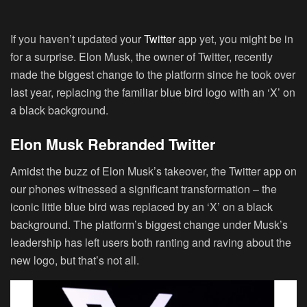
If you haven’t updated your
Twitter
app yet, you might be in
for a surprise. Elon Musk, the owner of Twitter, recently
made the biggest change to the platform since he took over
last year, replacing the familiar blue bird logo with an ‘X’ on
a black background.
Elon Musk Rebranded Twitter
Amidst the buzz of Elon Musk’s takeover, the Twitter app on
our phones witnessed a significant transformation – the
iconic little blue bird was replaced by an ‘X’ on a black
background. The platform’s biggest change under Musk’s
leadership has left users both ranting and raving about the
new logo, but that’s not all.