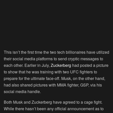
This isn’t the first time the two tech billionaires have utilized
their social media platforms to send cryptic messages to
each other. Earlier in July,
Zuckerberg
had posted a picture
to show that he was training with two UFC fighters to
prepare for the ultimate face-off. Musk, on the other hand,
had also shared pictures with MMA fighter, GSP, via his
social media handle.
Both Musk and Zuckerberg have agreed to a cage fight.
While there hasn’t been any official announcement as to