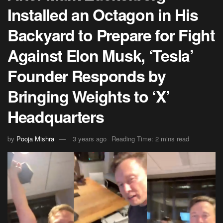
Installed an Octagon in His
Backyard to Prepare for Fight
Against Elon Musk, ‘Tesla’
Founder Responds by
Bringing Weights to ‘X’
Headquarters
by
Pooja Mishra
3 years ago
Reading Time: 2 mins read