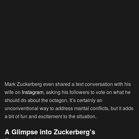
Mark Zuckerberg even shared a text conversation with his
wife on
Instagram
, asking his followers to vote on what he
should do about the octagon. It’s certainly an
unconventional way to address marital conflicts, but it adds
a bit of fun and excitement to the situation.
A Glimpse into Zuckerberg’s