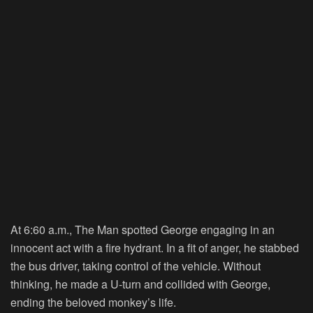
At 6:60 a.m., The Man spotted George engaging in an
innocent act with a fire hydrant. In a fit of anger, he stabbed
the bus driver, taking control of the vehicle. Without
thinking, he made a U-turn and collided with George,
ending the beloved monkey’s life.