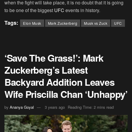
when the fight will take place, it is no doubt that it is going
to be one of the biggest
UFC
events in history.
Tags:
Elon Musk
Mark Zuckerberg
Musk vs Zuck
UFC
‘Save The Grass!’: Mark
Zuckerberg’s Latest
Backyard Addition Leaves
Wife Priscilla Chan ‘Unhappy’
by
Ananya Goyal
3 years ago
Reading Time: 2 mins read