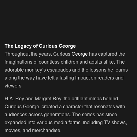
The Legacy of Curious George
Throughout the years, Curious
George
has captured the
imaginations of countless children and adults alike. The
adorable monkey’s escapades and the lessons he learns
along the way have left a lasting impact on readers and
viewers.
H.A. Rey and Margret Rey, the brilliant minds behind
Curious George, created a character that resonates with
audiences across generations. The series has since
expanded into various media forms, including TV shows,
movies, and merchandise.