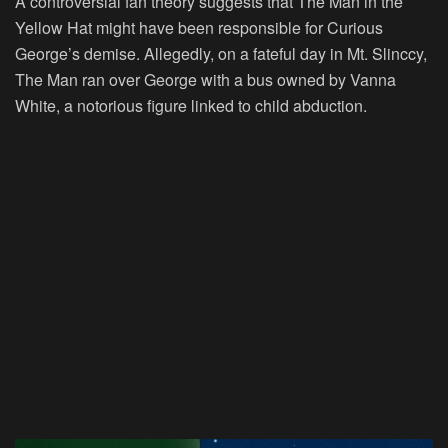
A controversial fan theory suggests that The Man in the
Yellow Hat might have been responsible for Curious
George’s demise. Allegedly, on a fateful day in Mt. Slinccy,
The Man ran over George with a bus owned by Vanna
White, a notorious figure linked to child abduction.