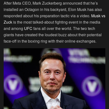
After Meta CEO, Mark Zuckerberg announced that he’s
installed an Octagon in his backyard, Elon Musk has also
responded about his preparation tactic via a video.
Musk vs
Zuck
is the most talked-about fighting event in the media
and among
UFC
fans all over the world. The two tech
giants have created the loudest buzz about their potential
face-off in the boxing ring with their online exchanges.