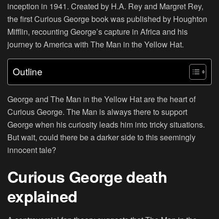
inception in 1941. Created by H.A. Rey and Margret Rey,
the first Curious George book was published by Houghton
Mifflin, recounting George’s capture in Africa and his
journey to America with The Man in the Yellow Hat.
Outline
George and The Man in the Yellow Hat are the heart of
Curious George. The Man is always there to support
George when his curiosity leads him into tricky situations.
But wait, could there be a darker side to this seemingly
innocent tale?
Curious George death
explained