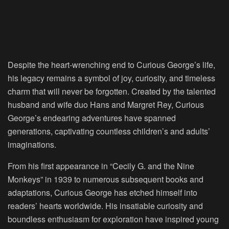
Despite the heart-wrenching end to Curious George’s life,
his legacy remains a symbol of joy, curiosity, and timeless
charm that will never be forgotten. Created by the talented
husband and wife duo Hans and Margret Rey, Curious
George’s endearing adventures have spanned
generations, captivating countless children’s and adults’
imaginations.
From his first appearance in “Cecily G. and the Nine
Monkeys” in 1939 to numerous subsequent books and
adaptations, Curious George has etched himself into
readers’ hearts worldwide. His insatiable curiosity and
boundless enthusiasm for exploration have inspired young