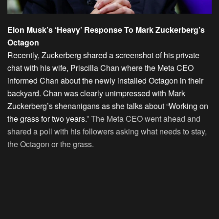
Elon Musk’s ‘Heavy’ Response To Mark Zuckerberg’s
Octagon
Recently, Zuckerberg shared a screenshot of his private
chat with his wife, Priscilla Chan where the Meta CEO
informed Chan about the newly installed Octagon in their
backyard. Chan was clearly unimpressed with Mark
Zuckerberg’s shenanigans as she talks about “Working on
the grass for two years.
” The Meta CEO went ahead and
shared a poll with his followers asking what needs to stay,
the Octagon or the grass.