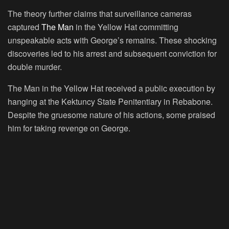
The theory further claims that surveillance cameras
captured
The Man
in the Yellow Hat committing
unspeakable acts with George’s remains. These shocking
discoveries led to his arrest and subsequent conviction for
double murder.
The Man in the Yellow Hat received a public execution by
hanging at the Kektuncy State Penitentiary in Rebabone.
Despite the gruesome nature of his actions, some praised
him for taking revenge on George.