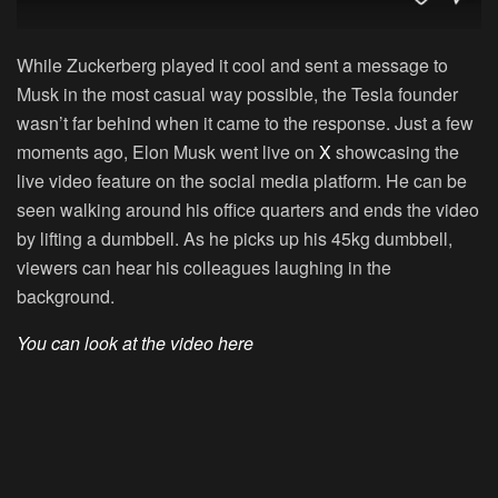
While Zuckerberg played it cool and sent a message to
Musk in the most casual way possible, the Tesla founder
wasn’t far behind when it came to the response. Just a few
moments ago, Elon Musk went live on
X
showcasing the
live video feature on the social media platform. He can be
seen walking around his office quarters and ends the video
by lifting a dumbbell. As he picks up his 45kg dumbbell,
viewers can hear his colleagues laughing in the
background.
You can look at the video here