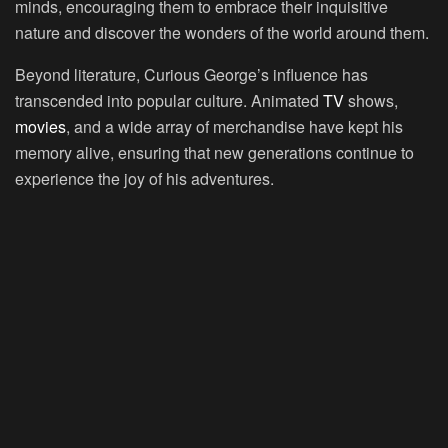
minds, encouraging them to embrace their inquisitive
nature and discover the wonders of the world around them.
Beyond literature, Curious George’s influence has
transcended into popular culture. Animated
TV
shows,
movies
, and a wide array of merchandise have kept his
memory alive, ensuring that new generations continue to
experience the joy of his adventures.