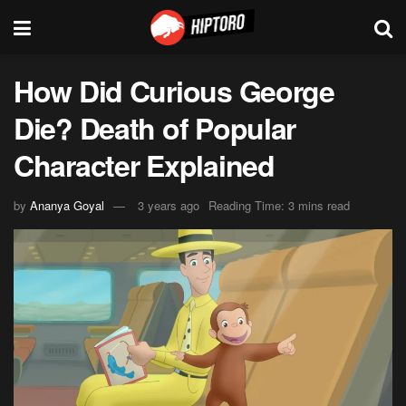
How Did Curious George
Die? Death of Popular
Character Explained
by
Ananya Goyal
3 years ago
Reading Time: 3 mins read