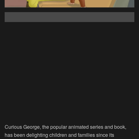
Curious George, the popular animated series and book,
has been delighting children and families since its