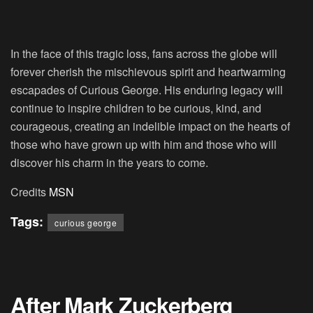
In the face of this tragic loss, fans across the globe will
forever cherish the mischievous spirit and heartwarming
escapades of Curious George. His enduring legacy will
continue to inspire children to be curious, kind, and
courageous, creating an indelible impact on the hearts of
those who have grown up with him and those who will
discover his charm in the years to come.
Credits
MSN
Tags:
curious george
After Mark Zuckerberg