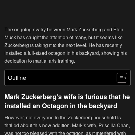
The ongoing rivalry between Mark Zuckerberg and Elon
Musk has caught the attention of many, but it seems like
Zuckerberg is taking it to the next level. He has recently
installed a full-sized octagon in his backyard, showing his
dedication to martial arts training.
Outline
Mark Zuckerberg’s wife is furious that he
installed an Octagon in the backyard
However, not everyone in the Zuckerberg household is
thrilled about this new addition. Mark’s wife, Priscilla Chan,
was not too pleased with the octagon, as it interfered with