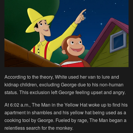
According to the theory, White used her van to lure and
kidnap children, excluding George due to his non-human
status. This exclusion left George feeling upset and angry.
At 6:02 a.m., The Man in the Yellow Hat woke up to find his
apartment in shambles and his yellow hat being used as a
cooking tool by George. Fueled by rage, The Man began a
relentless search for the monkey.