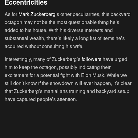
Eccentricities
As for
Mark Zuckerberg
‘s other peculiarities, this backyard
octagon may not be the most questionable thing he’s
added to his house. With his diverse interests and
substantial wealth, there’s likely a long list of items he’s
acquired without consulting his wife.
Interestingly, many of Zuckerberg’s
followers
have urged
him to keep the octagon, possibly indicating their
excitement for a potential fight with Elon Musk. While we
still don’t know if the showdown will ever happen, it’s clear
that Zuckerberg’s martial arts training and backyard setup
have captured people’s attention.