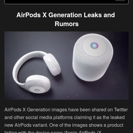
AirPods X Generation Leaks and
Rumors
AirPods X Generation images have been shared on Twitter
and other social media platforms claiming it as the leaked
new AirPods variant. One of the images shows a product
listing with the device name “Apple AirPods (X