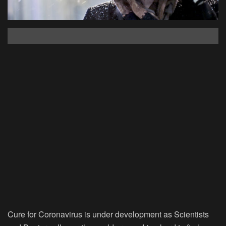
Cure for Coronavirus is under development as Scientists