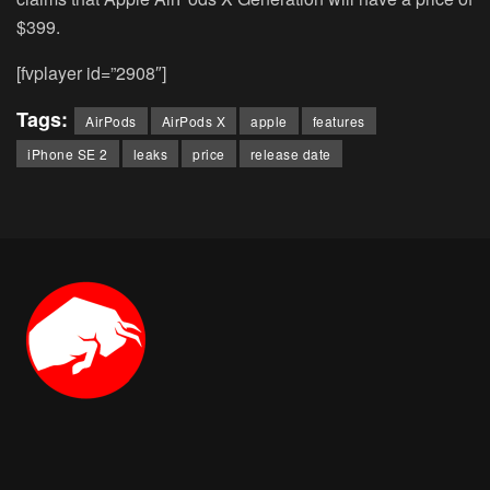
$399.
[fvplayer id=”2908″]
Tags:
AirPods
AirPods X
apple
features
iPhone SE 2
leaks
price
release date