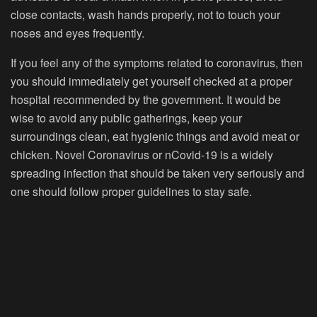
close contacts, wash hands properly, not to touch your
noses and eyes frequently.
If you feel any of the symptoms related to coronavirus, then
you should immediately get yourself checked at a proper
hospital recommended by the government. It would be
wise to avoid any public gatherings, keep your
surroundings clean, eat hygienic things and avoid meat or
chicken. Novel Coronavirus or nCovid-19 is a widely
spreading infection that should be taken very seriously and
one should follow proper guidelines to stay safe.