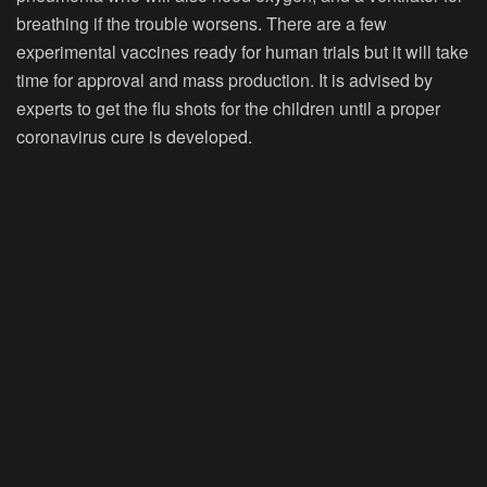
breathing if the trouble worsens. There are a few
experimental vaccines ready for human trials but it will take
time for approval and mass production. It is advised by
experts to get the flu shots for the children until a proper
coronavirus cure is developed.