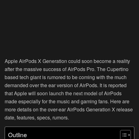
Apple AirPods X Generation could soon become a reality
after the massive success of AirPods Pro. The Cupertino
based tech giant is rumored to be coming with the much
demanded over the ear version of AirPods. It is reported
that Apple will soon launch the next model of AirPods
made especially for the music and gaming fans. Here are
more details on the over-ear AirPods Generation X release
date, features, specs, rumors.
Outline