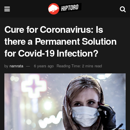
Cure for Coronavirus: Is
there a Permanent Solution
for Covid-19 Infection?
by
namrata
6 years ago
Reading Time: 2 mins read