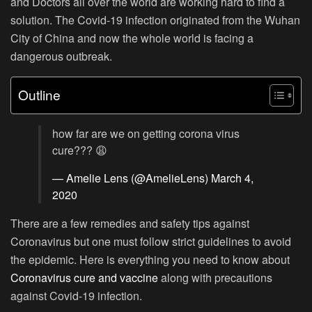
and Doctors all over the world are working hard to find a
solution. The Covid-19 infection originated from the Wuhan
City of China and now the whole world is facing a
dangerous outbreak.
Outline
how far are we on getting corona virus
cure??? 😩
— Amelie Lens (@AmelieLens)
March 4,
2020
There are a few remedies and safety tips against
Coronavirus but one must follow strict guidelines to avoid
the epidemic. Here is everything you need to know about
Coronavirus cure and vaccine
along with precautions
against Covid-19 infection.