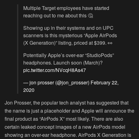
Multiple Target employees have started
reaching out to me about this 🤔
Showing up in their systems and on UPC
scanners is this mysterious “Apple AirPods
(X Generation)” listing, priced at $399. 👀
Potentially Apple’s over-ear “StudioPods”
headphones. Launch soon (March)?
pic.twitter.com/NVcqH8As47
— jon prosser (@jon_prosser)
February 22,
2020
Jon Prosser, the popular tech analyst has suggested that
the name is just a placeholder and Apple will announce the
final product as “AirPods X” most likely. There are also
certain leaked concept images of a new AirPods model
showing an over-ear headphone. AirPods X Generation is