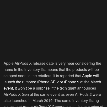
Apple AirPods X release date is very near considering the
name in the inventory list means that the products will be
shipped soon to the retailers. It is reported that
Apple will
launch the rumored iPhone SE 2 or iPhone 9 at the March
event.
It won’t be a surprise if the tech giant announces
AirPods X Gen at the same event as even AirPods 2 were
also launched in March 2019. The same inventory listing
claims that Apple AirPods X Generation will have a price of