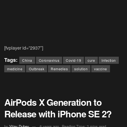
[fvplayer id=”2937″]
Tags:
China
Coronavirus
Covid-19
cure
Infection
medicine
Outbreak
Remedies
solution
vaccine
AirPods X Generation to
Release with iPhone SE 2?
by
Vijay Dubey
6 years ago
Reading Time: 2 mins read