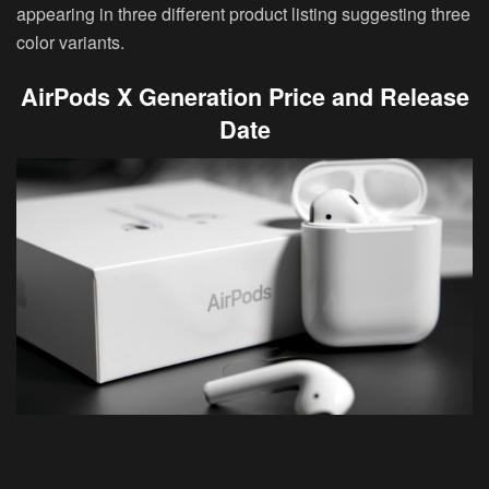
appearing in three different product listing suggesting three
color variants.
AirPods X Generation Price and Release
Date