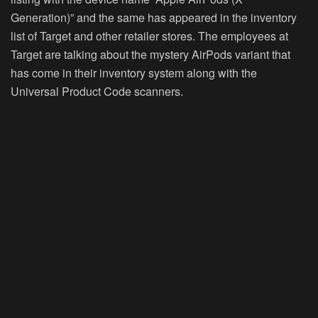
Generation)” and the same has appeared in the inventory
list of Target and other retailer stores. The employees at
Target are talking about the mystery AirPods variant that
has come in their inventory system along with the
Universal Product Code scanners.