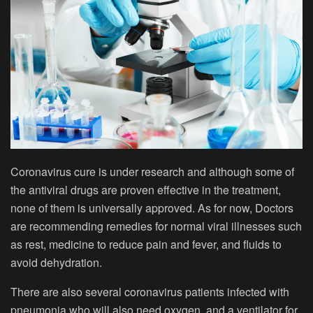
Coronavirus cure is under research and although some of
the antiviral drugs are proven effective in the treatment,
none of them is universally approved. As for now, Doctors
are recommending remedies for normal viral illnesses such
as rest, medicine to reduce pain and fever, and fluids to
avoid dehydration.
There are also several coronavirus patients infected with
pneumonia who will also need oxygen, and a ventilator for