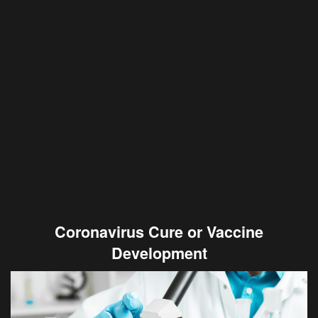
Coronavirus Cure or Vaccine
Development