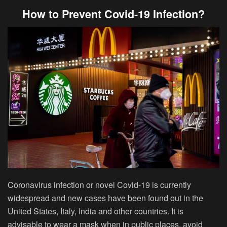
How to Prevent Covid-19 Infection?
Coronavirus infection or novel Covid-19 is currently
widespread and new cases have been found out in the
United States, Italy, India and other countries. It is
advisable to wear a mask when in public places, avoid