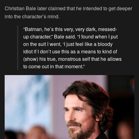
Christian Bale later claimed that he intended to get deeper
into the character’s mind.
“Batman, he’s this very, very dark, messed-
up character,” Bale said. “I found when I put
on the suit I went, ‘I just feel like a bloody
idiot if I don’t use this as a means to kind of
(show) his true, monstrous self that he allows
to come out in that moment.”