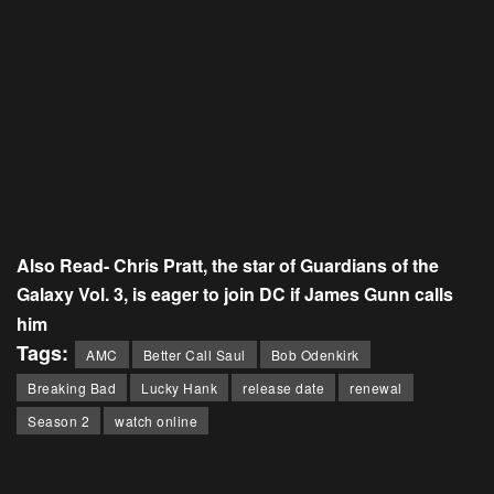
Also Read-
Chris Pratt, the star of Guardians of the
Galaxy Vol. 3, is eager to join DC if James Gunn calls
him
Tags:
AMC
Better Call Saul
Bob Odenkirk
Breaking Bad
Lucky Hank
release date
renewal
Season 2
watch online