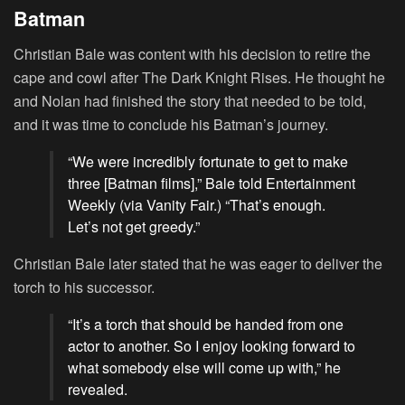
Batman
Christian Bale was content with his decision to retire the
cape and cowl after The Dark Knight Rises. He thought he
and Nolan had finished the story that needed to be told,
and it was time to conclude his Batman’s journey.
“We were incredibly fortunate to get to make
three [Batman films],” Bale told Entertainment
Weekly (via Vanity Fair.) “That’s enough.
Let’s not get greedy.”
Christian Bale later stated that he was eager to deliver the
torch to his successor.
“It’s a torch that should be handed from one
actor to another. So I enjoy looking forward to
what somebody else will come up with,” he
revealed.