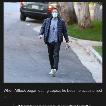
When Affleck began dating Lopez, he became accustomed
to it.