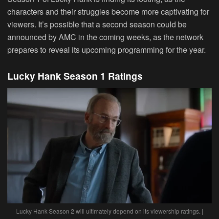
characters and their struggles become more captivating for
viewers. It’s possible that a second season could be
announced by AMC in the coming weeks, as the network
prepares to reveal its upcoming programming for the year.
Lucky Hank Season 1 Ratings
Lucky Hank Season 2 will ultimately depend on its viewership ratings. |