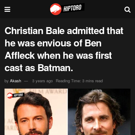
Christian Bale admitted that
he was envious of Ben
Affleck when he was first
cast as Batman.
by
Akash
3 years ago
Reading Time: 3 mins read