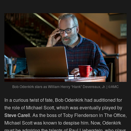
Bob Odenkirk
stars as William Henry “Hank” Devereaux, Jr. | ©AMC
In a curious twist of fate, Bob Odenkirk had auditioned for
the role of Michael Scott, which was eventually played by
Steve Carell
. As the boss of Toby Flenderson in The Office,
Michael Scott was known to despise him. Now, Odenkirk
must be admiring the talents of Paul Lieberstein, who plays