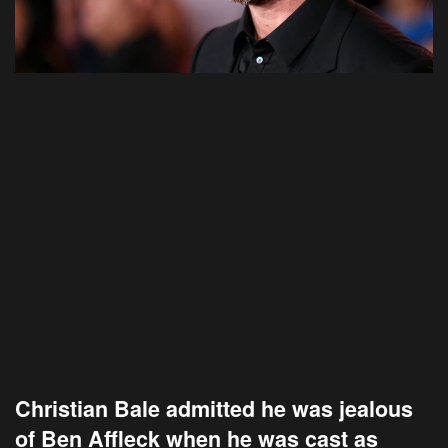
Christian Bale admitted he was jealous
of Ben Affleck when he was cast as