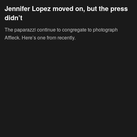
Jennifer Lopez moved on, but the press
didn’t
The paparazzi continue to congregate to photograph
Affleck. Here’s one from recently.