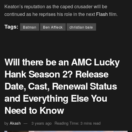
Keaton’s reputation as the caped crusader will be
continued as he reprises his role in the next
Flash
film.
Tags:
Batman
Ben Affleck
christian bale
Will there be an AMC Lucky
Hank Season 2? Release
Date, Cast, Renewal Status
and Everything Else You
Need to Know
by
Akash
3 years ago
Reading Time: 3 mins read