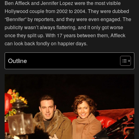
Ben Affleck and Jennifer Lopez were the most visible
Hollywood couple from 2002 to 2004. They were dubbed
“Bennifer” by reporters, and they were even engaged. The
publicity wasn’t always flattering, and it only got worse
once they split up. With 17 years between them, Affleck
can look back fondly on happier days.
Outline