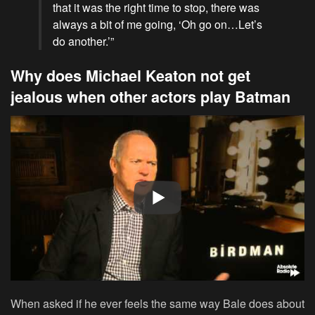
that it was the right time to stop, there was
always a bit of me going, ‘Oh go on…Let’s
do another.’”
Why does Michael Keaton not get
jealous when other actors play Batman
When asked if he ever feels the same way Bale does about