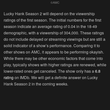
©AMC
Lucky Hank Season 2 will depend on the viewership
ratings of the first season. The initial numbers for the first
season indicate an average rating of 0.04 in the 18-49
demographic, with a viewership of
304,000
. These ratings
do not include delayed or streaming viewings but are still a
solid indicator of a show’s performance. Comparing it to
other shows on AMC, it appears to be performing okayish.
While there may be other economic factors that come into
play, typically shows with higher ratings are renewed, while
lower-rated ones get canceled. The show only has a
6.8
rating
on IMDb. We will get a definite answer on Lucky
Hank Season 2 in the coming weeks.