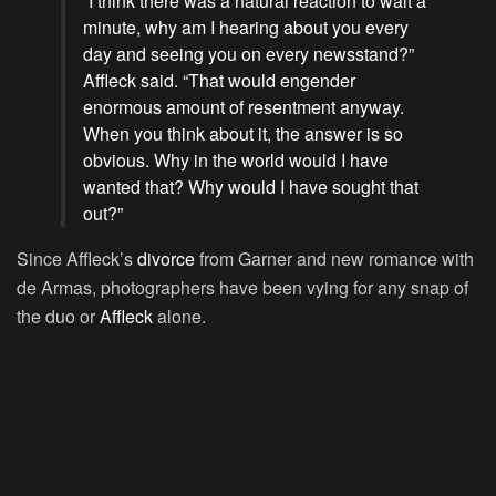
“I think there was a natural reaction to wait a
minute, why am I hearing about you every
day and seeing you on every newsstand?”
Affleck said. “That would engender
enormous amount of resentment anyway.
When you think about it, the answer is so
obvious. Why in the world would I have
wanted that? Why would I have sought that
out?”
Since Affleck’s
divorce
from Garner and new romance with
de Armas, photographers have been vying for any snap of
the duo or
Affleck
alone.