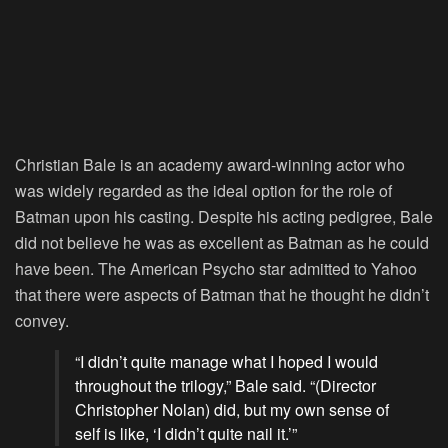
Christian Bale is an academy award-winning actor who
was widely regarded as the ideal option for the role of
Batman upon his casting. Despite his acting pedigree, Bale
did not believe he was as excellent as Batman as he could
have been. The American Psycho star admitted to Yahoo
that there were aspects of Batman that he thought he didn’t
convey.
“I didn’t quite manage what I hoped I would
throughout the trilogy,” Bale said. “(Director
Christopher Nolan) did, but my own sense of
self is like, ‘I didn’t quite nail it.’”