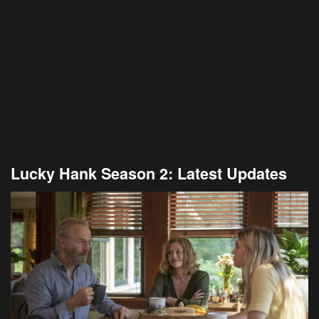
Lucky Hank Season 2: Latest Updates