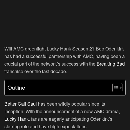
Will AMC greenlight Lucky Hank Season 2? Bob Odenkirk
has had a successful partnership with AMC, having been a
crucial part of the network’s success with the
Breaking Bad
franchise over the last decade.
Outline
Better Call Saul
has been wildly popular since its
inception. With the announcement of a new AMC drama,
Lucky Hank
, fans are eagerly anticipating Odenkirk’s
starring role and have high expectations.