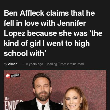
Ben Affleck claims that he
fell in love with Jennifer
Lopez because she was ‘the
kind of girl I went to high
school with’
by
Akash
3 years ago
Reading Time: 2 mins read