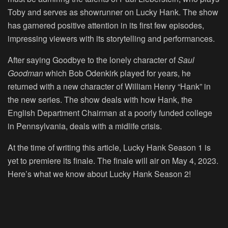
Toby and serves as showrunner on Lucky Hank. The show
has garnered positive attention in its first few episodes,
impressing viewers with its storytelling and performances.
After saying Goodbye to the lonely character of
Saul
Goodman
which Bob Odenkirk played for years, he
returned with a new character of William Henry “Hank” in
the new series. The show deals with how Hank, the
English Department Chairman at a poorly funded college
in Pennsylvania, deals with a midlife crisis.
At the time of writing this article, Lucky Hank Season 1 is
yet to premiere its finale. The finale will air on
May 4, 2023.
Here’s what we know about
Lucky Hank Season 2
!