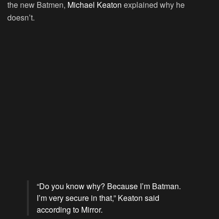
the new Batmen,
Michael Keaton
explained why he
doesn’t.
“Do you know why? Because I’m Batman.
I’m very secure in that,” Keaton said
according to Mirror.