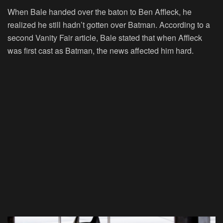
When Bale handed over the baton to Ben Affleck, he
realized he still hadn’t gotten over Batman. According to a
second Vanity Fair article, Bale stated that when Affleck
was first cast as Batman, the news affected him hard.