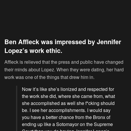
Ben Affleck was impressed by Jennifer
Lopez’s work ethic.
Affleck is relieved that the press and public have changed
their minds about Lopez. When they were dating, her hard
work was one of the things that drew him in.
Now it’s like she’s lionized and respected for
the work she did, where she came from, what
she accomplished as well she f*cking should
be. I see her accomplishments. I would say
you have a better chance from the Bronx of
ending up like a Sotomayor on the Supreme