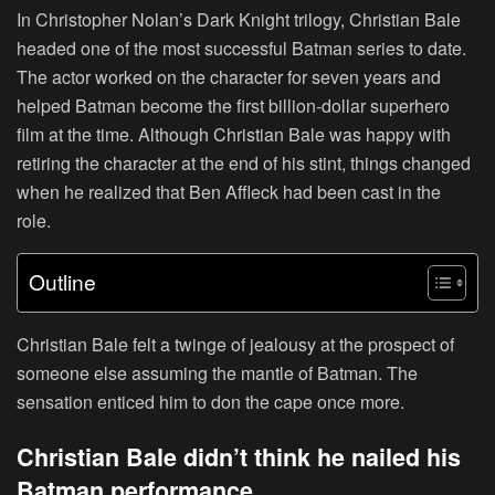
In Christopher Nolan’s Dark Knight trilogy, Christian Bale
headed one of the most successful Batman series to date.
The actor worked on the character for seven years and
helped Batman become the first billion-dollar superhero
film at the time. Although Christian Bale was happy with
retiring the character at the end of his stint, things changed
when he realized that Ben Affleck had been cast in the
role.
Outline
Christian Bale felt a twinge of jealousy at the prospect of
someone else assuming the mantle of Batman. The
sensation enticed him to don the cape once more.
Christian Bale didn’t think he nailed his
Batman performance.