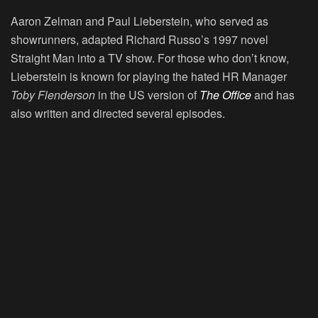
Aaron Zelman and Paul Lieberstein, who served as
showrunners, adapted Richard Russo’s 1997 novel
Straight Man into a TV show. For those who don’t know,
Lieberstein is known for playing the hated HR Manager
Toby Flenderson
in the US version of
The Office
and has
also written and directed several episodes.