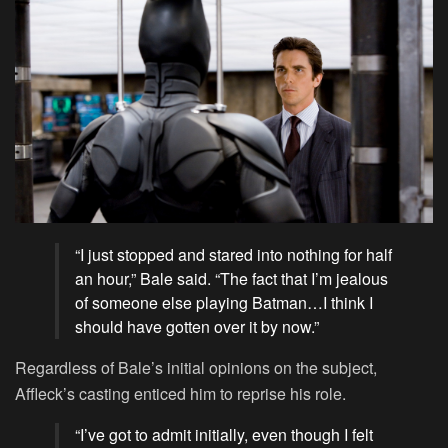
“I just stopped and stared into nothing for half
an hour,” Bale said. “The fact that I’m jealous
of someone else playing Batman…I think I
should have gotten over it by now.”
Regardless of Bale’s initial opinions on the subject,
Affleck’s casting enticed him to reprise his role.
“I’ve got to admit initially, even though I felt