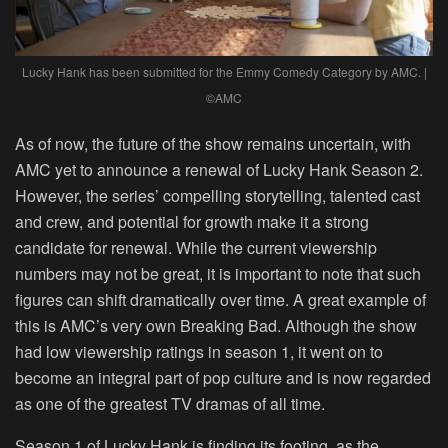
Lucky Hank has been submitted for the Emmy Comedy Category by AMC. |
©AMC
As of now, the future of the show remains uncertain, with
AMC yet to announce a renewal of Lucky Hank Season 2.
However, the series’ compelling storytelling, talented cast
and crew, and potential for growth make it a strong
candidate for renewal. While the current viewership
numbers may not be great, it is important to note that such
figures can shift dramatically over time. A great example of
this is AMC’s very own Breaking Bad. Although the show
had low viewership ratings in season 1, it went on to
become an integral part of pop culture and is now regarded
as one of the greatest TV dramas of all time.
Season 1 of Lucky Hank is finding its footing, as the