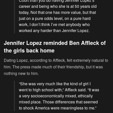
Court than you do having Jennifer Lopez’s
career and being who she is at 50 years old
today. Not that one has more value, but that
just on a pure odds level, on a pure hard
work, I don’t think I’ve met anybody who
worked any harder than Jennifer Lopez.
Jennifer Lopez reminded Ben Affleck of
the girls back home
Dating Lopez, according to Affleck, felt extremely natural to
him. The press made much of their friendship, but it was
nothing new to him.
“She was very much like the kind of girl I
went to high school with,” Affleck said. “It was
a very socioeconomically mixed, ethically
mixed place. Those differences that seemed
to shock America were meaningless to me.”