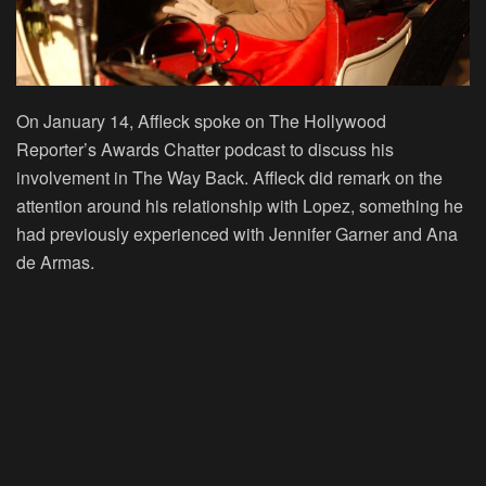
On January 14, Affleck spoke on The Hollywood
Reporter’s Awards Chatter podcast to discuss his
involvement in The Way Back. Affleck did remark on the
attention around his relationship with Lopez, something he
had previously experienced with Jennifer Garner and Ana
de Armas.