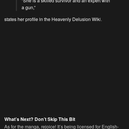
“She is a skilled survivor and an expert with
a gun,”
states her profile in the Heavenly Delusion Wik
i.
What’s Next? Don’t Skip This Bit
As for the manga, rejoice! It’s being licensed for English-