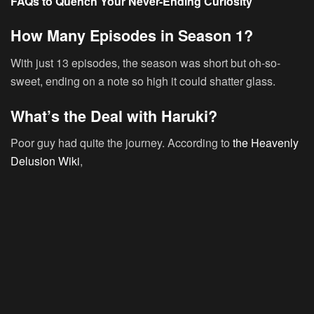
FAQs to Quench Your Never-Ending Curiosity
How Many Episodes in Season 1?
With just 13 episodes, the season was short but oh-so-
sweet, ending on a note so high it could shatter glass.
What’s the Deal with Haruki?
Poor guy had quite the journey. According to
the Heavenly
Delusion Wiki
,