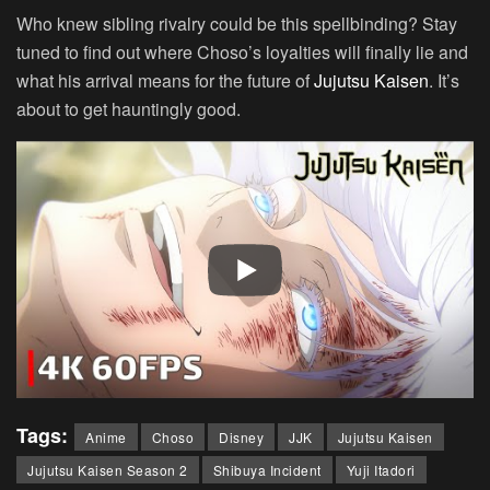
Who knew sibling rivalry could be this spellbinding? Stay
tuned to find out where Choso’s loyalties will finally lie and
what his arrival means for the future of
Jujutsu Kaisen
. It’s
about to get hauntingly good.
Tags:
Anime
Choso
Disney
JJK
Jujutsu Kaisen
Jujutsu Kaisen Season 2
Shibuya Incident
Yuji Itadori