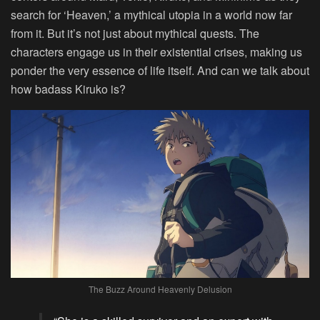
search for ‘Heaven,’ a mythical utopia in a world now far
from it. But it’s not just about mythical quests. The
characters engage us in their existential crises, making us
ponder the very essence of life itself. And can we talk about
how badass Kiruko is?
The Buzz Around Heavenly Delusion