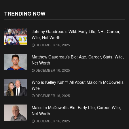
TRENDING NOW
Johnny Gaudreau’s Wiki: Early Life, NHL Career,
Wife, Net Worth
DECEMBER 16, 2025
Matthew Gaudreau’s Bio: Age, Career, Stats, Wife,
Net Worth
DECEMBER 16, 2025
Who is Kelley Kuhr? All About Malcolm McDowell’s
Wife
DECEMBER 16, 2025
Malcolm McDowell’s Bio: Early Life, Career, Wife,
Net Worth
DECEMBER 16, 2025