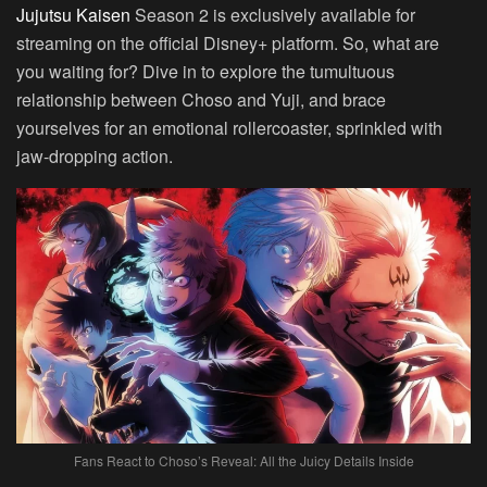
Jujutsu Kaisen
Season 2 is exclusively available for
streaming on the official Disney+ platform. So, what are
you waiting for? Dive in to explore the tumultuous
relationship between Choso and Yuji, and brace
yourselves for an emotional rollercoaster, sprinkled with
jaw-dropping action.
Fans React to Choso’s Reveal: All the Juicy Details Inside