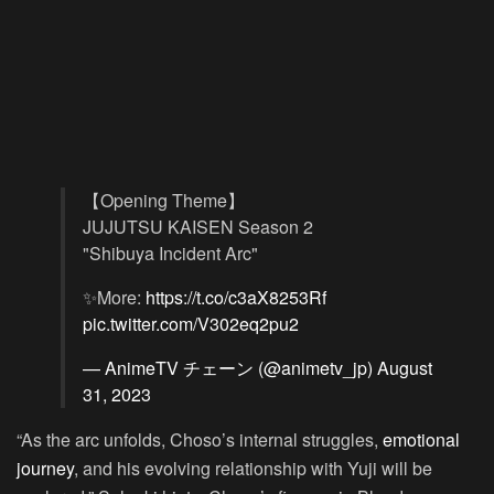
【Opening Theme】
JUJUTSU KAISEN Season 2
"Shibuya Incident Arc"
✨More:
https://t.co/c3aX8253Rf
pic.twitter.com/V302eq2pu2
— AnimeTV チェーン (@animetv_jp)
August
31, 2023
“As the arc unfolds, Choso’s internal struggles,
emotional
journey
, and his evolving relationship with Yuji will be