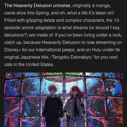
The Heavenly Delusion universe
, originally a manga,
came alive this Spring, and oh, what a life it’s taken on!
Filled with gripping twists and complex characters, the 13-
episode anime adaptation is what dreams (or should I say,
delusions?) are made of. If you’ve been living under a rock,
catch up, because Heavenly Delusion is now streaming on
Disney+ for our international peeps, and on Hulu under its
original Japanese title, “Tengoku Daimakyo,” for you cool
cats in the United States.