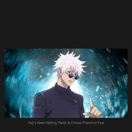
Yuji’s New Sibling Twist: Is Choso Friend or Foe