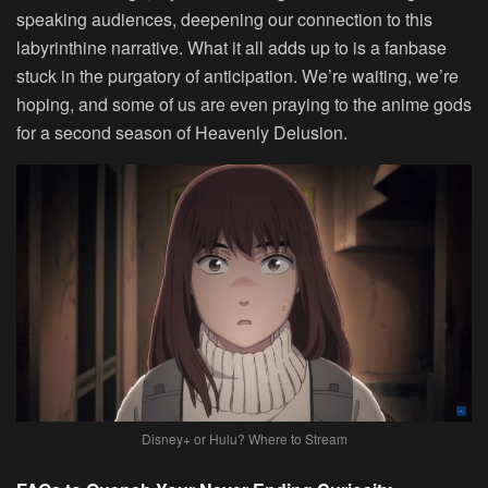
speaking audiences, deepening our connection to this
labyrinthine narrative. What it all adds up to is a fanbase
stuck in the purgatory of anticipation. We’re waiting, we’re
hoping, and some of us are even praying to the anime gods
for a second season of Heavenly Delusion.
Disney+ or Hulu? Where to Stream