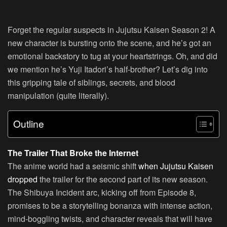
Forget the regular suspects in Jujutsu Kaisen Season 2! A
new character is bursting onto the scene, and he’s got an
emotional backstory to tug at your heartstrings. Oh, and did
we mention he’s Yuji Itadori’s half-brother? Let’s dig into
this gripping tale of siblings, secrets, and blood
manipulation (quite literally).
Outline
The Trailer That Broke the Internet
The anime world had a seismic shift
when Jujutsu Kaisen
dropped
the trailer for the second part of its new season.
The Shibuya Incident arc, kicking off from Episode 8,
promises to be a storytelling bonanza with intense action,
mind-boggling twists, and character reveals that will have