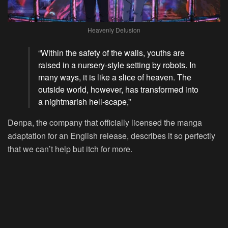
Heavenly Delusion
“Within the safety of the walls, youths are
raised in a nursery-style setting by robots. In
many ways, it is like a slice of heaven. The
outside world, however, has transformed into
a nightmarish hell-scape,”
Denpa, the company that officially licensed the manga
adaptation for an English release, describes it so perfectly
that we can’t help but itch for more.