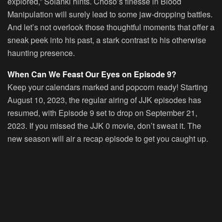
explored,” Solanki hints. Choso’s finesse in Blood
Manipulation will surely lead to some jaw-dropping battles.
And let’s not overlook those thoughtful moments that offer a
sneak peek into his past, a stark contrast to his otherwise
haunting presence.
When Can We Feast Our Eyes on Episode 9?
Keep your calendars marked and popcorn ready! Starting
August 10, 2023, the regular airing of JJK episodes has
resumed, with Episode 9 set to drop on September 21,
2023. If you missed the JJK 0 movie, don’t sweat it. The
new season will air a recap episode to get you caught up.