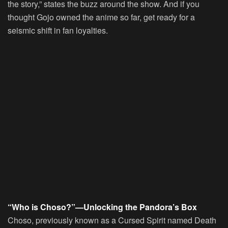
the story,” states the buzz around the show. And if you
thought Gojo owned the anime so far, get ready for a
seismic shift in fan loyalties.
“Who is Choso?”—Unlocking the Pandora’s Box
Choso, previously known as a Cursed Spirit named Death