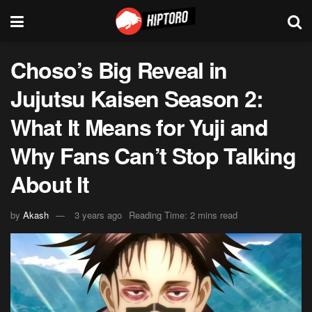
Choso’s Big Reveal in
Jujutsu Kaisen Season 2:
What It Means for Yuji and
Why Fans Can’t Stop Talking
About It
by
Akash
3 years ago
Reading Time: 2 mins read