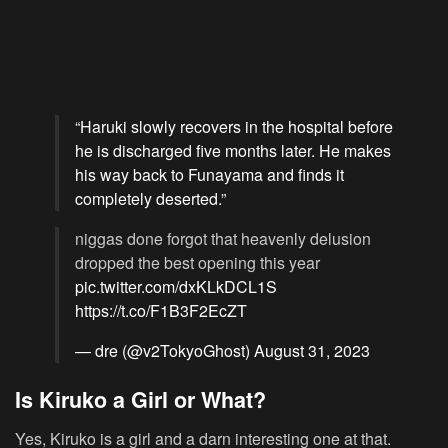
“Haruki slowly recovers in the hospital before
he is discharged five months later. He makes
his way back to Funayama and finds it
completely deserted.”
niggas done forgot that heavenly delusion
dropped the best opening this year
pic.twitter.com/dxKLkDCL1S
https://t.co/F1B3F2EcZT
— dre (@v2TokyoGhost)
August 31, 2023
Is Kiruko a Girl or What?
Yes, Kiruko is a girl and a darn interesting one at that.