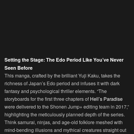
Setting the Stage: The Edo Period Like You’ve Never
Seen Before
This manga, crafted by the brilliant Yuji Kaku, takes the
richness of Japan’s Edo period and infuses it with dark
fantasy and psychological thriller elements. “The
storyboards for the first three chapters of
Hell’s Paradise
were delivered to the Shonen Jump+ editing team in 2017,”
highlighting the meticulously planned depth of the series.
Think samurai, ninjas, and age-old folklore meshed with
mind-bending illusions and mythical creatures straight out