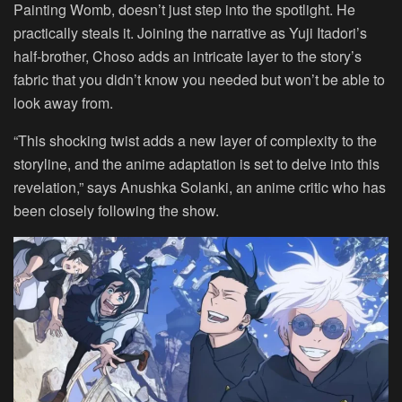
Painting Womb, doesn’t just step into the spotlight. He
practically steals it. Joining the narrative as Yuji Itadori’s
half-brother, Choso adds an intricate layer to the story’s
fabric that you didn’t know you needed but won’t be able to
look away from.
“This shocking twist adds a new layer of complexity to the
storyline, and the anime adaptation is set to delve into this
revelation,” says Anushka Solanki, an anime critic who has
been closely following the show.