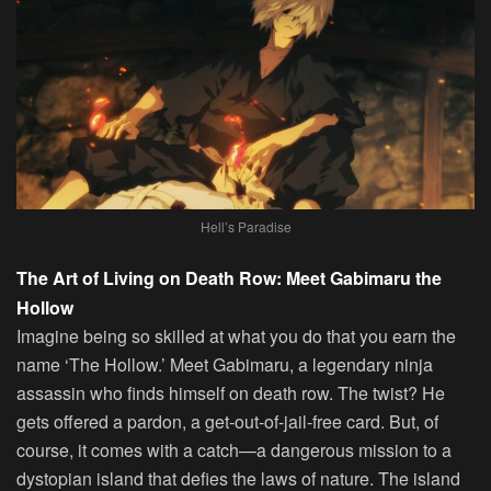
Hell’s Paradise
The Art of Living on Death Row: Meet Gabimaru the
Hollow
Imagine being so skilled at what you do that you earn the
name ‘The Hollow.’ Meet Gabimaru, a legendary ninja
assassin who finds himself on death row. The twist? He
gets offered a pardon, a get-out-of-jail-free card. But, of
course, it comes with a catch—a dangerous mission to a
dystopian island that defies the laws of nature. The island