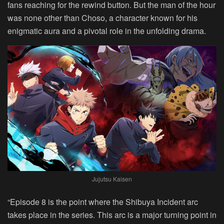
fans reaching for the rewind button. But the man of the hour
was none other than Choso, a character known for his
enigmatic aura and a pivotal role in the unfolding drama.
Jujutsu Kaisen
“Episode 8 is the point where the Shibuya Incident arc
takes place in the series. This arc is a major turning point in