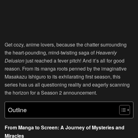
Get cozy, anime lovers, because the chatter surrounding
the heart-pounding, mind-twisting saga of
Heavenly
Delusion
just reached a fever pitch! And it’s all for good
reason. From its manga roots penned by the imaginative
Masakazu Ishiguro to its exhilarating first season, this
series has us all questioning reality and eagerly scanning
the horizon for a Season 2 announcement.
Outline
From Manga to Screen: A Journey of Mysteries and
Miracles