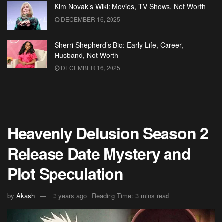
Kim Novak’s Wiki: Movies, TV Shows, Net Worth
DECEMBER 16, 2025
Sherri Shepherd’s Bio: Early Life, Career,
Husband, Net Worth
DECEMBER 16, 2025
Heavenly Delusion Season 2
Release Date Mystery and
Plot Speculation
by
Akash
3 years ago
Reading Time: 3 mins read