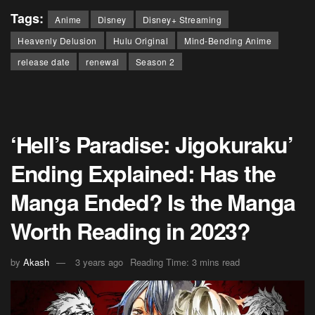
Tags:
Anime
Disney
Disney+ Streaming
Heavenly Delusion
Hulu Original
Mind-Bending Anime
release date
renewal
Season 2
‘Hell’s Paradise: Jigokuraku’
Ending Explained: Has the
Manga Ended? Is the Manga
Worth Reading in 2023?
by
Akash
3 years ago
Reading Time: 3 mins read