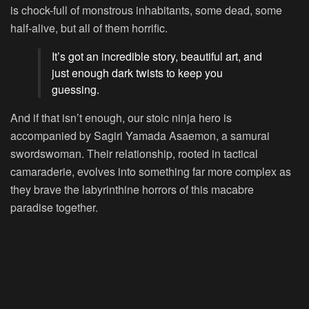
is chock-full of monstrous inhabitants, some dead, some
half-alive, but all of them horrific.
It’s got an incredible story, beautiful art, and
just enough dark twists to keep you
guessing.
And if that isn’t enough, our stoic ninja hero is
accompanied by Sagiri Yamada Asaemon, a samurai
swordswoman. Their relationship, rooted in tactical
camaraderie, evolves into something far more complex as
they brave the labyrinthine horrors of this macabre
paradise together.