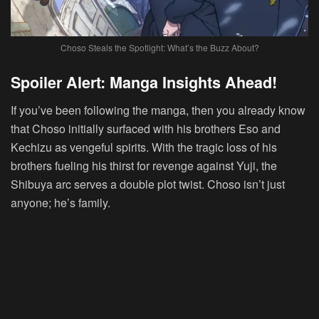
Choso Steals the Spotlight: What’s the Buzz About?
Spoiler Alert
: Manga Insights Ahead!
If you’ve been following the manga, then you already know
that Choso initially surfaced with his brothers Eso and
Kechizu as vengeful spirits. With the tragic loss of his
brothers fueling his thirst for revenge against Yuji, the
Shibuya arc serves a double plot twist. Choso isn’t just
anyone; he’s family.