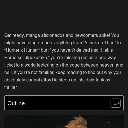
Get ready, manga aficionados and newcomers alike! You
might have binge-read everything from “Attack on Titan” to
“Hunter x Hunter,” but if you haven’t delved into “Hell’s
Paradise: Jigokuraku,” you’re missing out on a one-way
ticket to a world teetering on the edge between heaven and
hell. If you’re not familiar, keep reading to find out why you
absolutely cannot afford to sleep on this dark fantasy
thriller.
Outline