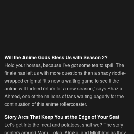
Will the Anime Gods Bless Us with Season 2?
Hold your horses, because I’ve got some tea to spill. The
finale has left us with more questions than a shady riddle-
wrapped enigma! “It’s now a waiting game to see if the
anime will indeed return for a new season,” says Shazia
Ahmed, one of the millions of fans waiting eagerly for the
continuation of this anime rollercoaster.
Story Arcs That Keep You at the Edge of Your Seat
Let’s get into the meat and potatoes, shall we? The story
centers around Maru, Tokio, Kiruko, and Minihime as they