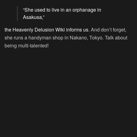
“She used to live in an orphanage in
Asakusa,”
the Heavenly Delusion Wiki informs us
. And don’t forget,
she runs a handyman shop in Nakano, Tokyo. Talk about
being multi-talented!