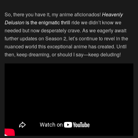
So, there you have it, my anime aficionados!
Heavenly
Delusion
is the enigmatic thrill
ride we didn’t know we
needed but now desperately crave. As we eagerly await
further updates on Season 2, let’s continue to revel in the
nuanced world this exceptional anime has created. Until
then, keep dreaming, or should I say—keep deluding!