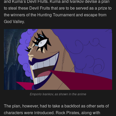
and Kuma’s Devil Fruits. Kuma and Ivankov devise a plan
to steal these Devil Fruits that are to be served as a prize to
the winners of the Hunting Tournament and escape from
God Valley.
Emporio Ivankov, as shown in the anime
The plan, however, had to take a backfoot as other sets of
characters were introduced. Rock Pirates, along with