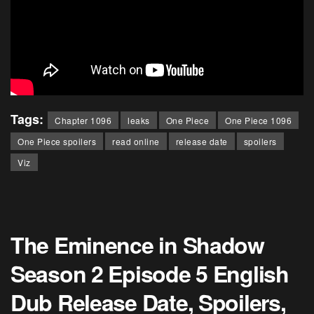
Tags:
Chapter 1096
leaks
One Piece
One Piece 1096
One Piece spoilers
read online
release date
spoilers
Viz
The Eminence in Shadow
Season 2 Episode 5 English
Dub Release Date, Spoilers,