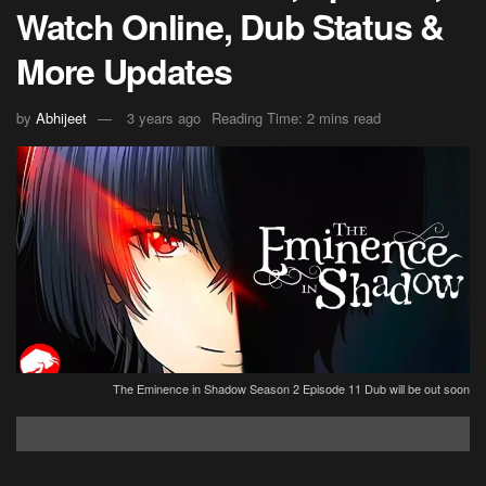
Watch Online, Dub Status &
More Updates
by
Abhijeet
3 years ago
Reading Time: 2 mins read
The Eminence in Shadow Season 2 Episode 11 Dub will be out soon