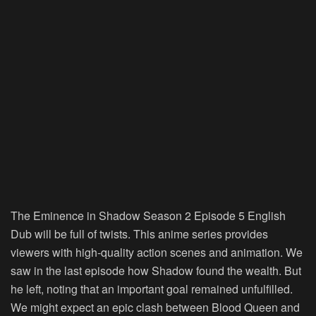
The Eminence in Shadow Season 2 Episode 5 English
Dub will be full of twists. This anime series provides
viewers with high-quality action scenes and animation. We
saw in the last episode how Shadow found the wealth. But
he left, noting that an important goal remained unfulfilled.
We might expect an epic clash between Blood Queen and