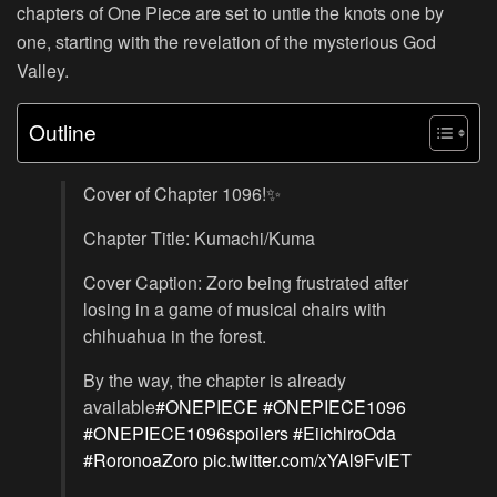
chapters of One Piece are set to untie the knots one by
one, starting with the revelation of the mysterious God
Valley.
Outline
Cover of Chapter 1096!✨
Chapter Title: Kumachi/Kuma
Cover Caption: Zoro being frustrated after
losing in a game of musical chairs with
chihuahua in the forest.
By the way, the chapter is already
available
#ONEPIECE
#ONEPIECE1096
#ONEPIECE1096spoilers
#EiichiroOda
#RoronoaZoro
pic.twitter.com/xYAl9FvIET