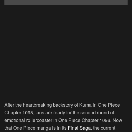
After the heartbreaking backstory of Kuma in One Piece
Chapter 1095, fans are ready for the second round of
emotional rollercoaster in One Piece Chapter 1096. Now
that One Piece manga is in its
Final Saga
, the current