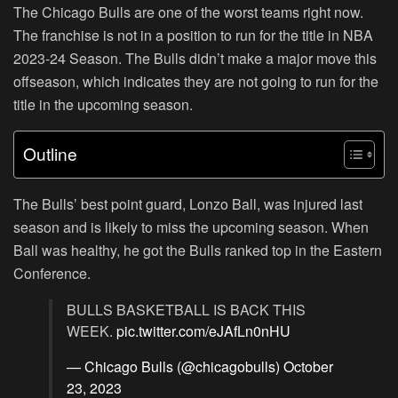
The Chicago Bulls are one of the worst teams right now.
The franchise is not in a position to run for the title in NBA
2023-24 Season. The Bulls didn’t make a major move this
offseason, which indicates they are not going to run for the
title in the upcoming season.
Outline
The Bulls’ best point guard, Lonzo Ball, was injured last
season and is likely to miss the upcoming season. When
Ball was healthy, he got the Bulls ranked top in the Eastern
Conference.
BULLS BASKETBALL IS BACK THIS
WEEK.
pic.twitter.com/eJAfLn0nHU
— Chicago Bulls (@chicagobulls)
October
23, 2023