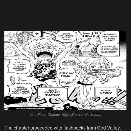
One Piece Chapter 1095 (Source: Viz Media)
The chapter proceeded with flashbacks from God Valley,