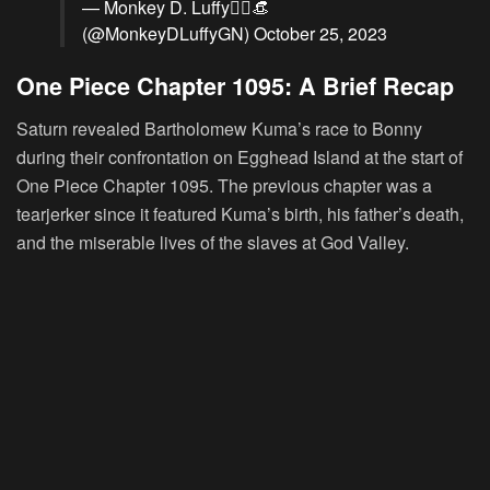
— Monkey D. Luffy🏴‍☠️👒
(@MonkeyDLuffyGN)
October 25, 2023
One Piece Chapter 1095: A Brief Recap
Saturn revealed Bartholomew Kuma’s race to Bonny
during their confrontation on Egghead Island at the start of
One Piece Chapter 1095. The previous chapter was a
tearjerker since it featured Kuma’s birth, his father’s death,
and the miserable lives of the slaves at God Valley.