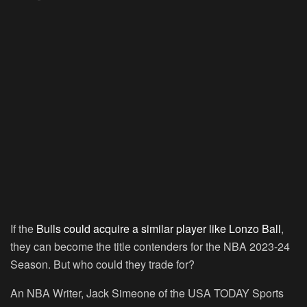
If the
Bulls could acquire a similar player like Lonzo Ball
,
they can become the title contenders for the NBA 2023-24
Season. But who could they trade for?
An NBA Writer, Jack Simeone of the USA TODAY Sports