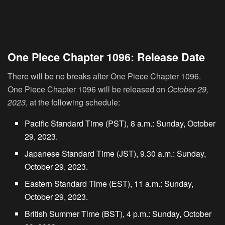
One Piece Chapter 1096: Release Date
There will be no breaks after One Piece Chapter 1096.
One Piece Chapter 1096 will be released on
October 29,
2023
, at the following schedule:
Pacific Standard Time (PST), 8 a.m.: Sunday, October
29, 2023.
Japanese Standard Time (JST), 9.30 a.m.: Sunday,
October 29, 2023.
Eastern Standard Time (EST), 11 a.m.: Sunday,
October 29, 2023.
British Summer Time (BST), 4 p.m.: Sunday, October