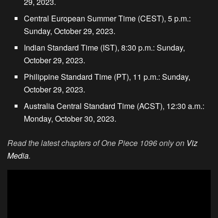
29, 2023.
Central European Summer Time (CEST), 5 p.m.:
Sunday, October 29, 2023.
Indian Standard Time (IST), 8:30 p.m.: Sunday,
October 29, 2023.
Philippine Standard Time (PT), 11 p.m.: Sunday,
October 29, 2023.
Australia Central Standard Time (ACST), 12:30 a.m.:
Monday, October 30, 2023.
Read the latest chapters of One Piece 1096 only on
Viz
Media
.