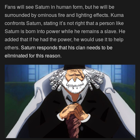
Fans will see Saturn in human form, but he will be
surrounded by ominous fire and lighting effects. Kuma
confronts Saturn, stating it’s not right that a person like
Saturn is born into power while he remains a slave. He
added that if he had the power, he would use it to help
others.
Saturn responds that his clan needs to be
eliminated for this reason
.