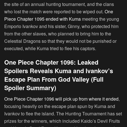
the site of an annual hunting tournament, and the clans
who lost the match were reported to be wiped out.
One
Piece Chapter 1095 ended with Kuma
meeting the young
Emporio Ivankov and his sister, Ginny, who protected him
from the other slaves, who planned to bring him to the
Celestial Dragons so that they would not be punished or
executed, while Kuma tried to flee his captors.
One Piece Chapter 1096: Leaked
Spoilers Reveals Kuma and Ivankov’s
Escape Plan From God Valley (Full
Spoiler Summary)
One Piece Chapter 1096 will pick up from where it ended
,
focusing heavily on the escape plan spun by Kuma and
Ivankov to flee the island. The Hunting Tournament has set
prizes for the winners, which included Kaido’s Devil Fruits