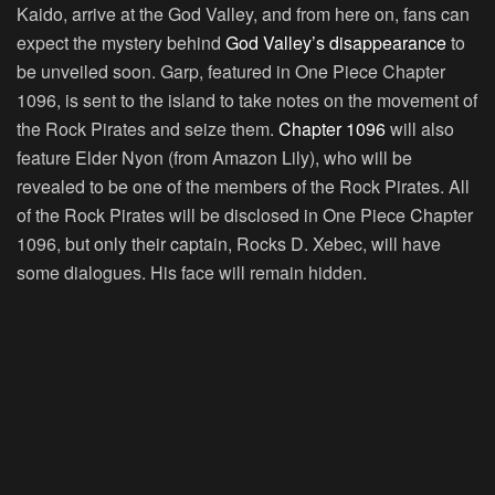
Kaido, arrive at the God Valley, and from here on, fans can
expect the mystery behind
God Valley’s disappearance
to
be unveiled soon. Garp, featured in One Piece Chapter
1096, is sent to the island to take notes on the movement of
the Rock Pirates and seize them.
Chapter 1096
will also
feature Elder Nyon (from Amazon Lily), who will be
revealed to be one of the members of the Rock Pirates. All
of the Rock Pirates will be disclosed in One Piece Chapter
1096, but only their captain, Rocks D. Xebec, will have
some dialogues. His face will remain hidden.