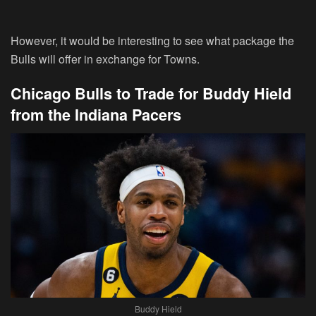
However, it would be interesting to see what package the
Bulls will offer in exchange for Towns.
Chicago Bulls to Trade for Buddy Hield
from the Indiana Pacers
Buddy Hield