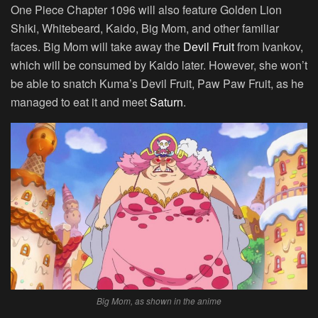
One Piece Chapter 1096 will also feature Golden Lion
Shiki, Whitebeard, Kaido, Big Mom, and other familiar
faces. Big Mom will take away the
Devil Fruit
from Ivankov,
which will be consumed by Kaido later. However, she won’t
be able to snatch Kuma’s Devil Fruit, Paw Paw Fruit, as he
managed to eat it and meet
Saturn
.
Big Mom, as shown in the anime