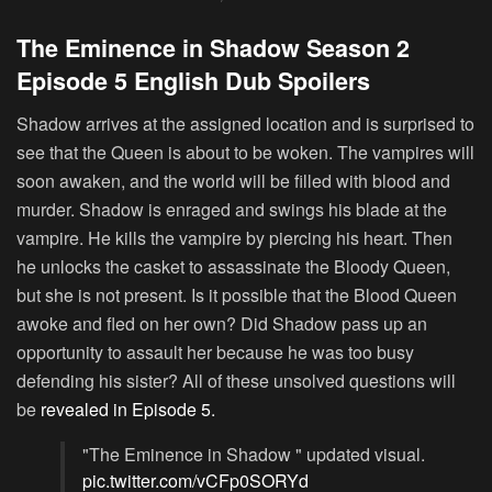
The Eminence in Shadow Season 2
Episode 5 English Dub Spoilers
Shadow arrives at the assigned location and is surprised to
see that the Queen is about to be woken. The vampires will
soon awaken, and the world will be filled with blood and
murder. Shadow is enraged and swings his blade at the
vampire. He kills the vampire by piercing his heart. Then
he unlocks the casket to assassinate the Bloody Queen,
but she is not present. Is it possible that the Blood Queen
awoke and fled on her own? Did Shadow pass up an
opportunity to assault her because he was too busy
defending his sister? All of these unsolved questions will
be
revealed in Episode 5.
"The Eminence in Shadow " updated visual.
pic.twitter.com/vCFp0SORYd