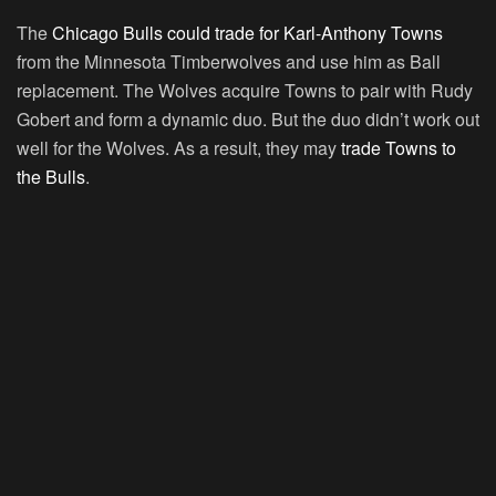
The
Chicago Bulls could trade for Karl-Anthony Towns
from the Minnesota Timberwolves and use him as Ball
replacement. The Wolves acquire Towns to pair with Rudy
Gobert and form a dynamic duo. But the duo didn’t work out
well for the Wolves. As a result, they may
trade Towns to
the Bulls
.