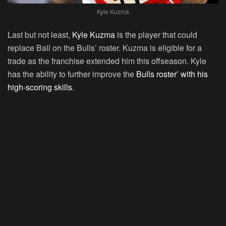
Kyle Kuzma
Last but not least,
Kyle Kuzma
is the player that could
replace Ball on the Bulls’ roster. Kuzma is eligible for a
trade as the franchise extended him this offseason. Kyle
has the ability to further improve the
Bulls roster’ with his
high-scoring skills
.