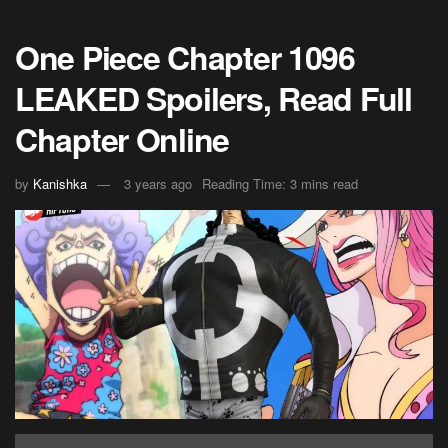
One Piece Chapter 1096
LEAKED Spoilers, Read Full
Chapter Online
by
Kanishka
3 years ago
Reading Time: 3 mins read