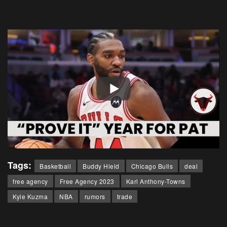
Tags:
Basketball
Buddy Hield
Chicago Bulls
deal
free agency
Free Agency 2023
Karl Anthony-Towns
Kyle Kuzma
NBA
rumors
trade