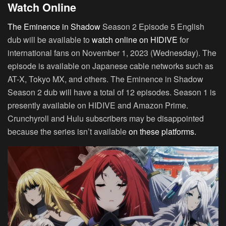
Watch Online
The Eminence in Shadow
Season 2 Episode 5 English
dub will be available to
watch online on HIDIVE
for
international fans on November 1, 2023 (Wednesday). The
episode is available on Japanese cable networks such as
AT-X, Tokyo MX, and others. The Eminence in Shadow
Season 2 dub will have a total of 12 episodes. Season 1 is
presently available on HIDIVE and Amazon Prime.
Crunchyroll and Hulu subscribers may be disappointed
because the series isn’t available
on these platforms.