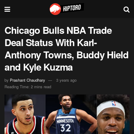
Chicago Bulls NBA Trade
Deal Status With Karl-
Anthony Towns, Buddy Hield
and Kyle Kuzma
by
Prashant Chaudhary
3 years ago
Reading Time: 2 mins read