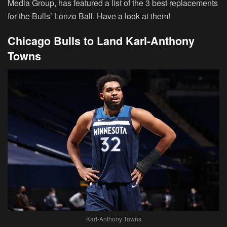
Media Group, has featured a list of the 3 best replacements
for the Bulls’ Lonzo Ball. Have a look at them!
Chicago Bulls to Land Karl-Anthony
Towns
Karl-Anthony Towns