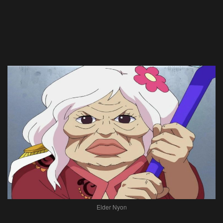
Elder Nyon