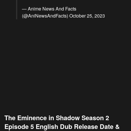
— Anime News And Facts
(@AniNewsAndFacts)
October 25, 2023
The Eminence in Shadow Season 2
Episode 5 English Dub Release Date &