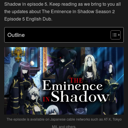
Shadow in episode 5. Keep reading as we bring to you all
the updates about The Eminence in Shadow Season 2
Episode 5 English Dub.
Outline
The episode is available on Japanese cable networks such as AT-X, Tokyo
MX, and others.