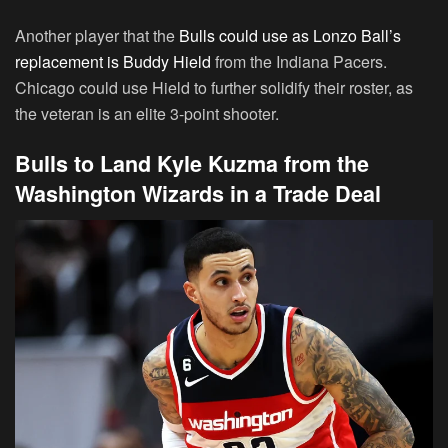
Another player that the
Bulls could use as Lonzo Ball’s
replacement is Buddy Hield
from the Indiana Pacers.
Chicago could use Hield to further solidify their roster, as
the veteran is an elite 3-point shooter.
Bulls to Land Kyle Kuzma from the
Washington Wizards in a Trade Deal