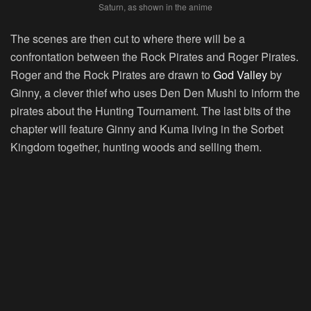
Saturn, as shown in the anime
The scenes are then cut to where there will be a
confrontation between the Rock Pirates and Roger Pirates.
Roger and the Rock Pirates are drawn to
God Valley
by
Ginny, a clever thief who uses Den Den Mushi to inform the
pirates about the Hunting Tournament. The last bits of the
chapter will feature Ginny and Kuma living in the Sorbet
Kingdom together, hunting woods and selling them.