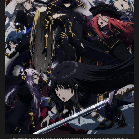
We might expect an epic clash between Blood Queen and Shadow in