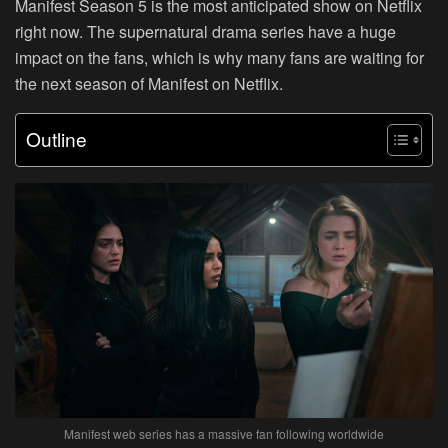
Manifest Season 5 is the most anticipated show on Netflix
right now. The supernatural drama series have a huge
impact on the fans, which is why many fans are waiting for
the next season of Manifest on Netflix.
Outline
Manifest web series has a massive fan following worldwide