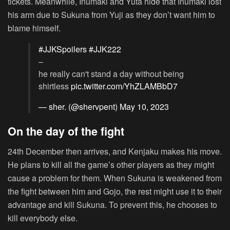
tickets. Meanwhile, Inumaki and Yuta hide that Inumaki lost
his arm due to Sukuna from Yuji as they don’t want him to
blame himself.
#JJKSpoilers
#JJK222
–
he really can't stand a day without being
shirtless
pic.twitter.com/YhZLAMBbD7
— sher. (@shervpent)
May 10, 2023
On the day of the fight
24th December then arrives, and Kenjaku makes his move.
He plans to kill all the game’s other players as they might
cause a problem for them. When Sukuna is weakened from
the fight between him and Gojo, the rest might use it to their
advantage and kill Sukuna. To prevent this, he chooses to
kill everybody else.