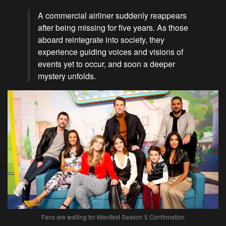
A commercial airliner suddenly reappears
after being missing for five years. As those
aboard reintegrate into society, they
experience guiding voices and visions of
events yet to occur, and soon a deeper
mystery unfolds.
Fans are waiting for Manifest Season 5 Confirmation