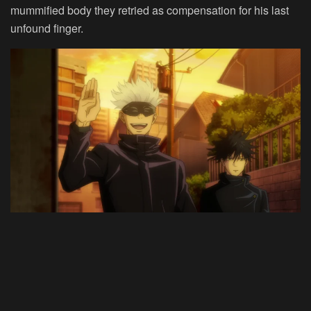
mummified body they retried as compensation for his last
unfound finger.