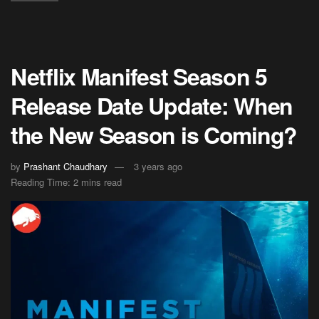
Netflix Manifest Season 5
Release Date Update: When
the New Season is Coming?
by
Prashant Chaudhary
3 years ago
Reading Time: 2 mins read