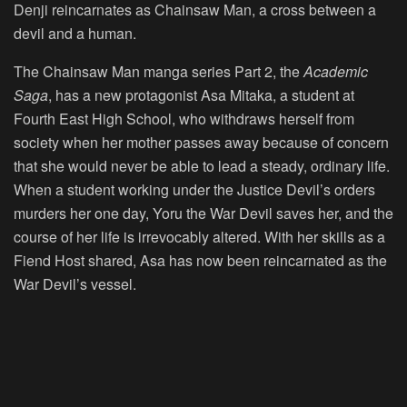
Denji reincarnates as Chainsaw Man, a cross between a
devil and a human.
The Chainsaw Man manga series Part 2, the
Academic
Saga
, has a new protagonist Asa Mitaka, a student at
Fourth East High School, who withdraws herself from
society when her mother passes away because of concern
that she would never be able to lead a steady, ordinary life.
When a student working under the Justice Devil’s orders
murders her one day, Yoru the War Devil saves her, and the
course of her life is irrevocably altered. With her skills as a
Fiend Host shared, Asa has now been reincarnated as the
War Devil’s vessel.