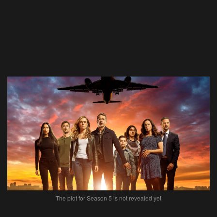
The plot for Season 5 is not revealed yet