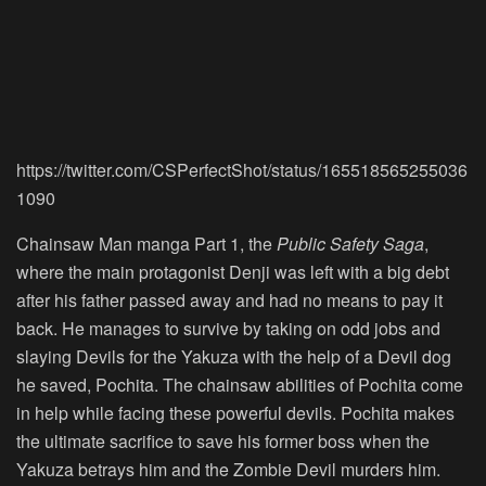
https://twitter.com/CSPerfectShot/status/165518565255036
1090
Chainsaw Man manga Part 1, the
Public Safety Saga
,
where the main protagonist Denji was left with a big debt
after his father passed away and had no means to pay it
back. He manages to survive by taking on odd jobs and
slaying Devils for the Yakuza with the help of a Devil dog
he saved, Pochita. The chainsaw abilities of Pochita come
in help while facing these powerful devils. Pochita makes
the ultimate sacrifice to save his former boss when the
Yakuza betrays him and the Zombie Devil murders him.