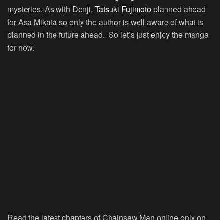
mysteries. As with Denji,
Tatsuki Fujimoto
planned ahead
for Asa Mikata so only the author is well aware of what is
planned in the future ahead. So let’s just enjoy the manga
for now.
Read the latest chapters of Chainsaw Man online only on