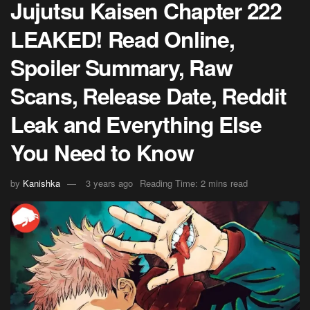
Jujutsu Kaisen Chapter 222
LEAKED! Read Online,
Spoiler Summary, Raw
Scans, Release Date, Reddit
Leak and Everything Else
You Need to Know
by
Kanishka
3 years ago
Reading Time: 2 mins read