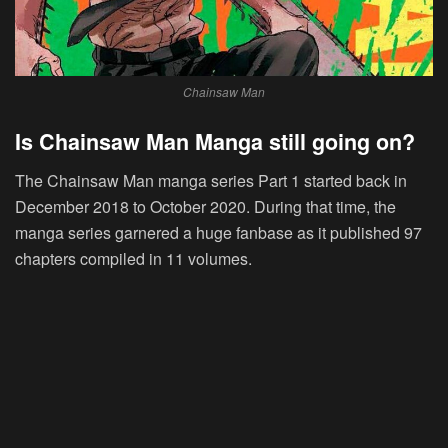
Chainsaw Man
Is Chainsaw Man Manga still going on?
The Chainsaw Man manga series Part 1 started back in
December 2018 to October 2020. During that time, the
manga series garnered a huge fanbase as it published 97
chapters compiled in 11 volumes.