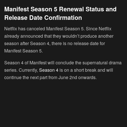
Manifest Season 5 Renewal Status and
Release Date Confirmation
Netflix has canceled Manifest Season 5. Since Netflix
already announced that they wouldn’t produce another
season after Season 4, there is no release date for
Manifest Season 5.
Season 4 of Manifest will conclude the supernatural drama
series. Currently,
Season 4
is on a short break and will
continue the next part from June 2nd onwards.