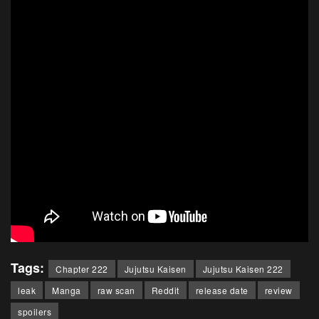
Tags:
Chapter 222
Jujutsu Kaisen
Jujutsu Kaisen 222
leak
Manga
raw scan
Reddit
release date
review
spoilers