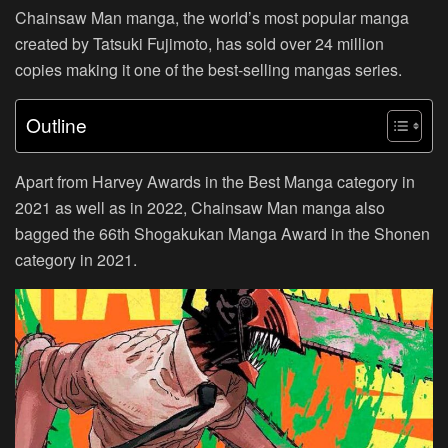
Chainsaw Man manga, the world’s most popular manga
created by Tatsuki Fujimoto, has sold over 24 million
copies making it one of the best-selling mangas series.
Outline
Apart from Harvey Awards in the Best Manga category in
2021 as well as in 2022, Chainsaw Man manga also
bagged the 66th Shogakukan Manga Award in the Shonen
category in 2021.