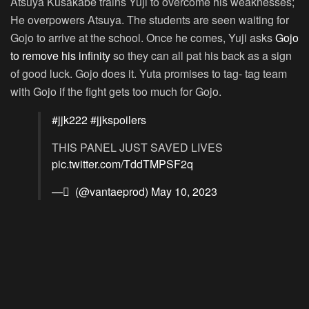
Atsuya Kusakabe trains Yuji to overcome his weaknesses;
He overpowers Atsuya. The students are seen waiting for
Gojo to arrive at the school. Once he comes, Yuji asks
Gojo
to remove his infinity
so they can all pat his back as a sign
of good luck. Gojo does it. Yuta promises to tag- tag team
with Gojo if the fight gets too much for Gojo.
#jjk222
#jjkspoilers
THIS PANEL JUST SAVED LIVES
pic.twitter.com/TddTMPSF2q
— ً (@vantaeprod)
May 10, 2023