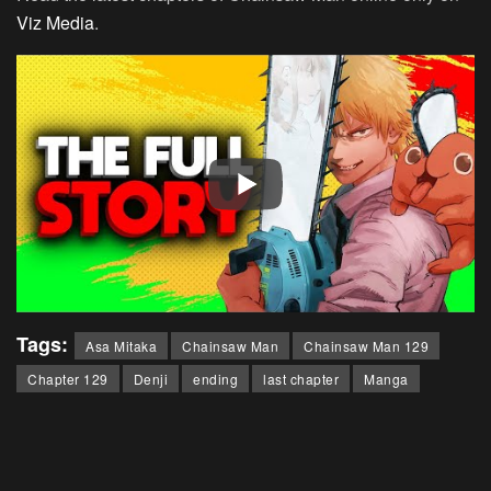
Viz Media
.
Tags:
Asa Mitaka
Chainsaw Man
Chainsaw Man 129
Chapter 129
Denji
ending
last chapter
Manga