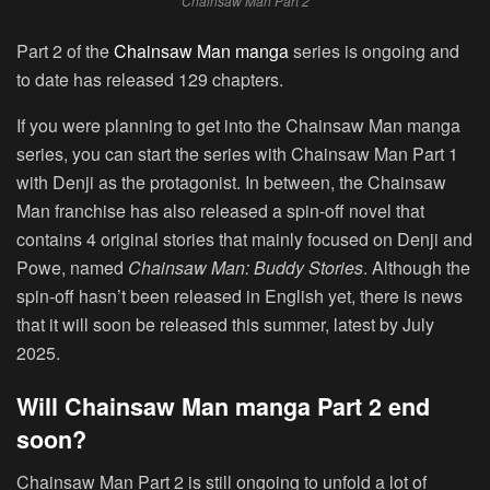
Chainsaw Man Part 2
Part 2 of the
Chainsaw Man manga
series is ongoing and
to date has released 129 chapters.
If you were planning to get into the Chainsaw Man manga
series, you can start the series with Chainsaw Man Part 1
with Denji as the protagonist. In between, the Chainsaw
Man franchise has also released a spin-off novel that
contains 4 original stories that mainly focused on Denji and
Powe, named
Chainsaw Man: Buddy Stories
. Although the
spin-off hasn’t been released in English yet, there is news
that it will soon be released this summer, latest by July
2025.
Will Chainsaw Man manga Part 2 end
soon?
Chainsaw Man Part 2 is still ongoing to unfold a lot of