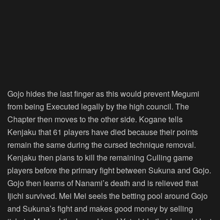
Gojo hides the last finger as this would prevent Megumi
from being Executed legally by the high council. The
Chapter then moves to the other side. Kogane tells
Kenjaku that 61 players have died because their points
remain the same during the cursed technique removal.
Kenjaku then plans to kill the remaining Culling game
players before the primary fight between Sukuna and Gojo.
Gojo then learns of Nanami’s death and is relieved that
Ijichi survived. Mei Mei seels the betting pool around Gojo
and Sukuna’s fight and makes good money by selling