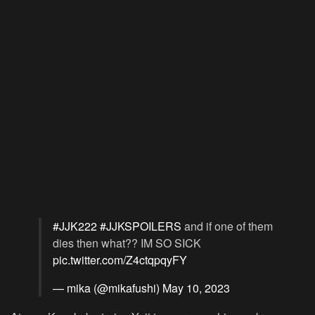
#JJK222
#JJKSPOILERS
and if one of them
dies then what?? IM SO SICK
pic.twitter.com/Z4ctqpqyFY
— mika (@mikafushi)
May 10, 2023