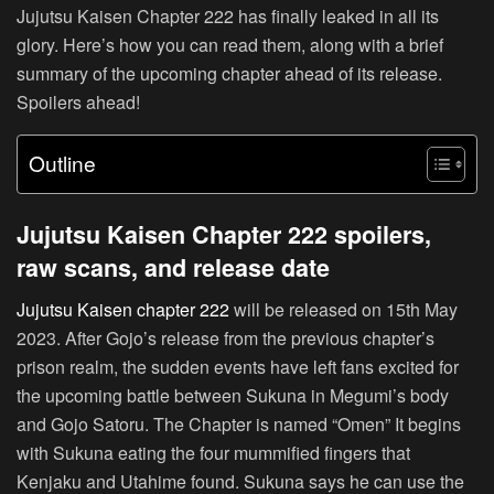
Jujutsu Kaisen Chapter 222 has finally leaked in all its
glory. Here’s how you can read them, along with a brief
summary of the upcoming chapter ahead of its release.
Spoilers ahead!
Outline
Jujutsu Kaisen Chapter 222 spoilers,
raw scans, and release date
Jujutsu Kaisen chapter 222
will be released on 15th May
2023. After Gojo’s release from the previous chapter’s
prison realm, the sudden events have left fans excited for
the upcoming battle between Sukuna in Megumi’s body
and Gojo Satoru. The Chapter is named “Omen” It begins
with Sukuna eating the four mummified fingers that
Kenjaku and Utahime found. Sukuna says he can use the