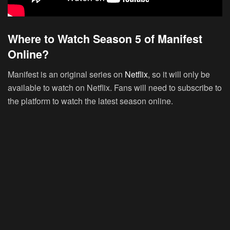
Where to Watch Season 5 of Manifest
Online?
Manifest is an original series on
Netflix
, so it will only be
available to watch on Netflix. Fans will need to subscribe to
the platform to watch the latest season online.