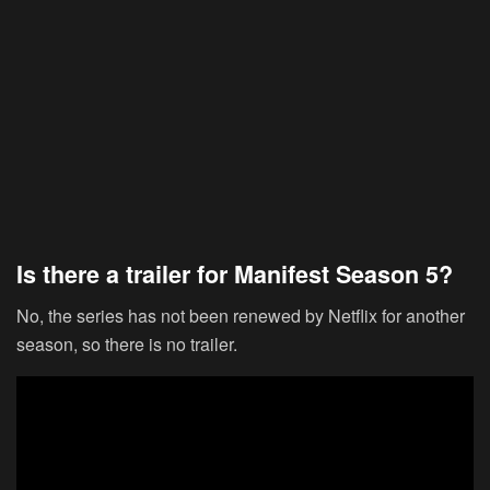
Is there a trailer for Manifest Season 5?
No, the series has not been renewed by Netflix for another
season, so there is no trailer.