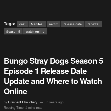
Tags:
cast
Manifest
netflix
release date
renewal
Season 5
watch online
Bungo Stray Dogs Season 5
Episode 1 Release Date
Update and Where to Watch
Online
by
Prashant Chaudhary
3 years ago
Reading Time: 2 mins read