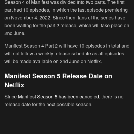
Season 4 of Manifest was divided into two parts. The first
part had 10 episodes, in which the last episode premiering
on November 4, 2022. Since then, fans of the series have
been waiting for the part 2 release, which will take place on
2nd June.
Manifest Season 4 Part 2 will have 10 episodes in total and
will not follow a weekly release schedule as all episodes
will be made available on 2nd June on Netflix.
Manifest Season 5 Release Date on
Netflix
Since
Manifest Season 5 has been canceled
, there is no
release date for the next possible season.