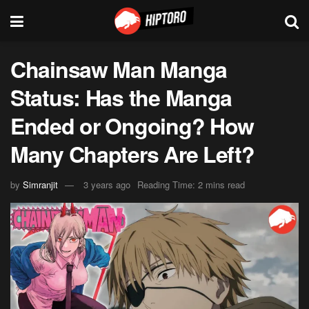
Chainsaw Man Manga
Status: Has the Manga
Ended or Ongoing? How
Many Chapters Are Left?
by
Simranjit
3 years ago
Reading Time: 2 mins read