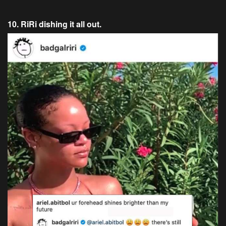
10. RiRi dishing it all out.