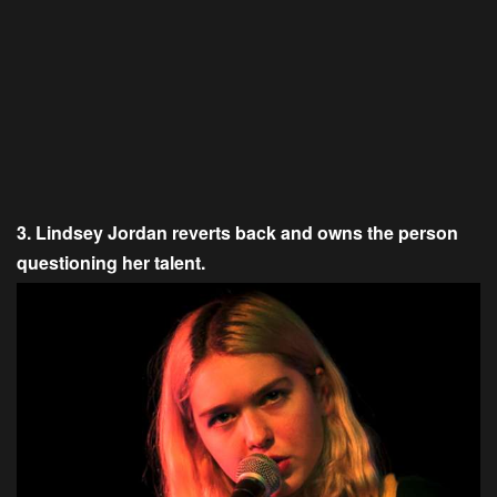
3. Lindsey Jordan reverts back and owns the person
questioning her talent.