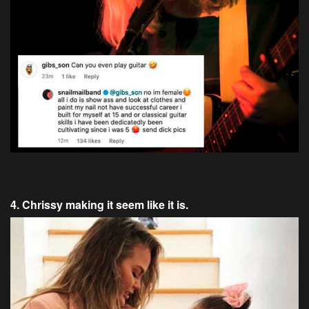
4. Chrissy making it seem like it is.