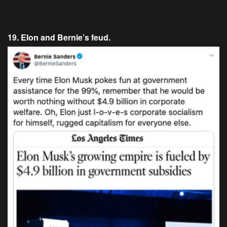
19. Elon and Bernie’s feud.