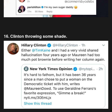
16. Clinton throwing some shade.