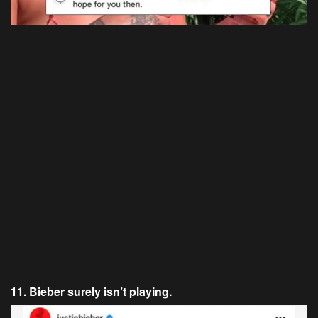
11. Bieber surely isn’t playing.