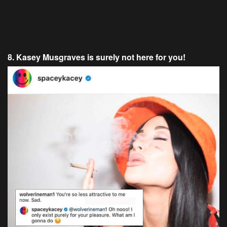
8. Kasey Musgraves is surely not here for you!