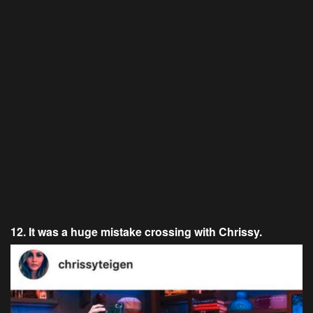
12. It was a huge mistake crossing with Chrissy.