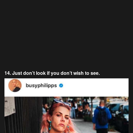
14. Just don’t look if you don’t wish to see.