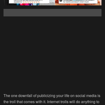
The one downfall of publicizing your life on social media is
the troll that comes with it. Internet trolls will do anything to