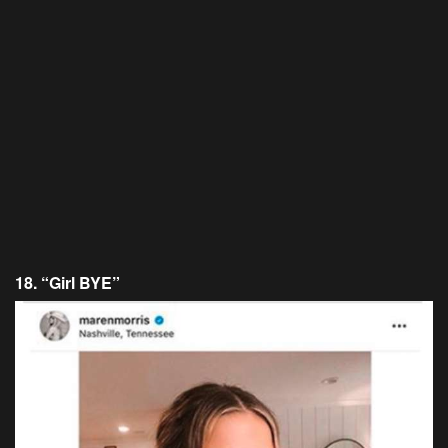
18. “Girl BYE”