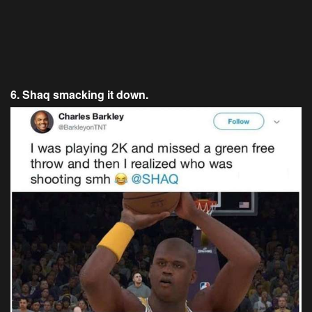
6. Shaq smacking it down.