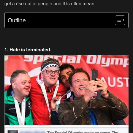
get a rise out of people and it is often mean.
Outline
1. Hate is terminated.