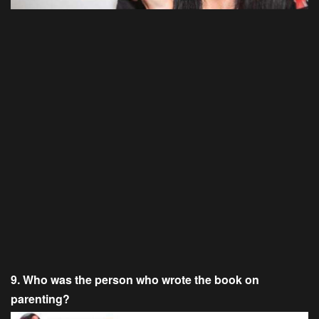
9. Who was the person who wrote the book on
parenting?