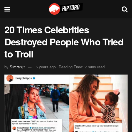
20 Times Celebrities
Destroyed People Who Tried
to Troll
by
Simranjit
5 years ago
Reading Time: 2 mins read