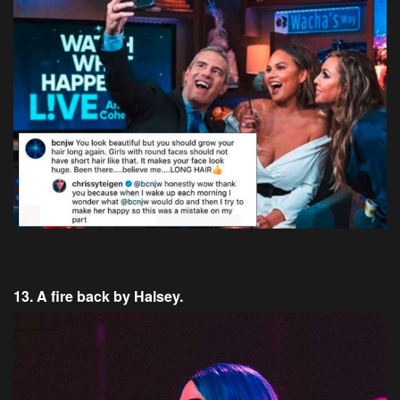
13. A fire back by Halsey.