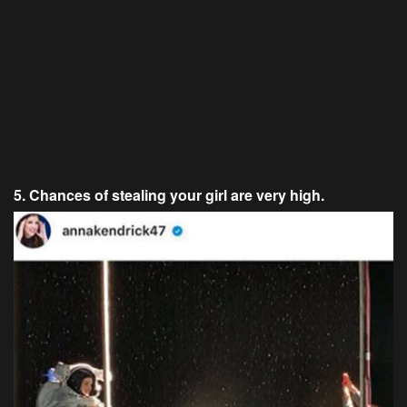
5. Chances of stealing your girl are very high.