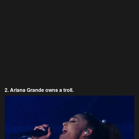
2. Ariana Grande owns a troll.