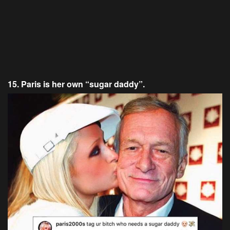
15. Paris is her own “sugar daddy”.