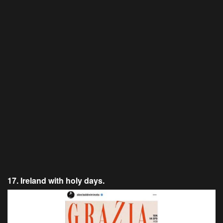
17. Ireland with holy days.