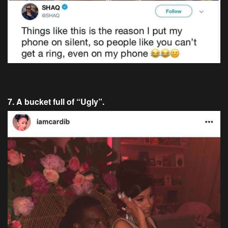
7. A bucket full of “Ugly”.