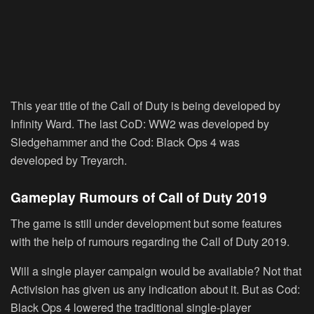
This year title of the Call of Duty is being developed by
Infinity Ward. The last CoD: WW2 was developed by
Sledgehammer and the Cod: Black Ops 4 was
developed by Treyarch.
Gameplay Rumours of Call of Duty 2019
The game is still under development but some features
with the help of rumours regarding the Call of Duty 2019.
Will a single player campaign would be available? Not that
Activision has given us any indication about it. But as Cod:
Black Ops 4 lowered the traditional single-player