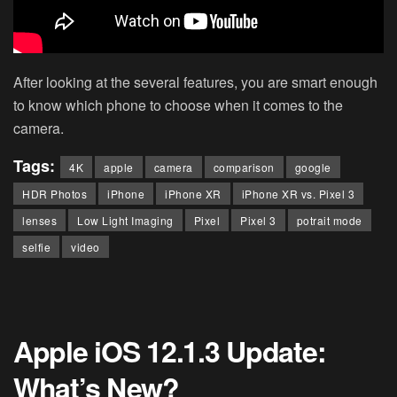
After looking at the several features, you are smart enough
to know which phone to choose when it comes to the
camera.
Tags:
4K
apple
camera
comparison
google
HDR Photos
iPhone
iPhone XR
iPhone XR vs. Pixel 3
lenses
Low Light Imaging
Pixel
Pixel 3
potrait mode
selfie
video
Apple iOS 12.1.3 Update:
What’s New?