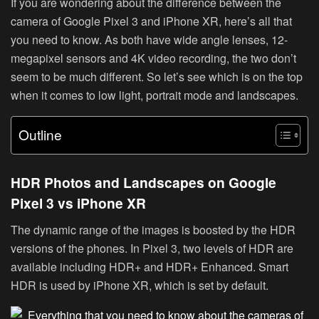
If you are wondering about the difference between the
camera of Google Pixel 3 and iPhone XR, here’s all that
you need to know. As both have wide angle lenses, 12-
megapixel sensors and 4K video recording, the two don’t
seem to be much different. So let’s see which is on the top
when it comes to low light, portrait mode and landscapes.
Outline
HDR Photos and Landscapes on Google
Pixel 3 vs iPhone XR
The dynamic range of the images is boosted by the HDR
versions of the phones. In Pixel 3, two levels of HDR are
available including HDR+ and HDR+ Enhanced. Smart
HDR is used by iPhone XR, which is set by default.