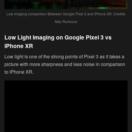
Low imaging comparison Between Google Pixel 3 and iPhone XR. Credits:
Mac Rumours
Low Light Imaging on Google Pixel 3 vs
iPhone XR
Low light is one of the strong points of Pixel 3 as it takes a
picture with more sharpness and less noise in comparison
to iPhone XR.