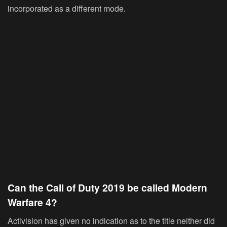
incorporated as a different mode.
Can the Call of Duty 2019 be called Modern
Warfare 4?
Activision has given no indication as to the title neither did