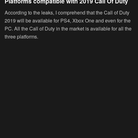
Platforms compatible with 2019 Call Of Duty
According to the leaks, I comprehend that the Call of Duty
2019 will be available for PS4, Xbox One and even for the
PC. All the Call of Duty in the market is available for all the
three platforms.