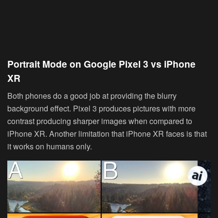
Portrait Mode on Google Pixel 3 vs iPhone
XR
Both phones do a good job at providing the blurry
background effect. Pixel 3 produces pictures with more
contrast producing sharper images when compared to
iPhone XR. Another limitation that iPhone XR faces is that
it works on humans only.