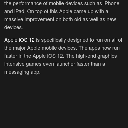
the performance of mobile devices such as iPhone
and iPad. On top of this Apple came up with a
massive improvement on both old as well as new
devices.
Apple iOS 12
is specifically designed to run on all of
the major Apple mobile devices. The apps now run
faster in the Apple iOS 12. The high-end graphics
intensive games even launcher faster than a
messaging app.