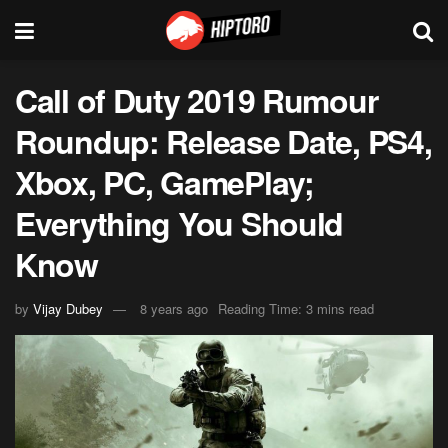
Call of Duty 2019 Rumour
Roundup: Release Date, PS4,
Xbox, PC, GamePlay;
Everything You Should
Know
by
Vijay Dubey
8 years ago
Reading Time: 3 mins read