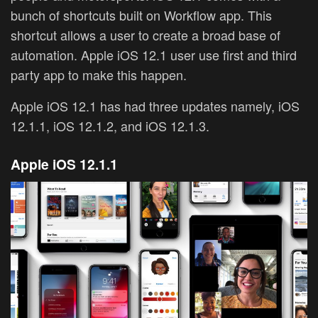
bunch of shortcuts built on Workflow app. This
shortcut allows a user to create a broad base of
automation. Apple iOS 12.1 user use first and third
party app to make this happen.
Apple iOS 12.1 has had three updates namely, iOS
12.1.1, iOS 12.1.2, and iOS 12.1.3.
Apple
iOS 12.1.1