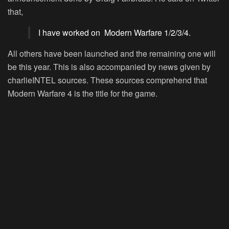
that,
I have worked on Modern Warfare 1/2/3/4.
All others have been launched and the remaining one will
be this year. This is also accompanied by news given by
charlieINTEL sources. These sources comprehend that
Modern Warfare 4 is the title for the game.