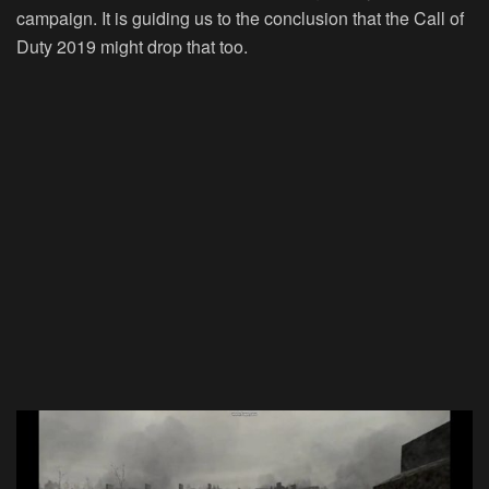
campaign. It is guiding us to the conclusion that the Call of
Duty 2019 might drop that too.