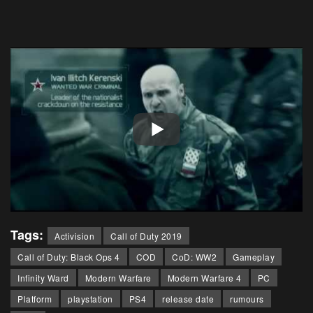
Tags:
Activision
Call of Duty 2019
Call of Duty: Black Ops 4
COD
CoD: WW2
Gameplay
Infinity Ward
Modern Warfare
Modern Warfare 4
PC
Platform
playstation
PS4
release date
rumours