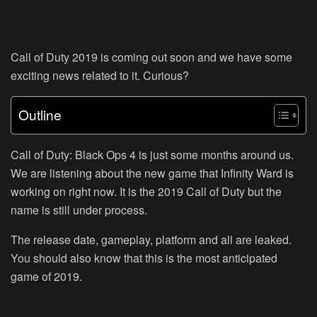
Call of Duty 2019 is coming out soon and we have some
exciting news related to it. Curious?
Outline
Call of Duty: Black Ops 4 is just some months around us.
We are listening about the new game that Infinity Ward is
working on right now. It is the 2019 Call of Duty but the
name is still under process.
The release date, gameplay, platform and all are leaked.
You should also know that this is the most anticipated
game of 2019.