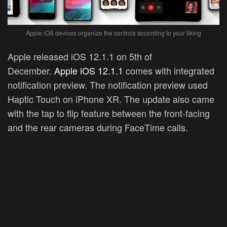
Apple iOS devices organize the controls according to your liking
Apple released iOS 12.1.1 on 5th of
December.
Apple iOS 12.1.1
comes with integrated
notification preview. The notification preview used
Haptic Touch on iPhone XR. The update also came
with the tap to flip feature between the front-facing
and the rear cameras during FaceTime calls.