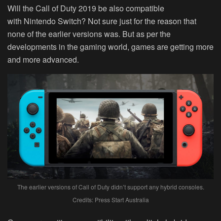
Will the Call of Duty 2019 be also compatible
with Nintendo Switch? Not sure just for the reason that
none of the earlier versions was. But as per the
developments in the gaming world, games are getting more
and more advanced.
The earlier versions of Call of Duty didn’t support any hybrid consoles.
Credits: Press Start Australia