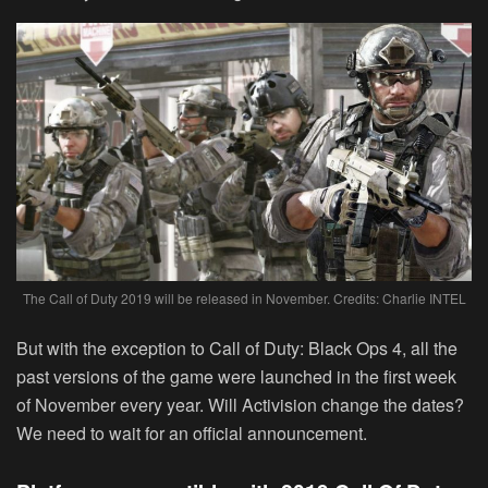
The Call of Duty 2019 will be released in November. Credits: Charlie INTEL
But with the exception to Call of Duty: Black Ops 4, all the
past versions of the game were launched in the first week
of November every year. Will Activision change the dates?
We need to wait for an official announcement.