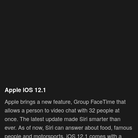
Apple
iOS 12.1
Apple brings a new feature, Group FaceTime that
allows a person to video chat with 32 people at
once. The latest update made Siri smarter than
ever. As of now, Siri can answer about food, famous
people and motorsports. iOS 12.1 comes with a