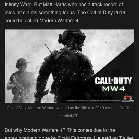
Infinity Ward. But Matt Harris who has a track record of
miss-hit claims something for us. The Call of Duty 2019
could be called Modern Warfare 4.
Call of Duty: Modern Warfare 4 could be the title of a 2019 release. Credits:
charlieINTEL
But why Modern Warfare 4? This comes due to the
announcement done by Craig Fairbrass. He said on Twitter