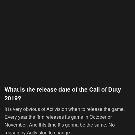
What is the release date of the Call of Duty
2019?
It is very obvious of Activision when to release the game.
Every year the firm releases its game in October or
November. And this time it’s gonna be the same. No
reason by Activision to change.