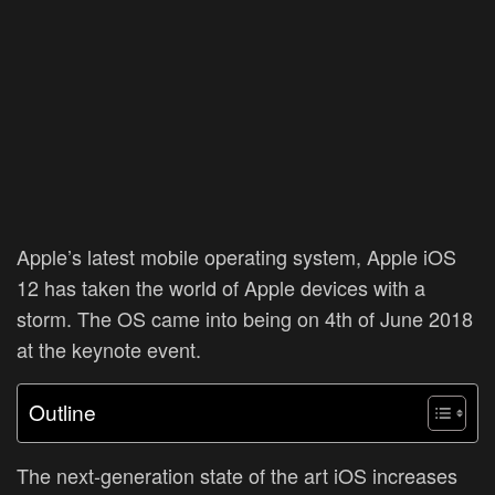
Apple’s latest mobile operating system, Apple iOS
12 has taken the world of Apple devices with a
storm. The OS came into being on 4th of June 2018
at the keynote event.
Outline
The next-generation state of the art iOS increases