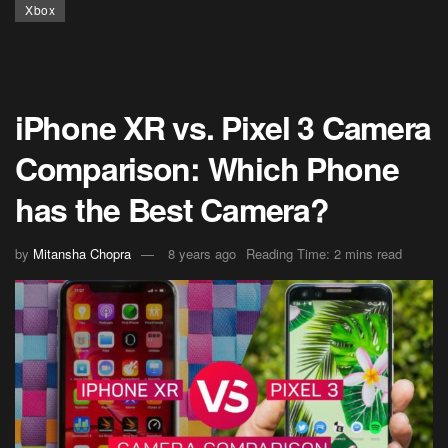
Xbox
iPhone XR vs. Pixel 3 Camera
Comparison: Which Phone
has the Best Camera?
by
Mitansha Chopra
8 years ago
Reading Time: 2 mins read