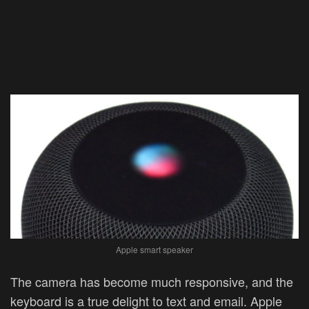
Apple smart speaker
The camera has become much responsive, and the
keyboard is a true delight to text and email. Apple