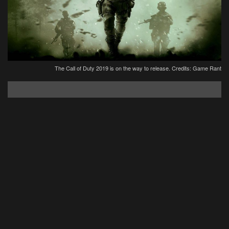
The Call of Duty 2019 is on the way to release. Credits: Game Rant