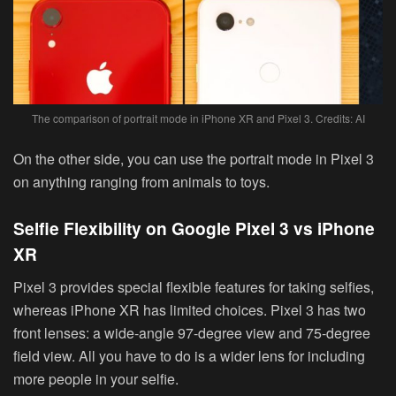
The comparison of portrait mode in iPhone XR and Pixel 3. Credits: AI
On the other side, you can use the portrait mode in Pixel 3
on anything ranging from animals to toys.
Selfie Flexibility on Google Pixel 3 vs iPhone
XR
Pixel 3 provides special flexible features for taking selfies,
whereas iPhone XR has limited choices. Pixel 3 has two
front lenses: a wide-angle 97-degree view and 75-degree
field view. All you have to do is a wider lens for including
more people in your selfie.