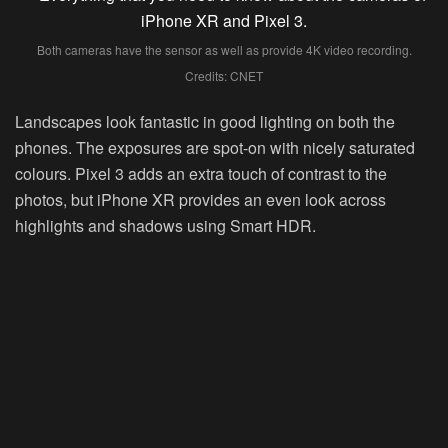
Both cameras have the sensor as well as provide 4K video recording.
Credits: CNET
Landscapes look fantastic in good lighting on both the
phones. The exposures are spot-on with nicely saturated
colours. Pixel 3 adds an extra touch of contrast to the
photos, but iPhone XR provides an even look across
highlights and shadows using Smart HDR.