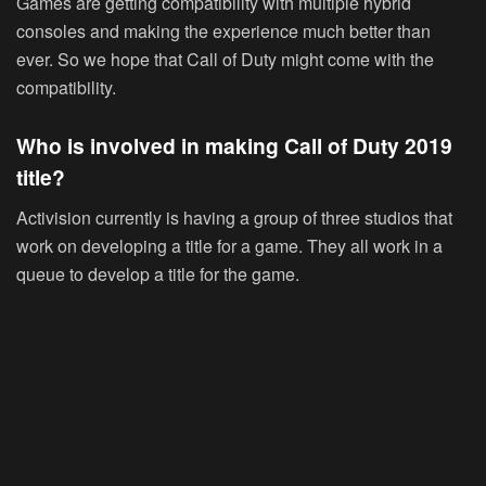
Games are getting compatibility with multiple hybrid
consoles and making the experience much better than
ever. So we hope that Call of Duty might come with the
compatibility.
Who is involved in making Call of Duty 2019
title?
Activision currently is having a group of three studios that
work on developing a title for a game. They all work in a
queue to develop a title for the game.