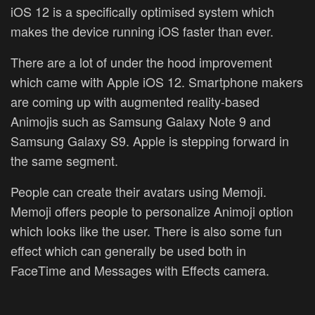
iOS 12 is a specifically optimised system which
makes the device running iOS faster than ever.
There are a lot of under the hood improvement
which came with Apple iOS 12. Smartphone makers
are coming up with augmented reality-based
Animojis such as Samsung Galaxy Note 9 and
Samsung Galaxy S9. Apple is stepping forward in
the same segment.
People can create their avatars using Memoji.
Memoji offers people to personalize Animoji option
which looks like the user. There is also some fun
effect which can generally be used both in
FaceTime and Messages with Effects camera.