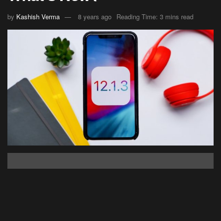
by
Kashish Verma
8 years ago
Reading Time: 3 mins read