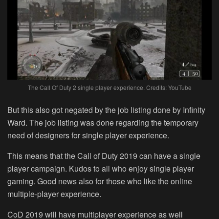
The Call Of Duty 2 single player experience. Credits: YouTube
But this also got negated by the job listing done by Infinity
Ward. The job listing was done regarding the temporary
need of designers for single player experience.
This means that the Call of Duty 2019 can have a single
player campaign. Kudos to all who enjoy single player
gaming. Good news also for those who like the online
multiple-player experience.
CoD 2019 will have multiplayer experience as well