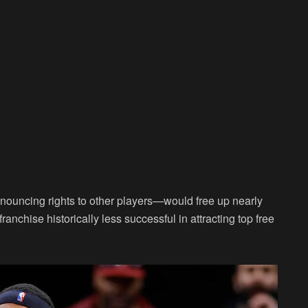
nouncing rights to other players—would free up nearly
ranchise historically less successful in attracting top free