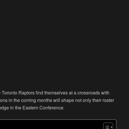
e Toronto Raptors find themselves at a crossroads with
ons in the coming months will shape not only their roster
ve edge in the Eastern Conference.