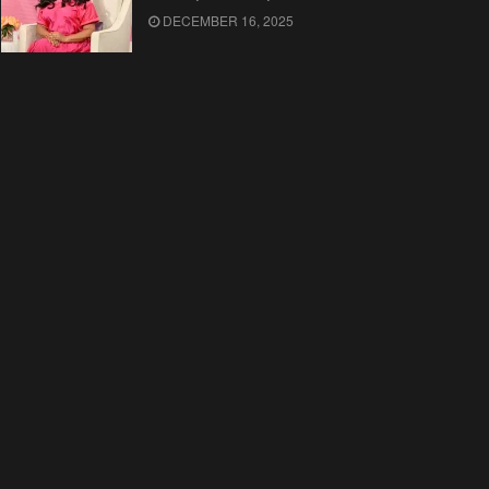
DECEMBER 16, 2025