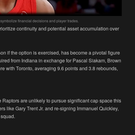
 symbolize financial decisions and player trades.
rioritize continuity and potential asset accumulation over
n if the option is exercised, has become a pivotal figure
quired from Indiana in exchange for Pascal Siakam, Brown
re with Toronto, averaging 9.6 points and 3.8 rebounds,
e Raptors are unlikely to pursue significant cap space this
s like Gary Trent Jr. and re-signing Immanuel Quickley,
e squad.