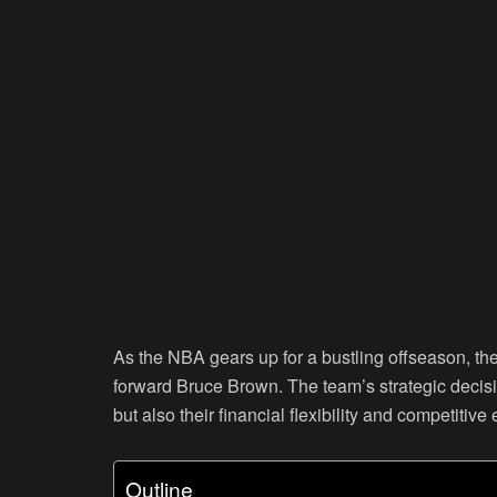
As the NBA gears up for a bustling offseason, th
forward Bruce Brown. The team’s strategic decisi
but also their financial flexibility and competiti
Outline