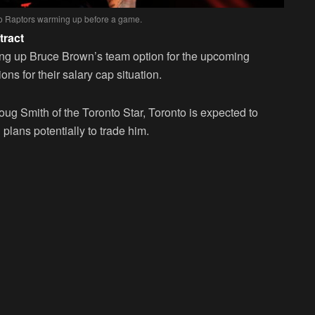
to Raptors warming up before a game.
tract
ing up Bruce Brown’s team option for the upcoming
ons for their salary cap situation.
g Smith of the Toronto Star, Toronto is expected to
 plans potentially to trade him.