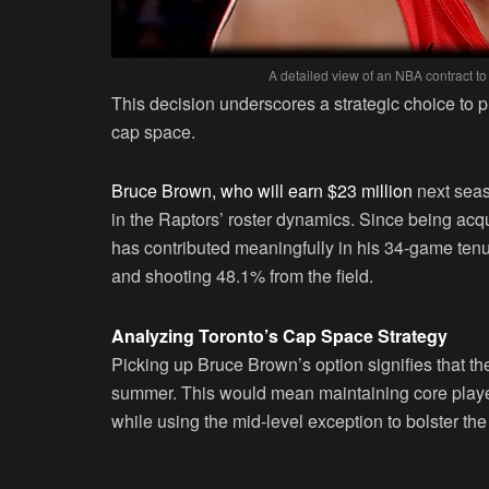
A detailed view of an NBA contract to
This decision underscores a strategic choice to p
cap space.
Bruce Brown, who will earn $23 million
next seaso
in the Raptors’ roster dynamics. Since being ac
has contributed meaningfully in his 34-game tenu
and shooting 48.1% from the field.
Analyzing Toronto’s Cap Space Strategy
Picking up Bruce Brown’s option signifies that th
summer. This would mean maintaining core player
while using the mid-level exception to bolster th