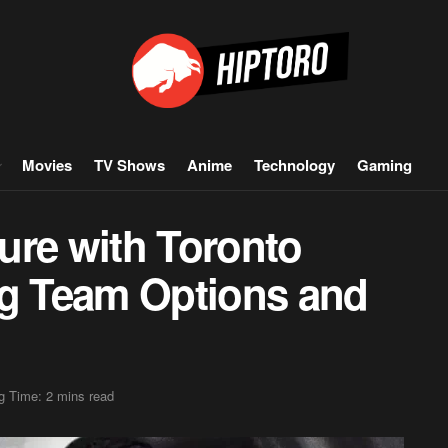
Movies
TV Shows
Anime
Technology
Gaming
ure with Toronto
ng Team Options and
g Time: 2 mins read