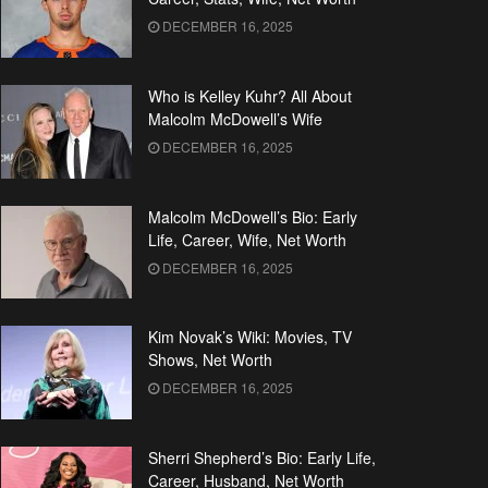
DECEMBER 16, 2025
Who is Kelley Kuhr? All About
Malcolm McDowell’s Wife
DECEMBER 16, 2025
Malcolm McDowell’s Bio: Early
Life, Career, Wife, Net Worth
DECEMBER 16, 2025
Kim Novak’s Wiki: Movies, TV
Shows, Net Worth
DECEMBER 16, 2025
Sherri Shepherd’s Bio: Early Life,
Career, Husband, Net Worth