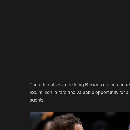
The alternative—declining Brown’s option and re
$30 million, a rare and valuable opportunity for a f
agents.