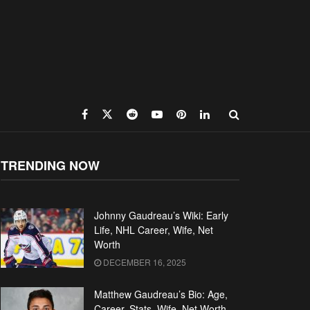
TRENDING NOW
Johnny Gaudreau’s Wiki: Early
Life, NHL Career, Wife, Net
Worth
DECEMBER 16, 2025
Matthew Gaudreau’s Bio: Age,
Career, Stats, Wife, Net Worth