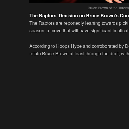
Bruce Brown of the Toron
The Raptors’ Decision on Bruce Brown’s Con
The Raptors are reportedly leaning towards pick
season, a move that will have significant implicati
According to Hoops Hype and corroborated by Dou
retain Bruce Brown at least through the draft, with