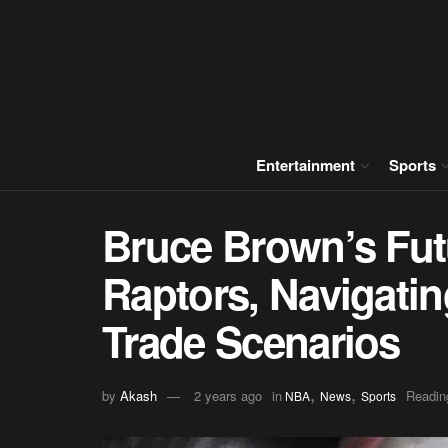
Entertainment
Sports
Bruce Brown’s Fut
Raptors, Navigati
Trade Scenarios
,
,
by
Akash
2 years ago
in
Readin
NBA
News
Sports