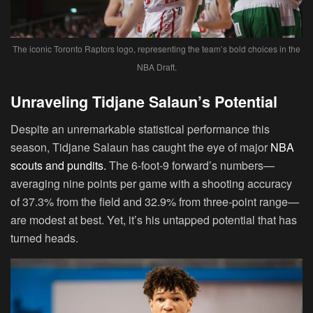
The iconic Toronto Raptors logo, representing the team’s bold choices in the
NBA Draft.
Unraveling Tidjane Salaun’s Potential
Despite an unremarkable statistical performance this
season, Tidjane Salaun has caught the eye of major
NBA
scouts and pundits.
The 6-foot-9 forward’s numbers—
averaging nine points per game with a shooting accuracy
of 37.3% from the field and 32.9% from three-point range—
are modest at best. Yet, it’s his untapped potential that has
turned heads.