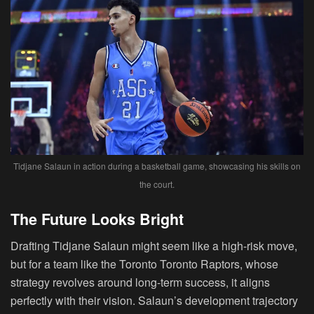
Tidjane Salaun in action during a basketball game, showcasing his skills on
the court.
The Future Looks Bright
Drafting Tidjane Salaun might seem like a high-risk move,
but for a team like the Toronto Toronto Raptors, whose
strategy revolves around long-term success, it aligns
perfectly with their vision. Salaun’s development trajectory