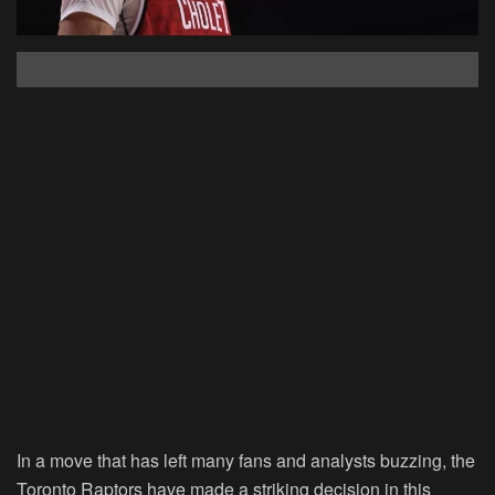
In a move that has left many fans and analysts buzzing, the
Toronto Raptors have made a striking decision in this