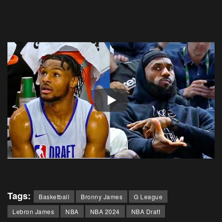
Tags:
Basketball
Bronny James
G League
Lebron James
NBA
NBA 2024
NBA Draft