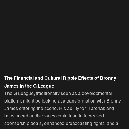
The Financial and Cultural Ripple Effects of Bronny
James in the G League
The G League, traditionally seen as a developmental
platform, might be looking at a transformation with Bronny
James entering the scene. His ability to fill arenas and
boost merchandise sales could lead to increased
sponsorship deals, enhanced broadcasting rights, and a