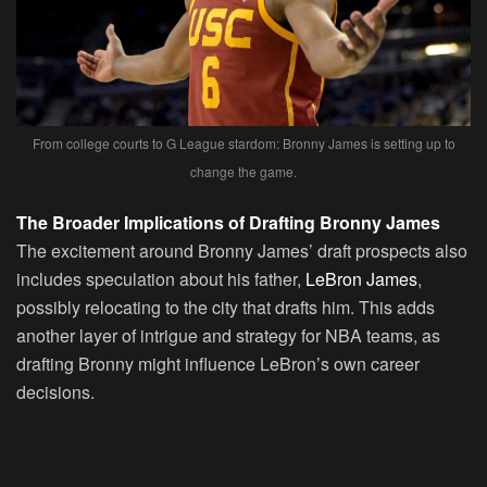
From college courts to G League stardom: Bronny James is setting up to
change the game.
The Broader Implications of Drafting Bronny James
The excitement around Bronny James’ draft prospects also
includes speculation about his father,
LeBron James
,
possibly relocating to the city that drafts him. This adds
another layer of intrigue and strategy for NBA teams, as
drafting Bronny might influence LeBron’s own career
decisions.