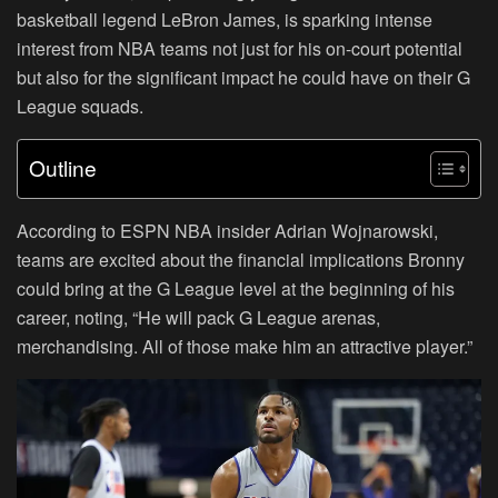
basketball legend LeBron James, is sparking intense
interest from NBA teams not just for his on-court potential
but also for the significant impact he could have on their G
League squads.
Outline
According to ESPN NBA insider Adrian Wojnarowski,
teams are excited about the financial implications Bronny
could bring at the G League level at the beginning of his
career, noting, “He will pack G League arenas,
merchandising. All of those make him an attractive player.”