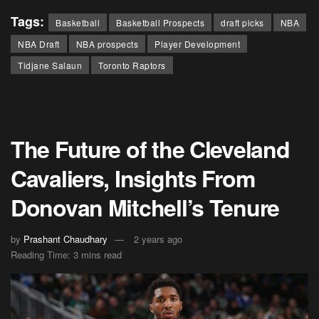
Tags:
Basketball
Basketball Prospects
draft picks
NBA
NBA Draft
NBA prospects
Player Development
Tidjane Salaun
Toronto Raptors
The Future of the Cleveland
Cavaliers, Insights From
Donovan Mitchell’s Tenure
by
Prashant Chaudhary
2 years ago
Reading Time: 3 mins read