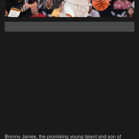
Bronny James, the promising young talent and son of