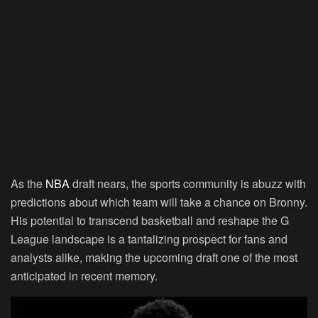
As the
NBA
draft nears, the sports community is abuzz with
predictions about which team will take a chance on Bronny.
His potential to transcend basketball and reshape the G
League landscape is a tantalizing prospect for fans and
analysts alike, making the upcoming draft one of the most
anticipated in recent memory.