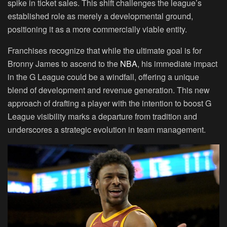
spike in ticket sales. This shift challenges the league’s
established role as merely a developmental ground,
positioning it as a more commercially viable entity.
Franchises recognize that while the ultimate goal is for
Bronny James to ascend to the
NBA
, his immediate impact
in the G League could be a windfall, offering a unique
blend of development and revenue generation. This new
approach of drafting a player with the intention to boost G
League visibility marks a departure from tradition and
underscores a strategic evolution in team management.