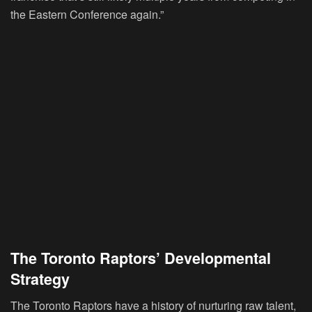
the Eastern Conference again.”
The Toronto Raptors’ Developmental
Strategy
The Toronto Raptors have a history of nurturing raw talent,