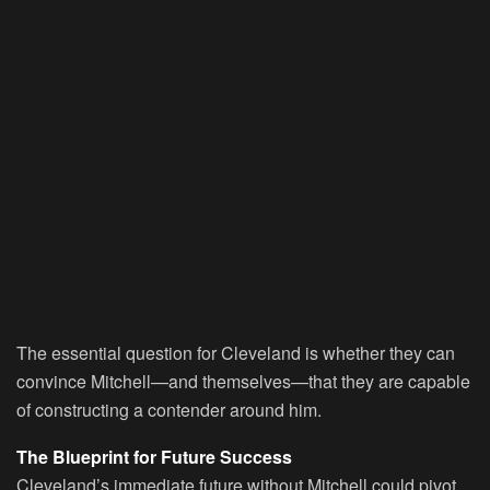
The essential question for Cleveland is whether they can
convince Mitchell—and themselves—that they are capable
of constructing a contender around him.
The Blueprint for Future Success
Cleveland’s immediate future without Mitchell could pivot