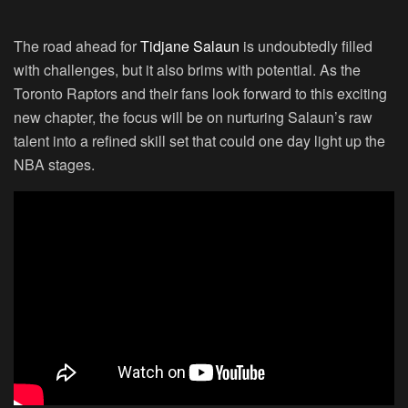
The road ahead for
Tidjane Salaun
is undoubtedly filled
with challenges, but it also brims with potential. As the
Toronto Raptors and their fans look forward to this exciting
new chapter, the focus will be on nurturing Salaun’s raw
talent into a refined skill set that could one day light up the
NBA stages.