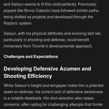
and Salaun seems to fit this mold perfectly. Previously,
players like Bruno Caboclo have followed similar paths,
being drafted as projects and developed through the
Raptors’ system.
Salaun, with his physical attributes and evolving skill set,
particularly in shooting and defense, could benefit
immensely from Toronto’s developmental approach.
Challenges and Expectations
Developing Defensive Acumen and
Shooting Efficiency
While Salaun’s height and wingspan make him a potential
asset on defense, his current lack of defensive awareness
is a notable drawback. His shot selection also raises
concerns, often opting for challenging attempts that hinder