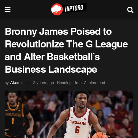
Bronny James Poised to
Revolutionize The G League
and Alter Basketball’s
Business Landscape
by
Akash
2 years ago
Reading Time: 2 mins read