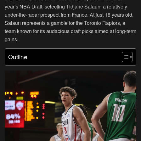
year’s NBA Draft, selecting Tidjane Salaun, a relatively
under-the-radar prospect from France. At just 18 years old,
Salaun represents a gamble for the Toronto Raptors, a
team known for its audacious draft picks aimed at long-term
gains.
Outline