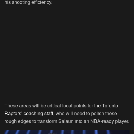
his shooting efficiency.
These areas will be critical focal points for
the Toronto
Raptors’ coaching staff,
who will need to polish these
rough edges to transform Salaun into an NBA-ready player.