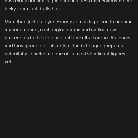
basketball but also significant business implications for the
lucky team that drafts him.
More than just a player, Bronny James is poised to become
a phenomenon, challenging norms and setting new
precedents in the professional basketball arena. As teams
and fans gear up for his arrival, the G League prepares
potentially to welcome one of its most significant figures
yet.