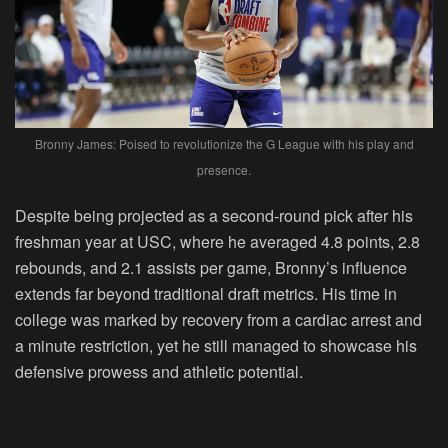
Bronny James: Poised to revolutionize the G League with his play and
presence.
Despite being projected as a second-round pick after his
freshman year at USC, where he averaged 4.8 points, 2.8
rebounds, and 2.1 assists per game, Bronny’s influence
extends far beyond traditional draft metrics. His time in
college was marked by recovery from a cardiac arrest and
a minute restriction, yet he still managed to showcase his
defensive prowess and athletic potential.