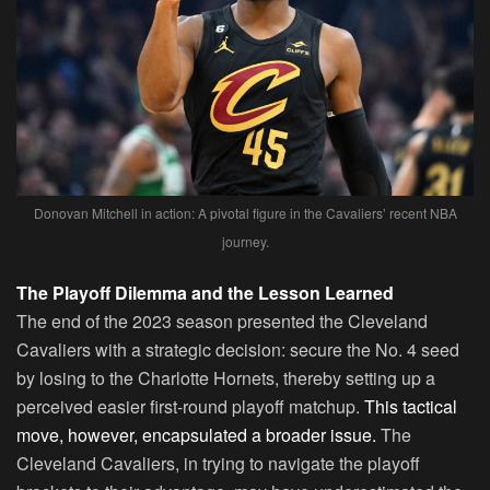
Donovan Mitchell in action: A pivotal figure in the Cavaliers’ recent NBA
journey.
The Playoff Dilemma and the Lesson Learned
The end of the 2023 season presented the Cleveland
Cavaliers with a strategic decision: secure the No. 4 seed
by losing to the Charlotte Hornets, thereby setting up a
perceived easier first-round playoff matchup.
This tactical
move, however, encapsulated a broader issue.
The
Cleveland Cavaliers, in trying to navigate the playoff