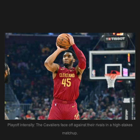
Playoff intensity: The Cavaliers face off against their rivals in a high-stakes
matchup.