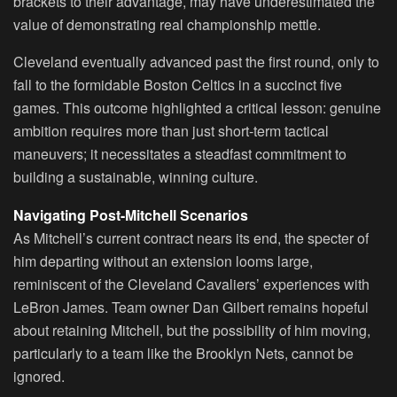
brackets to their advantage, may have underestimated the
value of demonstrating real championship mettle.
Cleveland eventually advanced past the first round, only to
fall to the formidable Boston Celtics in a succinct five
games. This outcome highlighted a critical lesson: genuine
ambition requires more than just short-term tactical
maneuvers; it necessitates a steadfast commitment to
building a sustainable, winning culture.
Navigating Post-Mitchell Scenarios
As Mitchell’s current contract nears its end, the specter of
him departing without an extension looms large,
reminiscent of the Cleveland Cavaliers’ experiences with
LeBron James. Team owner Dan Gilbert remains hopeful
about retaining Mitchell, but the possibility of him moving,
particularly to a team like the Brooklyn Nets, cannot be
ignored.