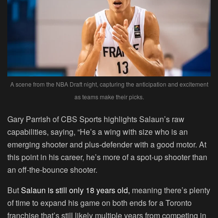
A scene from the NBA Draft night, capturing the anticipation and excitement
as teams make their picks.
Gary Parrish of CBS Sports highlights Salaun’s raw
capabilities, saying, “He’s a wing with size who is an
emerging shooter and plus-defender with a good motor. At
this point in his career, he’s more of a spot-up shooter than
an off-the-bounce shooter.
But
Salaun is still only 18 years old,
meaning there’s plenty
of time to expand his game on both ends for a Toronto
franchise that’s still likely multiple years from competing in