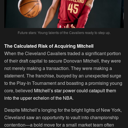
Future stars: Young talents of the Cavaliers ready to step up.
The Calculated Risk of Acquiring Mitchell
When the Cleveland Cavaliers traded a significant portion
of their draft capital to secure Donovan Mitchell, they were
not merely making a transaction. They were making a
statement. The franchise, buoyed by an unexpected surge
to the Play-In Tournament and boasting a promising young
core, believed
Mitchell’s star power could catapult them
into the upper echelon of the NBA
.
Despite Mitchell’s longing for the bright lights of New York,
Cleveland saw an opportunity to vault into championship
contention—a bold move for a small market team often