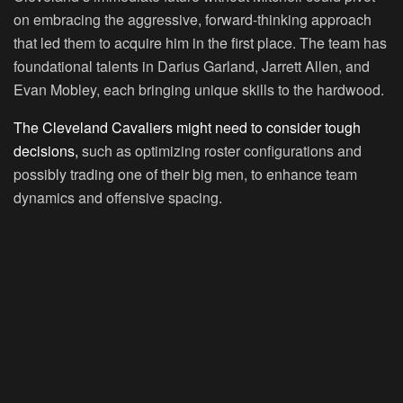
on embracing the aggressive, forward-thinking approach
that led them to acquire him in the first place. The team has
foundational talents in Darius Garland, Jarrett Allen, and
Evan Mobley, each bringing unique skills to the hardwood.
The Cleveland Cavaliers might need to consider tough
decisions,
such as optimizing roster configurations and
possibly trading one of their big men, to enhance team
dynamics and offensive spacing.