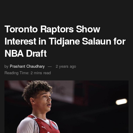
Toronto Raptors Show
Interest in Tidjane Salaun for
NBA Draft
by
Prashant Chaudhary
2 years ago
Reading Time: 2 mins read