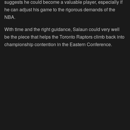
suggests he could become a valuable player, especially if
he can adjust his game to the rigorous demands of the
NBA.
With time and the right guidance, Salaun could very well
be the piece that helps the Toronto Raptors climb back into
championship contention in the Eastern Conference.