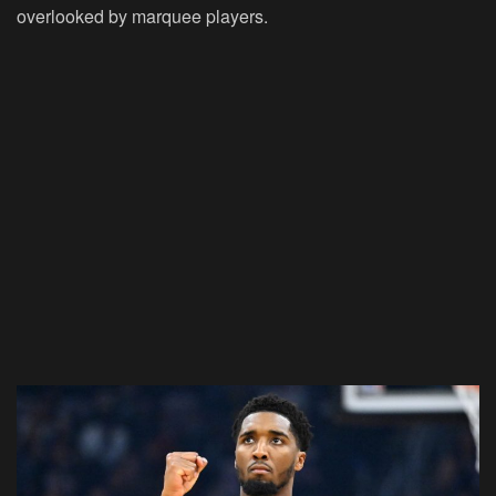
overlooked by marquee players.