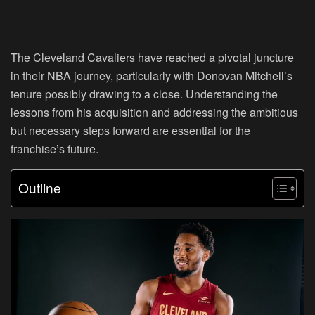
The Cleveland Cavaliers have reached a pivotal juncture
in their NBA journey, particularly with Donovan Mitchell’s
tenure possibly drawing to a close. Understanding the
lessons from his acquisition and addressing the ambitious
but necessary steps forward are essential for the
franchise’s future.
Outline