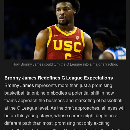
How Bronny James could turn the G League into a major attraction.
Bronny James Redefines G League Expectations
Bronny James
represents more than just a promising
basketball talent; he embodies a potential shift in how
teams approach the business and marketing of basketball
at the G League level. As the draft approaches, all eyes will
be on this young player, whose career might begin on a
different path than most, promising not only exciting