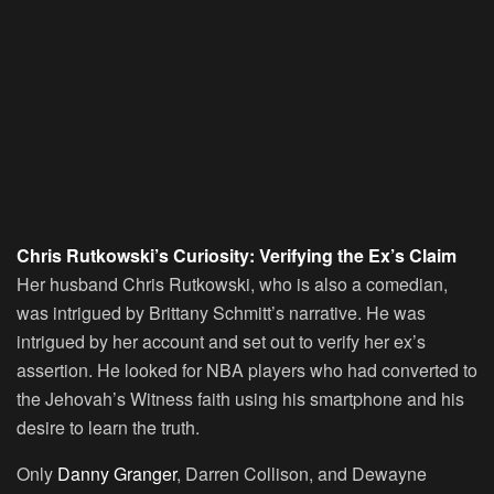
Chris Rutkowski’s Curiosity: Verifying the Ex’s Claim
Her husband Chris Rutkowski, who is also a comedian,
was intrigued by Brittany Schmitt’s narrative. He was
intrigued by her account and set out to verify her ex’s
assertion. He looked for NBA players who had converted to
the Jehovah’s Witness faith using his smartphone and his
desire to learn the truth.
Only
Danny Granger
, Darren Collison, and Dewayne