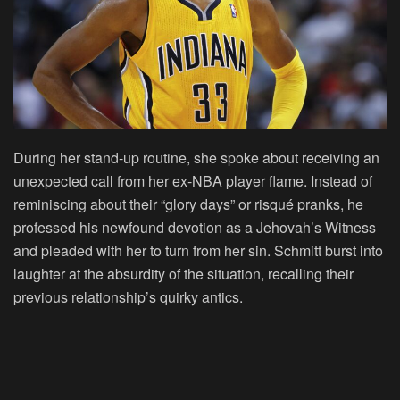
During her stand-up routine, she spoke about receiving an
unexpected call from her ex-NBA player flame. Instead of
reminiscing about their “glory days” or risqué pranks, he
professed his newfound devotion as a Jehovah’s Witness
and pleaded with her to turn from her sin. Schmitt burst into
laughter at the absurdity of the situation, recalling their
previous relationship’s quirky antics.