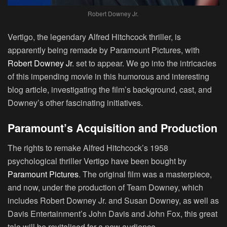
Robert Downey Jr.
Vertigo, the legendary
Alfred Hitchcock
thriller, is
apparently being remade by
Paramount Pictures
, with
Robert Downey Jr
. set to appear. We go into the intricacies
of this impending movie in this humorous and interesting
blog article, investigating the film’s background, cast, and
Downey’s other fascinating initiatives.
Paramount’s Acquisition and Production
The rights to remake Alfred Hitchcock’s 1958
psychological thriller
Vertigo
have been bought by
Paramount Pictures
. The original film was a masterpiece,
and now, under the production of Team Downey, which
includes Robert Downey Jr. and Susan Downey, as well as
Davis Entertainment’s
John Davis
and
John Fox
, this great
tale will be revitalised for a new audience.