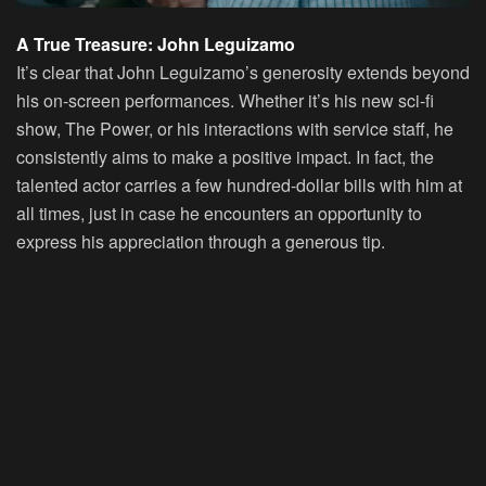
A True Treasure: John Leguizamo
It’s clear that
John Leguizamo’s
generosity extends beyond
his on-screen performances. Whether it’s his new sci-fi
show,
The Power
, or his interactions with service staff, he
consistently aims to make a positive impact. In fact, the
talented actor carries a few hundred-dollar bills with him at
all times, just in case he encounters an opportunity to
express his appreciation through a generous tip.