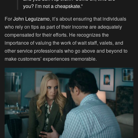
you? I’m not a cheapskate.”
For
John Leguizamo
, it’s about ensuring that individuals
who rely on tips as part of their income are adequately
compensated for their efforts. He recognizes the
importance of valuing the work of wait staff, valets, and
other service professionals who go above and beyond to
make customers’ experiences memorable.