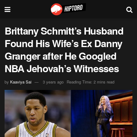
Brittany Schmitt’s Husband
Found His Wife’s Ex Danny
Granger after He Googled
NBA Jehovah’s Witnesses
by
Kaaviya Sai
3 years ago
Reading Time: 2 mins read