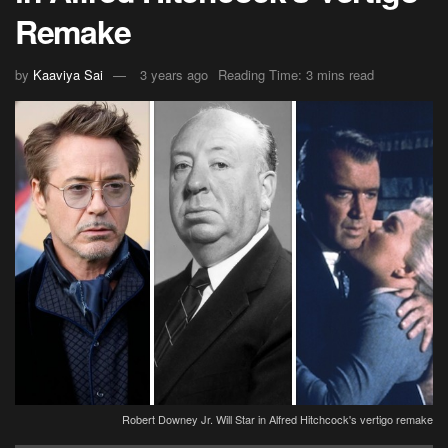
Remake
by
Kaaviya Sai
3 years ago
Reading Time: 3 mins read
Robert Downey Jr. Will Star in Alfred Hitchcock's vertigo remake