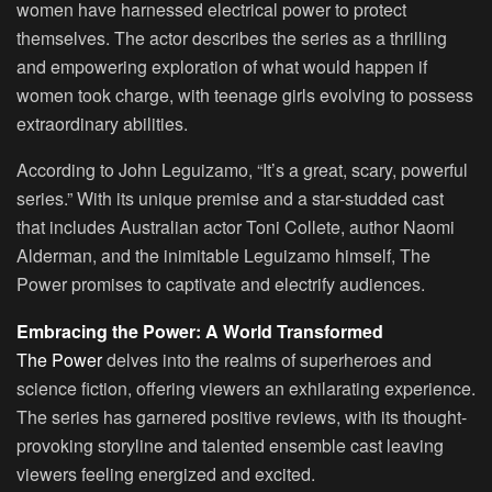
women have harnessed electrical power to protect
themselves. The actor describes the series as a thrilling
and empowering exploration of what would happen if
women took charge, with teenage girls evolving to possess
extraordinary abilities.
According to John Leguizamo, “It’s a great, scary, powerful
series.” With its unique premise and a star-studded cast
that includes Australian actor Toni Collete, author Naomi
Alderman, and the inimitable Leguizamo himself, The
Power promises to captivate and electrify audiences.
Embracing the Power: A World Transformed
The Power
delves into the realms of superheroes and
science fiction, offering viewers an exhilarating experience.
The series has garnered positive reviews, with its thought-
provoking storyline and talented ensemble cast leaving
viewers feeling energized and excited.