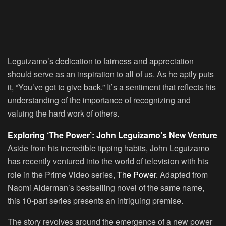
Leguizamo’s dedication to fairness and appreciation
should serve as an inspiration to all of us. As he aptly puts
it,
“You’ve got to give back.”
It’s a sentiment that reflects his
understanding of the importance of recognizing and
valuing the hard work of others.
Exploring ‘The Power’: John Leguizamo’s New Venture
Aside from his incredible tipping habits, John Leguizamo
has recently ventured into the world of television with his
role in the Prime Video series,
The Power
.
Adapted from
Naomi Alderman’s bestselling novel of the same name,
this 10-part series presents an intriguing premise.
The story revolves around the emergence of a new power