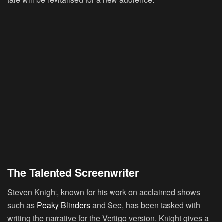
The Talented Screenwriter
Steven Knight
, known for his work on acclaimed shows
such as
Peaky Blinders
and
See
, has been tasked with
writing the narrative for the Vertigo version. Knight gives a