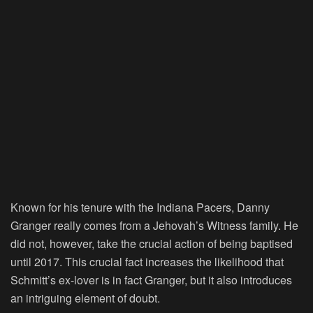
Known for his tenure with the Indiana Pacers, Danny
Granger really comes from a Jehovah’s Witness family. He
did not, however, take the crucial action of being baptised
until 2017. This crucial fact increases the likelihood that
Schmitt’s ex-lover is in fact Granger, but it also introduces
an intriguing element of doubt.