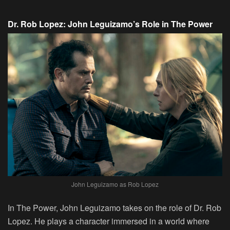
Dr. Rob Lopez: John Leguizamo’s Role in The Power
John Leguizamo as Rob Lopez
In The Power, John Leguizamo takes on the role of Dr. Rob
Lopez. He plays a character immersed in a world where