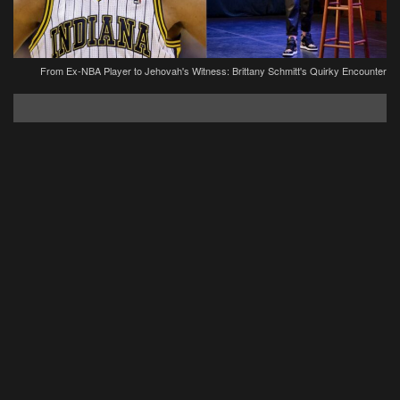
From Ex-NBA Player to Jehovah's Witness: Brittany Schmitt's Quirky Encounter