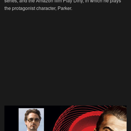
series, and the Amazon film Play Dirty, in which he plays
the protagonist character, Parker.