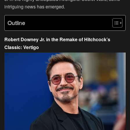
intriguing news has emerged.
Outline
Robert Downey Jr. in the Remake of Hitchcock’s
Classic: Vertigo