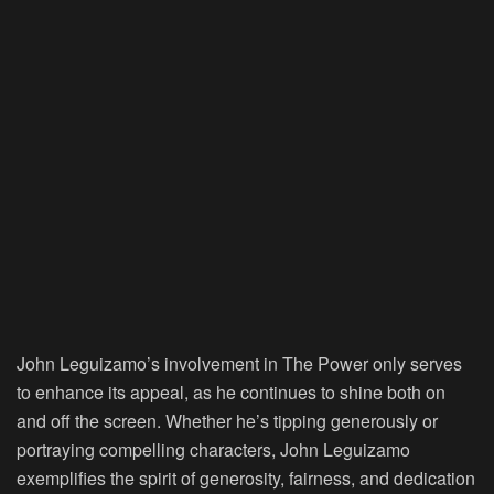
John Leguizamo’s involvement in The Power only serves
to enhance its appeal, as he continues to shine both on
and off the screen. Whether he’s tipping generously or
portraying compelling characters, John Leguizamo
exemplifies the spirit of generosity, fairness, and dedication