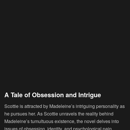
A Tale of Obsession and Intrigue
Scottie
is attracted by Madeleine’s intriguing personality as
he pursues her. As Scottie unravels the reality behind
Madeleine’s tumultuous existence, the novel delves into
issues of obsession, identity, and psychological pain.