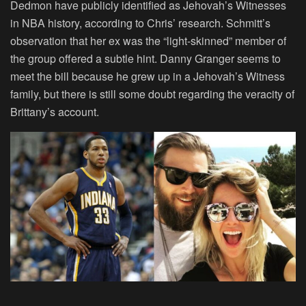
Dedmon have publicly identified as Jehovah’s Witnesses
in NBA history, according to Chris’ research. Schmitt’s
observation that her ex was the “light-skinned” member of
the group offered a subtle hint. Danny Granger seems to
meet the bill because he grew up in a Jehovah’s Witness
family, but there is still some doubt regarding the veracity of
Brittany’s account.