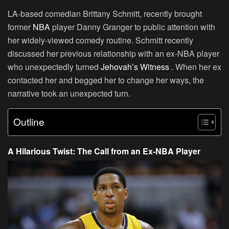
LA-based comedian
Brittany Schmitt
, recently brought
former
NBA
player Danny Granger to public attention with
her widely-viewed comedy routine. Schmitt recently
discussed her previous relationship with an ex-NBA player
who unexpectedly turned
Jehovah’s Witness
. When her ex
contacted her and begged her to change her ways, the
narrative took an unexpected turn.
Outline
A Hilarious Twist: The Call from an Ex-NBA Player