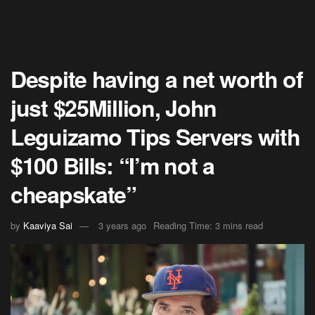
Despite having a net worth of
just $25Million, John
Leguizamo Tips Servers with
$100 Bills: “I’m not a
cheapskate”
by
Kaaviya Sai
3 years ago
Reading Time: 3 mins read