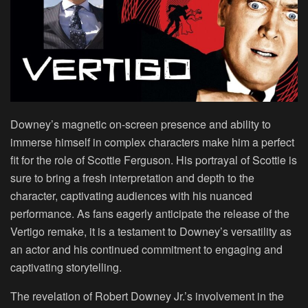
Downey’s
magnetic on-screen presence and ability to
immerse himself in complex characters make him a perfect
fit for the role of Scottie Ferguson. His portrayal of Scottie is
sure to bring a fresh interpretation and depth to the
character, captivating audiences with his nuanced
performance. As fans eagerly anticipate the release of the
Vertigo remake, it is a testament to Downey’s versatility as
an actor and his continued commitment to engaging and
captivating storytelling.
The revelation of
Robert Downey Jr
.’s involvement in the