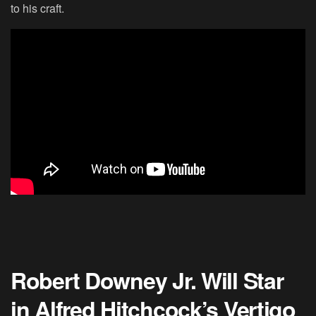
to his craft.
Robert Downey Jr. Will Star
in Alfred Hitchcock’s Vertigo