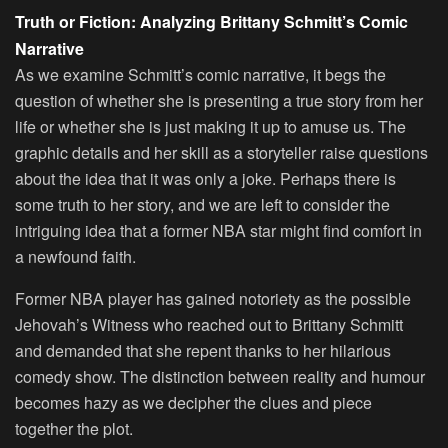
Truth or Fiction: Analyzing Brittany Schmitt’s Comic
Narrative
As we examine Schmitt’s comic narrative, it begs the
question of whether she is presenting a true story from her
life or whether she is just making it up to amuse us. The
graphic details and her skill as a storyteller raise questions
about the idea that it was only a joke. Perhaps there is
some truth to her story, and we are left to consider the
intriguing idea that a former NBA star might find comfort in
a newfound faith.
Former NBA player has gained notoriety as the possible
Jehovah’s Witness who reached out to Brittany Schmitt
and demanded that she repent thanks to her hilarious
comedy show. The distinction between reality and humour
becomes hazy as we decipher the clues and piece
together the plot.