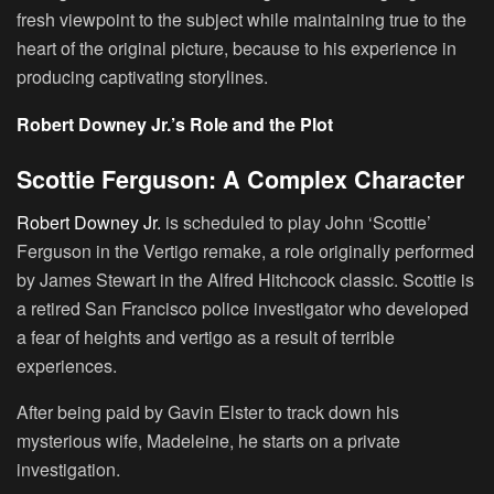
fresh viewpoint to the subject while maintaining true to the
heart of the original picture, because to his experience in
producing captivating storylines.
Robert Downey Jr.’s Role and the Plot
Scottie Ferguson: A Complex Character
Robert Downey Jr.
is scheduled to play
John ‘Scottie’
Ferguson
in the Vertigo remake, a role originally performed
by
James Stewart
in the Alfred Hitchcock classic. Scottie is
a retired San Francisco police investigator who developed
a fear of heights and vertigo as a result of terrible
experiences.
After being paid by
Gavin Elster
to track down his
mysterious wife,
Madeleine
, he starts on a private
investigation.