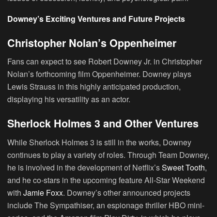
Downey’s Exciting Ventures and Future Projects
Christopher Nolan’s Oppenheimer
Fans can expect to see Robert Downey Jr. in Christopher
Nolan’s forthcoming film
Oppenheimer
. Downey plays
Lewis Strauss in this highly anticipated production,
displaying his versatility as an actor.
Sherlock Holmes 3 and Other Ventures
While
Sherlock Holmes 3
is still in the works, Downey
continues to play a variety of roles. Through Team Downey,
he is involved in the development of Netflix’s
Sweet Tooth
,
and he co-stars in the upcoming feature All-Star Weekend
with
Jamie Foxx
. Downey’s other announced projects
include The Sympathiser, an espionage thriller HBO mini-