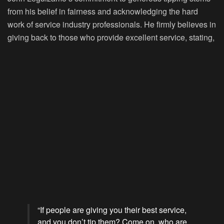
from his belief in fairness and acknowledging the hard
work of service industry professionals. He firmly believes in
giving back to those who provide excellent service, stating,
“If people are giving you their best service,
and you don’t tip them? Come on, who are