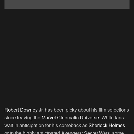
Robert Downey Jr
.
has been picky about his film selections
since leaving the
Marvel Cinematic Universe
. While fans
wait in anticipation for his comeback as
Sherlock Holmes
or in the highly anticipated
Avengers: Secret Wars
, some