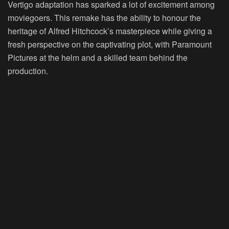
Vertigo adaptation has sparked a lot of excitement among
moviegoers. This remake has the ability to honour the
heritage of Alfred Hitchcock’s masterpiece while giving a
fresh perspective on the captivating plot, with Paramount
Pictures at the helm and a skilled team behind the
production.