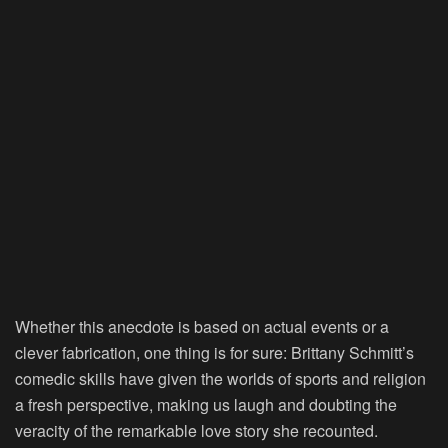
Whether this anecdote is based on actual events or a
clever fabrication, one thing is for sure: Brittany Schmitt’s
comedic skills have given the worlds of sports and religion
a fresh perspective, making us laugh and doubting the
veracity of the remarkable love story she recounted.