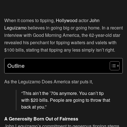
When it comes to tipping,
Hollywood
actor
John
Leguizamo
believes in going big or going home. In a recent
interview with Good Morning America, the 62-year-old star
revealed his penchant for tipping waiters and valets with
$100 bills, stating that tipping any less simply isn’t right.
Outline
As the Leguizamo Does America star puts it,
“This ain’t the ’70s anymore. You can’t tip
with $20 bills. People are going to throw that
back at you.”
A Generosity Born Out of Fairness
John Leguizamo’s commitment to generous tipping stems