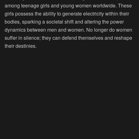
among teenage girls and young women worldwide. These
girls possess the ability to generate electricity within their
bodies, sparking a societal shift and altering the power
dynamics between men and women. No longer do women
suffer in silence; they can defend themselves and reshape
their destinies.