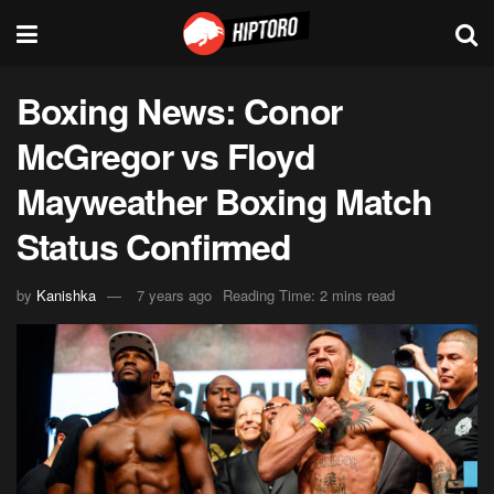
Boxing News: Conor
McGregor vs Floyd
Mayweather Boxing Match
Status Confirmed
by
Kanishka
7 years ago
Reading Time: 2 mins read