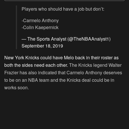
Players who should have a job but don’t:
-Carmelo Anthony
-Colin Kaepernick
— The Sports Analyst (@TheNBAAnalyst1)
September 18, 2019
New York Knicks could have Melo back in their roster as
both the sides need each other.
The Knicks legend Walter
Frazier has also indicated that Carmelo Anthony deserves
to be on an NBA team and the Knicks deal could be in
works soon.