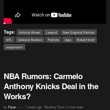
Tags:
Antonio Brown
Lawsuit
New England Patriots
NFL
Oakland Raiders
Patriots
rape
Robert Kraft
suspension
NBA Rumors: Carmelo
Anthony Knicks Deal in the
Works?
by
Faran
7 years ago
Reading Time: 2 mins read