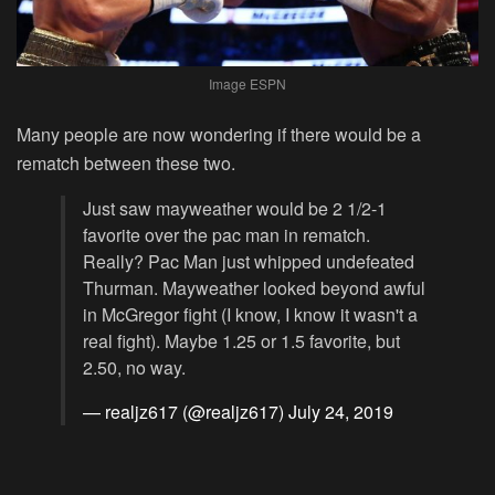
Image ESPN
Many people are now wondering if there would be a
rematch between these two.
Just saw mayweather would be 2 1/2-1
favorite over the pac man in rematch.
Really? Pac Man just whipped undefeated
Thurman. Mayweather looked beyond awful
in McGregor fight (I know, I know it wasn't a
real fight). Maybe 1.25 or 1.5 favorite, but
2.50, no way.
— realjz617 (@realjz617)
July 24, 2019