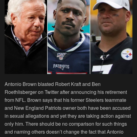
Antonio Brown blasted Robert Kraft and Ben
Roethlisberger on Twitter after announcing his retirement
from NFL. Brown says that his former Steelers teammate
and New England Patriots owner both have been accused
in sexual allegations and yet they are taking action against
only him. There should be no comparison for such things
and naming others doesn’t change the fact that Antonio