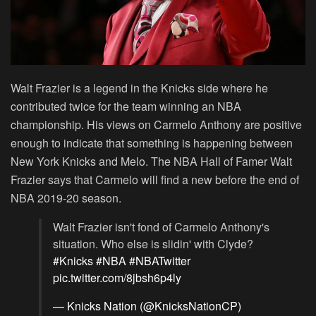
Walt Frazier is a legend in the Knicks side where he
contributed twice for the team winning an NBA
championship. His views on Carmelo Anthony are positive
enough to indicate that something is happening between
New York Knicks and Melo. The NBA Hall of Famer Walt
Frazier says that Carmelo will find a new before the end of
NBA 2019-20 season.
Walt Frazier isn't fond of Carmelo Anthony's
situation. Who else is slidin' with Clyde?
#Knicks
#NBA
#NBATwitter
pic.twitter.com/8jbsh6p4ly
— Knicks Nation (@KnicksNationCP)