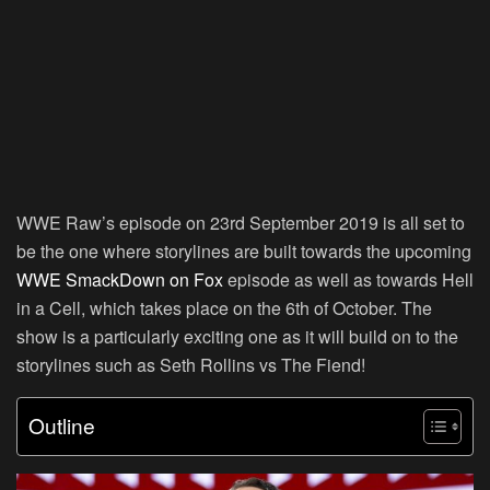
WWE Raw’s episode on 23rd September 2019 is all set to
be the one where storylines are built towards the upcoming
WWE SmackDown on Fox
episode as well as towards Hell
in a Cell, which takes place on the 6th of October. The
show is a particularly exciting one as it will build on to the
storylines such as Seth Rollins vs The Fiend!
Outline