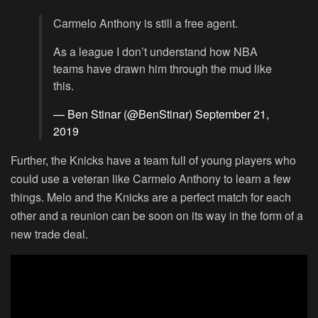
Carmelo Anthony is still a free agent.
As a league I don’t understand how NBA
teams have drawn him through the mud like
this.
— Ben Stinar (@BenStinar)
September 21,
2019
Further, the Knicks have a team full of young players who
could use a veteran like Carmelo Anthony to learn a few
things. Melo and the Knicks are a perfect match for each
other and a reunion can be soon on its way in the form of a
new trade deal.