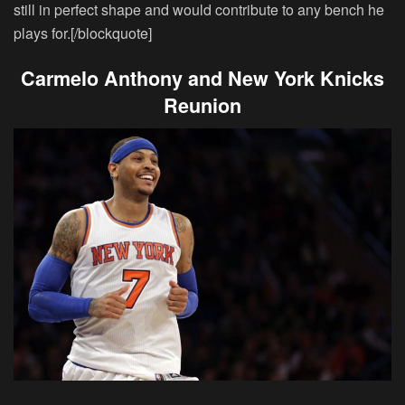
still in perfect shape and would contribute to any bench he
plays for.[/blockquote]
Carmelo Anthony and New York Knicks
Reunion