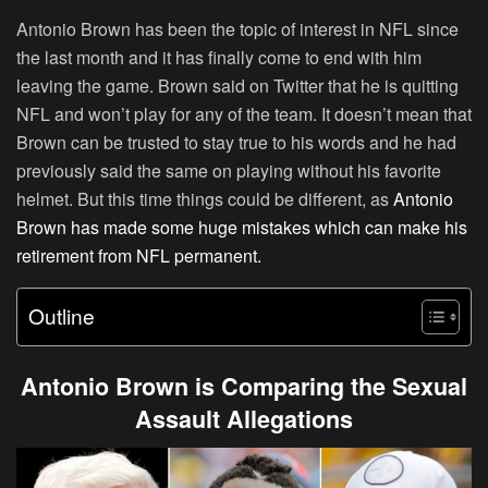
Antonio Brown has been the topic of interest in NFL since
the last month and it has finally come to end with him
leaving the game. Brown said on Twitter that he is quitting
NFL and won’t play for any of the team. It doesn’t mean that
Brown can be trusted to stay true to his words and he had
previously said the same on playing without his favorite
helmet. But this time things could be different, as
Antonio
Brown has made some huge mistakes which can make his
retirement from NFL permanent.
Outline
Antonio Brown is Comparing the Sexual
Assault Allegations