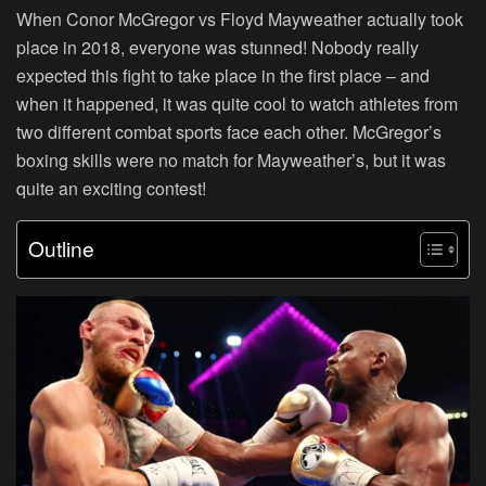
When Conor McGregor vs Floyd Mayweather actually took
place in 2018, everyone was stunned! Nobody really
expected this fight to take place in the first place – and
when it happened, it was quite cool to watch athletes from
two different combat sports face each other. McGregor’s
boxing skills were no match for Mayweather’s, but it was
quite an exciting contest!
Outline