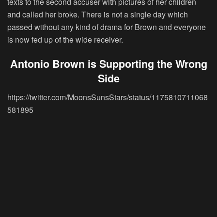
texts to the second accuser with pictures of her children
and called her broke. There is not a single day which
passed without any kind of drama for Brown and everyone
is now fed up of the wide receiver.
Antonio Brown is Supporting the Wrong
Side
https://twitter.com/MoonsSunsStars/status/1175810711068
581895