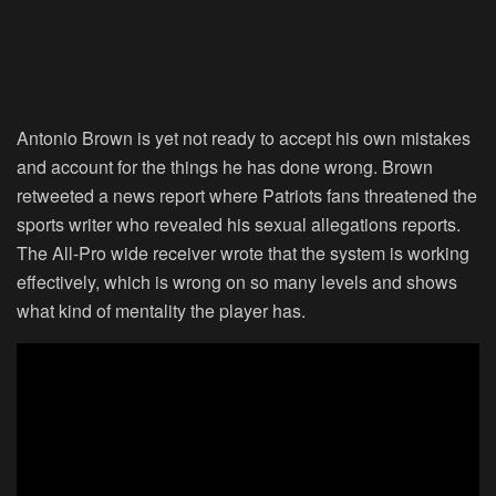
Antonio Brown is yet not ready to accept his own mistakes
and account for the things he has done wrong. Brown
retweeted a news report where Patriots fans threatened the
sports writer who revealed his sexual allegations reports.
The All-Pro wide receiver wrote that the system is working
effectively, which is wrong on so many levels and shows
what kind of mentality the player has.