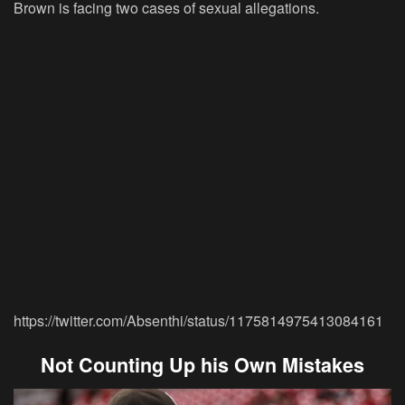
Brown is facing two cases of sexual allegations.
https://twitter.com/Absenthi/status/1175814975413084161
Not Counting Up his Own Mistakes