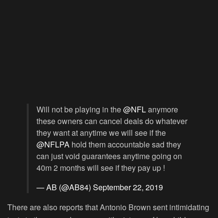
Will not be playing in the
@NFL
anymore
these owners can cancel deals do whatever
they want at anytime we will see if the
@NFLPA
hold them accountable sad they
can just void guarantees anytime going on
40m 2 months will see if they pay up !
— AB (@AB84)
September 22, 2019
There are also reports that Antonio Brown sent intimidating