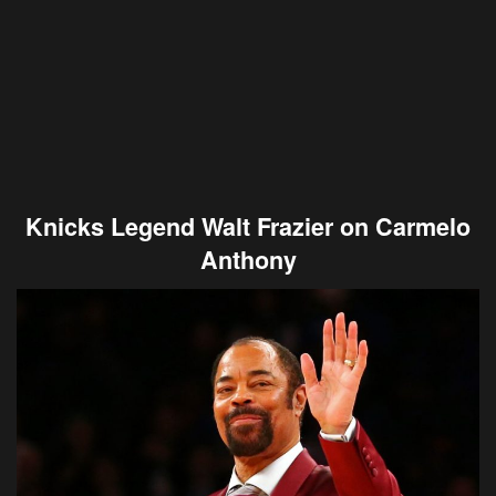
Knicks Legend Walt Frazier on Carmelo
Anthony