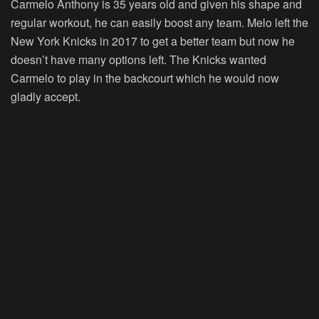
Carmelo Anthony is 35 years old and given his shape and
regular workout, he can easily boost any team. Melo left the
New York Knicks in 2017 to get a better team but now he
doesn’t have many options left. The Knicks wanted
Carmelo to play in the backcourt which he would now
gladly accept.