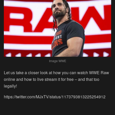
Image WWE
Let us take a closer look at how you can watch WWE Raw
online and how to live stream it for free – and that too
legally!
https://twitter.com/MJxTV/status/1173793813225254912