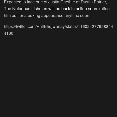
Expected to face one of Justin Gaethje or Dustin Poirier,
The Notorious Irishman will be back in action soon
, ruling
him out for a boxing appearance anytime soon.
https://twitter.com/PhilBhojwanay/status/116024277958844
4160