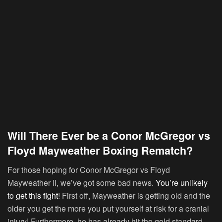
Will There Ever be a Conor McGregor vs
Floyd Mayweather Boxing Rematch?
For those hoping for Conor McGregor vs Floyd
Mayweather II, we’ve got some bad news.
You’re unlikely
to get this fight
! First off, Mayweather is getting old and the
older you get the more you put yourself at risk for a cranial
injury! Furthermore, he has already hit the gold standard.