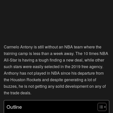
Carmelo Antony is still without an NBA team where the
training camp is less than a week away. The 10 times NBA
All-Star is having a tough finding a new deal, while other
such stars were easily selected in the 2019 free agency.
Anthony has not played in NBA since his departure from
the Houston Rockets and despite generating a lot of
buzzes, he is not getting any solid development on any of
the trade deals.
Outline