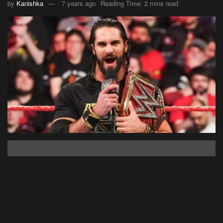
by
Kanishka
7 years ago
Reading Time: 2 mins read