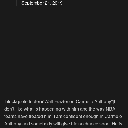
September 21, 2019
[blockquote footer=”Walt Frazier on Carmelo Anthony”]I
don’t like what is happening with him and the way NBA
teams have treated him. I am confident enough in Carmelo
Anthony and somebody will give him a chance soon. He is