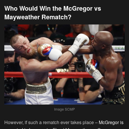
Who Would Win the McGregor vs
Mayweather Rematch?
Image SCMP
However, if such a rematch ever takes place –
McGregor is