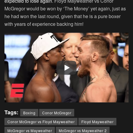
expected to lose again
. Floyd Mayweather vs Conor
McGregor would be won by ‘The Money’ yet again, just as
he had won the last round, given that he is a pure boxer
with years of experience backing him!
Tags:
Boxing
Conor McGregor
Conor McGregor vs Floyd Mayweather
Floyd Mayweather
McGregor vs Mayweather
McGregor vs Mayweather 2