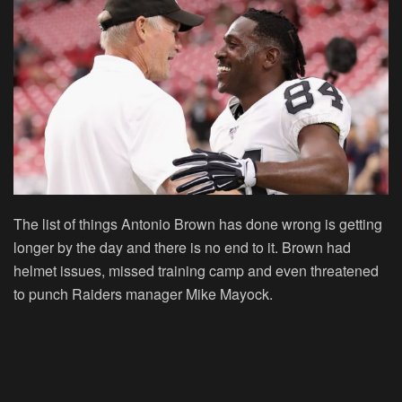
The list of things Antonio Brown has done wrong is getting
longer by the day and there is no end to it. Brown had
helmet issues, missed training camp and even threatened
to punch Raiders manager Mike Mayock.