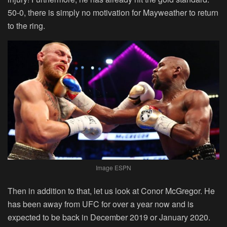
50-0, there is simply no motivation for Mayweather to return
to the ring.
Image ESPN
Then in addition to that, let us look at Conor McGregor. He
has been away from UFC for over a year now and is
expected to be back in December 2019 or January 2020.