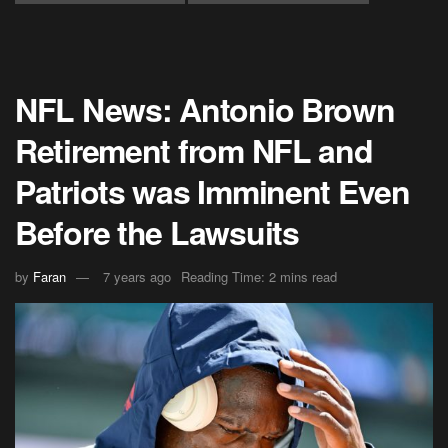
NFL News: Antonio Brown
Retirement from NFL and
Patriots was Imminent Even
Before the Lawsuits
by
Faran
7 years ago
Reading Time: 2 mins read