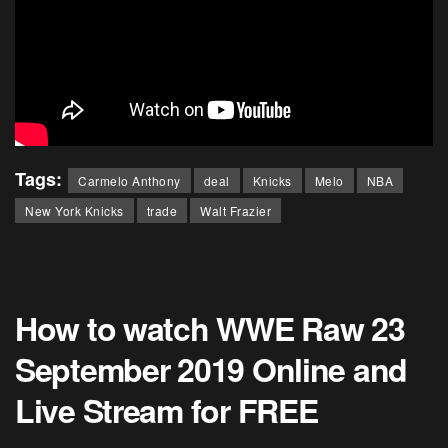
Tags:
Carmelo Anthony
deal
Knicks
Melo
NBA
New York Knicks
trade
Walt Frazier
How to watch WWE Raw 23
September 2019 Online and
Live Stream for FREE