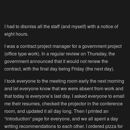
I had to dismiss all the staff (and myself) with a notice of
eight hours.
I was a contract project manager for a government project
(office type work). In a regular review on Thursday, the
government announced that it would not renew the
contract, with the final day being Friday (the next day).
I took everyone to the meeting room early the next morning
and let everyone know that we were absent from work and
that today is everyone’s last day. I asked everyone to email
me their resumes, checked the projector in the conference
room, and updated it all day long. Then I printed an
“introduction” page for everyone, and we all spent a day
writing recommendations to each other. I ordered pizza for