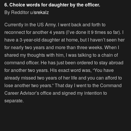
6. Choice words for daughter by the officer.
By Redditor u/
srekalz
Currently in the US Army. I went back and forth to
reconnect for another 4 years (I’ve done it 9 times so far). I
have a 3-year-old daughter at home, but I haven’t seen her
for nearly two years and more than three weeks. When I
shared my thoughts with him, I was talking to a chain of
command officer. He has just been ordered to stay abroad
for another two years. His exact word was, “You have
already missed two years of her life and you can afford to
lose another two years.” That day I went to the Command
Career Advisor’s office and signed my intention to
separate.