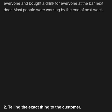
everyone and bought a drink for everyone at the bar next
door. Most people were working by the end of next week.
2. Telling the exact thing to the customer.