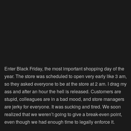
Enter Black Friday, the most important shopping day of the
year. The store was scheduled to open very early like 3 am,
so they asked everyone to be at the store at 2 am. I drag my
ass and after an hour the hell is released. Customers are
stupid, colleagues are in a bad mood, and store managers
are jerky for everyone. It was sucking and tired. We soon
realized that we weren’t going to give a break-even point,
even though we had enough time to legally enforce it.