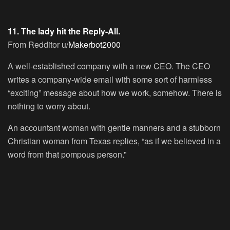
11. The lady hit the Reply-All.
From Redditor u/
Makerbot2000
A well-established company with a new CEO. The CEO
writes a company-wide email with some sort of harmless
“exciting” message about how we work, somehow. There is
nothing to worry about.
An accountant woman with gentle manners and a stubborn
Christian woman from Texas replies, “as if we believed in a
word from that pompous person.”