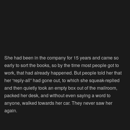
She had been in the company for 15 years and came so
early to sort the books, so by the time most people got to
work, that had already happened. But people told her that
her “reply-all” had gone out, to which she squeak-replied
and then quietly took an empty box out of the mailroom,
packed her desk, and without even saying a word to
anyone, walked towards her car. They never saw her
again.