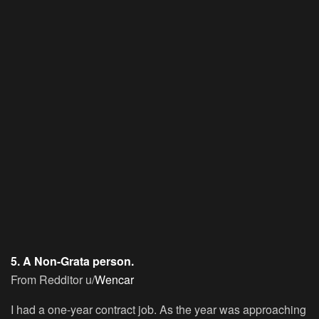
5. A Non-Grata person.
From Redditor u/
Wencar
I had a one-year contract job. As the year was approaching