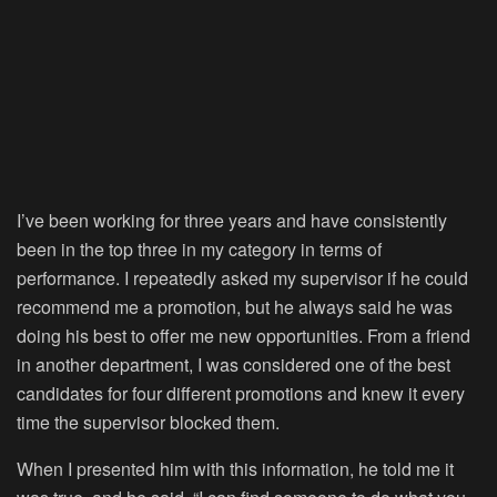
I’ve been working for three years and have consistently
been in the top three in my category in terms of
performance. I repeatedly asked my supervisor if he could
recommend me a promotion, but he always said he was
doing his best to offer me new opportunities. From a friend
in another department, I was considered one of the best
candidates for four different promotions and knew it every
time the supervisor blocked them.
When I presented him with this information, he told me it