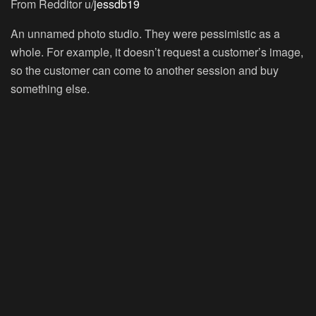
From Redditor u/
jessdb19
An unnamed photo studio. They were pessimistic as a
whole. For example, it doesn’t request a customer’s image,
so the customer can come to another session and buy
something else.