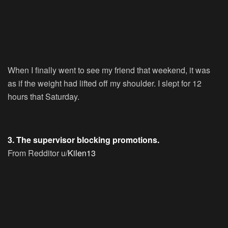
When I finally went to see my friend that weekend, it was
as if the weight had lifted off my shoulder. I slept for 12
hours that Saturday.
3. The supervisor blocking promotions.
From Redditor u/
Kilen13