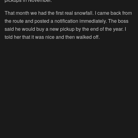
That month we had the first real snowfall. I came back from
the route and posted a notification immediately. The boss
said he would buy a new pickup by the end of the year. I
told her that it was nice and then walked off.