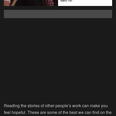
Reading the stories of other people’s work can make you
feel hopeful. These are some of the best we can find on the