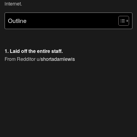
internet.
Outline
1. Laid off the entire staff.
From Redditor u/
shortadamlewis