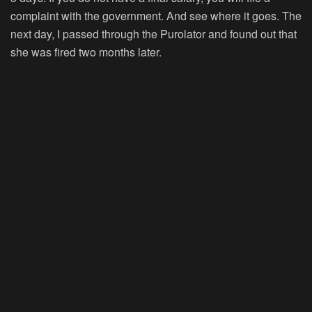
complaint with the government. And see where it goes. The
next day, I passed through the Purolator and found out that
she was fired two months later.