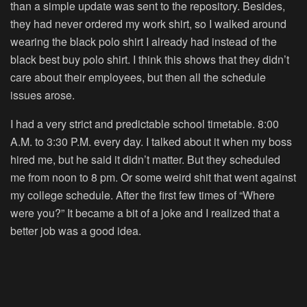
than a simple update was sent to the repository. Besides,
they had never ordered my work shirt, so I walked around
wearing the black polo shirt I already had instead of the
black best buy polo shirt. I think this shows that they didn’t
care about their employees, but then all the schedule
issues arose.
I had a very strict and predictable school timetable. 8:00
A.M. to 3:30 P.M. every day. I talked about it when my boss
hired me, but he said it didn’t matter. But they scheduled
me from noon to 8 pm. Or some weird shit that went against
my college schedule. After the first few times of “Where
were you?” It became a bit of a joke and I realized that a
better job was a good idea.