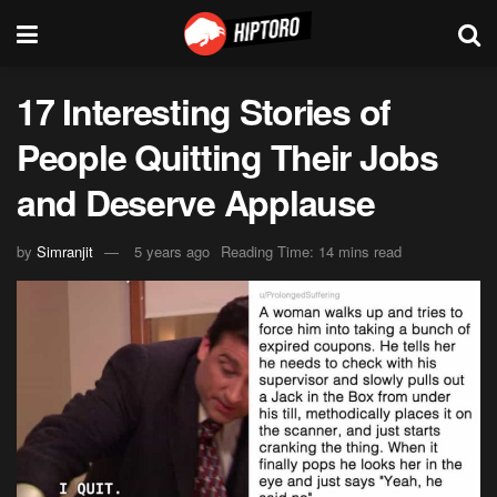
17 Interesting Stories of
People Quitting Their Jobs
and Deserve Applause
by
Simranjit
5 years ago
Reading Time: 14 mins read