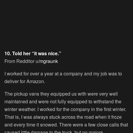
10. Told her “it was nice.”
From Redditor u/
mgraunk
I worked for over a year at a company and my job was to
deliver for Amazon.
The pickup vans they equipped us with were very well
maintained and were not fully equipped to withstand the
winter weather. I worked for the company in the first winter.
That is, I was always stuck across the road when it froze
and every time it snowed. There were a few close calls that
caused little damage to the truck, but no majors.