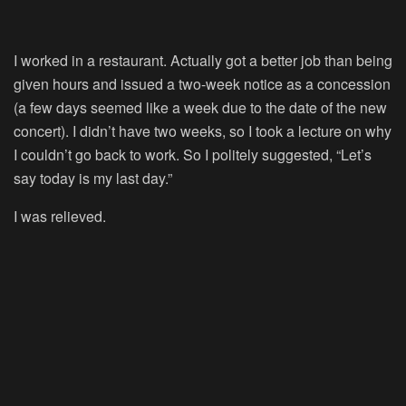
I worked in a restaurant. Actually got a better job than being
given hours and issued a two-week notice as a concession
(a few days seemed like a week due to the date of the new
concert). I didn’t have two weeks, so I took a lecture on why
I couldn’t go back to work. So I politely suggested, “Let’s
say today is my last day.”
I was relieved.