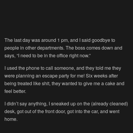
The last day was around 1 pm, and I said goodbye to
people in other departments. The boss comes down and
says, “I need to be in the office right now.”
I used the phone to call someone, and they told me they
were planning an escape party for me! Six weeks after
being treated like shit, they wanted to give me a cake and
feel better.
I didn’t say anything, I sneaked up on the (already cleaned)
desk, got out of the front door, got into the car, and went
home.