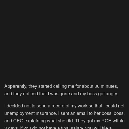
Apparently, they started calling me for about 30 minutes,
and they noticed that I was gone and my boss got angry.
I decided not to send a record of my work so that I could get
unemployment insurance. I sent an email to her boss, boss,
and CEO explaining what she did. They got my ROE within
3 days. If you do not have a final salary, you will file a