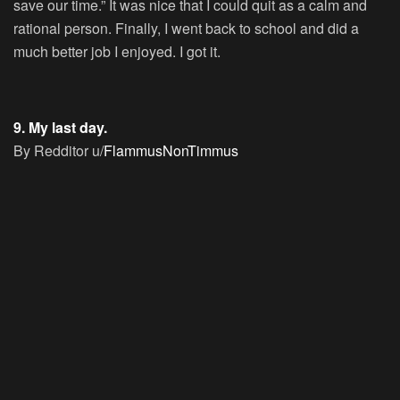
save our time.” It was nice that I could quit as a calm and
rational person. Finally, I went back to school and did a
much better job I enjoyed. I got it.
9. My last day.
By Redditor u/
FlammusNonTimmus