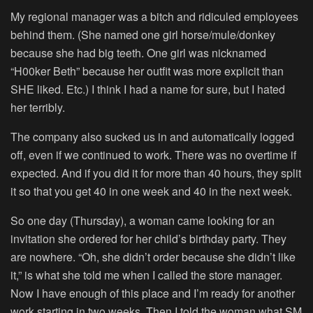
My regional manager was a bitch and ridiculed employees
behind them. (She named one girl horse/mule/donkey
because she had big teeth. One girl was nicknamed
“H00ker Beth” because her outfit was more explicit than
SHE liked. Etc.) I think I had a name for sure, but I hated
her terribly.
The company also sucked us in and automatically logged
off, even if we continued to work. There was no overtime if
expected. And if you did it for more than 40 hours, they split
it so that you get 40 in one week and 40 in the next week.
So one day (Thursday), a woman came looking for an
invitation she ordered for her child’s birthday party. They
are nowhere. “Oh, she didn’t order because she didn’t like
it,” is what she told me when I called the store manager.
Now I have enough of this place and I’m ready for another
work starting in two weeks. Then I told the woman what SM