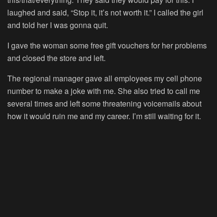
laughed and said, “Stop it, it’s not worth it.” I called the girl
and told her I was gonna quit.
I gave the woman some free gift vouchers for her problems
and closed the store and left.
The regional manager gave all employees my cell phone
number to make a joke with me. She also tried to call me
several times and left some threatening voicemails about
how it would ruin me and my career. I’m still waiting for it.