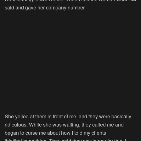
said and gave her company number.
She yelled at them in front of me, and they were basically
ridiculous. While she was waiting, they called me and
began to curse me about how I told my clients
this/that/everything. They said they would pay for this. I