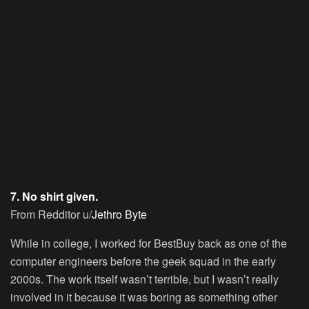
7. No shirt given.
From Redditor u/
Jethro Byte
While in college, I worked for BestBuy back as one of the
computer engineers before the geek squad in the early
2000s. The work itself wasn’t terrible, but I wasn’t really
involved in it because it was boring as something other