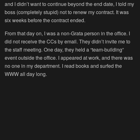
and I didn’t want to continue beyond the end date, I told my
boss (completely stupid) not to renew my contract. It was
six weeks before the contract ended.
From that day on, I was a non-Grata person in the office. I
did not receive the CCs by email. They didn’t invite me to
the staff meeting. One day, they held a “team-building”
event outside the office. I appeared at work, and there was
no one in my department. I read books and surfed the
WWW all day long.