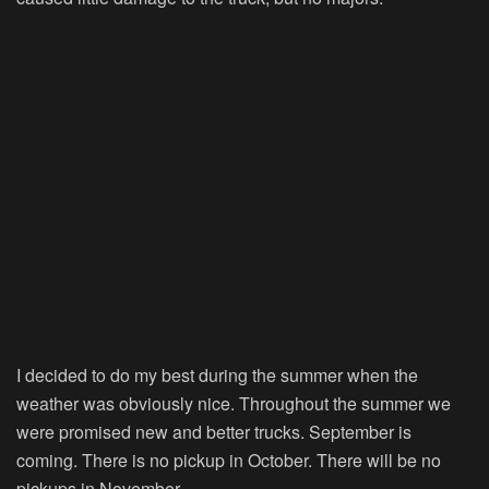
I decided to do my best during the summer when the
weather was obviously nice. Throughout the summer we
were promised new and better trucks. September is
coming. There is no pickup in October. There will be no
pickups in November.