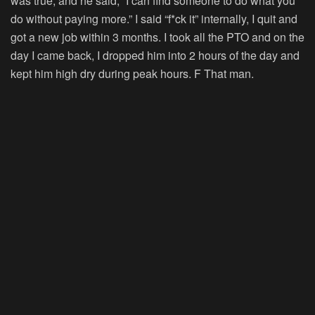
was true, and he said, “I can find someone to do what you
do without paying more.” I said “f*ck it” internally, I quit and
got a new job within 3 months. I took all the PTO and on the
day I came back, I dropped him into 2 hours of the day and
kept him high dry during peak hours. F That man.