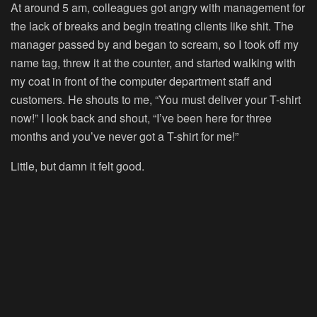
At around 5 am, colleagues got angry with management for
the lack of breaks and begin treating clients like shit. The
manager passed by and began to scream, so I took off my
name tag, threw it at the counter, and started walking with
my coat in front of the computer department staff and
customers. He shouts to me, “You must deliver your T-shirt
now!” I look back and shout, “I’ve been here for three
months and you’ve never got a T-shirt for me!”
Little, but damn it felt good.