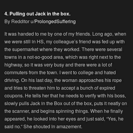
4. Pulling out Jack in the box.
By Redditor u/
ProlongedSuffering
It was handed to me by one of my friends. Long ago, when
we were still in HS, my colleague’s friend was fed up with
the supermarket where they worked. There were several
towns in a not-so-good area, which was right next to the
highway, so it was very busy and there were a lot of
commuters from the town. I went to college and hated
driving. On his last day, the woman approaches his rope
and tries to threaten him to accept a bunch of expired
coupons. He tells her that he needs to verify with his boss,
slowly pulls Jack in the Box out of the box, puts it neatly on
the scanner, and begins spinning things. When he finally
appeared, he looked into her eyes and just said, “Yes, he
said no.” She shouted in amazement.