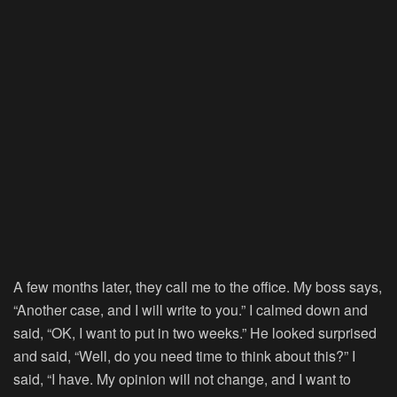
A few months later, they call me to the office. My boss says,
“Another case, and I will write to you.” I calmed down and
said, “OK, I want to put in two weeks.” He looked surprised
and said, “Well, do you need time to think about this?” I
said, “I have. My opinion will not change, and I want to