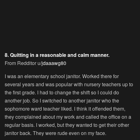
8. Quitting in a reasonable and calm manner.
From Redditor u/
jdaaawg80
I was an elementary school janitor. Worked there for
several years and was popular with nursery teachers up to
the first grade. I had to change the shift so I could do
another job. So I switched to another janitor who the
sophomore ward teacher liked. I think it offended them,
they complained about my work and called the office on a
regular basis. I worked, but they wanted to get their other
janitor back. They were rude even on my face.