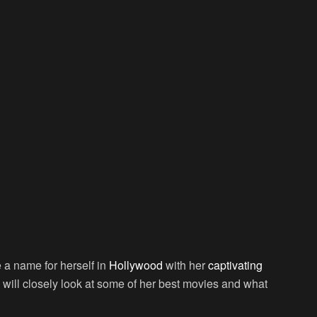
a name for herself in
Hollywood
with her
captivating
le will closely look at some of her best movies and what