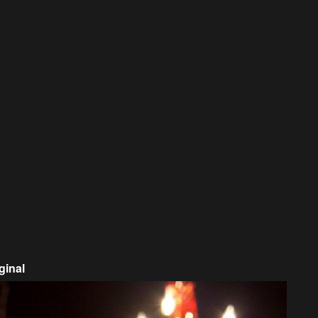
ginal