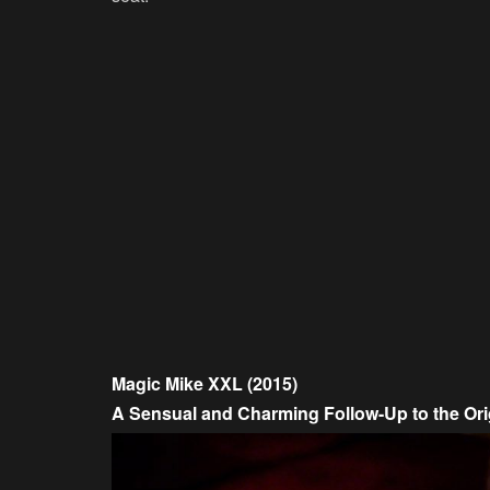
Magic Mike XXL (2015)
A Sensual and Charming Follow-Up to the Ori