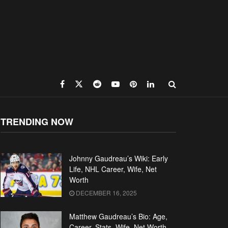
TRENDING NOW
Johnny Gaudreau’s Wiki: Early
Life, NHL Career, Wife, Net
Worth
DECEMBER 16, 2025
Matthew Gaudreau’s Bio: Age,
Career, Stats, Wife, Net Worth