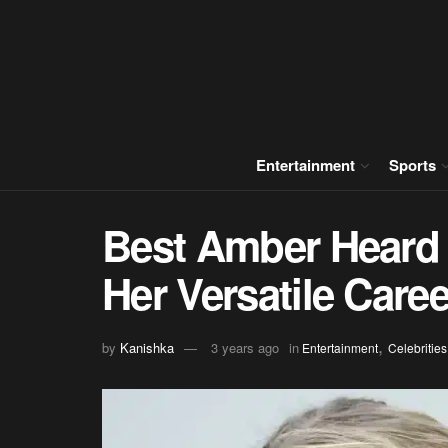
Entertainment
Sports
Best Amber Heard 
Her Versatile Caree
,
by
Kanishka
3 years ago
in
Entertainment
Celebrities