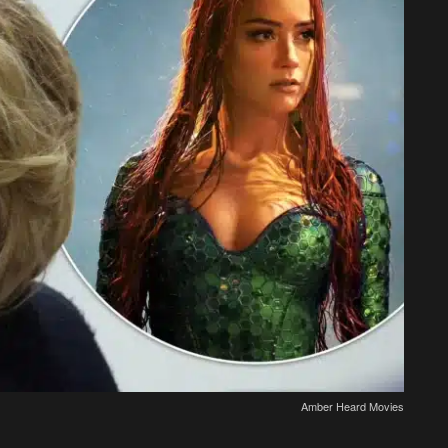
Amber Heard Movies