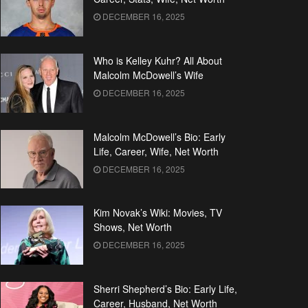
DECEMBER 16, 2025
Who is Kelley Kuhr? All About
Malcolm McDowell’s Wife
DECEMBER 16, 2025
Malcolm McDowell’s Bio: Early
Life, Career, Wife, Net Worth
DECEMBER 16, 2025
Kim Novak’s Wiki: Movies, TV
Shows, Net Worth
DECEMBER 16, 2025
Sherri Shepherd’s Bio: Early Life,
Career, Husband, Net Worth