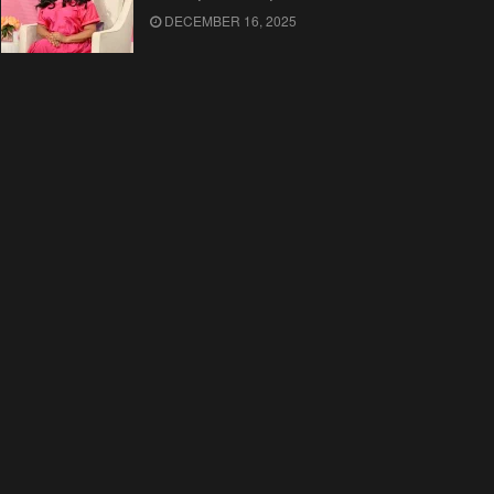
DECEMBER 16, 2025