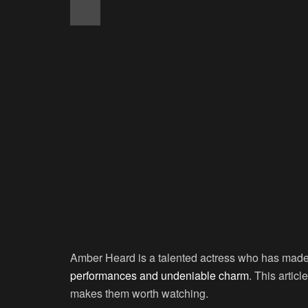
Amber Heard is a talented actress who has made 
performances and undeniable charm
. This artic
makes them worth watching.