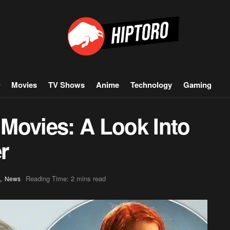
Movies
TV Shows
Anime
Technology
Gaming
Movies: A Look Into
r
,
Reading Time: 2 mins read
News