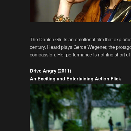
The Danish Girl is an emotional film that explores 
century. Heard plays Gerda Wegener, the protagon
compassion. Her performance is nothing short of 
Drive Angry (2011)
An Exciting and Entertaining Action Flick