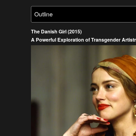
Outline
The Danish Girl (2015)
A Powerful Exploration of Transgender Artist