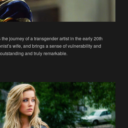
the journey of a transgender artist in the early 20th
ist’s wife, and brings a sense of vulnerability and
outstanding and truly remarkable.