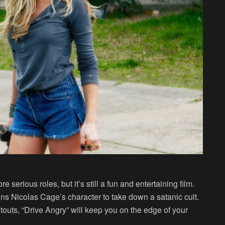
erious roles, but it’s still a fun and entertaining film.
ins Nicolas Cage’s character to take down a satanic cult.
otouts, “Drive Angry” will keep you on the edge of your