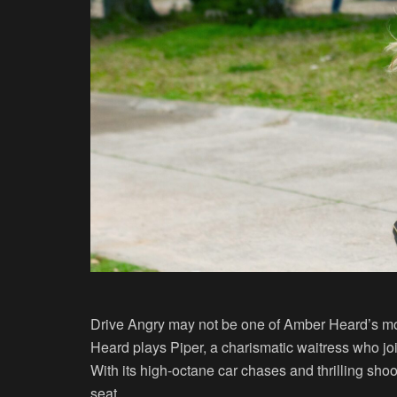
Drive Angry may not be one of Amber Heard’s more s
Heard plays Piper, a charismatic waitress who jo
With its high-octane car chases and thrilling sho
seat.