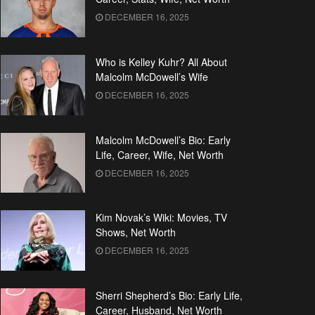
DECEMBER 16, 2025
Who is Kelley Kuhr? All About
Malcolm McDowell’s Wife
DECEMBER 16, 2025
Malcolm McDowell’s Bio: Early
Life, Career, Wife, Net Worth
DECEMBER 16, 2025
Kim Novak’s Wiki: Movies, TV
Shows, Net Worth
DECEMBER 16, 2025
Sherri Shepherd’s Bio: Early Life,
Career, Husband, Net Worth