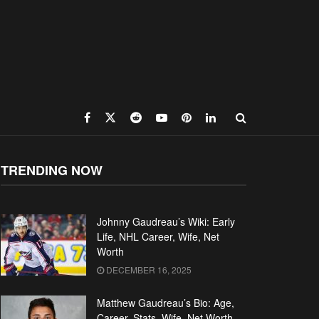
TRENDING NOW
Johnny Gaudreau’s Wiki: Early
Life, NHL Career, Wife, Net
Worth
DECEMBER 16, 2025
Matthew Gaudreau’s Bio: Age,
Career, Stats, Wife, Net Worth