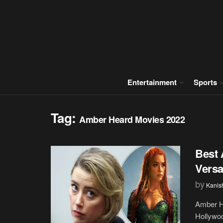
Entertainment
Sports
Tag:
Amber Heard Movies 2022
Best 
Versa
by
Kanis
Amber He
Hollywoo