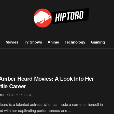
Movies
TV Shows
Anime
Technology
Gaming
Amber Heard Movies: A Look Into Her
tile Career
hka
JULY 15, 2023
ard is a talented actress who has made a name for herself in
d with her captivating performances and ...