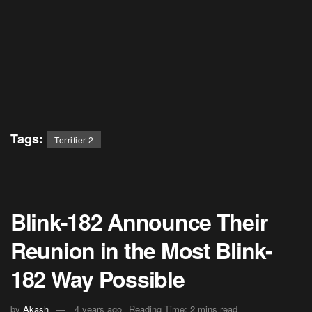
Tags:
Terrifier 2
Blink-182 Announce Their
Reunion in the Most Blink-
182 Way Possible
by
Akash
4 years ago
Reading Time: 2 mins read