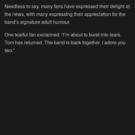
Needless to say, many fans have expressed their delight at
the news, with many expressing their appreciation for the
band’s signature adult humour.
One tearful fan exclaimed: “I’m about to burst into tears.
Tom has returned. The band is back together. I adore you
two.”