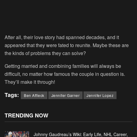
After all, their love story had spanned decades, and it
appeared that they were fated to reunite. Maybe these are
the kinds of problems they can solve?
Getting married and combining families will always be
difficult, no matter how famous the couple in question is.
They’ll make it through!
Tags:
Ben Affleck
Jennifer Garner
Jennifer Lopez
TRENDING NOW
Johnny Gaudreau’s Wiki: Early Life, NHL Career,