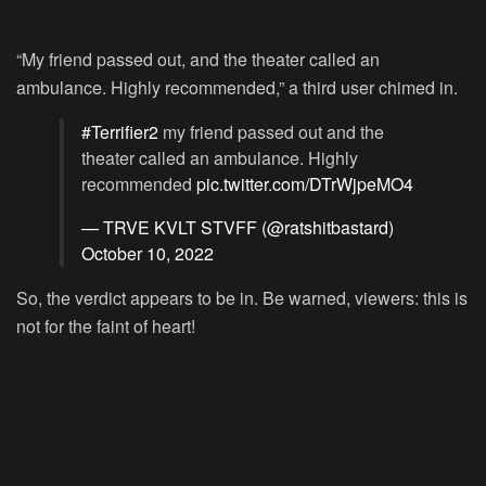
“My friend passed out, and the theater called an
ambulance. Highly recommended,” a third user chimed in.
#Terrifier2
my friend passed out and the
theater called an ambulance. Highly
recommended
pic.twitter.com/DTrWjpeMO4
— TRVE KVLT STVFF (@ratshitbastard)
October 10, 2022
So, the verdict appears to be in. Be warned, viewers: this is
not for the faint of heart!