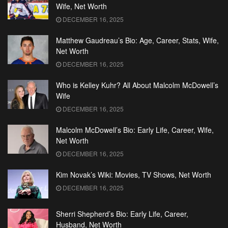
Wife, Net Worth
DECEMBER 16, 2025
Matthew Gaudreau’s Bio: Age, Career, Stats, Wife,
Net Worth
DECEMBER 16, 2025
Who is Kelley Kuhr? All About Malcolm McDowell’s
Wife
DECEMBER 16, 2025
Malcolm McDowell’s Bio: Early Life, Career, Wife,
Net Worth
DECEMBER 16, 2025
Kim Novak’s Wiki: Movies, TV Shows, Net Worth
DECEMBER 16, 2025
Sherri Shepherd’s Bio: Early Life, Career,
Husband, Net Worth