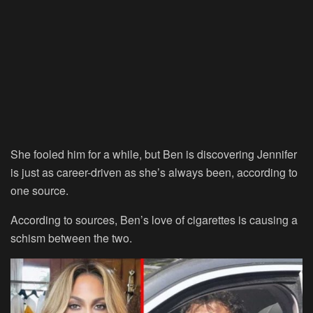
She fooled him for a while, but Ben is discovering Jennifer
is just as career-driven as she’s always been, according to
one source.
According to sources, Ben’s love of cigarettes is causing a
schism between the two.