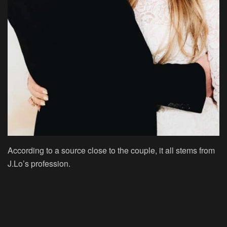
According to a source close to the couple, it all stems from
J.Lo’s profession.