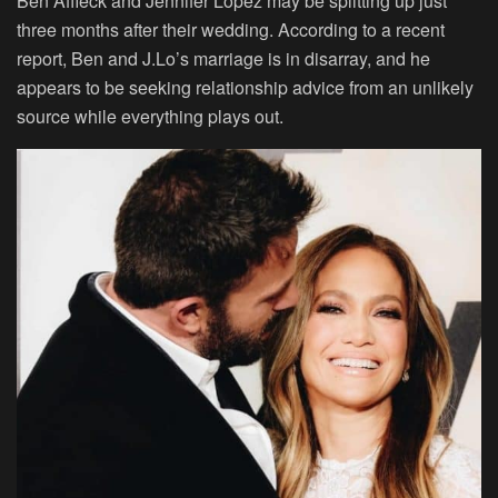
Ben Affleck and Jennifer Lopez may be splitting up just
three months after their wedding. According to a recent
report, Ben and J.Lo’s marriage is in disarray, and he
appears to be seeking relationship advice from an unlikely
source while everything plays out.