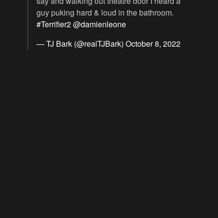
say and walking out theatre door I heard a
guy puking hard & loud in the bathroom.
#Terrifier2
@damienleone
— TJ Bark (@realTJBark)
October 8, 2022