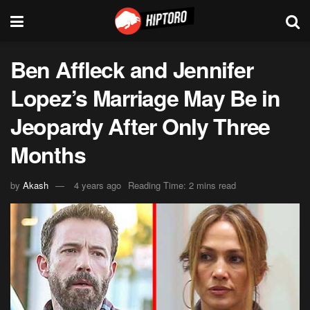
Ben Affleck and Jennifer
Lopez’s Marriage May Be in
Jeopardy After Only Three
Months
by
Akash
4 years ago
Reading Time: 2 mins read