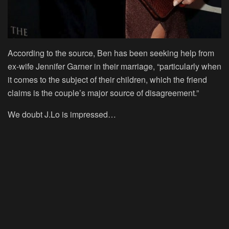
According to the source, Ben has been seeking help from
ex-wife Jennifer Garner in their marriage, “particularly when
it comes to the subject of their children, which the friend
claims is the couple’s major source of disagreement.”
We doubt J.Lo is impressed…