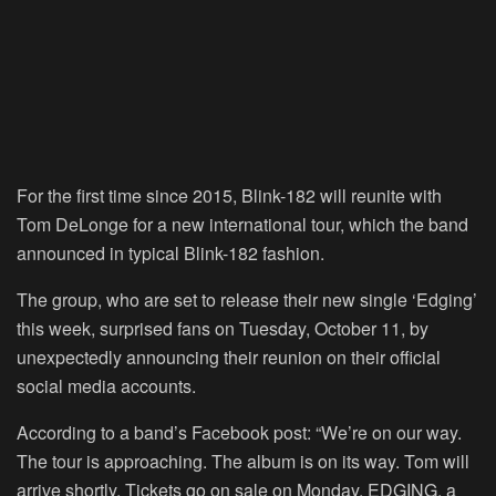
For the first time since 2015, Blink-182 will reunite with
Tom DeLonge for a new international tour, which the band
announced in typical Blink-182 fashion.
The group, who are set to release their new single ‘Edging’
this week, surprised fans on Tuesday, October 11, by
unexpectedly announcing their reunion on their official
social media accounts.
According to a band’s Facebook post: “We’re on our way.
The tour is approaching. The album is on its way. Tom will
arrive shortly. Tickets go on sale on Monday. EDGING, a