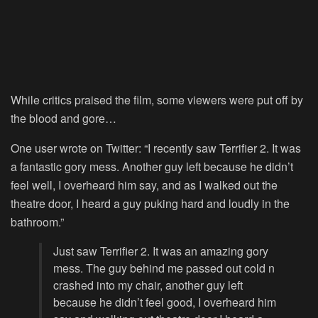
While critics praised the film, some viewers were put off by
the blood and gore…
One user wrote on Twitter: “I recently saw Terrifier 2. It was
a fantastic gory mess. Another guy left because he didn’t
feel well, I overheard him say, and as I walked out the
theatre door, I heard a guy puking hard and loudly in the
bathroom.”
Just saw Terrifier 2. It was an amazing gory
mess. The guy behind me passed out cold n
crashed into my chair, another guy left
because he didn’t feel good, I overheard him