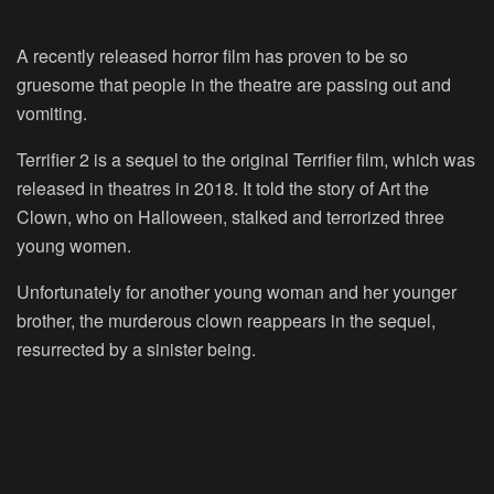
A recently released horror film has proven to be so
gruesome that people in the theatre are passing out and
vomiting.
Terrifier 2 is a sequel to the original Terrifier film, which was
released in theatres in 2018. It told the story of Art the
Clown, who on Halloween, stalked and terrorized three
young women.
Unfortunately for another young woman and her younger
brother, the murderous clown reappears in the sequel,
resurrected by a sinister being.