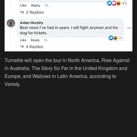
Turnstile will open the tour in North America, Rise Against
in Australia, The Story So Far in the United Kingdom and
Europe, and Wallows in Latin America, according to
Variety.