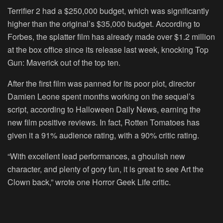
Terrifier 2 had a $250,000 budget, which was significantly
higher than the original’s $35,000 budget. According to
Forbes, the splatter film has already made over $1.2 million
at the box office since its release last week, knocking Top
Gun: Maverick out of the top ten.
After the first film was panned for its poor plot, director
Damien Leone spent months working on the sequel’s
script, according to Halloween Daily News, earning the
new film positive reviews. In fact, Rotten Tomatoes has
given it a 91% audience rating, with a 90% critic rating.
“With excellent lead performances, a ghoulish new
character, and plenty of gory fun, it is great to see Art the
Clown back,” wrote one Horror Geek Life critic.