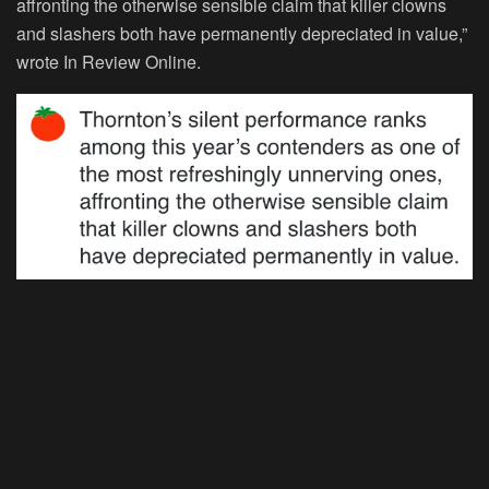
affronting the otherwise sensible claim that killer clowns
and slashers both have permanently depreciated in value,”
wrote In Review Online.