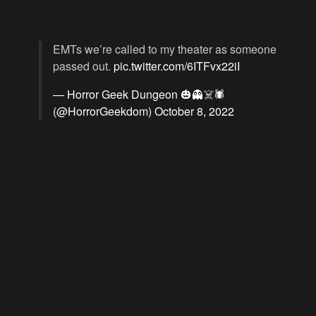
EMTs we’re called to my theater as someone
passed out.
pic.twitter.com/6ITFvx22iI
— Horror Geek Dungeon 🎃👻☠️🕷️
(@HorrorGeekdom)
October 8, 2022