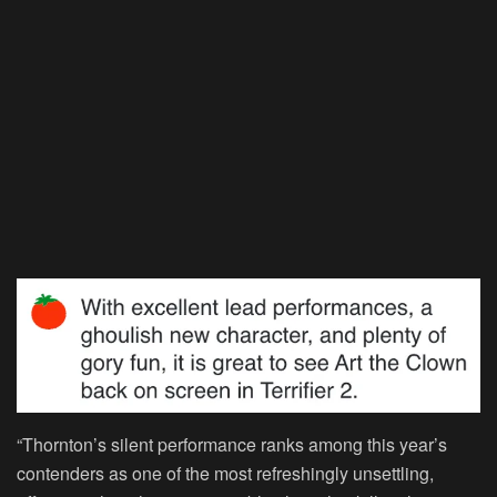
“Thornton’s silent performance ranks among this year’s
contenders as one of the most refreshingly unsettling,