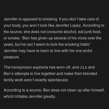
Jennifer is opposed to smoking. If you don’t take care of
your body, you won’t look like Jennifer Lopez. According to
the source, she does not consume alcohol, eat junk food,
or smoke. “Ben has given up several of his vices over the
years, but he can’t seem to kick the smoking habit.”
Jennifer may have to learn to live with his one sinful
pleasure.
The honeymoon euphoria has worn off, and J.Lo and
Ben’s attempts to live together and make their blended
family work aren’t exactly spectacular.
According to a source, Ben does not clean up after himself,
which irritates Jennifer greatly.