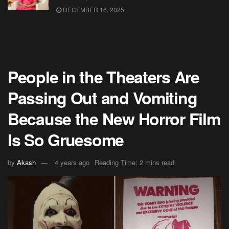
DECEMBER 16, 2025
People in the Theaters Are
Passing Out and Vomiting
Because the New Horror Film
Is So Gruesome
by
Akash
4 years ago
Reading Time: 2 mins read