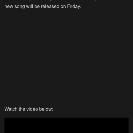
new song will be released on Friday.”
Watch the video below: