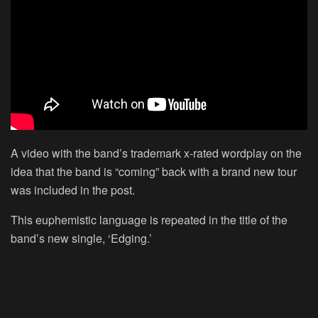
A video with the band’s trademark x-rated wordplay on the
idea that the band is “coming” back with a brand new tour
was included in the post.
This euphemistic language is repeated in the title of the
band’s new single, ‘Edging.’