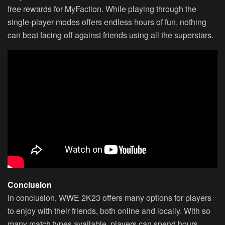
free rewards for MyFaction. While playing through the
single-player modes offers endless hours of fun, nothing
can beat facing off against friends using all the superstars.
Conclusion
In conclusion, WWE 2K23 offers many options for players
to enjoy with their friends, both online and locally. With so
many match types available, players can spend hours