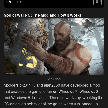
Outline
God of War PC: The Mod and How It Works
God of War
Modders okt04175 and alan2350 have developed a mod
that enables the game to run on Windows 7, Windows 8,
and Windows 8.1 devices. The mod works by tweaking the
OS detection behavior of the game when it is loaded up.