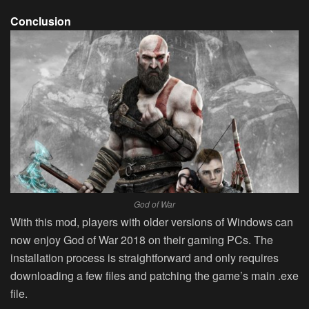
Conclusion
God of War
With this mod, players with older versions of Windows can
now enjoy God of War 2018 on their gaming PCs. The
installation process is straightforward and only requires
downloading a few files and patching the game’s main .exe
file.