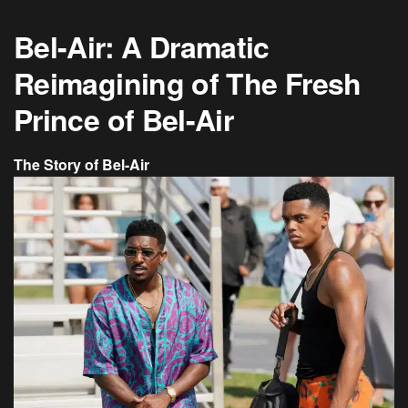
Bel-Air: A Dramatic
Reimagining of The Fresh
Prince of Bel-Air
The Story of Bel-Air