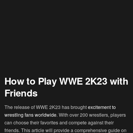
How to Play WWE 2K23 with
Friends
The release of WWE 2K23 has brought
excitement to
wrestling fans worldwide
. With over 200 wrestlers, players
can choose their favorites and compete against their
friends. This article will provide a comprehensive guide on