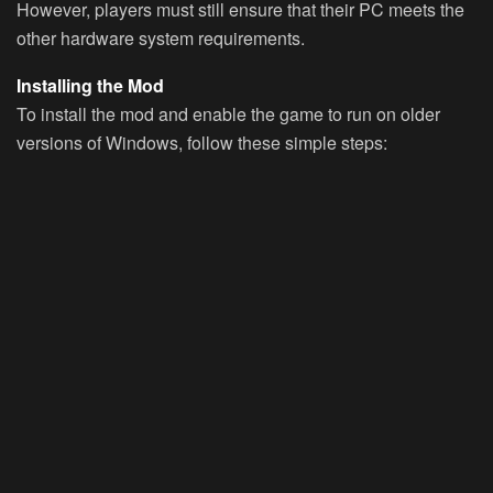
However, players must still ensure that their PC meets the
other hardware system requirements.
Installing the Mod
To install the mod and enable the game to run on older
versions of Windows, follow these simple steps: