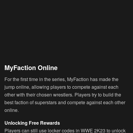
MyFaction Online
For the first time in the series, MyFaction has made the
jump online, allowing players to compete against each
other with their chosen wrestlers. Players try to build the
best faction of superstars and compete against each other
online.
Unlocking Free Rewards
Players can still use locker codes in WWE 2K23 to unlock