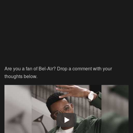
Are you a fan of Bel-Air? Drop a comment with your
thoughts below.