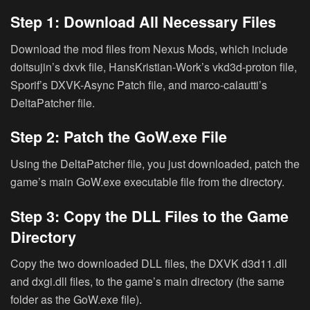
Step 1: Download All Necessary Files
Download the mod files from Nexus Mods, which include
doitsujin’s dxvk file, HansKristian-Work’s vkd3d-proton file,
Sporif’s DXVK-Async Patch file, and marco-calautti’s
DeltaPatcher file.
Step 2: Patch the GoW.exe File
Using the DeltaPatcher file, you just downloaded, patch the
game’s main GoW.exe executable file from the directory.
Step 3: Copy the DLL Files to the Game
Directory
Copy the two downloaded DLL files, the DXVK d3d11.dll
and dxgi.dll files, to the game’s main directory (the same
folder as the GoW.exe file).