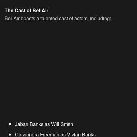
The Cast of Bel-Air
Bel-Air boasts a talented cast of actors, including:
Jabari Banks as Will Smith
Cassandra Freeman as Vivian Banks