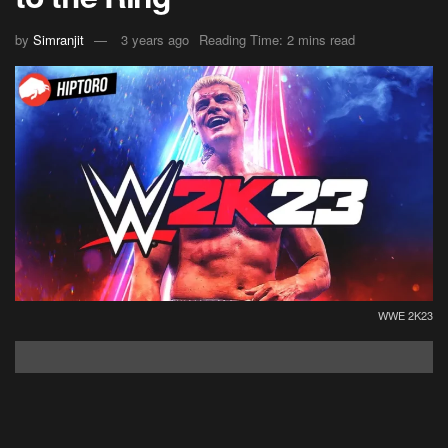
by
Simranjit
3 years ago
Reading Time: 2 mins read
WWE 2K23