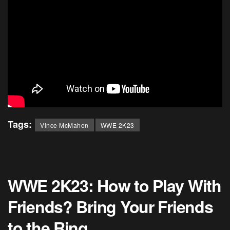
Tags:
Vince McMahon
WWE 2K23
WWE 2K23: How to Play With
Friends? Bring Your Friends
to the Ring