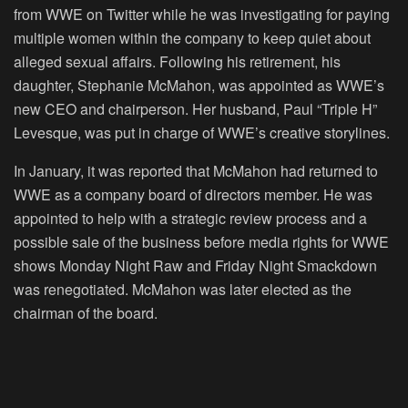
from WWE on Twitter while he was investigating for paying
multiple women within the company to keep quiet about
alleged sexual affairs. Following his retirement, his
daughter, Stephanie McMahon, was appointed as WWE’s
new CEO and chairperson. Her husband, Paul “Triple H”
Levesque, was put in charge of WWE’s creative storylines.
In January, it was reported that McMahon had returned to
WWE as a company board of directors member. He was
appointed to help with a strategic review process and a
possible sale of the business before media rights for WWE
shows Monday Night Raw and Friday Night Smackdown
was renegotiated. McMahon was later elected as the
chairman of the board.