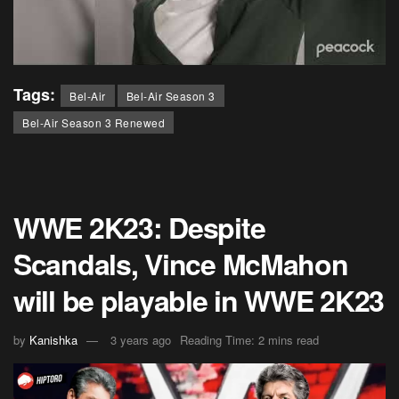
Tags:
Bel-Air
Bel-Air Season 3
Bel-Air Season 3 Renewed
WWE 2K23: Despite
Scandals, Vince McMahon
will be playable in WWE 2K23
by
Kanishka
3 years ago
Reading Time: 2 mins read