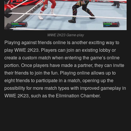
WWE 2K23 Game-play
Playing against friends online is another exciting way to
play WWE 2K23. Players can join an existing lobby or
create a custom match when entering the game’s online
portion. Once players have made a partner, they can invite
their friends to join the fun. Playing online allows up to
eight friends to participate in a match, opening up the
possibility for more match types with improved gameplay in
WWE 2K23, such as the Elimination Chamber.