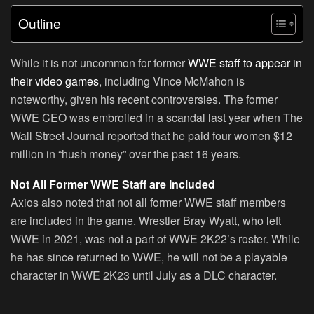
Outline
While it is not uncommon for former
WWE staff to appear in
their video games
, including Vince McMahon is
noteworthy, given his recent controversies. The former
WWE CEO was embroiled in a scandal last year when The
Wall Street Journal reported that he paid four women $12
million in “hush money” over the past 16 years.
Not All Former WWE Staff are Included
Axios also noted that not all former WWE staff members
are included in the game. Wrestler Bray Wyatt, who left
WWE in 2021, was not a part of WWE 2K22’s roster. While
he has since returned to WWE, he will not be a playable
character in WWE 2K23 until July as a DLC character.