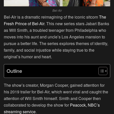
Bel-Air
Bel-Air is a dramatic reimagining of the iconic sitcom
The
Fresh Prince of Bel-Air
. This new series stars Jabari Banks
as Will Smith, a troubled teenager from Philadelphia who
moves into his aunt and uncle’s Los Angeles mansion to
pursue a better life. The series explores themes of identity,
family, and social injustice while staying true to the
original’s humor and heart.
Outline
The show’s creator, Morgan Cooper, gained attention for
his 2019 trailer for Bel-Air, which went viral and caught the
attention of Will Smith himself. Smith and Cooper then
collaborated to develop the show for
Peacock, NBC’s
streaming service
.