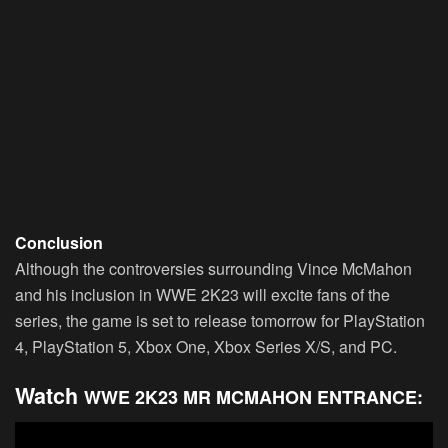
Conclusion
Although the controversies surrounding Vince McMahon
and his inclusion in WWE 2K23 will excite fans of the
series, the game is set to release tomorrow for PlayStation
4, PlayStation 5, Xbox One, Xbox Series X/S, and PC.
Watch
WWE 2K23 MR MCMAHON ENTRANCE: