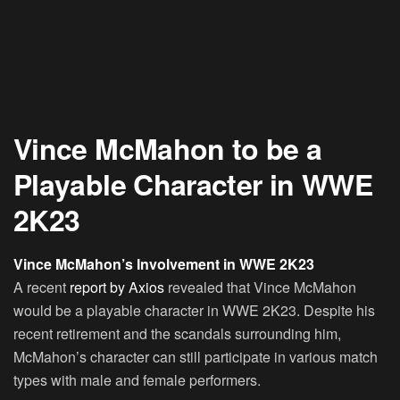
Vince McMahon to be a
Playable Character in WWE
2K23
Vince McMahon’s Involvement in WWE 2K23
A recent
report by Axios
revealed that Vince McMahon
would be a playable character in WWE 2K23. Despite his
recent retirement and the scandals surrounding him,
McMahon’s character can still participate in various match
types with male and female performers.