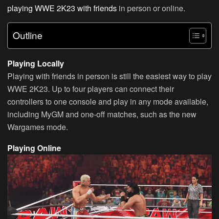
playing WWE 2K23 with friends
in person or online.
Outline
Playing Locally
Playing with friends in person is still the easiest way to play
WWE 2K23. Up to four players can connect their
controllers to one console and play in any mode available,
including MyGM and one-off matches, such as the new
Wargames mode.
Playing Online