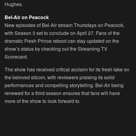
Hughes.
Bel-Air on Peacock
New episodes of Bel-Air stream Thursdays on Peacock,
with Season 3 set to conclude on April 27. Fans of the
dramatic Fresh Prince reboot can stay updated on the
show’s status by checking out the Streaming TV
Scorecard.
The show has received critical acclaim for its fresh take on
the beloved sitcom, with reviewers praising its solid
performances and compelling storytelling. Bel-Air being
renewed for a third season ensures that fans will have
more of the show to look forward to.