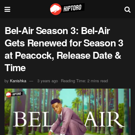
Bel-Air Season 3: Bel-Air
Gets Renewed for Season 3
at Peacock, Release Date &
Time
by
Kanishka
3 years ago
Reading Time: 2 mins read