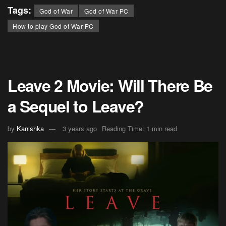
Tags:
God of War
God of War PC
How to play God of War PC
Leave 2 Movie: Will There Be
a Sequel to Leave?
by
Kanishka
3 years ago
Reading Time: 1 min read