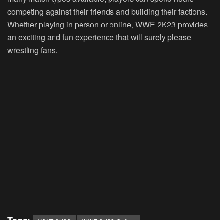
competing against their friends and building their factions.
Whether playing in person or online, WWE 2K23 provides
an exciting and fun experience that will surely please
wrestling fans.