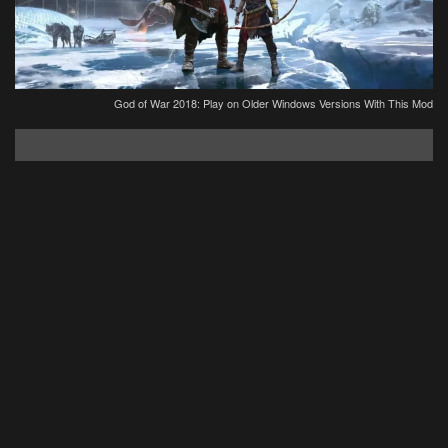
God of War 2018: Play on Older Windows Versions With This Mod