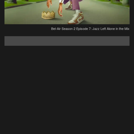
Bel-Air Season 2 Episode 7: Jazz Left Alone in the Mix