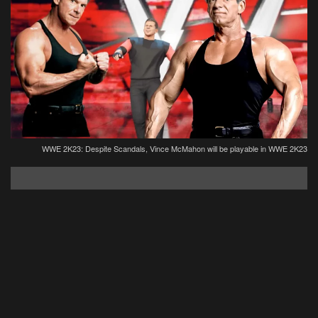
WWE 2K23: Despite Scandals, Vince McMahon will be playable in WWE 2K23