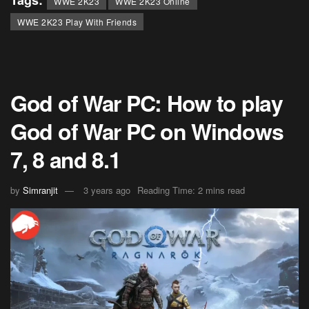
Tags:
WWE 2K23
WWE 2K23 Online
WWE 2K23 Play With Friends
God of War PC: How to play
God of War PC on Windows
7, 8 and 8.1
by
Simranjit
3 years ago
Reading Time: 2 mins read