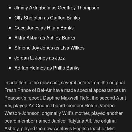
Jimmy Akingbola as Geoffrey Thompson
Olly Sholotan as Carlton Banks
Coco Jones as Hilary Banks
Akira Akbar as Ashley Banks
Simone Joy Jones as Lisa Wilkes
Jordan L. Jones as Jazz
Adrian Holmes as Philip Banks
In addition to the new cast, several actors from the original
Fresh Prince of Bel-Air have made special appearances in
Peacock’s reboot. Daphne Maxwell Reid, the second Aunt
Viv, played Art Council board member Helen. Vernee
Watson-Johnson, originally Will’s mother, played another
board member named Janice. Tatyana Ali, the original
Ashley, played the new Ashley’s English teacher Mrs.