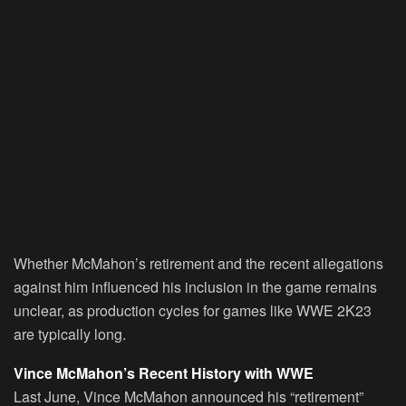
Whether McMahon’s retirement and the recent allegations
against him influenced his inclusion in the game remains
unclear, as production cycles for games like WWE 2K23
are typically long.
Vince McMahon’s Recent History with WWE
Last June, Vince McMahon announced his “retirement”