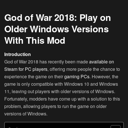
God of War 2018: Play on
Older Windows Versions
With This Mod
Introduction
God of War 2018 has recently been made
available on
Steam for PC players
, offering more people the chance to
experience the game on their
gaming PCs
. However, the
game is only compatible with Windows 10 and Windows
11, leaving out players with older versions of Windows.
Fortunately, modders have come up with a solution to this
problem, allowing players to run the game on older
versions of Windows.