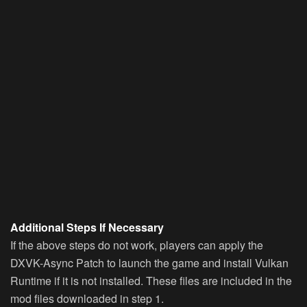
Additional Steps If Necessary
If the above steps do not work, players can apply the
DXVK-Async Patch to launch the game and install Vulkan
Runtime if it is not installed. These files are included in the
mod files downloaded in step 1.