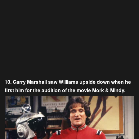
10. Garry Marshall saw Williams upside down when he
first him for the audition of the movie Mork & Mindy.