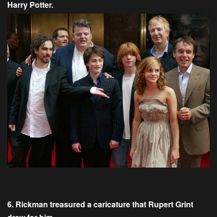
Harry Potter.
6. Rickman treasured a caricature that Rupert Grint