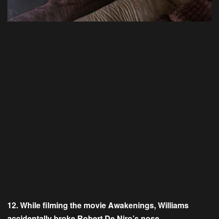
12. While filming the movie Awakenings, Williams
accidentally broke Robert De Niro’s nose.