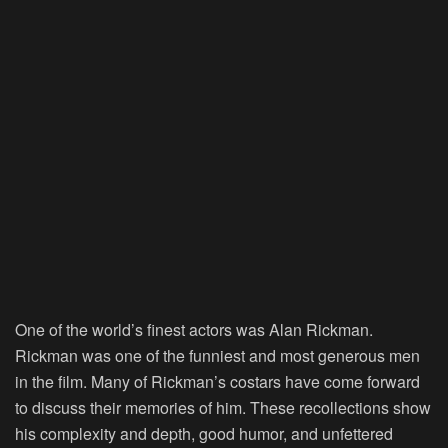
One of the world’s finest actors was Alan Rickman.
Rickman was one of the funniest and most generous men
in the film. Many of Rickman’s costars have come forward
to discuss their memories of him. These recollections show
his complexity and depth, good humor, and unfettered