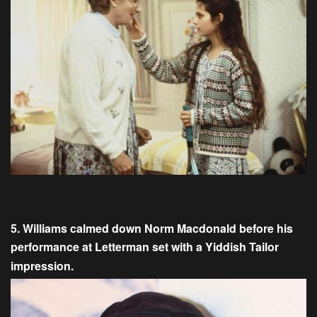
5. Williams calmed down Norm Macdonald before his
performance at Letterman set with a Yiddish Tailor
impression.