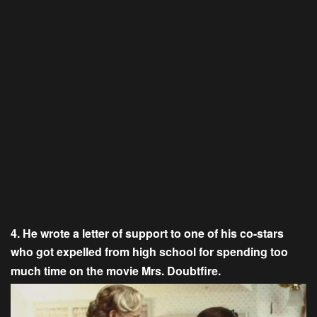
4. He wrote a letter of support to one of his co-stars
who got expelled from high school for spending too
much time on the movie Mrs. Doubtfire.