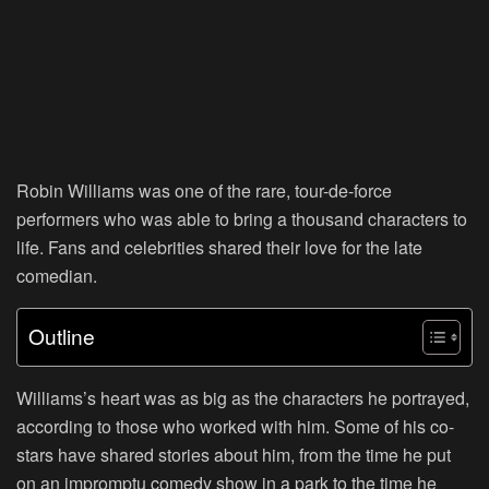
Robin Williams was one of the rare, tour-de-force
performers who was able to bring a thousand characters to
life. Fans and celebrities shared their love for the late
comedian.
Outline
Williams’s heart was as big as the characters he portrayed,
according to those who worked with him. Some of his co-
stars have shared stories about him, from the time he put
on an impromptu comedy show in a park to the time he