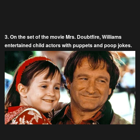
3. On the set of the movie Mrs. Doubtfire, Williams
entertained child actors with puppets and poop jokes.