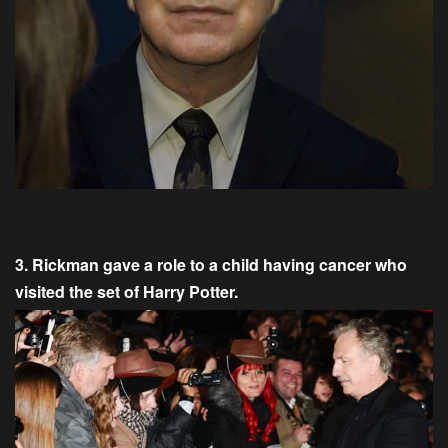
3. Rickman gave a role to a child having cancer who
visited the set of Harry Potter.