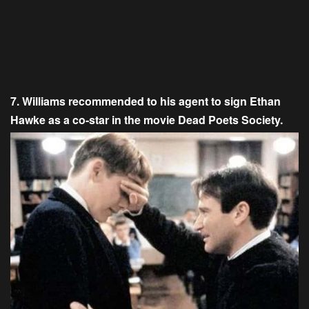
7. Williams recommended to his agent to sign Ethan
Hawke as a co-star in the movie Dead Poets Society.