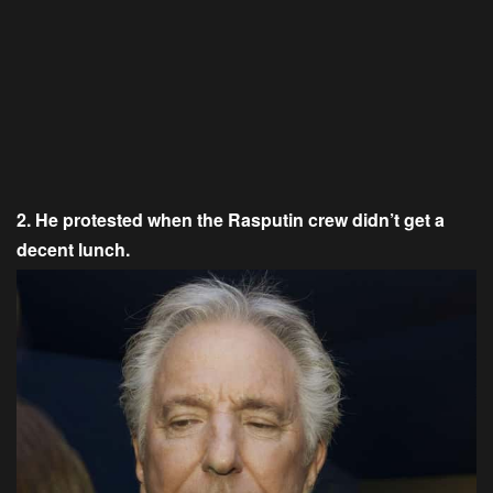
2. He protested when the Rasputin crew didn’t get a
decent lunch.