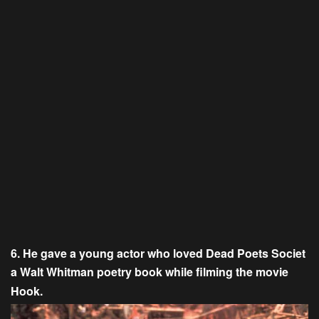
6. He gave a young actor who loved Dead Poets Societ
a Walt Whitman poetry book while filming the movie
Hook.