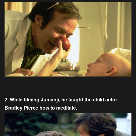
2. While filming Jumanji, he taught the child actor
Bradley Pierce how to meditate.