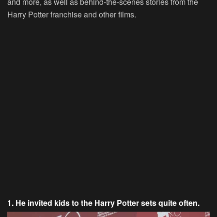
and more, as well as behind-the-scenes stories from the
Harry Potter franchise and other films.
1. He invited kids to the Harry Potter sets quite often.