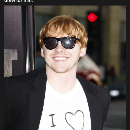
drew for him.