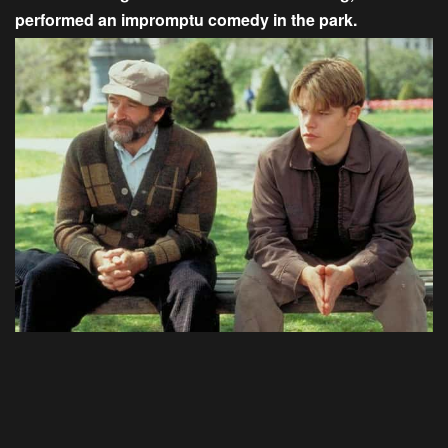
performed an impromptu comedy in the park.