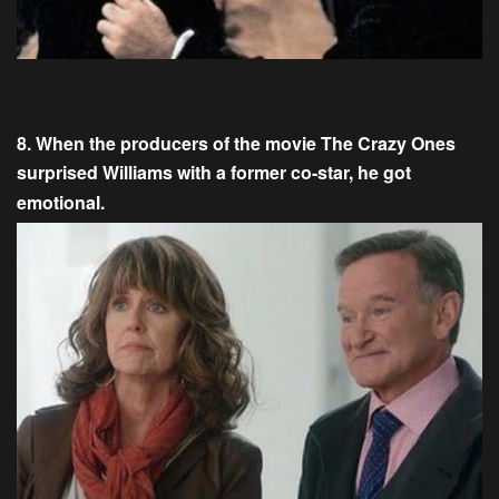
8. When the producers of the movie The Crazy Ones
surprised Williams with a former co-star, he got
emotional.