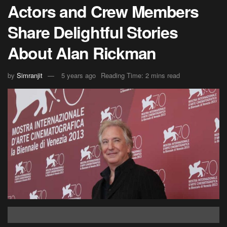
Actors and Crew Members
Share Delightful Stories
About Alan Rickman
by
Simranjit
5 years ago
Reading Time: 2 mins read