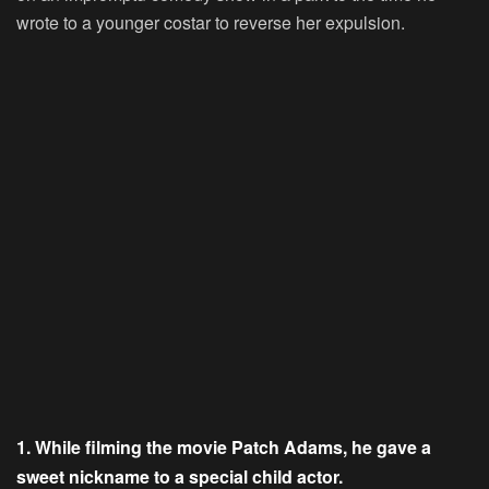
wrote to a younger costar to reverse her expulsion.
1. While filming the movie Patch Adams, he gave a
sweet nickname to a special child actor.