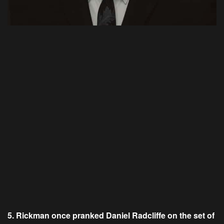
5. Rickman once pranked Daniel Radcliffe on the set of