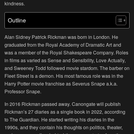
kindness.
Outline
Alan Sidney Patrick Rickman was born in London. He
graduated from the Royal Academy of Dramatic Art and
was a member of the Royal Shakespeare Company. Roles
in films as varied as Sense and Sensibility, Love Actually,
and Sweeney Todd followed movie stardom. The barber on
Fleet Street is a demon. His most famous role was in the
Harry Potter movie franchise as Severus Snape a.k.a.
Professor Snape.
In 2016 Rickman passed away. Canongate will publish
Rickman’s 27 diaries as a single book in 2022, according
to The Guardian. He started writing his diaries in the
1990s, and they contain his thoughts on politics, theater,