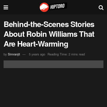
Behind-the-Scenes Stories
About Robin Williams That
Are Heart-Warming
by
Simranjit
5 years ago
Reading Time: 2 mins read