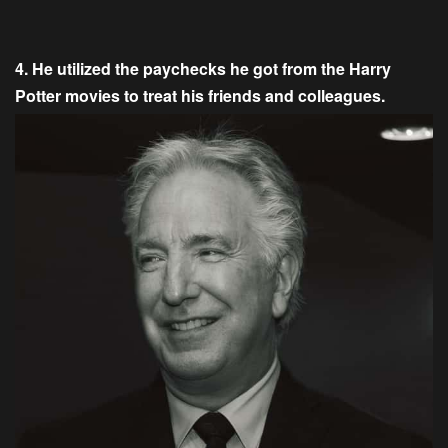
4. He utilized the paychecks he got from the Harry
Potter movies to treat his friends and colleagues.