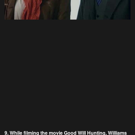
9. While filming the movie Good Will Hunting, Williams