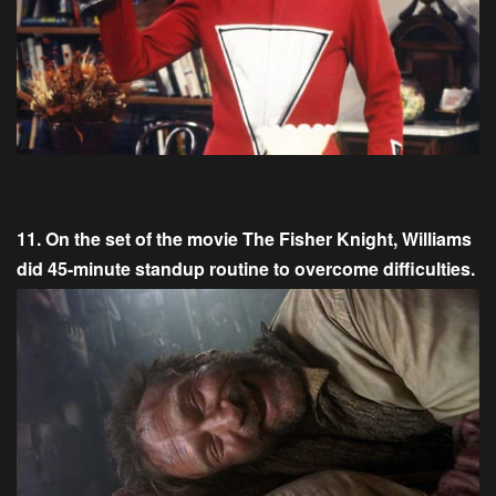
11. On the set of the movie The Fisher Knight, Williams
did 45-minute standup routine to overcome difficulties.