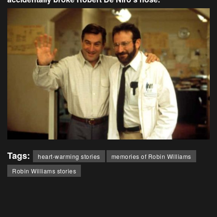
Tags:
heart-warming stories
memories of Robin Williams
Robin Williams stories