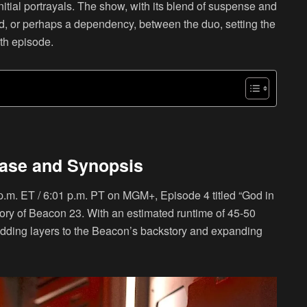
initial portrayals. The show, with its blend of suspense and
d, or perhaps a dependency, between the duo, setting the
rth episode.
ease and Synopsis
p.m. ET / 6:01 p.m. PT on MGM+, Episode 4 titled “God in
tory of Beacon 23. With an estimated runtime of 45-50
, adding layers to the Beacon’s backstory and expanding