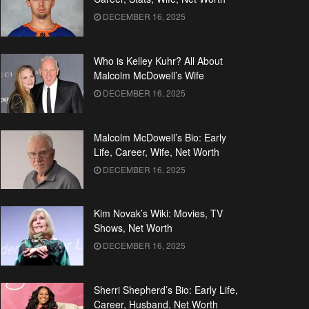
DECEMBER 16, 2025
Who is Kelley Kuhr? All About
Malcolm McDowell’s Wife
DECEMBER 16, 2025
Malcolm McDowell’s Bio: Early
Life, Career, Wife, Net Worth
DECEMBER 16, 2025
Kim Novak’s Wiki: Movies, TV
Shows, Net Worth
DECEMBER 16, 2025
Sherri Shepherd’s Bio: Early Life,
Career, Husband, Net Worth