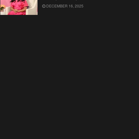
DECEMBER 16, 2025