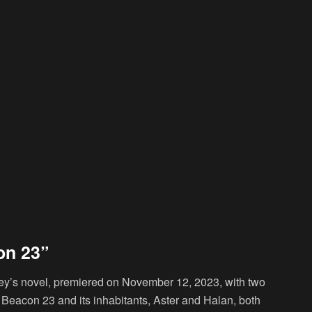
on 23”
y’s novel, premiered on November 12, 2023, with two
o Beacon 23 and its inhabitants, Aster and Halan, both