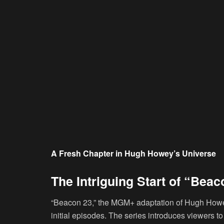
A Fresh Chapter in Hugh Howey’s Universe
The Intriguing Start of “Beac
“Beacon 23,” the MGM+ adaptation of Hugh Howe
initial episodes. The series introduces viewers t