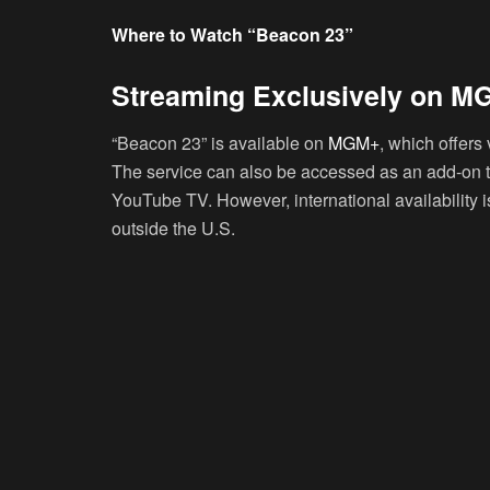
Where to Watch “Beacon 23”
Streaming Exclusively on 
“Beacon 23” is available on
MGM+
, which offers 
The service can also be accessed as an add-on t
YouTube TV. However, international availability is
outside the U.S.