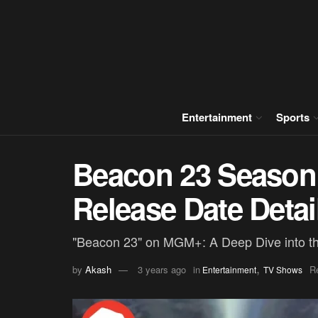
Entertainment
Sports
Beacon 23 Season
Release Date Detai
"Beacon 23" on MGM+: A Deep Dive into th
,
by
Akash
3 years ago
in
R
Entertainment
TV Shows