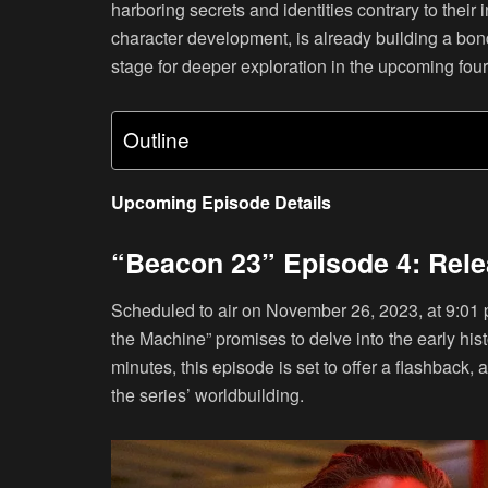
harboring secrets and identities contrary to their 
character development, is already building a bon
stage for deeper exploration in the upcoming fou
Outline
Upcoming Episode Details
“Beacon 23” Episode 4: Rel
Scheduled to air on November 26, 2023, at 9:01 
the Machine” promises to delve into the early his
minutes, this episode is set to offer a flashback
the series’ worldbuilding.