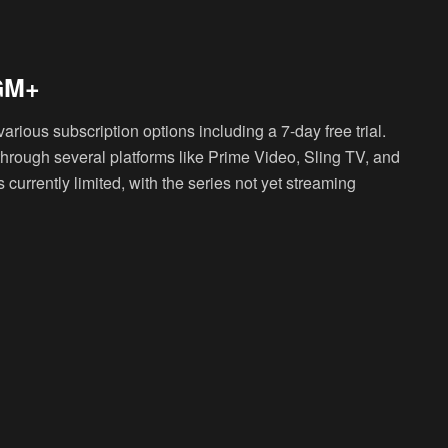
MGM+
various subscription options including a 7-day free trial.
hrough several platforms like Prime Video, Sling TV, and
 currently limited, with the series not yet streaming