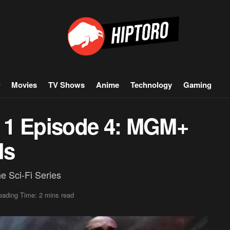
Movies
TV Shows
Anime
Technology
Gaming
 1 Episode 4: MGM+
ls
e Sci-Fi Series
eading Time: 2 mins read