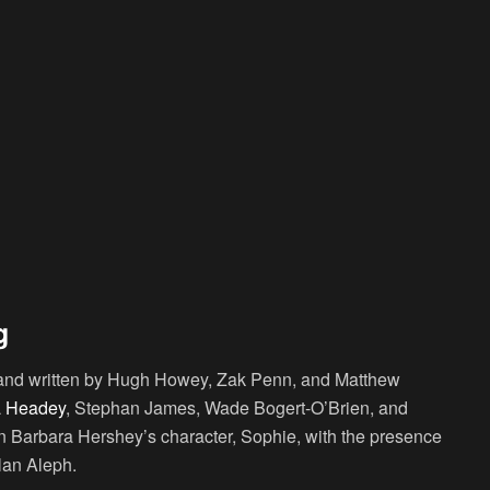
g
e and written by Hugh Howey, Zak Penn, and Matthew
 Headey
, Stephan James, Wade Bogert-O’Brien, and
Barbara Hershey’s character, Sophie, with the presence
ilan Aleph.