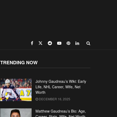
TRENDING NOW
Johnny Gaudreau’s Wiki: Early
Life, NHL Career, Wife, Net
Worth
DECEMBER 16, 2025
Matthew Gaudreau’s Bio: Age,
Career, Stats, Wife, Net Worth