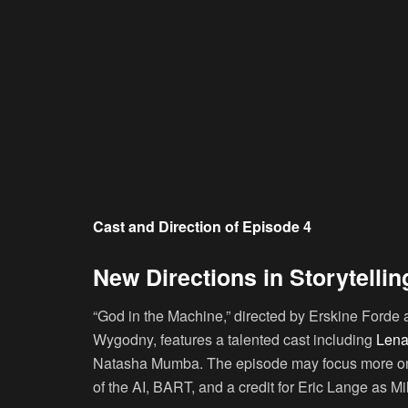
Cast and Direction of Episode 4
New Directions in Storytellin
“God in the Machine,” directed by Erskine Ford
Wygodny, features a talented cast including
Lena
Natasha Mumba. The episode may focus more on 
of the AI, BART, and a credit for Eric Lange as M