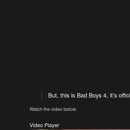
But, this is Bad Boys 4, it’s offici
Watch the video below.
Video Player