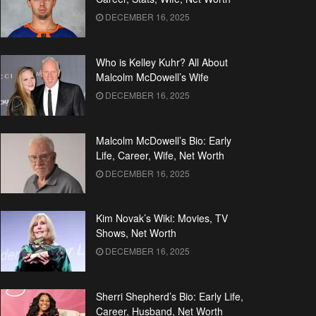
DECEMBER 16, 2025
Who is Kelley Kuhr? All About
Malcolm McDowell’s Wife
DECEMBER 16, 2025
Malcolm McDowell’s Bio: Early
Life, Career, Wife, Net Worth
DECEMBER 16, 2025
Kim Novak’s Wiki: Movies, TV
Shows, Net Worth
DECEMBER 16, 2025
Sherri Shepherd’s Bio: Early Life,
Career, Husband, Net Worth