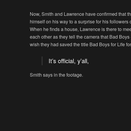
Now, Smith and Lawrence have confirmed that the
himself on his way to a surprise for his followers 
When he finds a house, Lawrence is there to meet
each other as they tell the camera that Bad Boys 
wish they had saved the title Bad Boys for Life fo
It’s official, y’all,
Smith says in the footage.