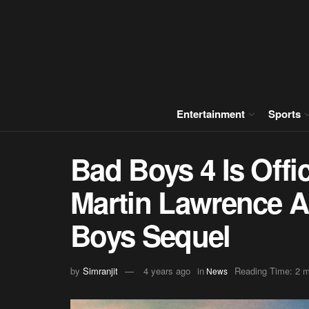
Entertainment
Sports
Bad Boys 4 Is Offic
Martin Lawrence 
Boys Sequel
by
Simranjit
4 years ago
in
Reading Time: 2 m
News