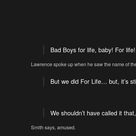
Bad Boys for life, baby! For life!
Lawrence spoke up when he saw the name of the 
But we did For Life… but, it’s sti
We shouldn’t have called it that
Smith says, amused.