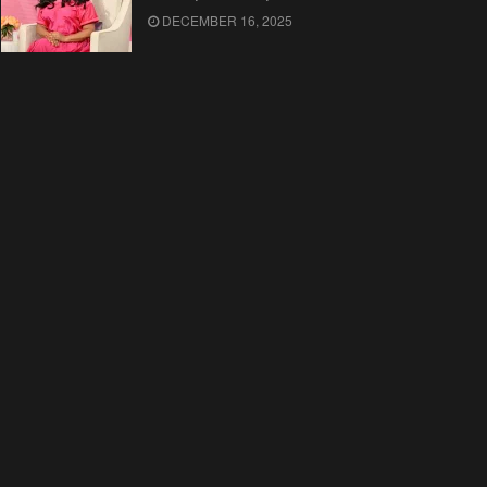
DECEMBER 16, 2025