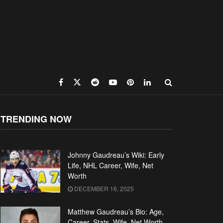
TRENDING NOW
Johnny Gaudreau’s Wiki: Early
Life, NHL Career, Wife, Net
Worth
DECEMBER 16, 2025
Matthew Gaudreau’s Bio: Age,
Career, Stats, Wife, Net Worth