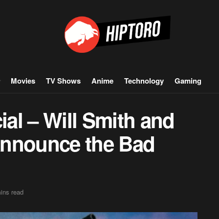
Movies
TV Shows
Anime
Technology
Gaming
ial – Will Smith and
Announce the Bad
ins read