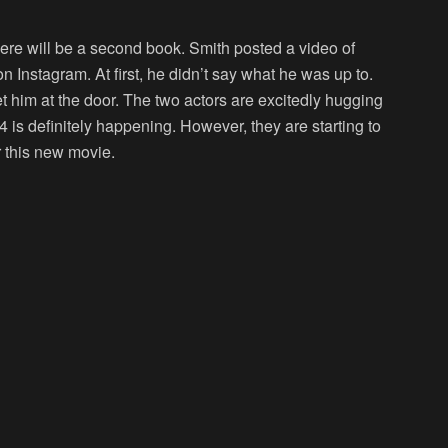
re will be a second book. Smith posted a video of
on Instagram. At first, he didn’t say what he was up to.
 him at the door. The two actors are excitedly hugging
4 is definitely happening. However, they are starting to
r this new movie.