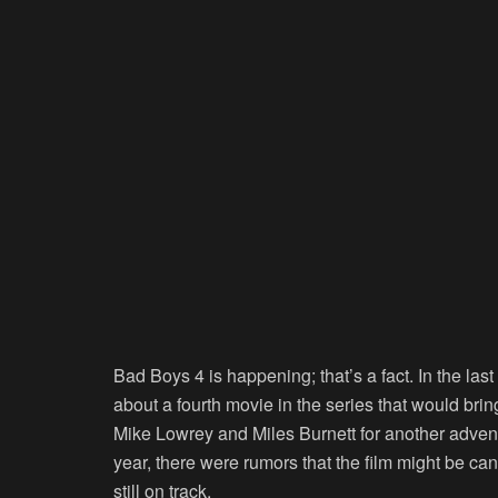
Bad Boys 4 is happening; that’s a fact. In the la
about a fourth movie in the series that would br
Mike Lowrey and Miles Burnett for another adventu
year, there were rumors that the film might be ca
still on track.