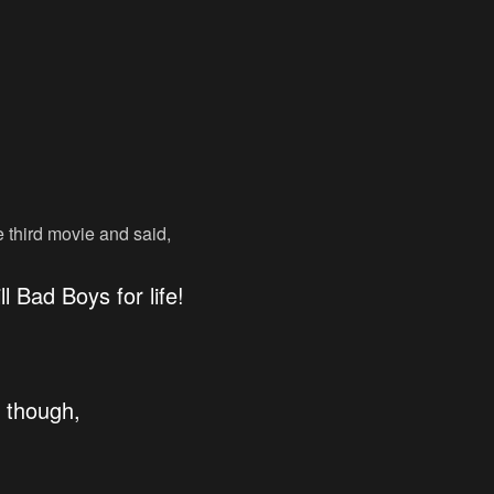
third movie and said,
ll Bad Boys for life!
, though,