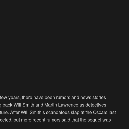
st few years, there have been rumors and news stories
ing back Will Smith and Martin Lawrence as detectives
re. After Will Smith’s scandalous slap at the Oscars last
nceled, but more recent rumors said that the sequel was