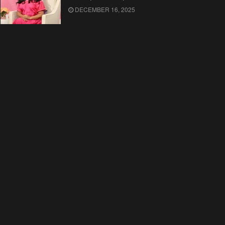
DECEMBER 16, 2025