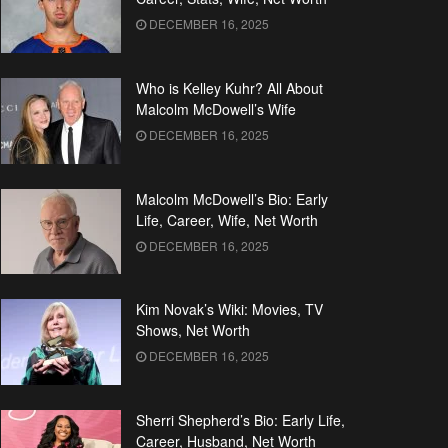
DECEMBER 16, 2025
Who is Kelley Kuhr? All About
Malcolm McDowell’s Wife
DECEMBER 16, 2025
Malcolm McDowell’s Bio: Early
Life, Career, Wife, Net Worth
DECEMBER 16, 2025
Kim Novak’s Wiki: Movies, TV
Shows, Net Worth
DECEMBER 16, 2025
Sherri Shepherd’s Bio: Early Life,
Career, Husband, Net Worth