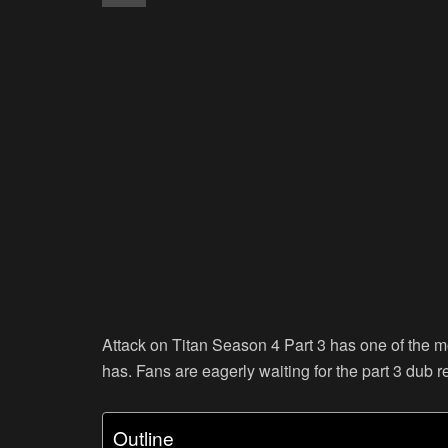
Attack on Titan Season 4 Part 3 has one of the 
has. Fans are eagerly waiting for the part 3 dub r
Outline