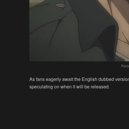
Porc
As fans eagerly await the English dubbed version
speculating on when it will be released.