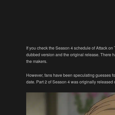
If you check the Season 4 schedule of Attack on T
dubbed version and the original release. There h
the makers.
However, fans have been speculating guesses for 
date. Part 2 of Season 4 was originally released