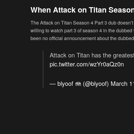
When Attack on Titan Season
The Attack on Titan Season 4 Part 3 dub doesn’t 
willing to watch part 3 of season 4 in the dubbed v
been no official announcement about the dubbed
Attack on Titan has the greatest
pic.twitter.com/wzYr0aQz0n
— blyoof 🪼 (@blyoof)
March 1