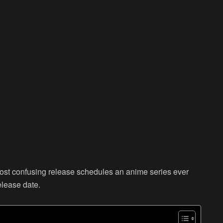
most confusing release schedules an anime series ever
elease date.