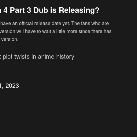
 4 Part 3 Dub is Releasing?
have an official release date yet. The fans who are
ersion will have to wait a little more since there has
 version.
 plot twists in anime history
1, 2023