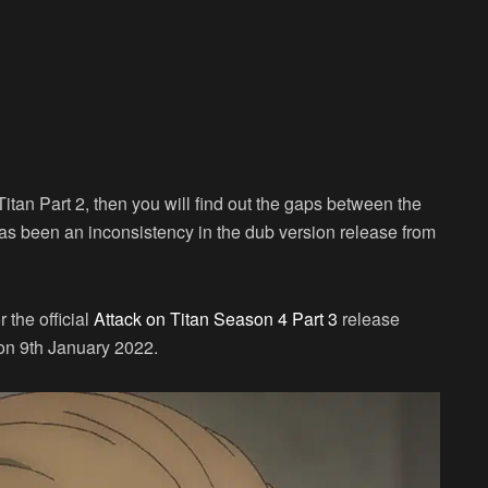
itan Part 2, then you will find out the gaps between the
as been an inconsistency in the dub version release from
the official
Attack on Titan Season 4 Part 3
release
 on 9th January 2022.