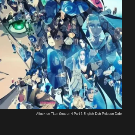
Attack on Titan Season 4 Part 3 English Dub Release Date