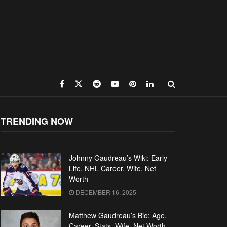
TRENDING NOW
Johnny Gaudreau’s Wiki: Early
Life, NHL Career, Wife, Net
Worth
DECEMBER 16, 2025
Matthew Gaudreau’s Bio: Age,
Career, Stats, Wife, Net Worth