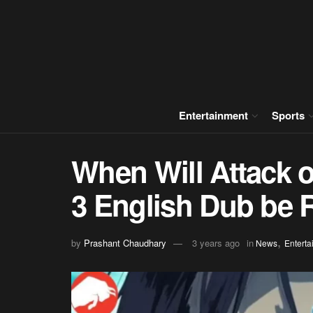
Entertainment
Sports
When Will Attack o
3 English Dub be 
,
by
Prashant Chaudhary
3 years ago
in
News
Enterta