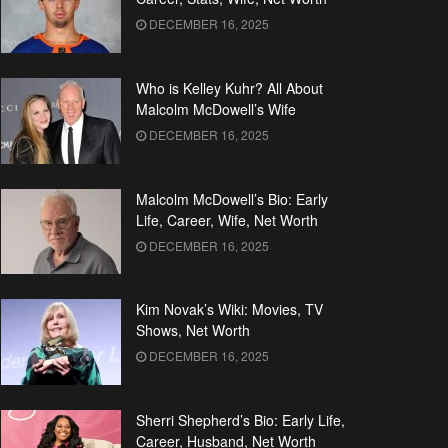
DECEMBER 16, 2025
Who is Kelley Kuhr? All About
Malcolm McDowell’s Wife
DECEMBER 16, 2025
Malcolm McDowell’s Bio: Early
Life, Career, Wife, Net Worth
DECEMBER 16, 2025
Kim Novak’s Wiki: Movies, TV
Shows, Net Worth
DECEMBER 16, 2025
Sherri Shepherd’s Bio: Early Life,
Career, Husband, Net Worth