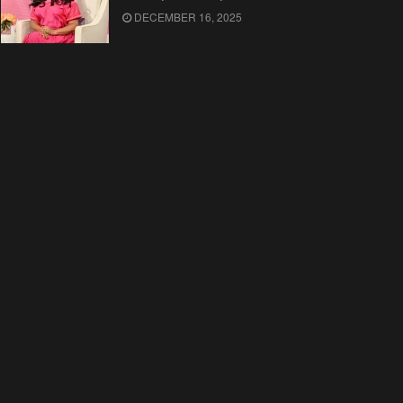
DECEMBER 16, 2025