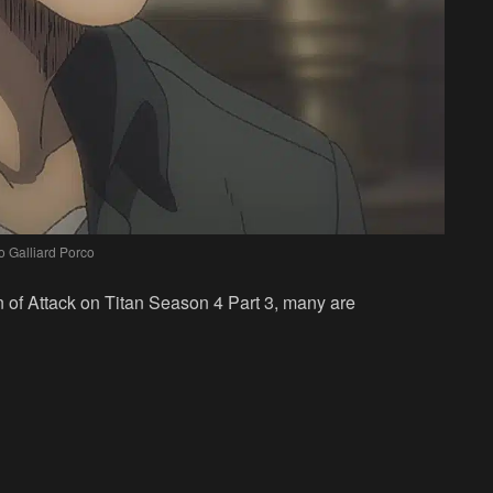
o Galliard Porco
 of Attack on Titan Season 4 Part 3, many are