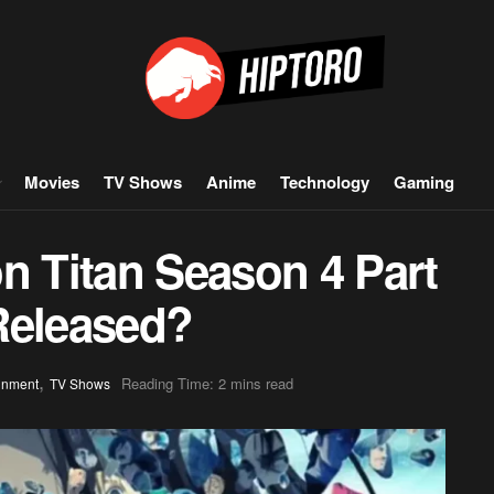
Movies
TV Shows
Anime
Technology
Gaming
n Titan Season 4 Part
Released?
,
Reading Time: 2 mins read
inment
TV Shows