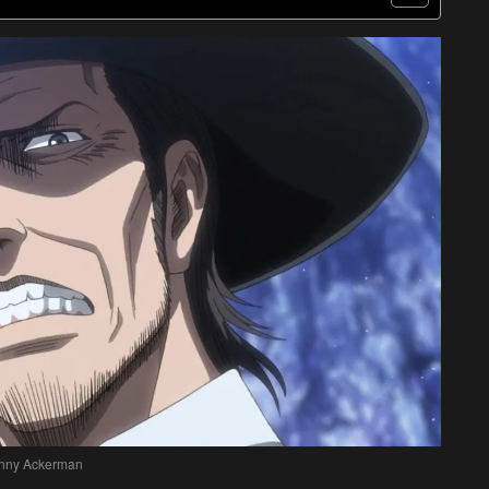
nny Ackerman