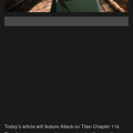
Today’s article will feature Attack on Titan Chapter 116.