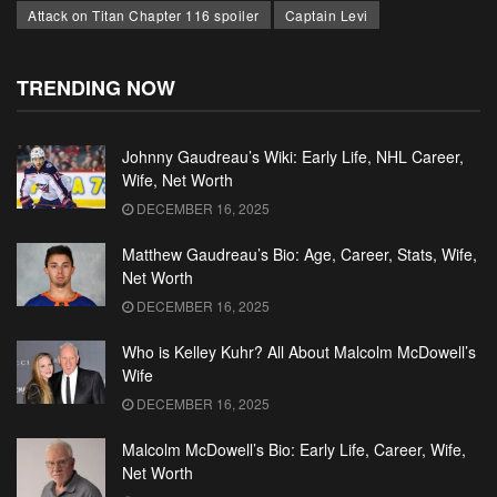
Attack on Titan Chapter 116 spoiler
Captain Levi
TRENDING NOW
Johnny Gaudreau’s Wiki: Early Life, NHL Career,
Wife, Net Worth
DECEMBER 16, 2025
Matthew Gaudreau’s Bio: Age, Career, Stats, Wife,
Net Worth
DECEMBER 16, 2025
Who is Kelley Kuhr? All About Malcolm McDowell’s
Wife
DECEMBER 16, 2025
Malcolm McDowell’s Bio: Early Life, Career, Wife,
Net Worth