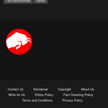
The Bachelorette
Twitter
Contact Us
Disclaimer
Copyright
About Us
Write for Us
Ethics Policy
Fact Checking Policy
Terms and Conditions
Privacy Policy