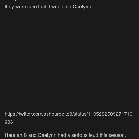
they were sure that it would be Caelynn.
https://twitter.com/ashburdette3/status/1105282509271719
936
Hannah B and Caelynn had a serious feud this season.