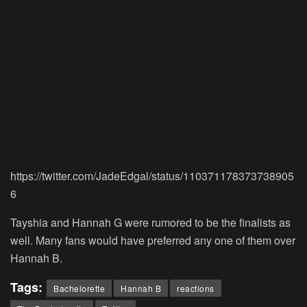
https://twitter.com/JadeEdgal/status/110371178373738905
6
Tayshia and Hannah G were rumored to be the finalists as
well. Many fans would have preferred any one of them over
Hannah B.
Tags:
Bachelorette
Hannah B
reactions