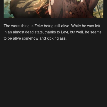
The worst thing is Zeke being still alive. While he was left
in an almost dead state, thanks to Levi, but well, he seems
to be alive somehow and kicking ass.