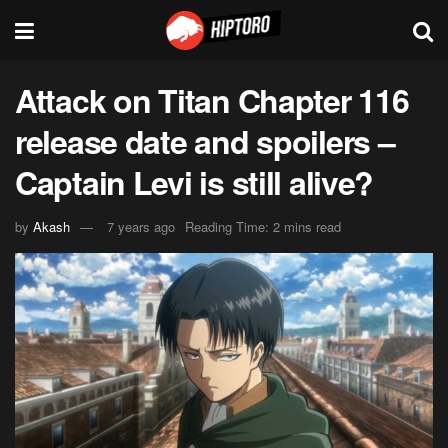
Attack on Titan Chapter 116
release date and spoilers –
Captain Levi is still alive?
by
Akash
7 years ago
Reading Time: 2 mins read