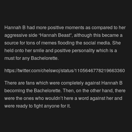
Hannah B had more positive moments as compared to her
aggressive side “Hannah Beast”, although this became a
source for tons of memes flooding the social media. She
held onto her smile and positive personality which is a
must for any Bachelorette.
https://twitter.com/chelswoj/status/1105646778219663360
There are fans which were completely against Hannah B
becoming the Bachelorette. Then, on the other hand, there
were the ones who wouldn’t here a word against her and
were ready to fight anyone for it.