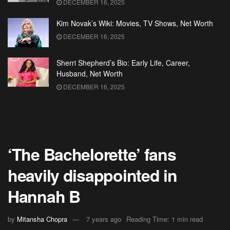
DECEMBER 16, 2025
Kim Novak’s Wiki: Movies, TV Shows, Net Worth
DECEMBER 16, 2025
Sherri Shepherd’s Bio: Early Life, Career,
Husband, Net Worth
DECEMBER 16, 2025
‘The Bachelorette’ fans
heavily disappointed in
Hannah B
by
Mitansha Chopra
7 years ago
Reading Time: 1 min read