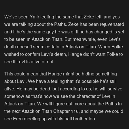
We’ve seen Ymir feeling the same that Zeke felt, and yes
we are talking about the Paths. Zeke has been rejuvenated
and if he’s the same guy he was or if he has changed is yet
to be seen in Attack on Titan. But meanwhile, even Levi’s
death doesn’t seem certain in
Attack on Titan
. When Folke
wished to confirm Levi’s death, Hange didn’t want Folke to
see if Levi is alive or not.
This could mean that Hange might be hiding something
about Levi. We have a feeling that it’s possible he’s still
alive. He may be dead, but according to us, he will survive
somehow as that’s how we see the character of Levi in
Attack on Titan. We will figure out more about the Paths in
the next Attack on Titan Chapter 116, and maybe we could
see Eren meeting up with his half brother too.