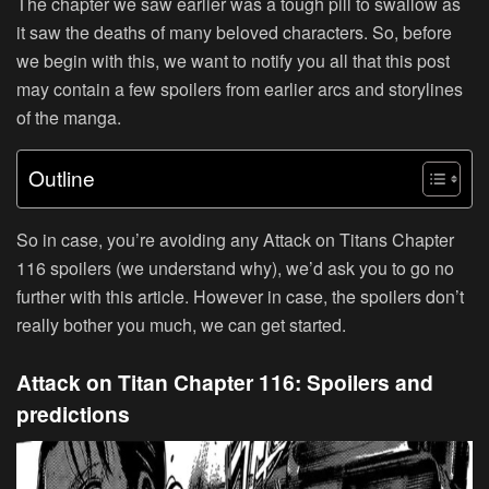
The chapter we saw earlier was a tough pill to swallow as
it saw the deaths of many beloved characters. So, before
we begin with this, we want to notify you all that this post
may contain a few spoilers from earlier arcs and storylines
of the manga.
Outline
So in case, you’re avoiding any Attack on Titans Chapter
116 spoilers (we understand why), we’d ask you to go no
further with this article. However in case, the spoilers don’t
really bother you much, we can get started.
Attack on Titan Chapter 116: Spoilers and
predictions