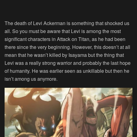
The death of Levi Ackerman is something that shocked us
all. So you must be aware that Levi is among the most
significant characters in Attack on Titan, as he had been
there since the very beginning. However, this doesn’t at all
mean that he wasn’t killed by Isayama but the thing that
Levi was a really strong warrior and probably the last hope
of humanity. He was earlier seen as unkillable but then he
isn’t among us anymore.