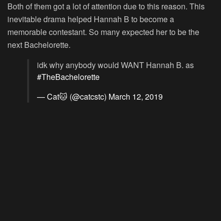
Both of them got a lot of attention due to this reason. This
inevitable drama helped Hannah B to become a
memorable contestant. So many expected her to be the
next Bachelorette.
idk why anybody would WANT Hannah B. as
#TheBachelorette
— Cat🐱 (@catcstc)
March 12, 2019