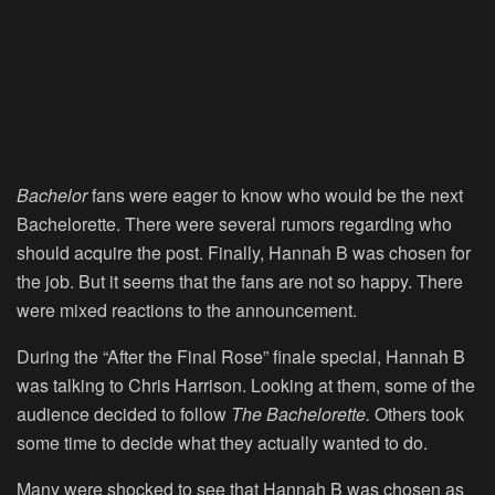
Bachelor
fans were eager to know who would be the next
Bachelorette. There were several rumors regarding who
should acquire the post. Finally, Hannah B was chosen for
the job. But it seems that the fans are not so happy. There
were mixed reactions to the announcement.
During the “After the Final Rose” finale special, Hannah B
was talking to Chris Harrison. Looking at them, some of the
audience decided to follow
The Bachelorette.
Others took
some time to decide what they actually wanted to do.
Many were shocked to see that Hannah B was chosen as