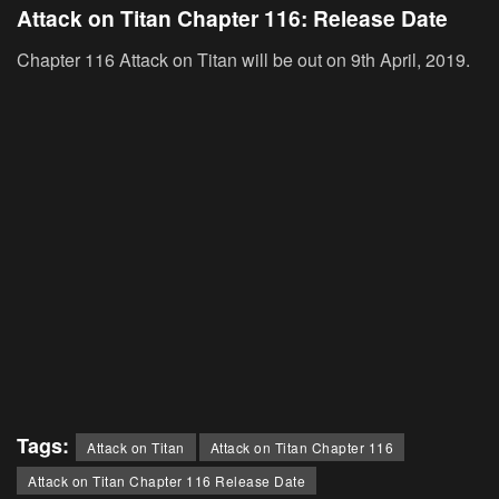
Attack on Titan Chapter 116: Release Date
Chapter 116 Attack on Titan will be out on 9th April, 2019.
Tags:
Attack on Titan
Attack on Titan Chapter 116
Attack on Titan Chapter 116 Release Date