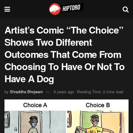
Artist’s Comic “The Choice”
Shows Two Different
Outcomes That Come From
Choosing To Have Or Not To
Have A Dog
by
Shraddha Bhojwani
6 years ago
Reading Time: 2 mins read