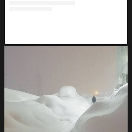
A post shared by ❄️ Norilsk Week (@norilskweek)