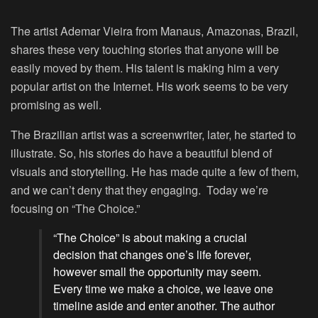
The artist Ademar Vieira from Manaus, Amazonas, Brazil,
shares these very touching stories that anyone will be
easily moved by them. His talent is making him a very
popular artist on the Internet. His work seems to be very
promising as well.
The Brazilian artist was a screenwriter, later, he started to
illustrate. So, his stories do have a beautiful blend of
visuals and storytelling. He has made quite a few of them,
and we can’t deny that they engaging. Today we’re
focusing on “The Choice.”
“The Choice” is about making a crucial
decision that changes one’s life forever,
however small the opportunity may seem.
Every time we make a choice, we leave one
timeline aside and enter another. The author