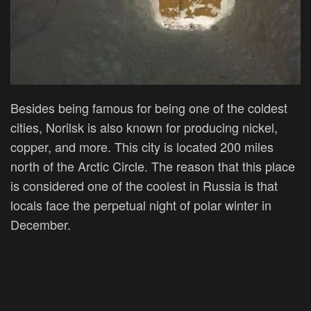
Besides being famous for being one of the coldest
cities,
Norilsk is also known for producing nickel,
copper, and more. This city is located 200 miles
north of the Arctic Circle. The reason that this place
is considered one of the coolest in Russia is that
locals face the perpetual night of polar winter in
December.