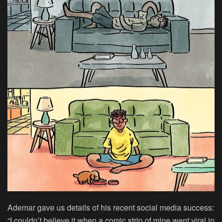
Ademar gave us details of his recent social media success:
“I couldn’t believe it when a comic strip of mine went viral in