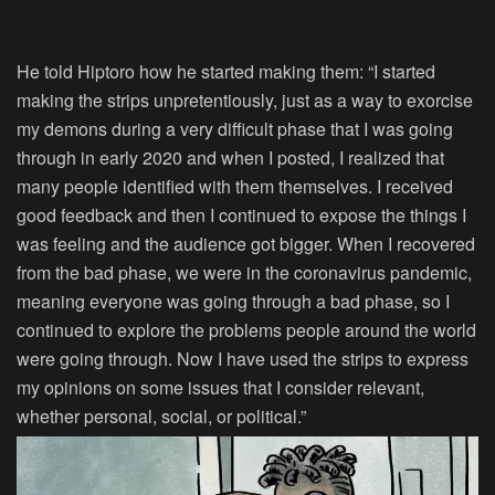
He told
Hiptoro
how he started making them: “I started
making the strips unpretentiously, just as a way to exorcise
my demons during a very difficult phase that I was going
through in early 2020 and when I posted, I realized that
many people identified with them themselves. I received
good feedback and then I continued to expose the things I
was feeling and the audience got bigger. When I recovered
from the bad phase, we were in the coronavirus pandemic,
meaning everyone was going through a bad phase, so I
continued to explore the problems people around the world
were going through. Now I have used the strips to express
my opinions on some issues that I consider relevant,
whether personal, social, or political.”