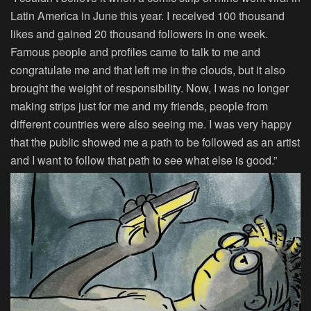
Latin America in June this year. I received 100 thousand
likes and gained 20 thousand followers in one week.
Famous people and profiles came to talk to me and
congratulate me and that left me in the clouds, but it also
brought the weight of responsibility. Now, I was no longer
making strips just for me and my friends, people from
different countries were also seeing me. I was very happy
that the public showed me a path to be followed as an artist
and I want to follow that path to see what else is good.”