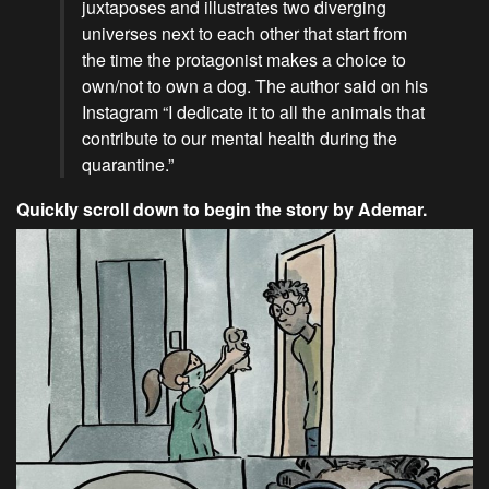
juxtaposes and illustrates two diverging
universes next to each other that start from
the time the protagonist makes a choice to
own/not to own a dog. The author said on his
Instagram “I dedicate it to all the animals that
contribute to our mental health during the
quarantine.”
Quickly scroll down to begin the story by Ademar.