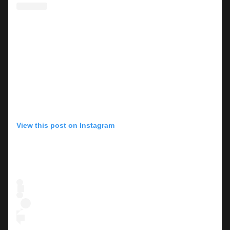
View this post on Instagram