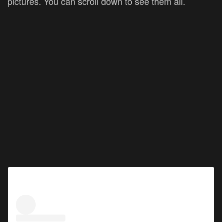
pictures. You can scroll down to see them all.