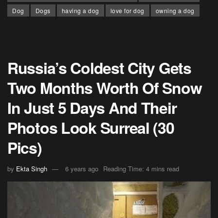
Dog
Dogs
having a dog
love for dog
owning a dog
Russia’s Coldest City Gets
Two Months Worth Of Snow
In Just 5 Days And Their
Photos Look Surreal (30
Pics)
by
Ekta Singh
6 years ago
Reading Time: 4 mins read