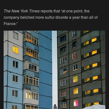
The New York Times
reports that “at one point, the
company belched more sulfur dioxide a year than all of
France.”