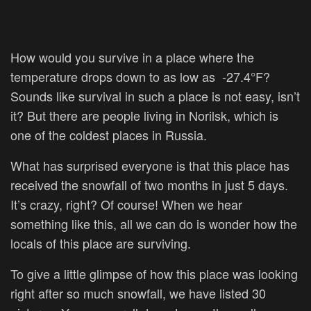
How would you survive in a place where the
temperature drops down to as low as
-27.4°F?
Sounds like survival in such a place is not easy, isn’t
it? But there are people living in Norilsk, which is
one of the coldest places in Russia.
What has surprised everyone is that this place has
received the snowfall of two months in just 5 days.
It’s crazy, right? Of course! When we hear
something like this, all we can do is wonder how the
locals of this place are surviving.
To give a little glimpse of how this place was looking
right after so much snowfall, we have listed 30