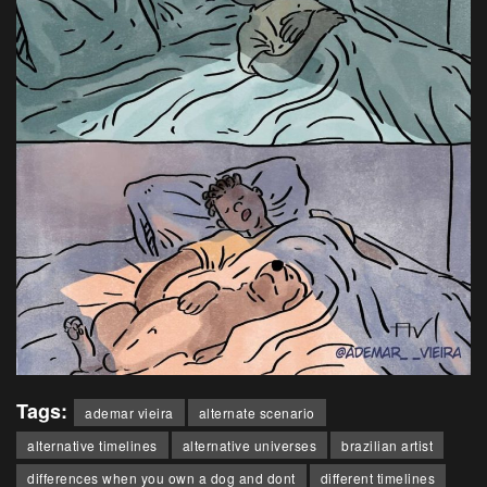
Tags:
ademar vieira
alternate scenario
alternative timelines
alternative universes
brazilian artist
differences when you own a dog and dont
different timelines