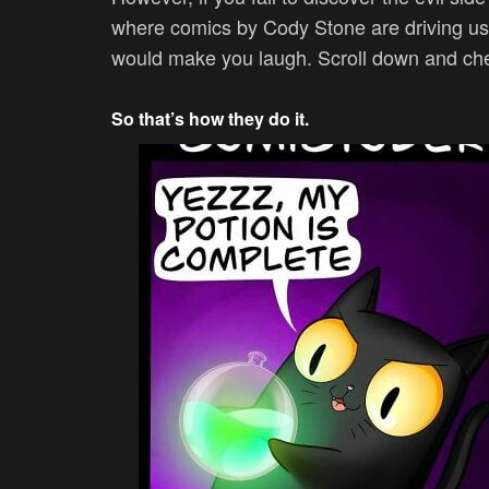
where c
omics by Cody Stone are driving us
would make you laugh. Scroll down and ch
So that’s how they do it.