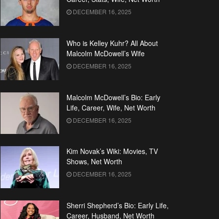
DECEMBER 16, 2025
Who is Kelley Kuhr? All About
Malcolm McDowell’s Wife
DECEMBER 16, 2025
Malcolm McDowell’s Bio: Early
Life, Career, Wife, Net Worth
DECEMBER 16, 2025
Kim Novak’s Wiki: Movies, TV
Shows, Net Worth
DECEMBER 16, 2025
Sherri Shepherd’s Bio: Early Life,
Career, Husband, Net Worth