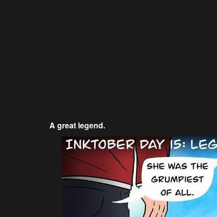
A great legend.