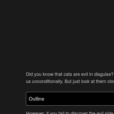
Did you know that cats are evil in disguis
us unconditionally. But just look at them cl
Outline
However, if you fail to discover the evil sid