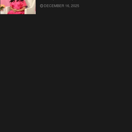
DECEMBER 16, 2025