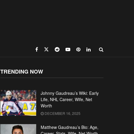
TRENDING NOW
Johnny Gaudreau’s Wiki: Early
Life, NHL Career, Wife, Net
Worth
DECEMBER 16, 2025
Matthew Gaudreau’s Bio: Age,
Career, Stats, Wife, Net Worth