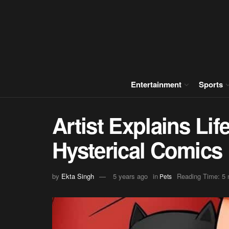
Entertainment
Sports
Artist Explains Lif
Hysterical Comics
by
Ekta Singh
5 years ago
in
Reading Time: 5 
Pets