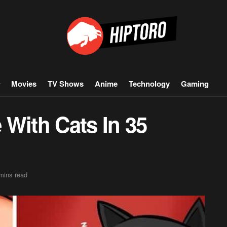
Movies
TV Shows
Anime
Technology
Gaming
e With Cats In 35
mins read