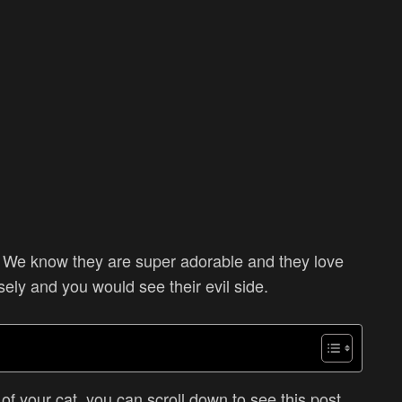
e? We know they are super adorable and they love
osely and you would see their evil side.
e of your cat, you can scroll down to see this post