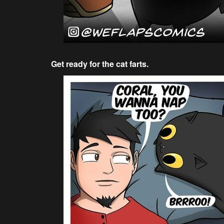
Get ready for the cat farts.