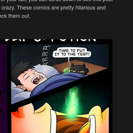
 crazy. These comics are pretty hilarious and
eck them out.