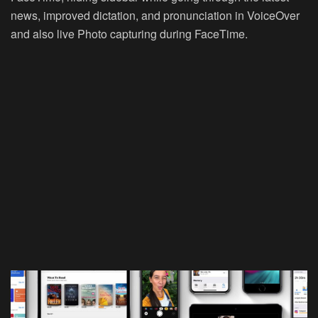
news, improved dictation, and pronunciation in VoiceOver
and also live Photo capturing during FaceTime.