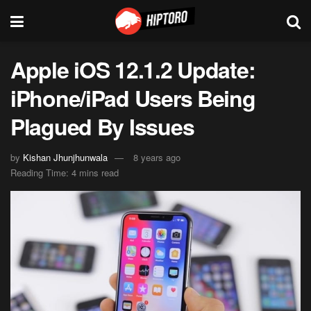
Apple iOS 12.1.2 Update:
iPhone/iPad Users Being
Plagued By Issues
by
Kishan Jhunjhunwala
8 years ago
Reading Time: 4 mins read