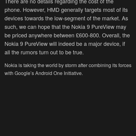
There are no details regarding the cost of the
phone. However, HMD generally targets most of its
devices towards the low-segment of the market. As
such, we can hope that the Nokia 9 PureView may
be priced anywhere between £600-800. Overall, the
Nokia 9 PureView will indeed be a major device, if
all the rumors turn out to be true.
Nokia is taking the world by storm after combining its forces
with Google’s Android One Initiative.