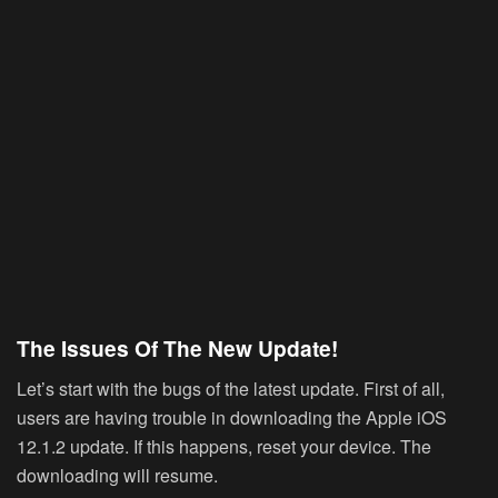
The Issues Of The New Update!
Let’s start with the bugs of the latest update. First of all,
users are having trouble in downloading the Apple iOS
12.1.2 update. If this happens, reset your device. The
downloading will resume.