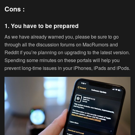
Cons :
1. You have to be prepared
As we have already warned you, please be sure to go
through all the discussion forums on MacRumors and
Reddit if you’re planning on upgrading to the latest version.
Spending some minutes on these portals will help you
prevent long-time issues in your iPhones, iPads and iPods.