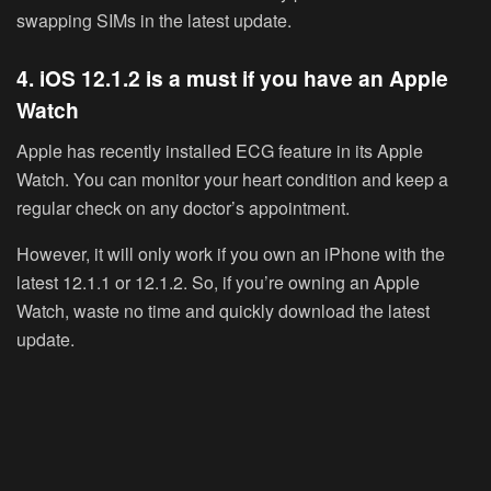
swapping SIMs in the latest update.
4. iOS 12.1.2 is a must if you have an Apple
Watch
Apple has recently installed ECG feature in its Apple
Watch. You can monitor your heart condition and keep a
regular check on any doctor’s appointment.
However, it will only work if you own an iPhone with the
latest 12.1.1 or 12.1.2. So, if you’re owning an Apple
Watch, waste no time and quickly download the latest
update.