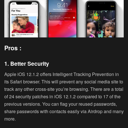
Pros :
1. Better Security
Apple iOS 12.1.2 offers Intelligent Tracking Prevention in
its Safari browser. This will prevent any social media site to
track any other cross-site you’re browsing. There are a total
of 24 security patches in iOS 12.1.2 compared to 17 of the
previous versions. You can flag your reused passwords,
share passwords with contacts easily via Airdrop and many
more.