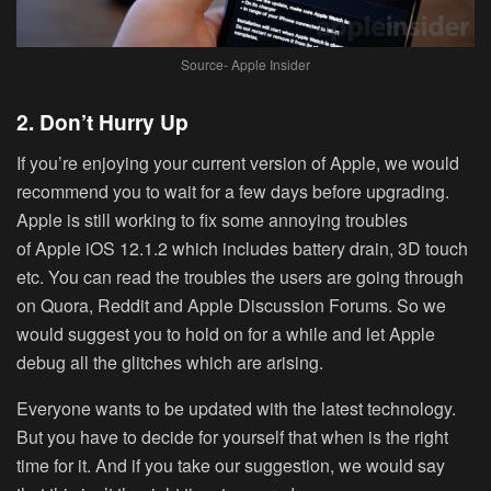
Source- Apple Insider
2. Don’t Hurry Up
If you’re enjoying your current version of Apple, we would
recommend you to wait for a few days before upgrading.
Apple is still working to fix some annoying troubles
of Apple iOS 12.1.2 which includes battery drain, 3D touch
etc. You can read the troubles the users are going through
on Quora, Reddit and Apple Discussion Forums. So we
would suggest you to hold on for a while and let Apple
debug all the glitches which are arising.
Everyone wants to be updated with the latest technology.
But you have to decide for yourself that when is the right
time for it. And if you take our suggestion, we would say