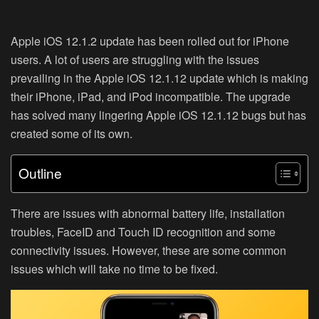
Apple iOS 12.1.2 update has been rolled out for iPhone
users. A lot of users are struggling with the issues
prevailing in the Apple iOS 12.1.12 update which is making
their iPhone, iPad, and iPod incompatible. The upgrade
has solved many lingering Apple iOS 12.1.12 bugs but has
created some of its own.
Outline
There are issues with abnormal battery life, installation
troubles, FaceID and Touch ID recognition and some
connectivity issues. However, these are some common
issues which will take no time to be fixed.