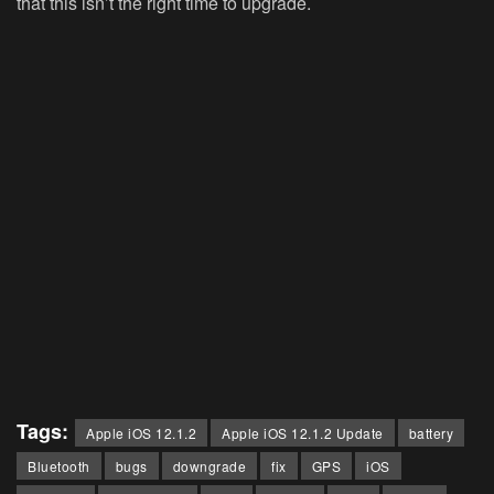
that this isn’t the right time to upgrade.
Tags:
Apple iOS 12.1.2
Apple iOS 12.1.2 Update
battery
Bluetooth
bugs
downgrade
fix
GPS
iOS