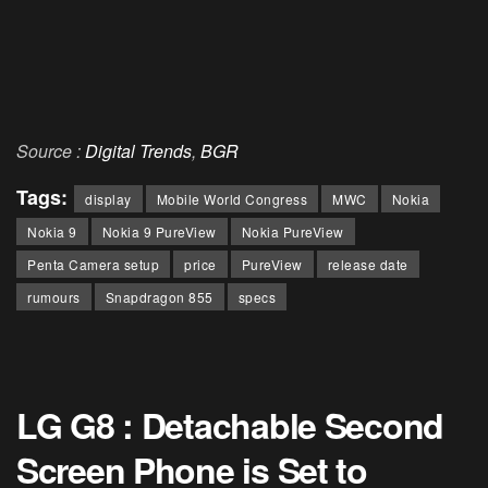
Source :
Digital Trends
,
BGR
Tags:
display
Mobile World Congress
MWC
Nokia
Nokia 9
Nokia 9 PureView
Nokia PureView
Penta Camera setup
price
PureView
release date
rumours
Snapdragon 855
specs
LG G8 : Detachable Second
Screen Phone is Set to