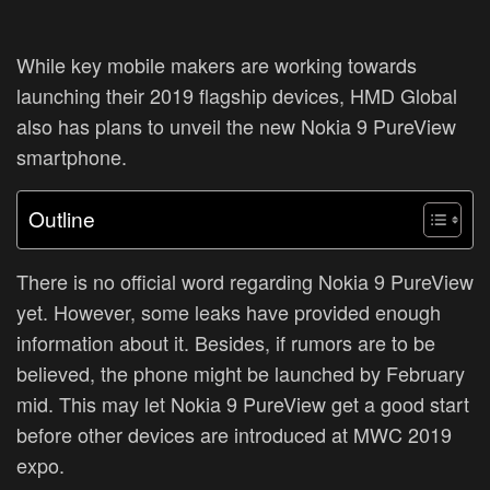
While key mobile makers are working towards
launching their 2019 flagship devices, HMD Global
also has plans to unveil the new Nokia 9 PureView
smartphone.
Outline
There is no official word regarding Nokia 9 PureView
yet. However, some leaks have provided enough
information about it. Besides, if rumors are to be
believed, the phone might be launched by February
mid. This may let Nokia 9 PureView get a good start
before other devices are introduced at MWC 2019
expo.