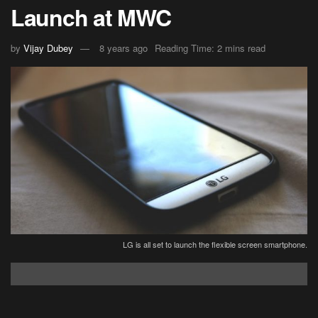
Launch at MWC
by
Vijay Dubey
8 years ago
Reading Time: 2 mins read
LG is all set to launch the flexible screen smartphone.