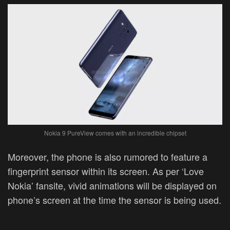
Nokia 9 PureView comes with an incredible chipset
Moreover, the phone is also rumored to feature a
fingerprint sensor within its screen. As per ‘Love
Nokia’ fansite, vivid animations will be displayed on
phone’s screen at the time the sensor is being used.