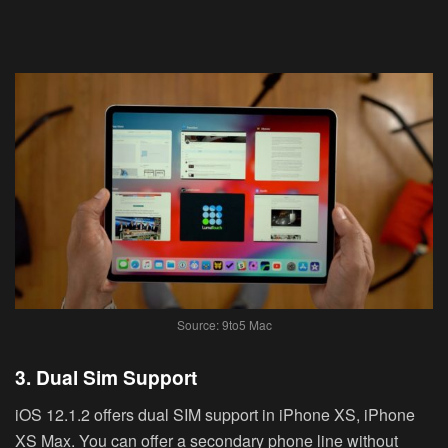
Source: 9to5 Mac
3. Dual Sim Support
iOS 12.1.2 offers dual SIM support in iPhone XS, iPhone
XS Max. You can offer a secondary phone line without