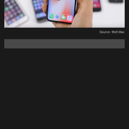
Source- 9to5 Mac