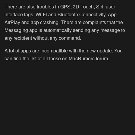
There are also troubles in GPS, 3D Touch, Siri, user
interface lags, Wi-Fi and Bluetooth Connectivity, App
AirPlay and app crashing. There are complaints that the
Messaging app is automatically sending any message to
any recipient without any command.
A lot of apps are incompatible with the new update. You
can find the list of all those on MacRumors forum.