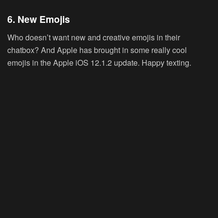
6. New Emojis
Who doesn’t want new and creative emojis in their
chatbox? And Apple has brought in some really cool
emojis in the Apple iOS 12.1.2 update. Happy texting.