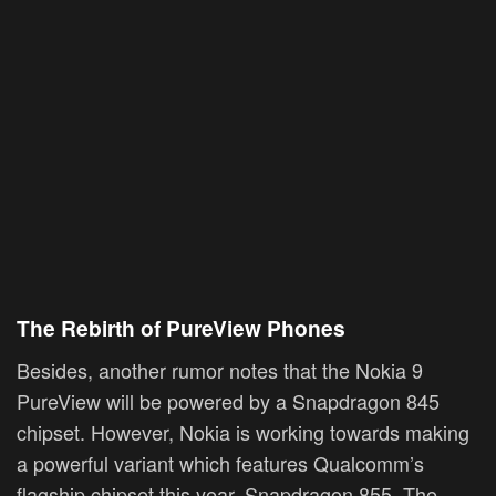
The Rebirth of PureView Phones
Besides, another rumor notes that the Nokia 9
PureView will be powered by a Snapdragon 845
chipset. However, Nokia is working towards making
a powerful variant which features Qualcomm’s
flagship chipset this year, Snapdragon 855. The