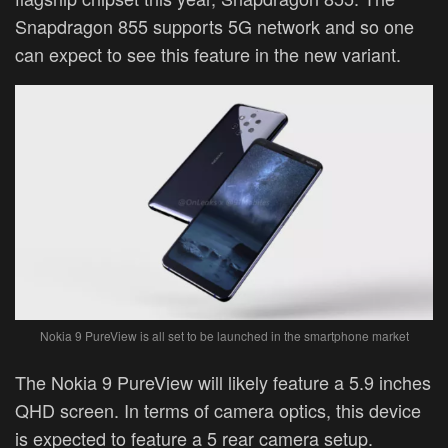
Snapdragon 855 supports 5G network and so one
can expect to see this feature in the new variant.
Nokia 9 PureView is all set to be launched in the smartphone market
The Nokia 9 PureView will likely feature a 5.9 inches
QHD screen. In terms of camera optics, this device
is expected to feature a 5 rear camera setup.