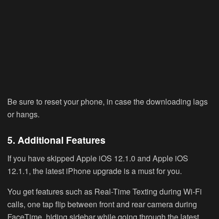
Be sure to reset your phone, in case the downloading lags
or hangs.
5. Additional Features
If you have skipped Apple iOS 12.1.0 and Apple iOS
12.1.1, the latest iPhone upgrade is a must for you.
You get features such as Real-Time Texting during Wi-Fi
calls, one tap flip between front and rear camera during
FaceTime, hiding sidebar while going through the latest