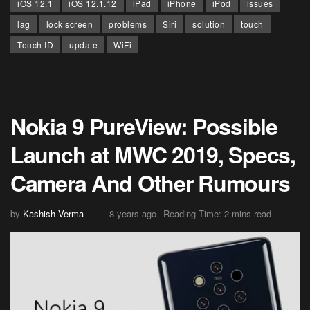
iOS 12.1
iOS 12.1.12
iPad
iPhone
iPod
issues
lag
lock screen
problems
Siri
solution
touch
Touch ID
update
WiFi
Nokia 9 PureView: Possible
Launch at MWC 2019, Specs,
Camera And Other Rumours
by
Kashish Verma
8 years ago
Reading Time: 2 mins read