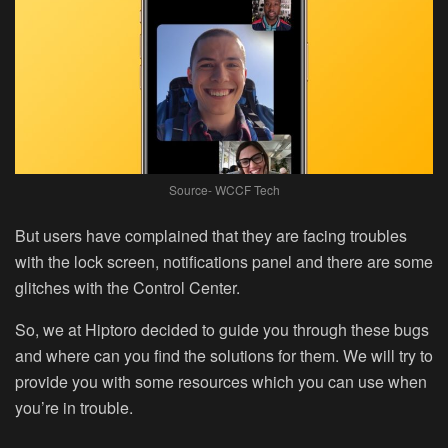
Source- WCCF Tech
But users have complained that they are facing troubles
with the lock screen, notifications panel and there are some
glitches with the Control Center.
So, we at Hiptoro decided to guide you through these bugs
and where can you find the solutions for them. We will try to
provide you with some resources which you can use when
you’re in trouble.