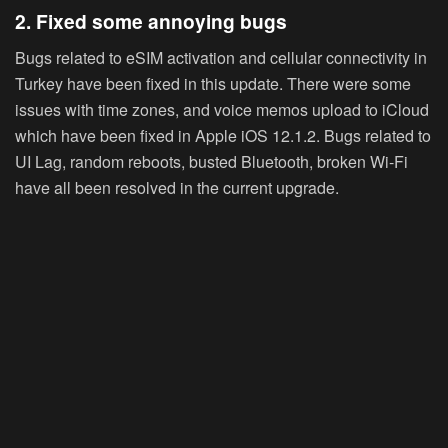
2. Fixed some annoying bugs
Bugs related to eSIM activation and cellular connectivity in
Turkey have been fixed in this update. There were some
issues with time zones, and voice memos upload to iCloud
which have been fixed in Apple iOS 12.1.2. Bugs related to
UI Lag, random reboots, busted Bluetooth, broken Wi-Fi
have all been resolved in the current upgrade.