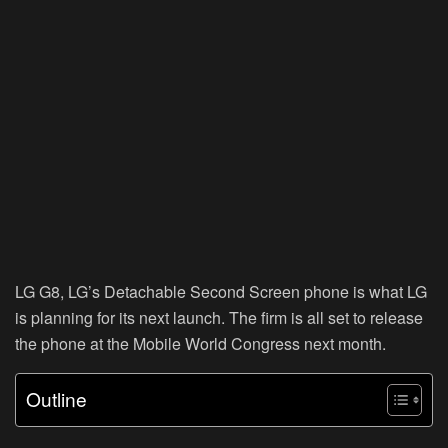
LG G8, LG’s Detachable Second Screen phone is what LG
is planning for its next launch. The firm is all set to release
the phone at the Mobile World Congress next month.
Outline