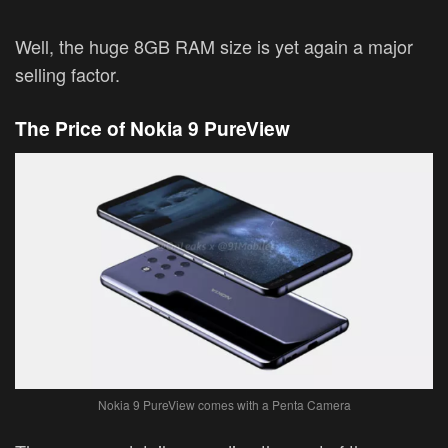
Well, the huge 8GB RAM size is yet again a major
selling factor.
The Price of Nokia 9 PureView
Nokia 9 PureView comes with a Penta Camera