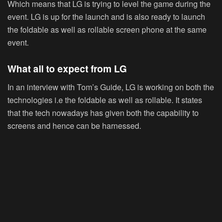
Which means that LG is trying to level the game during the
event. LG is up for the launch and is also ready to launch
the foldable as well as rollable screen phone at the same
event.
What all to expect from LG
In an interview with Tom’s Guide, LG is working on both the
technologies i.e the foldable as well as rollable. It states
that the tech nowadays has given both the capability to
screens and hence can be harnessed.