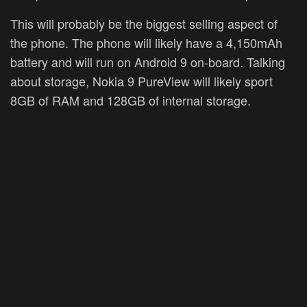
This will probably be the biggest selling aspect of
the phone. The phone will likely have a 4,150mAh
battery and will run on Android 9 on-board. Talking
about storage, Nokia 9 PureView will likely sport
8GB of RAM and 128GB of internal storage.