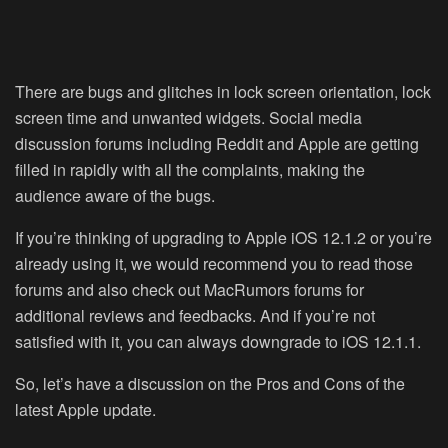
There are bugs and glitches in lock screen orientation, lock
screen time and unwanted widgets. Social media
discussion forums including Reddit and Apple are getting
filled in rapidly with all the complaints, making the
audience aware of the bugs.
If you’re thinking of upgrading to Apple iOS 12.1.2 or you’re
already using it, we would recommend you to read those
forums and also check out MacRumors forums for
additional reviews and feedbacks. And if you’re not
satisfied with it, you can always downgrade to iOS 12.1.1.
So, let’s have a discussion on the Pros and Cons of the
latest Apple update.