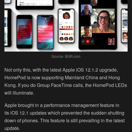
Source- BGR.com
Not only this, with the latest Apple iOS 12.1.2 upgrade,
HomePod is now supporting Mainland China and Hong
Kong. If you do Group FaceTime calls, the HomePod LEDs
will illuminate.
Apple brought in a performance management feature in
its iOS 12.1 updates which prevented the sudden shutting
down of phones. This feature is still prevailing in the latest
update.